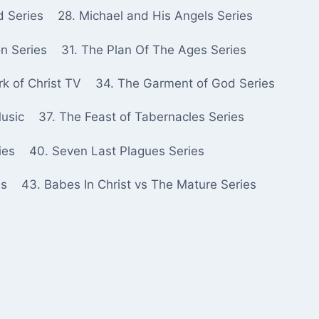
d Series
28. Michael and His Angels Series
n Series
31. The Plan Of The Ages Series
k of Christ TV
34. The Garment of God Series
Music
37. The Feast of Tabernacles Series
ies
40. Seven Last Plagues Series
es
43. Babes In Christ vs The Mature Series