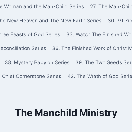
he Woman and the Man-Child Series
27. The Man-Chil
The New Heaven and The New Earth Series
30. Mt Zio
hree Feasts of God Series
33. Watch The Finished Wor
econciliation Series
36. The Finished Work of Christ 
38. Mystery Babylon Series
39. The Two Seeds Ser
e Chief Cornerstone Series
42. The Wrath of God Seri
The Manchild Ministry