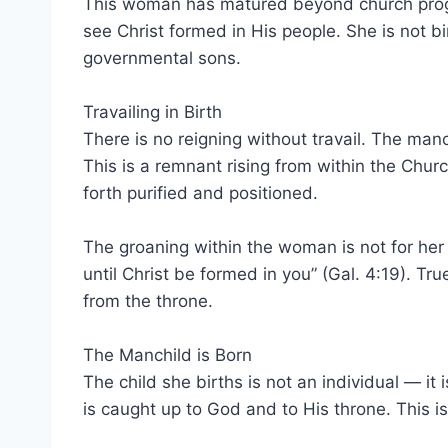
This woman has matured beyond church program
see Christ formed in His people. She is not bi
governmental sons.
Travailing in Birth
There is no reigning without travail. The manc
This is a remnant rising from within the C
forth purified and positioned.
The groaning within the woman is not for her ow
until Christ be formed in you” (Gal. 4:19). T
from the throne.
The Manchild is Born
The child she births is not an individual — i
is caught up to God and to His throne. This is