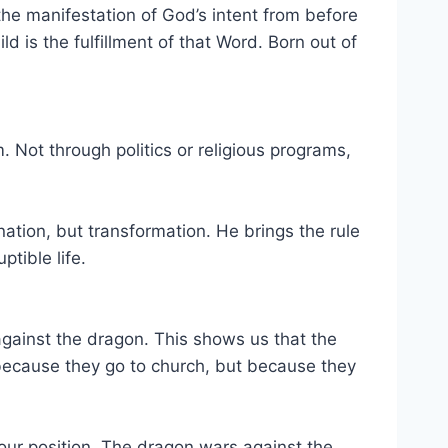
he manifestation of God’s intent from before
 is the fulfillment of that Word. Born out of
. Not through politics or religious programs,
nation, but transformation. He brings the rule
tible life.
against the dragon. This shows us that the
 because they go to church, but because they
 your position. The dragon wars against the