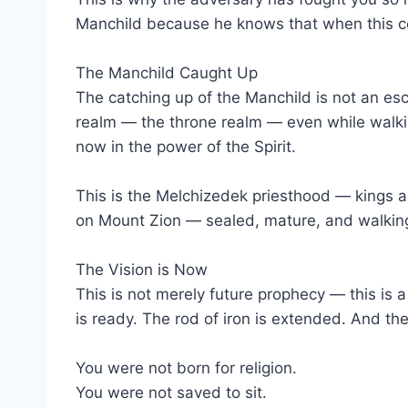
Manchild because he knows that when this co
The Manchild Caught Up
The catching up of the Manchild is not an esc
realm — the throne realm — even while walking
now in the power of the Spirit.
This is the Melchizedek priesthood — kings a
on Mount Zion — sealed, mature, and walking
The Vision is Now
This is not merely future prophecy — this is 
is ready. The rod of iron is extended. And the
You were not born for religion.
You were not saved to sit.