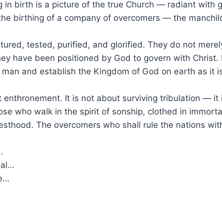
in birth is a picture of the true Church — radiant with glo
r the birthing of a company of overcomers — the manchil
ured, tested, purified, and glorified. They do not mer
ey have been positioned by God to govern with Christ. 
f man and establish the Kingdom of God on earth as it i
enthronement. It is not about surviving tribulation — it
hose who walk in the spirit of sonship, clothed in immort
esthood. The overcomers who shall rule the nations with 
…
ual…
se…