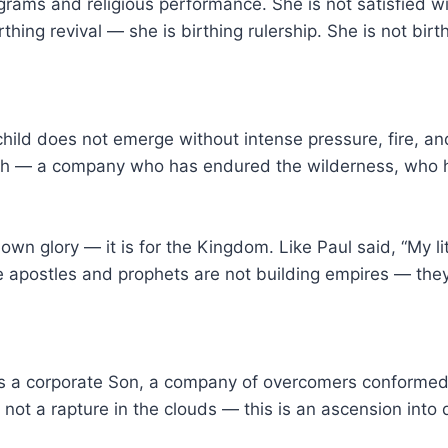
s and religious performance. She is not satisfied with
rthing revival — she is birthing rulership. She is not b
hild does not emerge without intense pressure, fire, and 
hurch — a company who has endured the wilderness, who
n glory — it is for the Kingdom. Like Paul said, “My litt
rue apostles and prophets are not building empires — they
t is a corporate Son, a company of overcomers conformed
 not a rapture in the clouds — this is an ascension into 