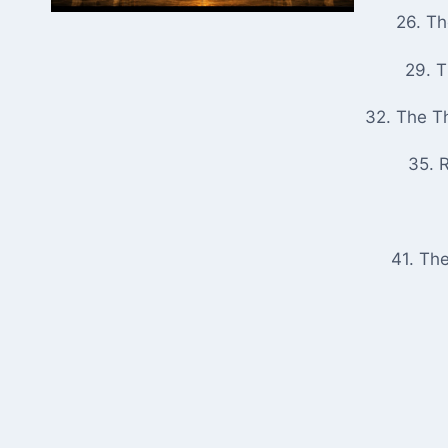
26. T
29. 
32. The T
35. R
41. Th