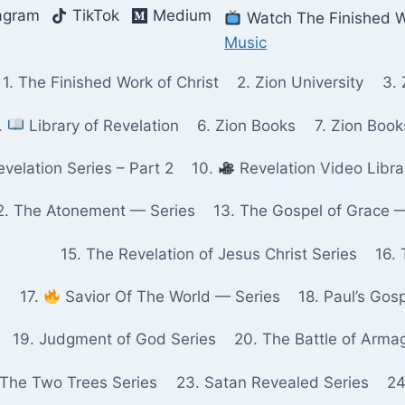
agram
TikTok
Medium
Watch The Finished W
Music
1. The Finished Work of Christ
2. Zion University
3. 
.
Library of Revelation
6. Zion Books
7. Zion Boo
velation Series – Part 2
10.
Revelation Video Libra
2. The Atonement — Series
13. The Gospel of Grace 
15. The Revelation of Jesus Christ Series
16. 
17.
Savior Of The World — Series
18. Paul’s Gos
19. Judgment of God Series
20. The Battle of Arma
 The Two Trees Series
23. Satan Revealed Series
24