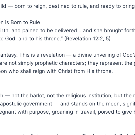
ild — born to reign, destined to rule, and ready to brin
n is Born to Rule
 birth, and pained to be delivered… and she brought fort
o God, and to his throne.” (Revelation 12:2, 5)
tic fantasy. This is a revelation — a divine unveiling of G
re not simply prophetic characters; they represent the gr
on who shall reign with Christ from His throne.
— not the harlot, not the religious institution, but the r
 apostolic government — and stands on the moon, signi
gnant with purpose, groaning in travail, poised to give b