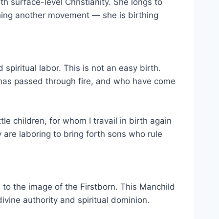
 surface-level Christianity. She longs to
irthing another movement — she is birthing
spiritual labor. This is not an easy birth.
 has passed through fire, and who have come
le children, for whom I travail in birth again
 are laboring to bring forth sons who rule
 to the image of the Firstborn. This Manchild
divine authority and spiritual dominion.