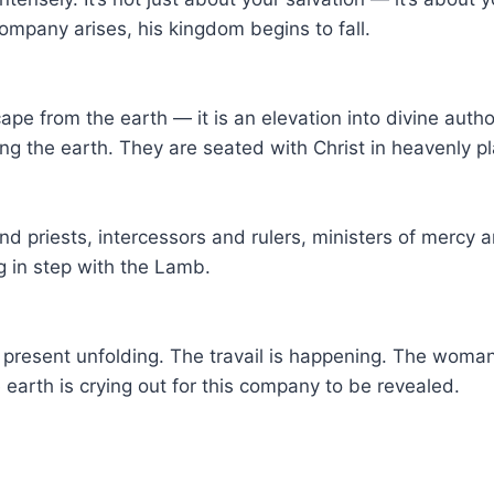
mpany arises, his kingdom begins to fall.
ape from the earth — it is an elevation into divine auth
 the earth. They are seated with Christ in heavenly pla
nd priests, intercessors and rulers, ministers of mercy
 in step with the Lamb.
a present unfolding. The travail is happening. The woman
 earth is crying out for this company to be revealed.