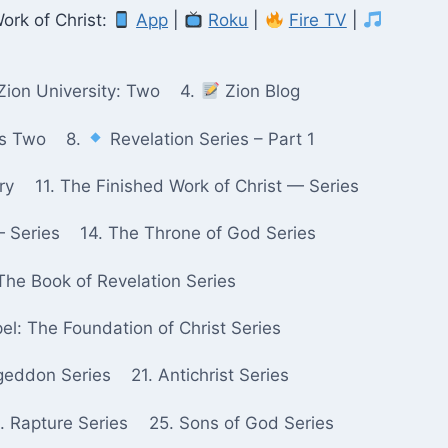
ork of Christ:
App
|
Roku
|
Fire TV
|
Zion University: Two
4.
Zion Blog
ks Two
8.
Revelation Series – Part 1
ry
11. The Finished Work of Christ — Series
— Series
14. The Throne of God Series
The Book of Revelation Series
pel: The Foundation of Christ Series
geddon Series
21. Antichrist Series
. Rapture Series
25. Sons of God Series