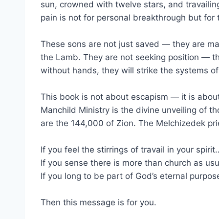
sun, crowned with twelve stars, and travailing 
pain is not for personal breakthrough but fo
These sons are not just saved — they are mat
the Lamb. They are not seeking position — th
without hands, they will strike the systems o
This book is not about escapism — it is about 
Manchild Ministry is the divine unveiling of t
are the 144,000 of Zion. The Melchizedek pri
If you feel the stirrings of travail in your spirit
If you sense there is more than church as us
If you long to be part of God’s eternal purpo
Then this message is for you.