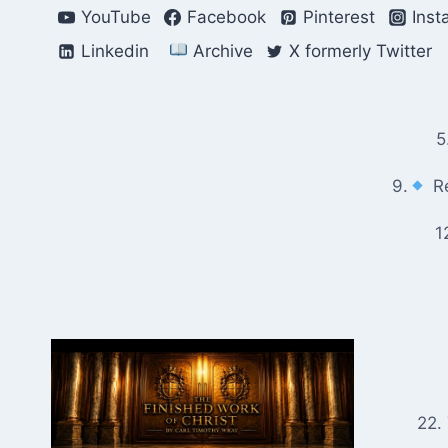
Skip
YouTube
Facebook
Pinterest
Inst
to
Linkedin
Archive
X formerly Twitter
content
5
9.
Re
1
22.