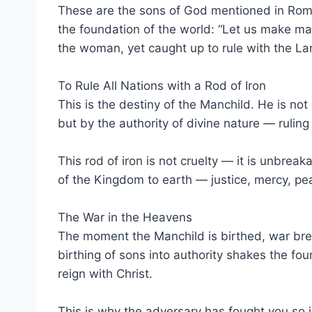
These are the sons of God mentioned in Roma
the foundation of the world: “Let us make man
the woman, yet caught up to rule with the L
To Rule All Nations with a Rod of Iron
This is the destiny of the Manchild. He is not
but by the authority of divine nature — ruling 
This rod of iron is not cruelty — it is unbrea
of the Kingdom to earth — justice, mercy, pea
The War in the Heavens
The moment the Manchild is birthed, war brea
birthing of sons into authority shakes the f
reign with Christ.
This is why the adversary has fought you so in