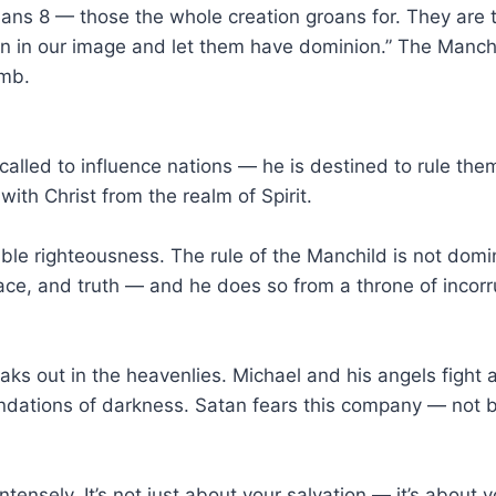
ns 8 — those the whole creation groans for. They are t
 in our image and let them have dominion.” The Manchild
amb.
 called to influence nations — he is destined to rule them
with Christ from the realm of Spirit.
kable righteousness. The rule of the Manchild is not domi
ce, and truth — and he does so from a throne of incorrup
ks out in the heavenlies. Michael and his angels fight 
oundations of darkness. Satan fears this company — not
tensely. It’s not just about your salvation — it’s about