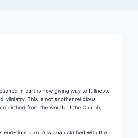
tioned in part is now giving way to fullness.
 Ministry. This is not another religious
on birthed from the womb of the Church,
od’s end-time plan. A woman clothed with the