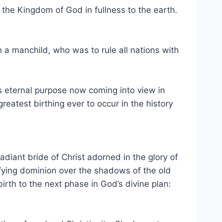
g the Kingdom of God in fullness to the earth.
h a manchild, who was to rule all nations with
od’s eternal purpose now coming into view in
eatest birthing ever to occur in the history
adiant bride of Christ adorned in the glory of
fying dominion over the shadows of the old
irth to the next phase in God’s divine plan: