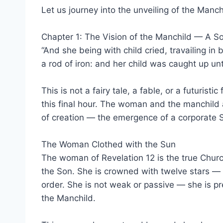
Let us journey into the unveiling of the Manch
Chapter 1: The Vision of the Manchild — A So
“And she being with child cried, travailing in
a rod of iron: and her child was caught up unt
This is not a fairy tale, a fable, or a futuris
this final hour. The woman and the manchild a
of creation — the emergence of a corporate S
The Woman Clothed with the Sun
The woman of Revelation 12 is the true Church 
the Son. She is crowned with twelve stars —
order. She is not weak or passive — she is pre
the Manchild.