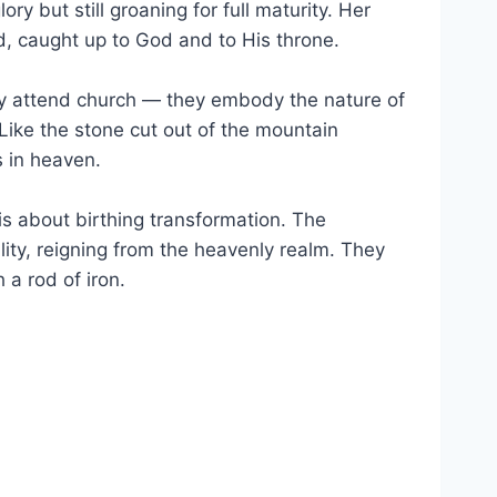
ry but still groaning for full maturity. Her
d, caught up to God and to His throne.
ely attend church — they embody the nature of
Like the stone cut out of the mountain
s in heaven.
 is about birthing transformation. The
ality, reigning from the heavenly realm. They
a rod of iron.