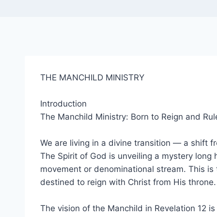
THE MANCHILD MINISTRY
Introduction
The Manchild Ministry: Born to Reign and Rul
We are living in a divine transition — a shif
The Spirit of God is unveiling a mystery long 
movement or denominational stream. This is 
destined to reign with Christ from His throne.
The vision of the Manchild in Revelation 12 i