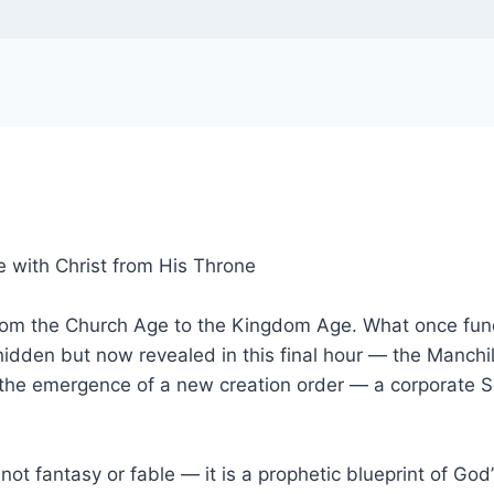
e with Christ from His Throne
t from the Church Age to the Kingdom Age. What once func
hidden but now revealed in this final hour — the Manchild
the emergence of a new creation order — a corporate S
s not fantasy or fable — it is a prophetic blueprint of G