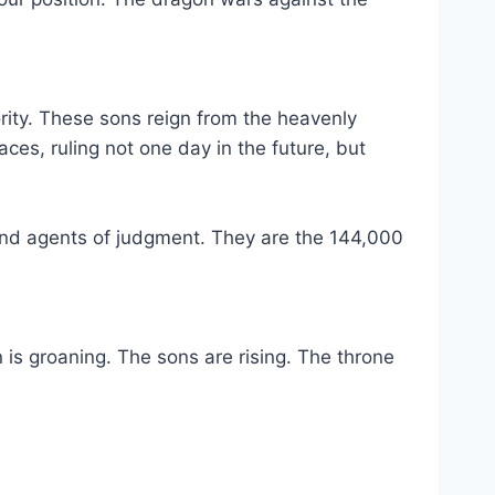
ority. These sons reign from the heavenly
ces, ruling not one day in the future, but
 and agents of judgment. They are the 144,000
 is groaning. The sons are rising. The throne