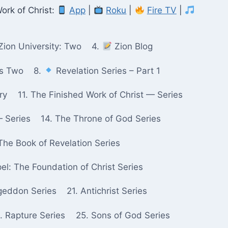
ork of Christ:
App
|
Roku
|
Fire TV
|
Zion University: Two
4.
Zion Blog
ks Two
8.
Revelation Series – Part 1
ry
11. The Finished Work of Christ — Series
— Series
14. The Throne of God Series
The Book of Revelation Series
pel: The Foundation of Christ Series
geddon Series
21. Antichrist Series
. Rapture Series
25. Sons of God Series