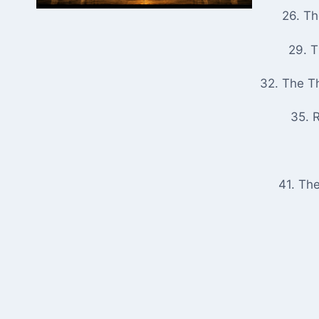
26. T
29. 
32. The T
35. R
41. Th