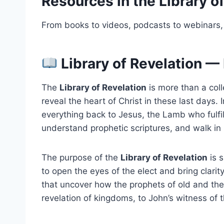
Resources in the Library o
From books to videos, podcasts to webinars, 
Library of Revelation — 
The
Library of Revelation
is more than a coll
reveal the heart of Christ in these last days.
everything back to Jesus, the Lamb who fulfil
understand prophetic scriptures, and walk in 
The purpose of the
Library of Revelation
is s
to open the eyes of the elect and bring clarit
that uncover how the prophets of old and the 
revelation of kingdoms, to John’s witness of 