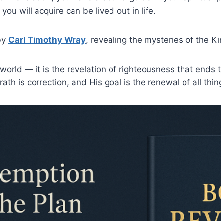
ou will acquire can be lived out in life.
 by
Carl Timothy Wray
, revealing the mysteries of the K
 world — it is the revelation of righteousness that ends 
 wrath is correction, and His goal is the renewal of all th