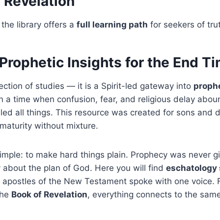
f Revelation
the library offers a
full learning path
for seekers of tru
Prophetic Insights for the End T
ection of studies — it is a Spirit-led gateway into
prophe
 In a time when confusion, fear, and religious delay aboun
led all things. This resource was created for sons and 
maturity without mixture.
imple: to make hard things plain. Prophecy was never gi
y about the plan of God. Here you will find
eschatology 
apostles of the New Testament spoke with one voice. From
the
Book of Revelation
, everything connects to the same