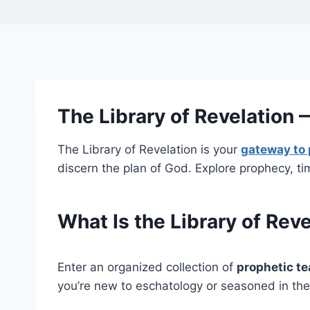
The Library of Revelation
The Library of Revelation is your
gateway to 
discern the plan of God. Explore prophecy, ti
What Is the Library of Rev
Enter an organized collection of
prophetic t
you’re new to eschatology or seasoned in the 