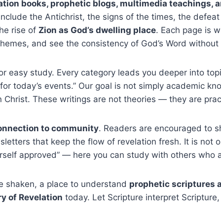
lation books, prophetic blogs, multimedia teachings, 
nclude the Antichrist, the signs of the times, the defeat
the rise of
Zion as God’s dwelling place
. Each page is w
 themes, and see the consistency of God’s Word without
or easy study. Every category leads you deeper into topic
 for today’s events.” Our goal is not simply academic kno
Christ. These writings are not theories — they are practi
connection to community
. Readers are encouraged to sh
etters that keep the flow of revelation fresh. It is not 
rself approved” — here you can study with others who a
be shaken, a place to understand
prophetic scriptures 
ry of Revelation
today. Let Scripture interpret Scripture, 