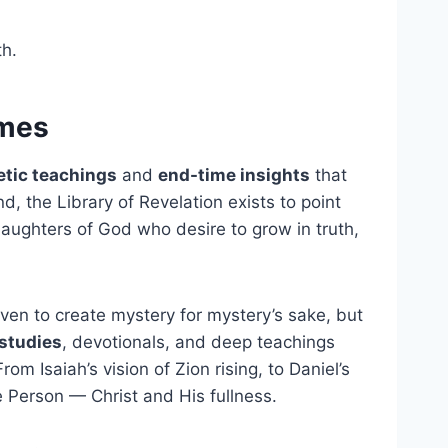
th.
imes
tic teachings
and
end-time insights
that
d, the Library of Revelation exists to point
daughters of God who desire to grow in truth,
ven to create mystery for mystery’s sake, but
studies
, devotionals, and deep teachings
 Isaiah’s vision of Zion rising, to Daniel’s
 Person — Christ and His fullness.