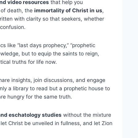
and video resources
that help you
 of death, the
immortality of Christ in us
,
ritten with clarity so that seekers, whether
 confusion.
s like “last days prophecy,” “prophetic
wledge, but to equip the saints to reign,
cal truths for life now.
are insights, join discussions, and engage
only a library to read but a prophetic house to
re hungry for the same truth.
and eschatology studies
without the mixture
let Christ be unveiled in fullness, and let Zion