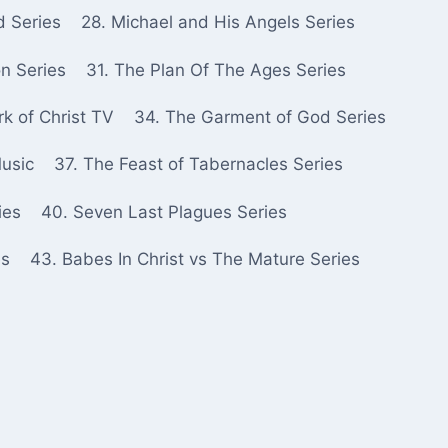
d Series
28. Michael and His Angels Series
n Series
31. The Plan Of The Ages Series
k of Christ TV
34. The Garment of God Series
Music
37. The Feast of Tabernacles Series
ies
40. Seven Last Plagues Series
es
43. Babes In Christ vs The Mature Series