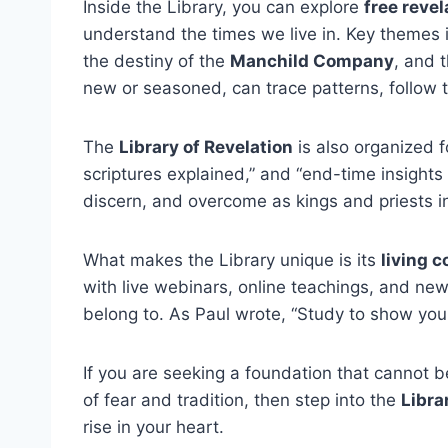
Inside the Library, you can explore
free reve
understand the times we live in. Key themes i
the destiny of the
Manchild Company
, and 
new or seasoned, can trace patterns, follow
The
Library of Revelation
is also organized f
scriptures explained,” and “end-time insights
discern, and overcome as kings and priests in 
What makes the Library unique is its
living 
with live webinars, online teachings, and newsl
belong to. As Paul wrote, “Study to show you
If you are seeking a foundation that cannot 
of fear and tradition, then step into the
Libra
rise in your heart.