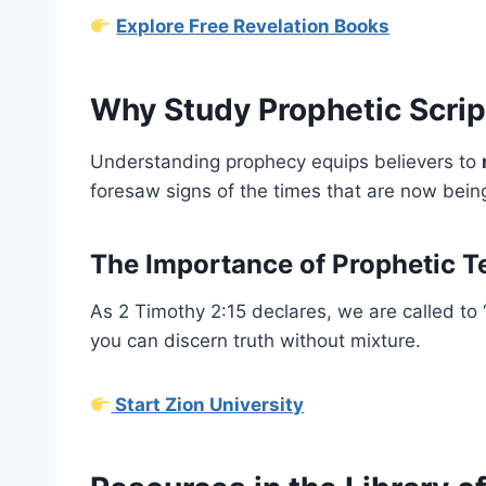
Explore Free Revelation Books
Why Study Prophetic Scrip
Understanding prophecy equips believers to
foresaw signs of the times that are now being 
The Importance of Prophetic T
As 2 Timothy 2:15 declares, we are called to
you can discern truth without mixture.
Start Zion University