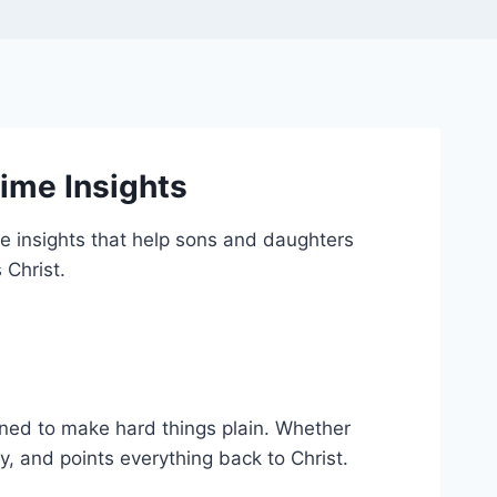
ime Insights
me insights that help sons and daughters
 Christ.
igned to make hard things plain. Whether
y, and points everything back to Christ.