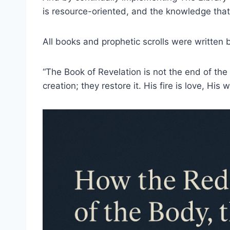
is resource-oriented, and the knowledge that y
All books and prophetic scrolls were written
“The Book of Revelation is not the end of the
creation; they restore it. His fire is love, His