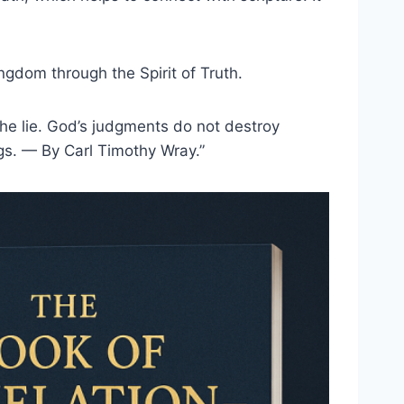
ingdom through the Spirit of Truth.
the lie. God’s judgments do not destroy
ings. — By Carl Timothy Wray.”