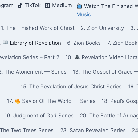
agram
TikTok
Medium
Watch The Finished W
Music
1. The Finished Work of Christ
2. Zion University
3. 
.
Library of Revelation
6. Zion Books
7. Zion Boo
velation Series – Part 2
10.
Revelation Video Libra
2. The Atonement — Series
13. The Gospel of Grace 
15. The Revelation of Jesus Christ Series
16. 
17.
Savior Of The World — Series
18. Paul’s Gos
19. Judgment of God Series
20. The Battle of Arma
 The Two Trees Series
23. Satan Revealed Series
24