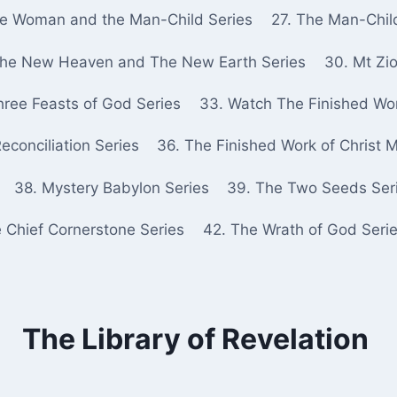
he Woman and the Man-Child Series
27. The Man-Chil
The New Heaven and The New Earth Series
30. Mt Zio
hree Feasts of God Series
33. Watch The Finished Wor
econciliation Series
36. The Finished Work of Christ 
38. Mystery Babylon Series
39. The Two Seeds Ser
e Chief Cornerstone Series
42. The Wrath of God Seri
The Library of Revelation