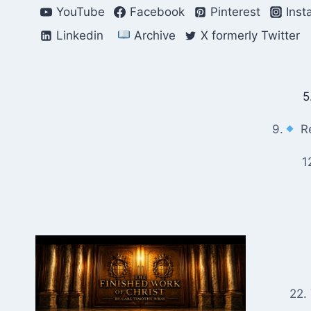
Skip
YouTube
Facebook
Pinterest
Inst
to
Linkedin
Archive
X formerly Twitter
content
5
9.
Re
1
22.