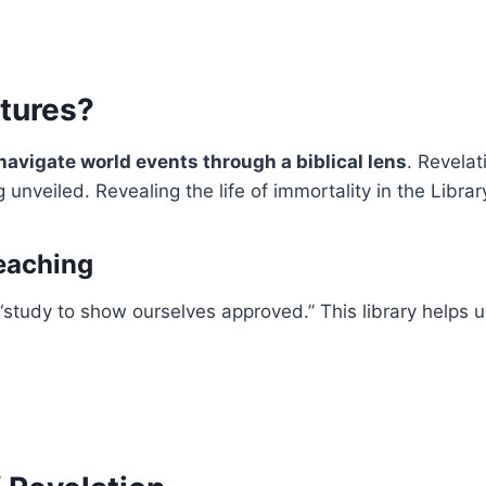
tures?
navigate world events through a biblical lens
. Revelat
unveiled. Revealing the life of immortality in the Librar
eaching
 “study to show ourselves approved.” This library helps