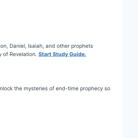
ion, Daniel, Isaiah, and other prophets
y of Revelation.
Start Study Guide.
 unlock the mysteries of end-time prophecy so