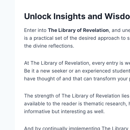
Unlock Insights and Wisd
Enter into
The Library of Revelation
, and une
is a practical set of the desired approach to 
the divine reflections.
At The Library of Revelation, every entry is w
Be it a new seeker or an experienced student 
have thought of and that can transform your p
The strength of The Library of Revelation li
available to the reader is thematic research,
informative but interesting as well.
And by continually implementing The Library o