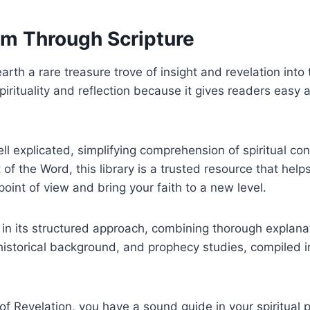
om Through Scripture
arth a rare treasure trove of insight and revelation in
spirituality and reflection because it gives readers easy
ell explicated, simplifying comprehension of spiritual co
of the Word, this library is a trusted resource that hel
oint of view and bring your faith to a new level.
es in its structured approach, combining thorough explan
 historical background, and prophecy studies, compiled i
f Revelation, you have a sound guide in your spiritual pa