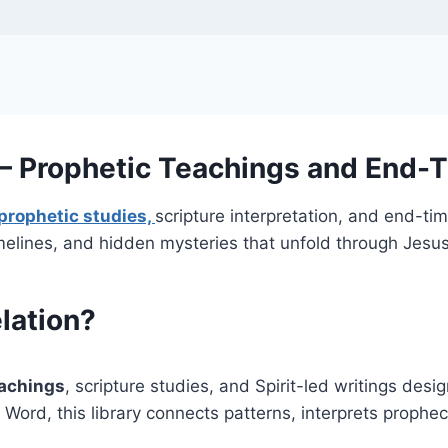
 — Prophetic Teachings and End-T
prophetic studies,
scripture interpretation, and end-ti
melines, and hidden mysteries that unfold through Jesus
elation?
eachings
, scripture studies, and Spirit-led writings des
Word, this library connects patterns, interprets prophec