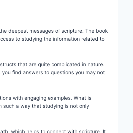
to the deepest messages of scripture. The book
 access to studying the information related to
nstructs that are quite complicated in nature.
ps you find answers to questions you may not
ations with engaging examples. What is
n such a way that studying is not only
th, which helps to connect with scripture. It