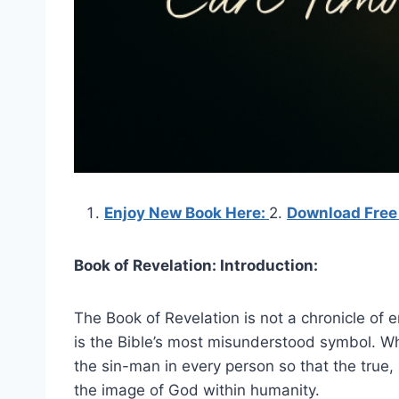
Enjoy New Book Here:
2.
Download Free
Book of Revelation: Introduction:
The Book of Revelation is not a chronicle of en
is the Bible’s most misunderstood symbol. Wh
the sin-man in every person so that the true, sp
the image of God within humanity.