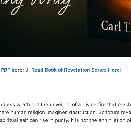
 PDF here:
3.
Read Book of Revelation Series Here:
dless wrath but the unveiling of a divine fire that reach
ere human religion imagines destruction, Scripture reve
iritual self can rise in purity. It is not the annihilation