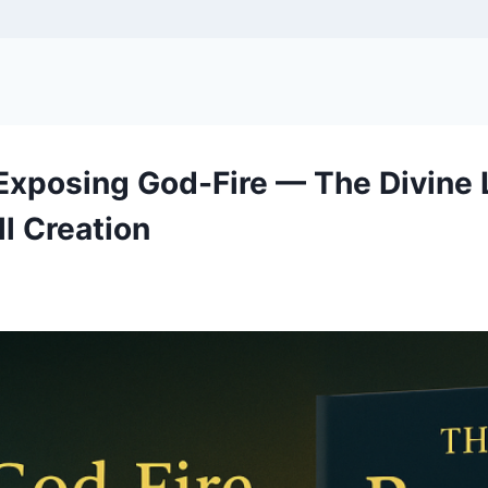
 Exposing God-Fire — The Divin
l Creation