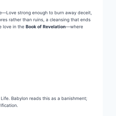
 love—Love strong enough to burn away deceit,
ores rather than ruins, a cleansing that ends
e love in the
Book of Revelation
—where
f Life. Babylon reads this as a banishment;
fication.