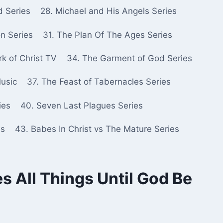
d Series
28. Michael and His Angels Series
n Series
31. The Plan Of The Ages Series
k of Christ TV
34. The Garment of God Series
Music
37. The Feast of Tabernacles Series
ies
40. Seven Last Plagues Series
es
43. Babes In Christ vs The Mature Series
s All Things Until God Be