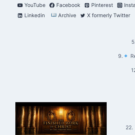
Skip
YouTube
Facebook
Pinterest
Inst
to
Linkedin
Archive
X formerly Twitter
content
5
9.
Re
1
22.