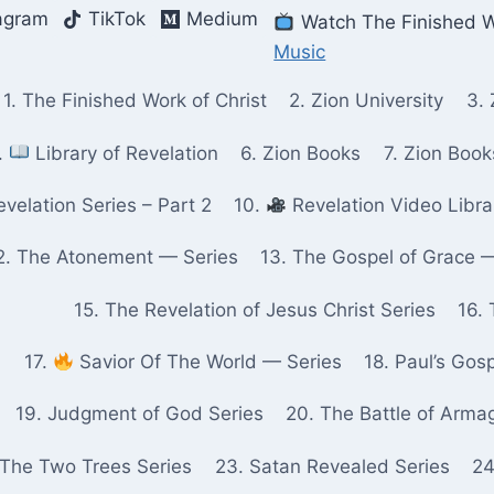
agram
TikTok
Medium
Watch The Finished W
Music
1. The Finished Work of Christ
2. Zion University
3. 
.
Library of Revelation
6. Zion Books
7. Zion Boo
velation Series – Part 2
10.
Revelation Video Libra
2. The Atonement — Series
13. The Gospel of Grace 
15. The Revelation of Jesus Christ Series
16. 
17.
Savior Of The World — Series
18. Paul’s Gos
19. Judgment of God Series
20. The Battle of Arma
 The Two Trees Series
23. Satan Revealed Series
24