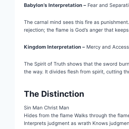
Babylon’s Interpretation –
Fear and Separat
The carnal mind sees this fire as punishmen
rejection; the flame is God’s anger that keeps h
Kingdom Interpretation –
Mercy and Access
The Spirit of Truth shows that the sword bur
the way. It divides flesh from spirit, cutting
The Distinction
Sin Man Christ Man
Hides from the flame Walks through the flam
Interprets judgment as wrath Knows judgment