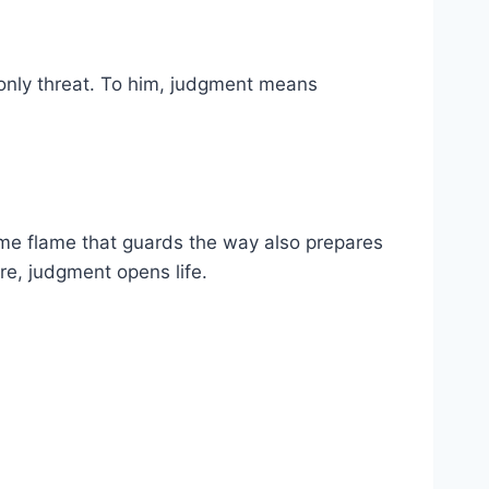
 only threat. To him, judgment means
same flame that guards the way also prepares
ere, judgment opens life.