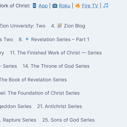
ork of Christ:
App
|
Roku
|
Fire TV
|
Zion University: Two
4.
Zion Blog
ks Two
8.
Revelation Series – Part 1
ry
11. The Finished Work of Christ — Series
— Series
14. The Throne of God Series
The Book of Revelation Series
pel: The Foundation of Christ Series
geddon Series
21. Antichrist Series
. Rapture Series
25. Sons of God Series