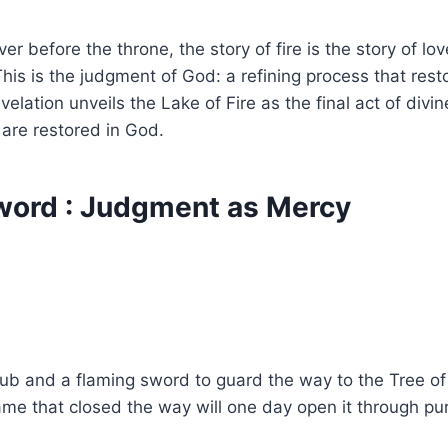
iver before the throne, the story of fire is the story of
 This is the judgment of God: a refining process that rest
velation unveils the Lake of Fire as the final act of divin
 are restored in God.
Sword : Judgment as Mercy
herub and a flaming sword to guard the way to the Tree o
e that closed the way will one day open it through puri