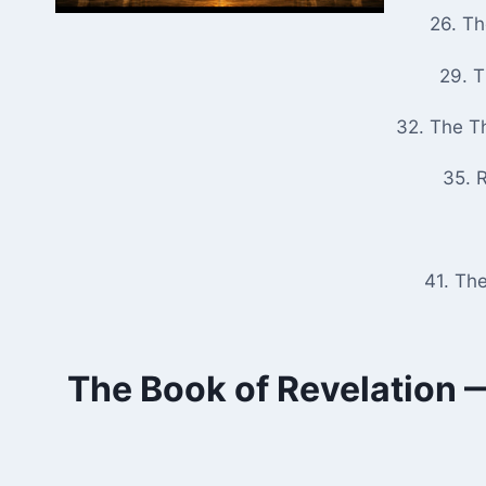
26. T
29. 
32. The T
35. R
41. Th
The Book of Revelation —