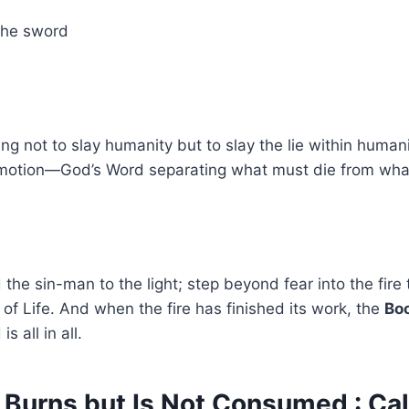
the sword
ng not to slay humanity but to slay the lie within humani
 motion—God’s Word separating what must die from what 
the sin-man to the light; step beyond fear into the fire 
e of Life. And when the fire has finished its work, the
Boo
 all in all.
 Burns but Is Not Consumed : Cal