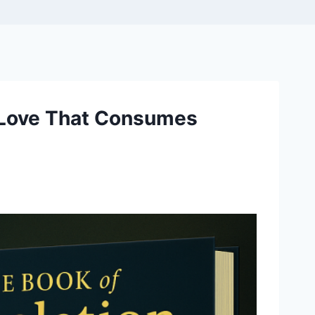
e Love That Consumes