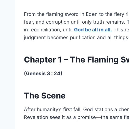
From the flaming sword in Eden to the fiery r
fear, and corruption until only truth remains.
in reconciliation, until
God be all in all.
This re
judgment becomes purification and all things
Chapter 1 – The Flaming 
(Genesis 3 : 24)
The Scene
After humanity’s first fall, God stations a c
Revelation sees it as a promise—the same flam