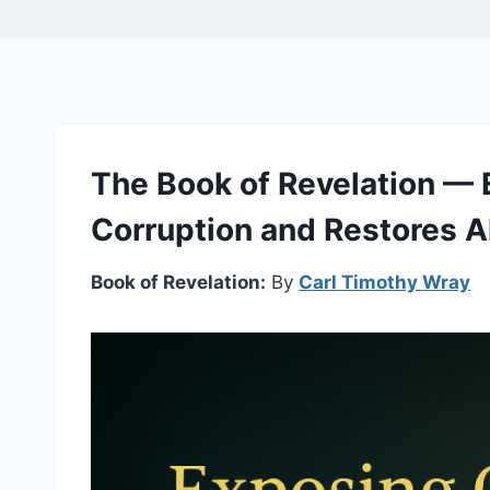
The Book of Revelation —
Corruption and Restores Al
Book of Revelation:
By
Carl Timothy Wray