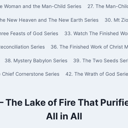
he Woman and the Man-Child Series
27. The Man-Chil
The New Heaven and The New Earth Series
30. Mt Zio
hree Feasts of God Series
33. Watch The Finished Wor
econciliation Series
36. The Finished Work of Christ 
38. Mystery Babylon Series
39. The Two Seeds Ser
e Chief Cornerstone Series
42. The Wrath of God Seri
 The Lake of Fire That Purifie
All in All