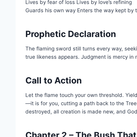
Lives by fear of loss Lives by love’s refining
Guards his own way Enters the way kept by 
Prophetic Declaration
The flaming sword still turns every way, seeki
true likeness appears. Judgment is mercy in
Call to Action
Let the flame touch your own threshold. Yield 
—it is for you, cutting a path back to the Tre
destroyed, all creation is made new, and God is
Chapter 2 – The Bush That