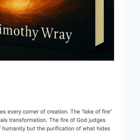
es every corner of creation. The “lake of fire”
als transformation. The fire of God judges
 of humanity but the purification of what hides