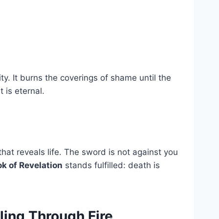
ty. It burns the coverings of shame until the
is eternal.
that reveals life. The sword is not against you
k of Revelation
stands fulfilled: death is
ling Through Fire