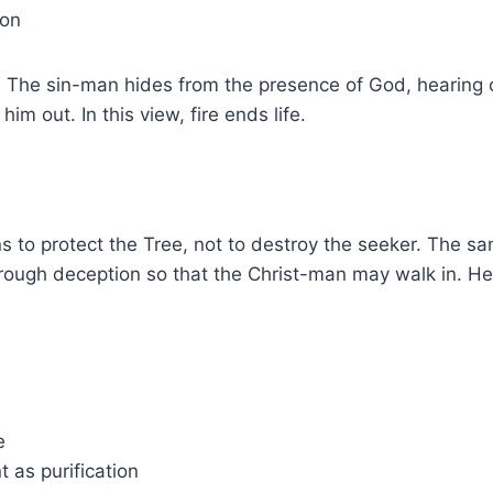
ion
t. The sin-man hides from the presence of God, hearing
im out. In this view, fire ends life.
ns to protect the Tree, not to destroy the seeker. The 
 through deception so that the Christ-man may walk in. H
e
 as purification