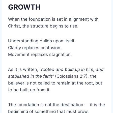
GROWTH
When the foundation is set in alignment with
Christ, the structure begins to rise.
Understanding builds upon itself.
Clarity replaces confusion.
Movement replaces stagnation.
As it is written,
“rooted and built up in him, and
stablished in the faith”
(Colossians 2:7), the
believer is not called to remain at the root, but
to be built up from it.
The foundation is not the destination — it is the
beginning of something that must grow.