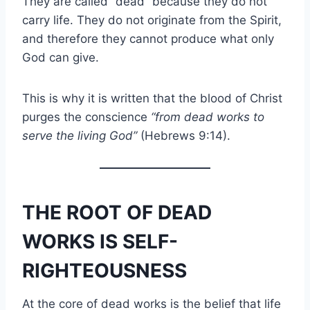
They are called “dead” because they do not
carry life. They do not originate from the Spirit,
and therefore they cannot produce what only
God can give.
This is why it is written that the blood of Christ
purges the conscience
“from dead works to
serve the living God”
(Hebrews 9:14).
THE ROOT OF DEAD
WORKS IS SELF-
RIGHTEOUSNESS
At the core of dead works is the belief that life