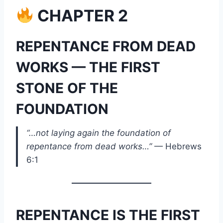
CHAPTER 2
REPENTANCE FROM DEAD
WORKS — THE FIRST
STONE OF THE
FOUNDATION
“…not laying again the foundation of
repentance from dead works…”
— Hebrews
6:1
REPENTANCE IS THE FIRST