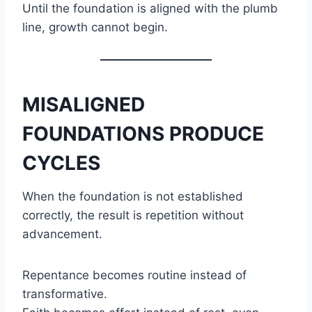
Until the foundation is aligned with the plumb
line, growth cannot begin.
MISALIGNED
FOUNDATIONS PRODUCE
CYCLES
When the foundation is not established
correctly, the result is repetition without
advancement.
Repentance becomes routine instead of
transformative.