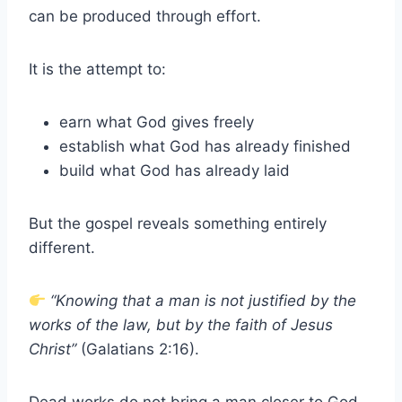
can be produced through effort.
It is the attempt to:
earn what God gives freely
establish what God has already finished
build what God has already laid
But the gospel reveals something entirely
different.
“Knowing that a man is not justified by the
works of the law, but by the faith of Jesus
Christ”
(Galatians 2:16).
Dead works do not bring a man closer to God