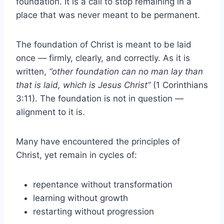
foundation. It is a call to stop remaining in a
place that was never meant to be permanent.
The foundation of Christ is meant to be laid
once — firmly, clearly, and correctly. As it is
written,
“other foundation can no man lay than
that is laid, which is Jesus Christ”
(1 Corinthians
3:11). The foundation is not in question —
alignment to it is.
Many have encountered the principles of
Christ, yet remain in cycles of:
repentance without transformation
learning without growth
restarting without progression