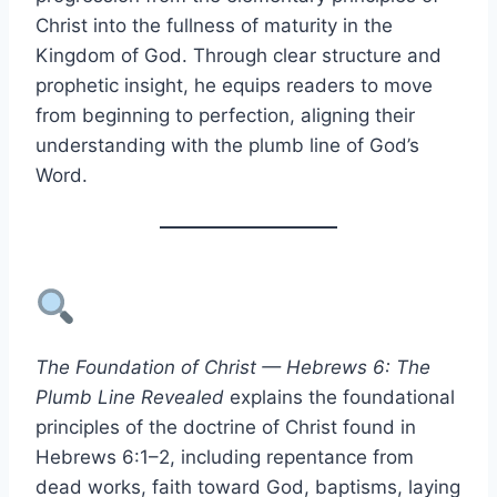
Christ into the fullness of maturity in the
Kingdom of God. Through clear structure and
prophetic insight, he equips readers to move
from beginning to perfection, aligning their
understanding with the plumb line of God’s
Word.
The Foundation of Christ — Hebrews 6: The
Plumb Line Revealed
explains the foundational
principles of the doctrine of Christ found in
Hebrews 6:1–2, including repentance from
dead works, faith toward God, baptisms, laying