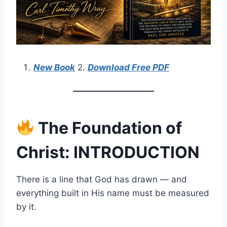
New Book
2.
Download Free PDF
The Foundation of
Christ: INTRODUCTION
There is a line that God has drawn — and
everything built in His name must be measured
by it.