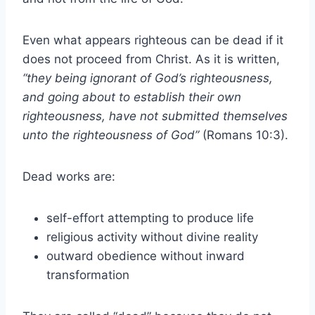
Even what appears righteous can be dead if it
does not proceed from Christ. As it is written,
“they being ignorant of God’s righteousness,
and going about to establish their own
righteousness, have not submitted themselves
unto the righteousness of God”
(Romans 10:3).
Dead works are:
self-effort attempting to produce life
religious activity without divine reality
outward obedience without inward
transformation