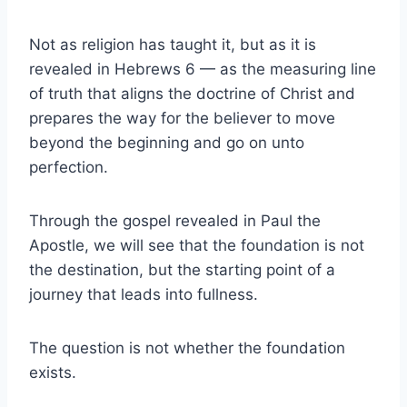
Not as religion has taught it, but as it is
revealed in Hebrews 6 — as the measuring line
of truth that aligns the doctrine of Christ and
prepares the way for the believer to move
beyond the beginning and go on unto
perfection.
Through the gospel revealed in Paul the
Apostle, we will see that the foundation is not
the destination, but the starting point of a
journey that leads into fullness.
The question is not whether the foundation
exists.