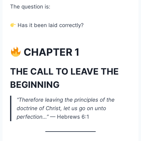
The question is:
Has it been laid correctly?
CHAPTER 1
THE CALL TO LEAVE THE
BEGINNING
“Therefore leaving the principles of the
doctrine of Christ, let us go on unto
perfection…”
— Hebrews 6:1