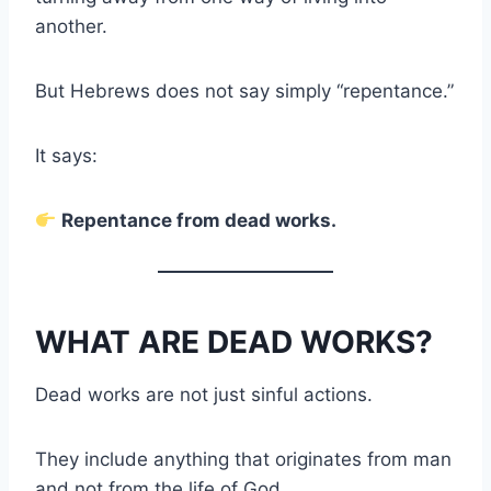
another.
But Hebrews does not say simply “repentance.”
It says:
Repentance from dead works.
WHAT ARE DEAD WORKS?
Dead works are not just sinful actions.
They include anything that originates from man
and not from the life of God.