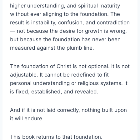
higher understanding, and spiritual maturity
without ever aligning to the foundation. The
result is instability, confusion, and contradiction
— not because the desire for growth is wrong,
but because the foundation has never been
measured against the plumb line.
The foundation of Christ is not optional. It is not
adjustable. It cannot be redefined to fit
personal understanding or religious systems. It
is fixed, established, and revealed.
And if it is not laid correctly, nothing built upon
it will endure.
This book returns to that foundation.