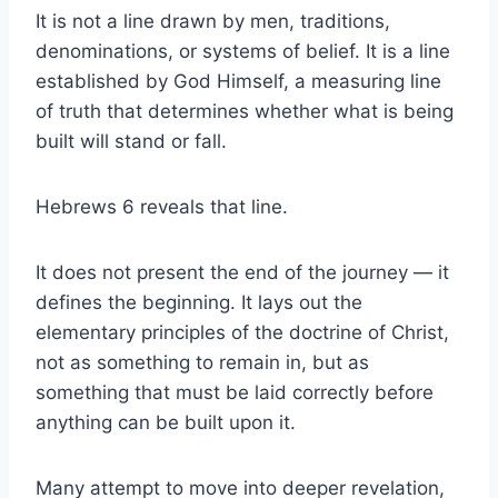
It is not a line drawn by men, traditions,
denominations, or systems of belief. It is a line
established by God Himself, a measuring line
of truth that determines whether what is being
built will stand or fall.
Hebrews 6 reveals that line.
It does not present the end of the journey — it
defines the beginning. It lays out the
elementary principles of the doctrine of Christ,
not as something to remain in, but as
something that must be laid correctly before
anything can be built upon it.
Many attempt to move into deeper revelation,