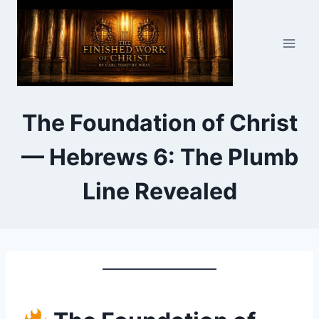
Skip
to
content
The Foundation of Christ
— Hebrews 6: The Plumb
Line Revealed