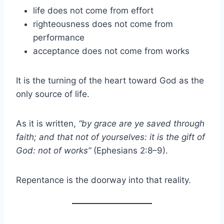
life does not come from effort
righteousness does not come from
performance
acceptance does not come from works
It is the turning of the heart toward God as the
only source of life.
As it is written,
“by grace are ye saved through
faith; and that not of yourselves: it is the gift of
God: not of works”
(Ephesians 2:8–9).
Repentance is the doorway into that reality.