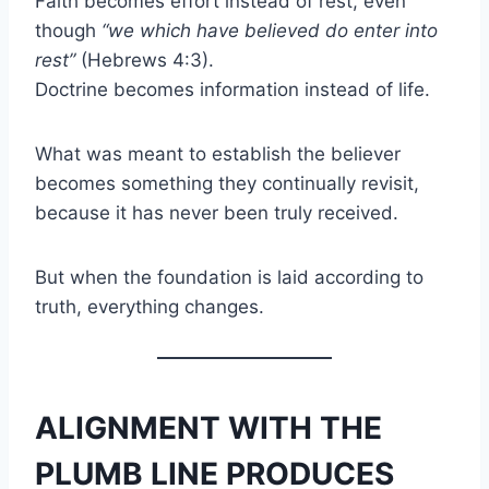
Faith becomes effort instead of rest, even
though
“we which have believed do enter into
rest”
(Hebrews 4:3).
Doctrine becomes information instead of life.
What was meant to establish the believer
becomes something they continually revisit,
because it has never been truly received.
But when the foundation is laid according to
truth, everything changes.
ALIGNMENT WITH THE
PLUMB LINE PRODUCES