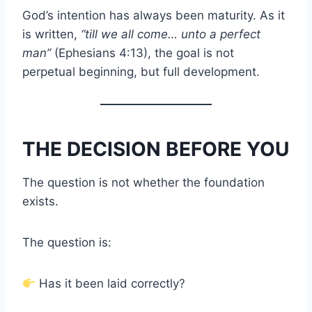
God’s intention has always been maturity. As it
is written,
“till we all come… unto a perfect
man”
(Ephesians 4:13), the goal is not
perpetual beginning, but full development.
THE DECISION BEFORE YOU
The question is not whether the foundation
exists.
The question is:
Has it been laid correctly?