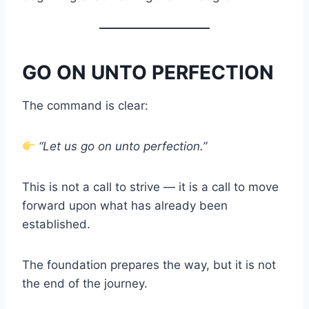
GO ON UNTO PERFECTION
The command is clear:
“Let us go on unto perfection.”
This is not a call to strive — it is a call to move
forward upon what has already been
established.
The foundation prepares the way, but it is not
the end of the journey.