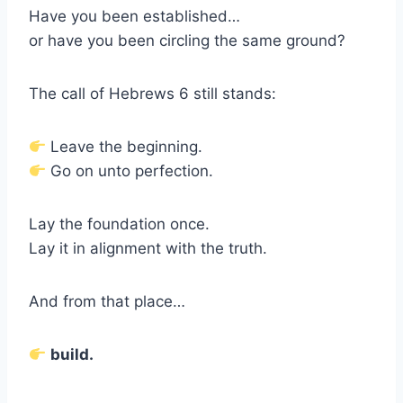
Have you been established…
or have you been circling the same ground?
The call of Hebrews 6 still stands:
Leave the beginning.
Go on unto perfection.
Lay the foundation once.
Lay it in alignment with the truth.
And from that place…
build.