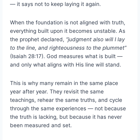
— it says not to keep laying it again.
When the foundation is not aligned with truth,
everything built upon it becomes unstable. As
the prophet declared,
“judgment also will I lay
to the line, and righteousness to the plummet”
(Isaiah 28:17). God measures what is built —
and only what aligns with His line will stand.
This is why many remain in the same place
year after year. They revisit the same
teachings, rehear the same truths, and cycle
through the same experiences — not because
the truth is lacking, but because it has never
been measured and set.