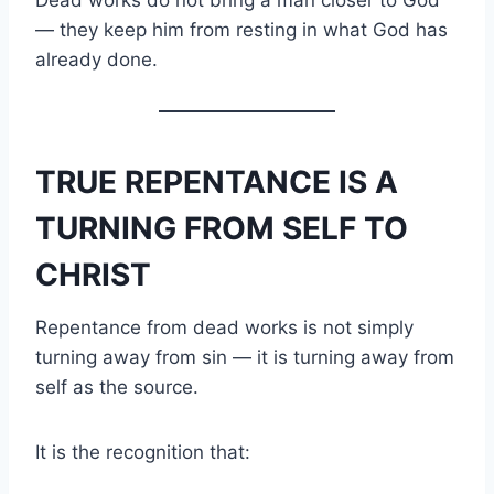
— they keep him from resting in what God has
already done.
TRUE REPENTANCE IS A
TURNING FROM SELF TO
CHRIST
Repentance from dead works is not simply
turning away from sin — it is turning away from
self as the source.
It is the recognition that: