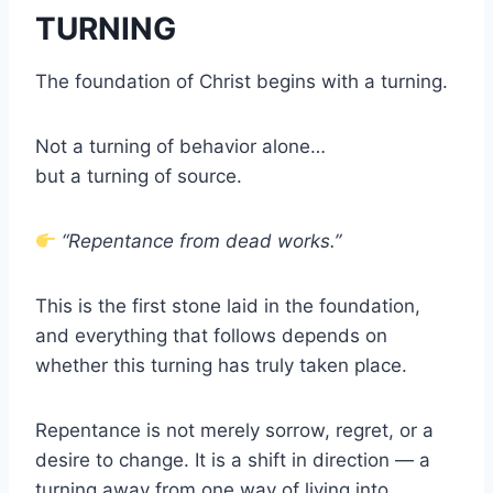
TURNING
The foundation of Christ begins with a turning.
Not a turning of behavior alone…
but a turning of source.
“Repentance from dead works.”
This is the first stone laid in the foundation,
and everything that follows depends on
whether this turning has truly taken place.
Repentance is not merely sorrow, regret, or a
desire to change. It is a shift in direction — a
turning away from one way of living into