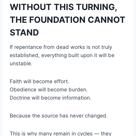
WITHOUT THIS TURNING,
THE FOUNDATION CANNOT
STAND
If repentance from dead works is not truly
established, everything built upon it will be
unstable.
Faith will become effort.
Obedience will become burden.
Doctrine will become information.
Because the source has never changed.
This is why many remain in cycles — they