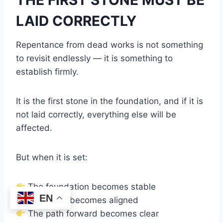
LAID CORRECTLY
Repentance from dead works is not something
to revisit endlessly — it is something to
establish firmly.
It is the first stone in the foundation, and if it is
not laid correctly, everything else will be
affected.
But when it is set:
The foundation becomes stable
EN
The heart becomes aligned
The path forward becomes clear