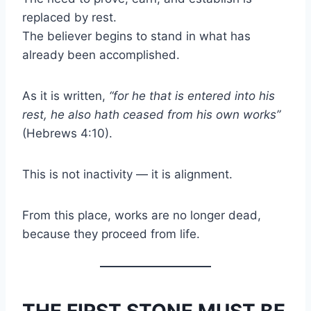
replaced by rest.
The believer begins to stand in what has
already been accomplished.
As it is written,
“for he that is entered into his
rest, he also hath ceased from his own works”
(Hebrews 4:10).
This is not inactivity — it is alignment.
From this place, works are no longer dead,
because they proceed from life.
THE FIRST STONE MUST BE