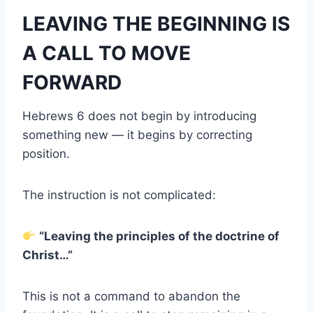
LEAVING THE BEGINNING IS
A CALL TO MOVE
FORWARD
Hebrews 6 does not begin by introducing
something new — it begins by correcting
position.
The instruction is not complicated:
“Leaving the principles of the doctrine of
Christ…”
This is not a command to abandon the