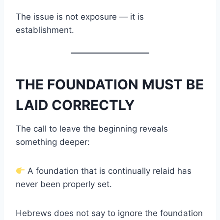
The issue is not exposure — it is
establishment.
THE FOUNDATION MUST BE
LAID CORRECTLY
The call to leave the beginning reveals
something deeper:
A foundation that is continually relaid has
never been properly set.
Hebrews does not say to ignore the foundation