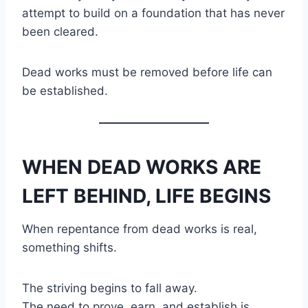
attempt to build on a foundation that has never
been cleared.
Dead works must be removed before life can
be established.
WHEN DEAD WORKS ARE
LEFT BEHIND, LIFE BEGINS
When repentance from dead works is real,
something shifts.
The striving begins to fall away.
The need to prove, earn, and establish is