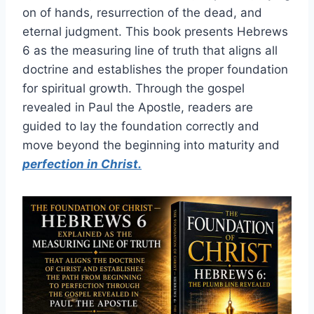
on of hands, resurrection of the dead, and
eternal judgment. This book presents Hebrews
6 as the measuring line of truth that aligns all
doctrine and establishes the proper foundation
for spiritual growth. Through the gospel
revealed in Paul the Apostle, readers are
guided to lay the foundation correctly and
move beyond the beginning into maturity and
perfection in Christ.