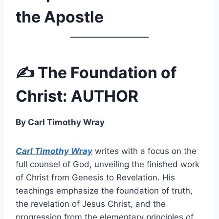
the Apostle
✍️ The Foundation of
Christ: AUTHOR
By Carl Timothy Wray
Carl Timothy Wray
writes with a focus on the
full counsel of God, unveiling the finished work
of Christ from Genesis to Revelation. His
teachings emphasize the foundation of truth,
the revelation of Jesus Christ, and the
progression from the elementary principles of