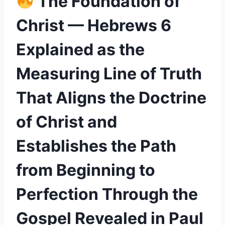
The Foundation of
Christ — Hebrews 6
Explained as the
Measuring Line of Truth
That Aligns the Doctrine
of Christ and
Establishes the Path
from Beginning to
Perfection Through the
Gospel Revealed in Paul