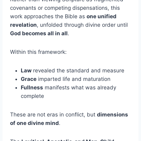
covenants or competing dispensations, this
work approaches the Bible as
one unified
revelation
, unfolded through divine order until
God becomes all in all
.
Within this framework:
Law
revealed the standard and measure
Grace
imparted life and maturation
Fullness
manifests what was already
complete
These are not eras in conflict, but
dimensions
of one divine mind
.