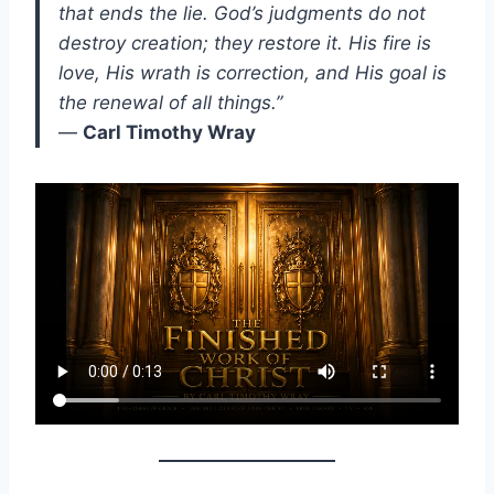
that ends the lie. God’s judgments do not
destroy creation; they restore it. His fire is
love, His wrath is correction, and His goal is
the renewal of all things.”
—
Carl Timothy Wray