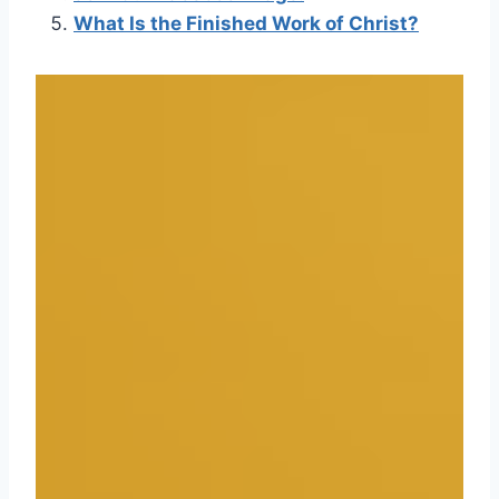
What Is the Finished Work of Christ?