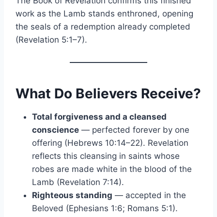
The Book of Revelation confirms this finished
work as the Lamb stands enthroned, opening
the seals of a redemption already completed
(Revelation 5:1–7).
What Do Believers Receive?
Total forgiveness and a cleansed
conscience
— perfected forever by one
offering (Hebrews 10:14–22). Revelation
reflects this cleansing in saints whose
robes are made white in the blood of the
Lamb (Revelation 7:14).
Righteous standing
— accepted in the
Beloved (Ephesians 1:6; Romans 5:1).