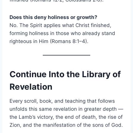
Does this deny holiness or growth?
No. The Spirit applies what Christ finished,
forming holiness in those who already stand
righteous in Him (Romans 8:1–4).
Continue Into the Library of
Revelation
Every scroll, book, and teaching that follows
unfolds this same revelation in greater depth —
the Lamb’s victory, the end of death, the rise of
Zion, and the manifestation of the sons of God.