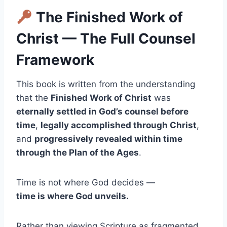
The Finished Work of
Christ — The Full Counsel
Framework
This book is written from the understanding
that the
Finished Work of Christ
was
eternally settled in God’s counsel before
time
,
legally accomplished through Christ
,
and
progressively revealed within time
through the Plan of the Ages
.
Time is not where God decides —
time is where God unveils.
Rather than viewing Scripture as fragmented