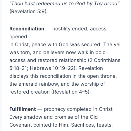
“Thou hast redeemed us to God by Thy blood”
(Revelation 5:9).
Reconciliation
— hostility ended; access
opened
In Christ, peace with God was secured. The veil
was torn, and believers now walk in bold
access and restored relationship (2 Corinthians
5:18–21; Hebrews 10:19–22). Revelation
displays this reconciliation in the open throne,
the emerald rainbow, and the worship of
restored creation (Revelation 4–5).
Fulfillment
— prophecy completed in Christ
Every shadow and promise of the Old
Covenant pointed to Him. Sacrifices, feasts,