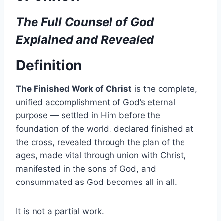
The Full Counsel of God
Explained and Revealed
Definition
The Finished Work of Christ
is the complete,
unified accomplishment of God’s eternal
purpose — settled in Him before the
foundation of the world, declared finished at
the cross, revealed through the plan of the
ages, made vital through union with Christ,
manifested in the sons of God, and
consummated as God becomes all in all.
It is not a partial work.