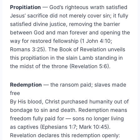
Propitiation
— God’s righteous wrath satisfied
Jesus’ sacrifice did not merely cover sin; it fully
satisfied divine justice, removing the barrier
between God and man forever and opening the
way for restored fellowship (1 John 4:10;
Romans 3:25). The Book of Revelation unveils
this propitiation in the slain Lamb standing in
the midst of the throne (Revelation 5:6).
Redemption
— the ransom paid; slaves made
free
By His blood, Christ purchased humanity out of
bondage to sin and death. Redemption means
freedom fully paid for — sons no longer living
as captives (Ephesians 1:7; Mark 10:45).
Revelation declares this redemption openly: