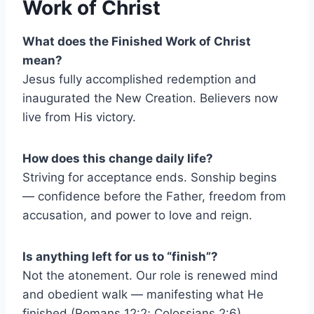
Work of Christ
What does the Finished Work of Christ
mean?
Jesus fully accomplished redemption and
inaugurated the New Creation. Believers now
live from His victory.
How does this change daily life?
Striving for acceptance ends. Sonship begins
— confidence before the Father, freedom from
accusation, and power to love and reign.
Is anything left for us to “finish”?
Not the atonement. Our role is renewed mind
and obedient walk — manifesting what He
finished (Romans 12:2; Colossians 2:6).