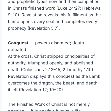
and prophetic types now find their completion
in Christ’s finished work (Luke 24:27; Hebrews
9–10). Revelation reveals this fulfillment as the
Lamb opens every seal and completes every
prophecy (Revelation 5:7).
Conquest
— powers disarmed; death
defeated
At the cross, Christ stripped principalities of
authority, triumphed openly, and abolished
death (Colossians 2:13–15; 2 Timothy 1:10).
Revelation displays this conquest as the Lamb
overcomes the dragon, the beast, and death
itself (Revelation 12; 19–20).
The Finished Work of Christ is not merely
doctrine — it is destiny. It unveils life,