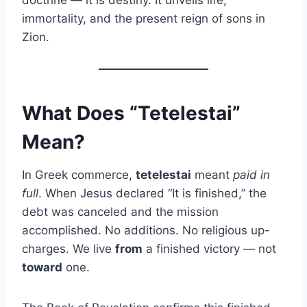
immortality, and the present reign of sons in
Zion.
What Does “Tetelestai”
Mean?
In Greek commerce,
tetelestai
meant
paid in
full
. When Jesus declared “It is finished,” the
debt was canceled and the mission
accomplished. No additions. No religious up-
charges. We live
from
a finished victory — not
toward
one.