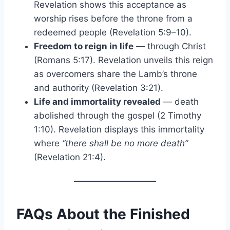
Revelation shows this acceptance as
worship rises before the throne from a
redeemed people (Revelation 5:9–10).
Freedom to reign in life
— through Christ
(Romans 5:17). Revelation unveils this reign
as overcomers share the Lamb’s throne
and authority (Revelation 3:21).
Life and immortality revealed
— death
abolished through the gospel (2 Timothy
1:10). Revelation displays this immortality
where
“there shall be no more death”
(Revelation 21:4).
FAQs About the Finished