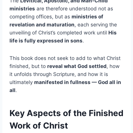
The
Levitical, Apostolic, and Man-Child
ministries
are therefore understood not as
competing offices, but as
ministries of
revelation and maturation
, each serving the
unveiling of Christ’s completed work until
His
life is fully expressed in sons
.
This book does not seek to add to what Christ
finished, but to
reveal what God settled
, how
it unfolds through Scripture, and how it is
ultimately
manifested in fullness — God all in
all
.
Key Aspects of the Finished
Work of Christ