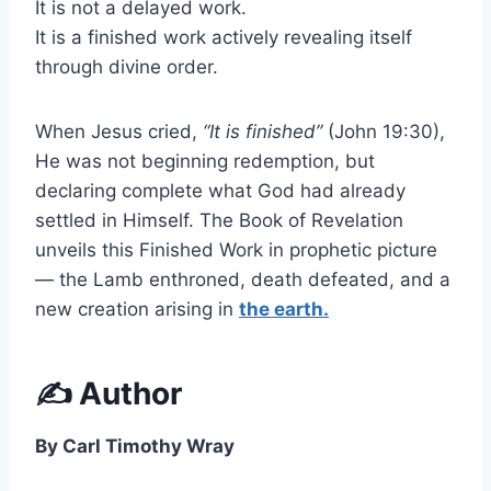
It is not a delayed work.
It is a finished work actively revealing itself
through divine order.
When Jesus cried,
“It is finished”
(John 19:30),
He was not beginning redemption, but
declaring complete what God had already
settled in Himself. The Book of Revelation
unveils this Finished Work in prophetic picture
— the Lamb enthroned, death defeated, and a
new creation arising in
the earth.
✍️ Author
By Carl Timothy Wray