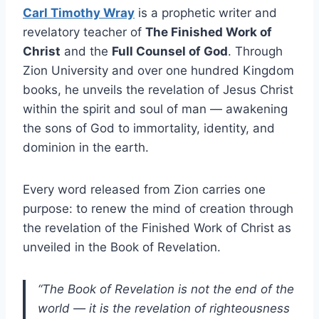
Carl Timothy Wray
is a prophetic writer and
revelatory teacher of
The Finished Work of
Christ
and the
Full Counsel of God
. Through
Zion University and over one hundred Kingdom
books, he unveils the revelation of Jesus Christ
within the spirit and soul of man — awakening
the sons of God to immortality, identity, and
dominion in the earth.
Every word released from Zion carries one
purpose: to renew the mind of creation through
the revelation of the Finished Work of Christ as
unveiled in the Book of Revelation.
“The Book of Revelation is not the end of the
world — it is the revelation of righteousness