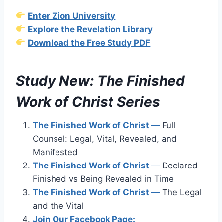
Enter Zion University
Explore the Revelation Library
Download the Free Study PDF
Study New: The Finished
Work of Christ Series
The Finished Work of Christ —
Full
Counsel: Legal, Vital, Revealed, and
Manifested
The Finished Work of Christ —
Declared
Finished vs Being Revealed in Time
The Finished Work of Christ —
The Legal
and the Vital
Join Our Facebook Page: