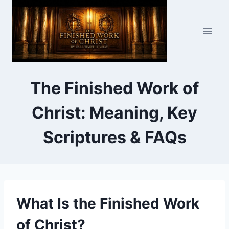
Skip
to
content
The Finished Work of
Christ: Meaning, Key
Scriptures & FAQs
What Is the Finished Work
of Christ?