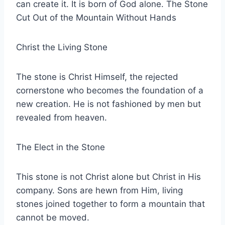
can create it. It is born of God alone. The Stone
Cut Out of the Mountain Without Hands
Christ the Living Stone
The stone is Christ Himself, the rejected
cornerstone who becomes the foundation of a
new creation. He is not fashioned by men but
revealed from heaven.
The Elect in the Stone
This stone is not Christ alone but Christ in His
company. Sons are hewn from Him, living
stones joined together to form a mountain that
cannot be moved.