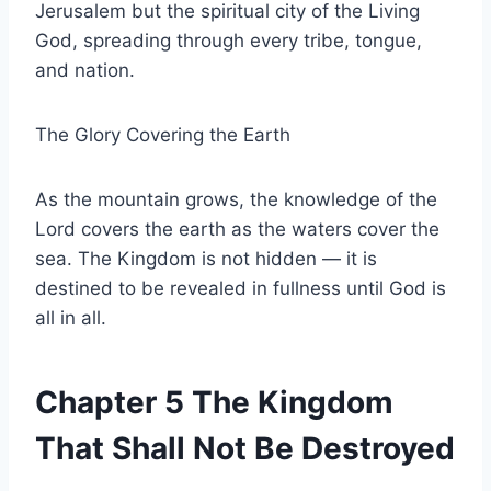
Jerusalem but the spiritual city of the Living
God, spreading through every tribe, tongue,
and nation.
The Glory Covering the Earth
As the mountain grows, the knowledge of the
Lord covers the earth as the waters cover the
sea. The Kingdom is not hidden — it is
destined to be revealed in fullness until God is
all in all.
Chapter 5 The Kingdom
That Shall Not Be Destroyed