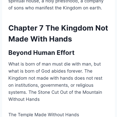
spiritual house, a holy priesthood, a company
of sons who manifest the Kingdom on earth.
Chapter 7 The Kingdom Not
Made With Hands
Beyond Human Effort
What is born of man must die with man, but
what is born of God abides forever. The
Kingdom not made with hands does not rest
on institutions, governments, or religious
systems. The Stone Cut Out of the Mountain
Without Hands
The Temple Made Without Hands