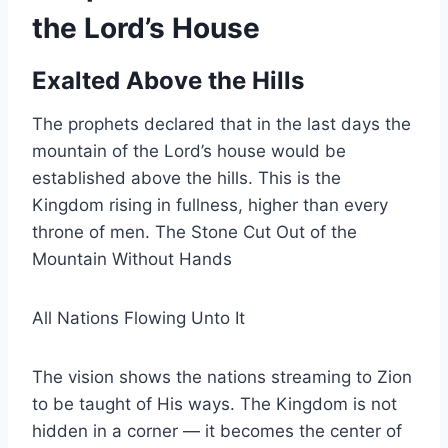
the Lord’s House
Exalted Above the Hills
The prophets declared that in the last days the
mountain of the Lord’s house would be
established above the hills. This is the
Kingdom rising in fullness, higher than every
throne of men. The Stone Cut Out of the
Mountain Without Hands
All Nations Flowing Unto It
The vision shows the nations streaming to Zion
to be taught of His ways. The Kingdom is not
hidden in a corner — it becomes the center of