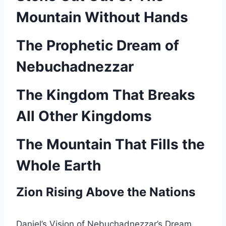
Mountain Without Hands
The Prophetic Dream of
Nebuchadnezzar
The Kingdom That Breaks
All Other Kingdoms
The Mountain That Fills the
Whole Earth
Zion Rising Above the Nations
Daniel’s Vision of Nebuchadnezzar’s Dream