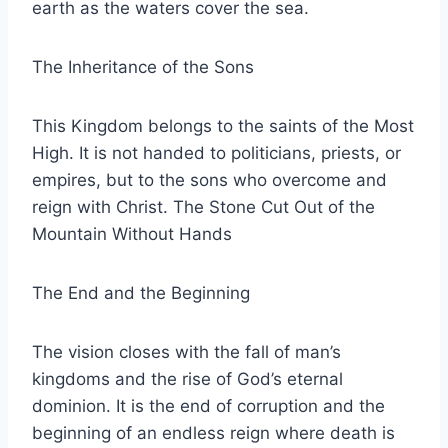
earth as the waters cover the sea.
The Inheritance of the Sons
This Kingdom belongs to the saints of the Most
High. It is not handed to politicians, priests, or
empires, but to the sons who overcome and
reign with Christ. The Stone Cut Out of the
Mountain Without Hands
The End and the Beginning
The vision closes with the fall of man’s
kingdoms and the rise of God’s eternal
dominion. It is the end of corruption and the
beginning of an endless reign where death is