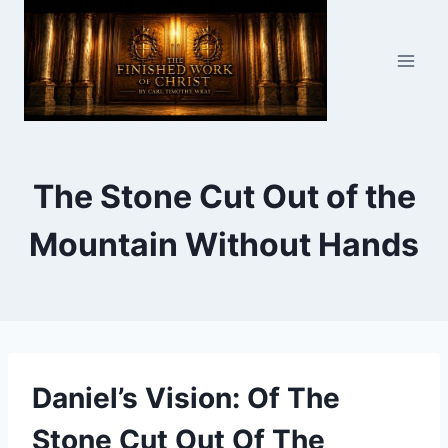
Skip
to
content
The Stone Cut Out of the
Mountain Without Hands
Daniel’s Vision: Of The
Stone Cut Out Of The