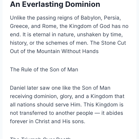
An Everlasting Dominion
Unlike the passing reigns of Babylon, Persia,
Greece, and Rome, the Kingdom of God has no
end. It is eternal in nature, unshaken by time,
history, or the schemes of men. The Stone Cut
Out of the Mountain Without Hands
The Rule of the Son of Man
Daniel later saw one like the Son of Man
receiving dominion, glory, and a Kingdom that
all nations should serve Him. This Kingdom is
not transferred to another people — it abides
forever in Christ and His sons.