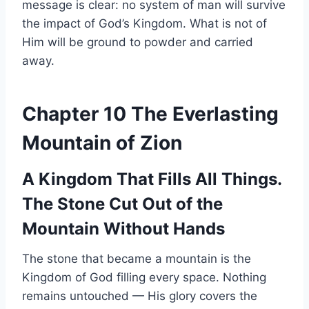
message is clear: no system of man will survive
the impact of God’s Kingdom. What is not of
Him will be ground to powder and carried
away.
Chapter 10 The Everlasting
Mountain of Zion
A Kingdom That Fills All Things.
The Stone Cut Out of the
Mountain Without Hands
The stone that became a mountain is the
Kingdom of God filling every space. Nothing
remains untouched — His glory covers the