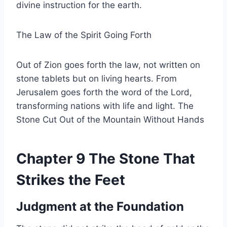
divine instruction for the earth.
The Law of the Spirit Going Forth
Out of Zion goes forth the law, not written on
stone tablets but on living hearts. From
Jerusalem goes forth the word of the Lord,
transforming nations with life and light. The
Stone Cut Out of the Mountain Without Hands
Chapter 9 The Stone That
Strikes the Feet
Judgment at the Foundation