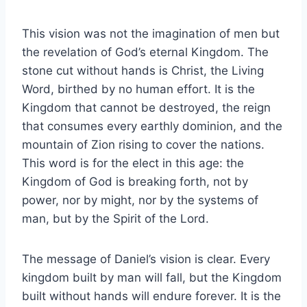
This vision was not the imagination of men but
the revelation of God’s eternal Kingdom. The
stone cut without hands is Christ, the Living
Word, birthed by no human effort. It is the
Kingdom that cannot be destroyed, the reign
that consumes every earthly dominion, and the
mountain of Zion rising to cover the nations.
This word is for the elect in this age: the
Kingdom of God is breaking forth, not by
power, nor by might, nor by the systems of
man, but by the Spirit of the Lord.
The message of Daniel’s vision is clear. Every
kingdom built by man will fall, but the Kingdom
built without hands will endure forever. It is the