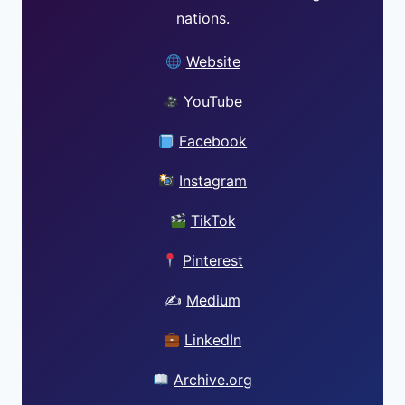
nations.
Website
YouTube
Facebook
Instagram
TikTok
Pinterest
✍️
Medium
LinkedIn
Archive.org