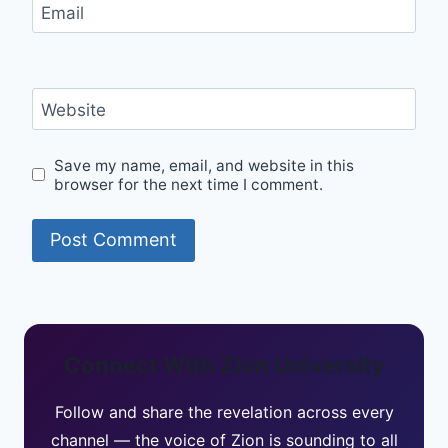
Email
Website
Save my name, email, and website in this
browser for the next time I comment.
Connect With Zion University
Follow and share the revelation across every
channel — the voice of Zion is sounding to all