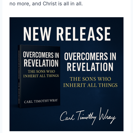
no more, and Christ is all in all.