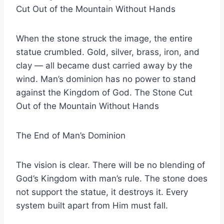
Cut Out of the Mountain Without Hands
When the stone struck the image, the entire
statue crumbled. Gold, silver, brass, iron, and
clay — all became dust carried away by the
wind. Man’s dominion has no power to stand
against the Kingdom of God. The Stone Cut
Out of the Mountain Without Hands
The End of Man’s Dominion
The vision is clear. There will be no blending of
God’s Kingdom with man’s rule. The stone does
not support the statue, it destroys it. Every
system built apart from Him must fall.