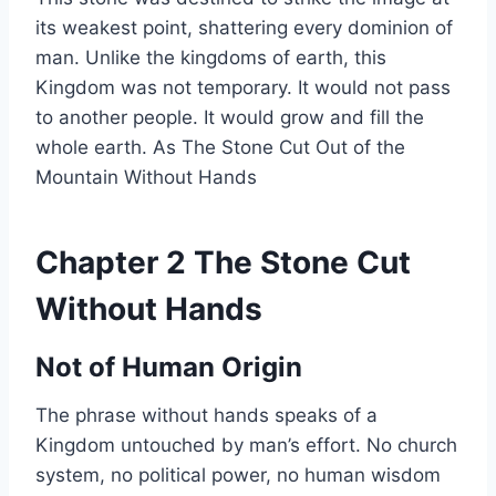
its weakest point, shattering every dominion of
man. Unlike the kingdoms of earth, this
Kingdom was not temporary. It would not pass
to another people. It would grow and fill the
whole earth. As The Stone Cut Out of the
Mountain Without Hands
Chapter 2 The Stone Cut
Without Hands
Not of Human Origin
The phrase without hands speaks of a
Kingdom untouched by man’s effort. No church
system, no political power, no human wisdom