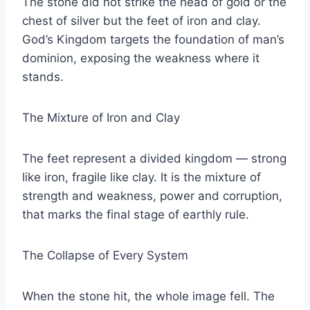
The stone did not strike the head of gold or the
chest of silver but the feet of iron and clay.
God’s Kingdom targets the foundation of man’s
dominion, exposing the weakness where it
stands.
The Mixture of Iron and Clay
The feet represent a divided kingdom — strong
like iron, fragile like clay. It is the mixture of
strength and weakness, power and corruption,
that marks the final stage of earthly rule.
The Collapse of Every System
When the stone hit, the whole image fell. The