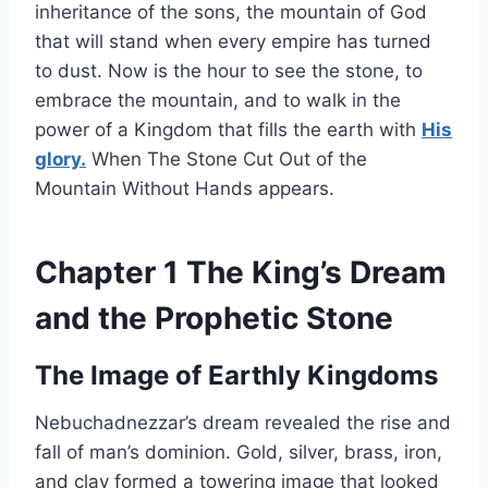
inheritance of the sons, the mountain of God
that will stand when every empire has turned
to dust. Now is the hour to see the stone, to
embrace the mountain, and to walk in the
power of a Kingdom that fills the earth with
His
glory.
When The Stone Cut Out of the
Mountain Without Hands appears.
Chapter 1 The King’s Dream
and the Prophetic Stone
The Image of Earthly Kingdoms
Nebuchadnezzar’s dream revealed the rise and
fall of man’s dominion. Gold, silver, brass, iron,
and clay formed a towering image that looked