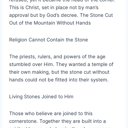
This is Christ, set in place not by man’s
approval but by God’s decree. The Stone Cut
Out of the Mountain Without Hands
Religion Cannot Contain the Stone
The priests, rulers, and powers of the age
stumbled over Him. They wanted a temple of
their own making, but the stone cut without
hands could not be fitted into their system.
Living Stones Joined to Him
Those who believe are joined to this
cornerstone. Together they are built into a