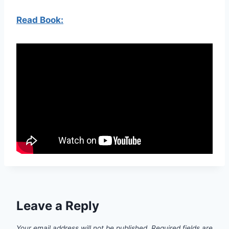
Read Book:
Leave a Reply
Your email address will not be published.
Required fields are