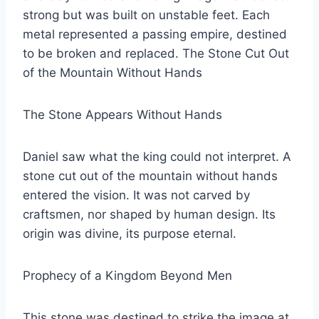
strong but was built on unstable feet. Each
metal represented a passing empire, destined
to be broken and replaced. The Stone Cut Out
of the Mountain Without Hands
The Stone Appears Without Hands
Daniel saw what the king could not interpret. A
stone cut out of the mountain without hands
entered the vision. It was not carved by
craftsmen, nor shaped by human design. Its
origin was divine, its purpose eternal.
Prophecy of a Kingdom Beyond Men
This stone was destined to strike the image at