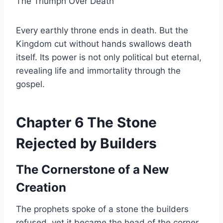
The Triumph Over Death
Every earthly throne ends in death. But the
Kingdom cut without hands swallows death
itself. Its power is not only political but eternal,
revealing life and immortality through the
gospel.
Chapter 6 The Stone
Rejected by Builders
The Cornerstone of a New
Creation
The prophets spoke of a stone the builders
refused, yet it became the head of the corner.