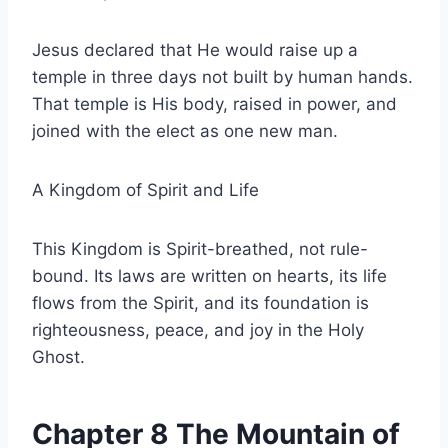
Jesus declared that He would raise up a
temple in three days not built by human hands.
That temple is His body, raised in power, and
joined with the elect as one new man.
A Kingdom of Spirit and Life
This Kingdom is Spirit-breathed, not rule-
bound. Its laws are written on hearts, its life
flows from the Spirit, and its foundation is
righteousness, peace, and joy in the Holy
Ghost.
Chapter 8 The Mountain of