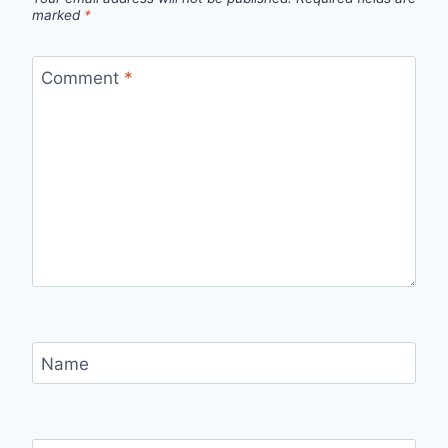
marked
*
Comment
*
Name