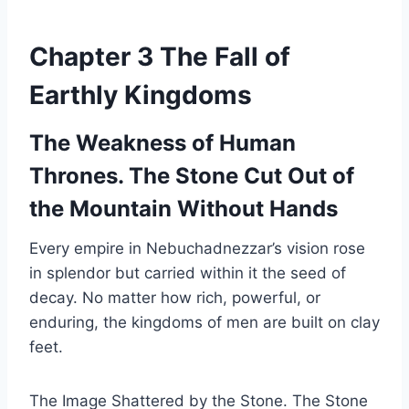
Chapter 3 The Fall of
Earthly Kingdoms
The Weakness of Human
Thrones. The Stone Cut Out of
the Mountain Without Hands
Every empire in Nebuchadnezzar’s vision rose
in splendor but carried within it the seed of
decay. No matter how rich, powerful, or
enduring, the kingdoms of men are built on clay
feet.
The Image Shattered by the Stone. The Stone