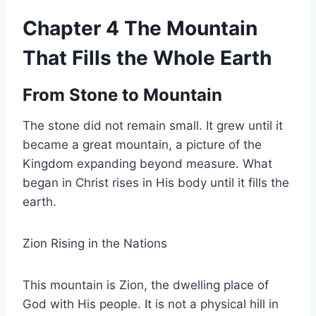
Chapter 4 The Mountain
That Fills the Whole Earth
From Stone to Mountain
The stone did not remain small. It grew until it
became a great mountain, a picture of the
Kingdom expanding beyond measure. What
began in Christ rises in His body until it fills the
earth.
Zion Rising in the Nations
This mountain is Zion, the dwelling place of
God with His people. It is not a physical hill in