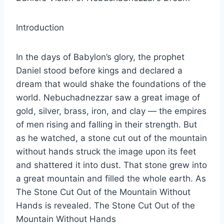
Introduction
In the days of Babylon’s glory, the prophet
Daniel stood before kings and declared a
dream that would shake the foundations of the
world. Nebuchadnezzar saw a great image of
gold, silver, brass, iron, and clay — the empires
of men rising and falling in their strength. But
as he watched, a stone cut out of the mountain
without hands struck the image upon its feet
and shattered it into dust. That stone grew into
a great mountain and filled the whole earth. As
The Stone Cut Out of the Mountain Without
Hands is revealed. The Stone Cut Out of the
Mountain Without Hands