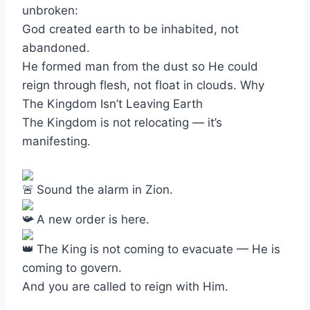
unbroken:
God created earth to be inhabited, not
abandoned.
He formed man from the dust so He could
reign through flesh, not float in clouds. Why
The Kingdom Isn’t Leaving Earth
The Kingdom is not relocating — it’s
manifesting.
Sound the alarm in Zion.
A new order is here.
The King is not coming to evacuate — He is
coming to govern.
And you are called to reign with Him.