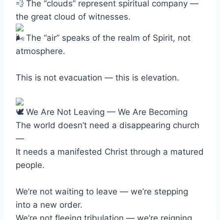
The “clouds” represent spiritual company —
the great cloud of witnesses.
The “air” speaks of the realm of Spirit, not
atmosphere.
This is not evacuation — this is elevation.
We Are Not Leaving — We Are Becoming
The world doesn’t need a disappearing church
—
It needs a manifested Christ through a matured
people.
We’re not waiting to leave — we’re stepping
into a new order.
We’re not fleeing tribulation — we’re reigning