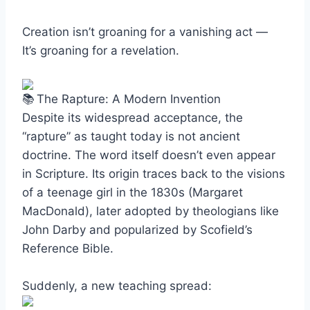
Creation isn’t groaning for a vanishing act —
It’s groaning for a revelation.
The Rapture: A Modern Invention
Despite its widespread acceptance, the
“rapture” as taught today is not ancient
doctrine. The word itself doesn’t even appear
in Scripture. Its origin traces back to the visions
of a teenage girl in the 1830s (Margaret
MacDonald), later adopted by theologians like
John Darby and popularized by Scofield’s
Reference Bible.
Suddenly, a new teaching spread: