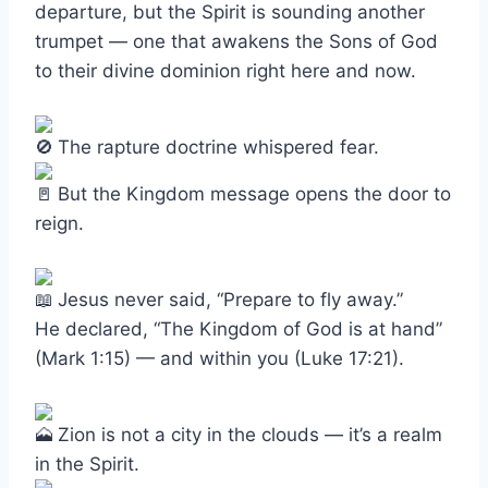
departure, but the Spirit is sounding another
trumpet — one that awakens the Sons of God
to their divine dominion right here and now.
The rapture doctrine whispered fear.
But the Kingdom message opens the door to
reign.
Jesus never said, “Prepare to fly away.”
He declared, “The Kingdom of God is at hand”
(Mark 1:15) — and within you (Luke 17:21).
Zion is not a city in the clouds — it’s a realm
in the Spirit.