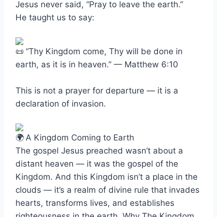
Jesus never said, “Pray to leave the earth.”
He taught us to say:
“Thy Kingdom come, Thy will be done in
earth, as it is in heaven.” — Matthew 6:10
This is not a prayer for departure — it is a
declaration of invasion.
A Kingdom Coming to Earth
The gospel Jesus preached wasn’t about a
distant heaven — it was the gospel of the
Kingdom. And this Kingdom isn’t a place in the
clouds — it’s a realm of divine rule that invades
hearts, transforms lives, and establishes
righteousness in the earth. Why The Kingdom