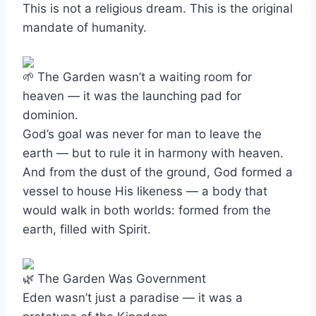
This is not a religious dream. This is the original
mandate of humanity.
The Garden wasn’t a waiting room for
heaven — it was the launching pad for
dominion.
God’s goal was never for man to leave the
earth — but to rule it in harmony with heaven.
And from the dust of the ground, God formed a
vessel to house His likeness — a body that
would walk in both worlds: formed from the
earth, filled with Spirit.
The Garden Was Government
Eden wasn’t just a paradise — it was a