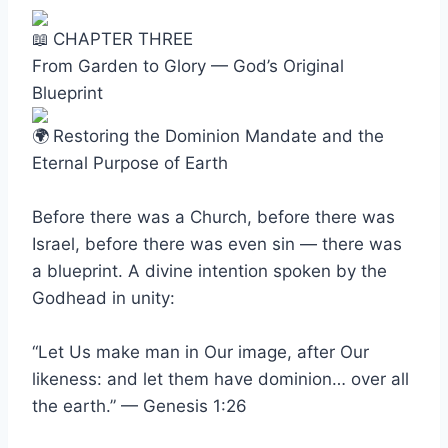
CHAPTER THREE
From Garden to Glory — God’s Original
Blueprint
Restoring the Dominion Mandate and the
Eternal Purpose of Earth
Before there was a Church, before there was
Israel, before there was even sin — there was
a blueprint. A divine intention spoken by the
Godhead in unity:
“Let Us make man in Our image, after Our
likeness: and let them have dominion… over all
the earth.” — Genesis 1:26