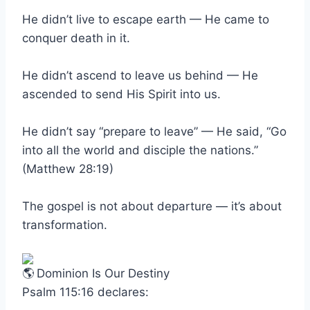
He didn’t live to escape earth — He came to
conquer death in it.
He didn’t ascend to leave us behind — He
ascended to send His Spirit into us.
He didn’t say “prepare to leave” — He said, “Go
into all the world and disciple the nations.”
(Matthew 28:19)
The gospel is not about departure — it’s about
transformation.
Dominion Is Our Destiny
Psalm 115:16 declares: