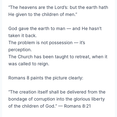
“The heavens are the Lord’s: but the earth hath
He given to the children of men.”
God gave the earth to man — and He hasn’t
taken it back.
The problem is not possession — it’s
perception.
The Church has been taught to retreat, when it
was called to reign.
Romans 8 paints the picture clearly:
“The creation itself shall be delivered from the
bondage of corruption into the glorious liberty
of the children of God.” — Romans 8:21