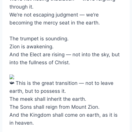
through it.
We’re not escaping judgment — we’re
becoming the mercy seat in the earth.
The trumpet is sounding.
Zion is awakening.
And the Elect are rising — not into the sky, but
into the fullness of Christ.
This is the great transition — not to leave
earth, but to possess it.
The meek shall inherit the earth.
The Sons shall reign from Mount Zion.
And the Kingdom shall come on earth, as it is
in heaven.