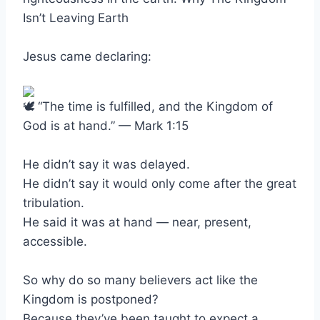
Isn’t Leaving Earth
Jesus came declaring:
“The time is fulfilled, and the Kingdom of
God is at hand.” — Mark 1:15
He didn’t say it was delayed.
He didn’t say it would only come after the great
tribulation.
He said it was at hand — near, present,
accessible.
So why do so many believers act like the
Kingdom is postponed?
Because they’ve been taught to expect a