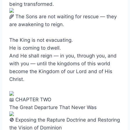
being transformed.
The Sons are not waiting for rescue — they
are awakening to reign.
The King is not evacuating.
He is coming to dwell.
And He shall reign — in you, through you, and
with you — until the kingdoms of this world
become the Kingdom of our Lord and of His
Christ.
CHAPTER TWO
The Great Departure That Never Was
Exposing the Rapture Doctrine and Restoring
the Vision of Dominion