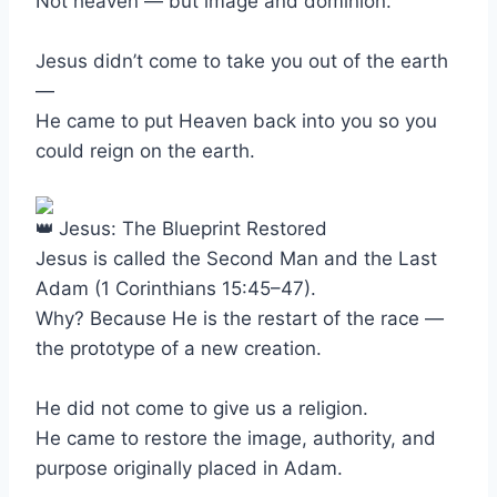
Not heaven — but image and dominion.
Jesus didn’t come to take you out of the earth
—
He came to put Heaven back into you so you
could reign on the earth.
Jesus: The Blueprint Restored
Jesus is called the Second Man and the Last
Adam (1 Corinthians 15:45–47).
Why? Because He is the restart of the race —
the prototype of a new creation.
He did not come to give us a religion.
He came to restore the image, authority, and
purpose originally placed in Adam.