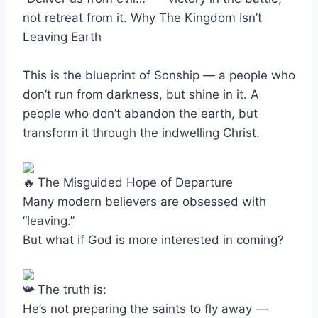
not retreat from it. Why The Kingdom Isn’t
Leaving Earth
This is the blueprint of Sonship — a people who
don’t run from darkness, but shine in it. A
people who don’t abandon the earth, but
transform it through the indwelling Christ.
The Misguided Hope of Departure
Many modern believers are obsessed with
“leaving.”
But what if God is more interested in coming?
The truth is:
He’s not preparing the saints to fly away —