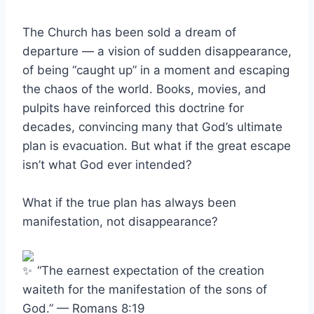
The Church has been sold a dream of
departure — a vision of sudden disappearance,
of being “caught up” in a moment and escaping
the chaos of the world. Books, movies, and
pulpits have reinforced this doctrine for
decades, convincing many that God’s ultimate
plan is evacuation. But what if the great escape
isn’t what God ever intended?
What if the true plan has always been
manifestation, not disappearance?
“The earnest expectation of the creation
waiteth for the manifestation of the sons of
God.” — Romans 8:19