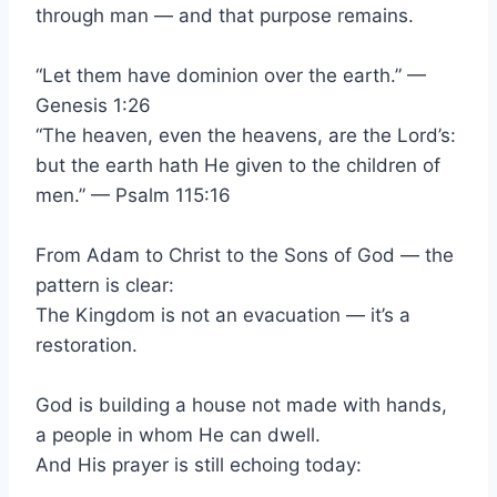
through man — and that purpose remains.
“Let them have dominion over the earth.” —
Genesis 1:26
“The heaven, even the heavens, are the Lord’s:
but the earth hath He given to the children of
men.” — Psalm 115:16
From Adam to Christ to the Sons of God — the
pattern is clear:
The Kingdom is not an evacuation — it’s a
restoration.
God is building a house not made with hands,
a people in whom He can dwell.
And His prayer is still echoing today: