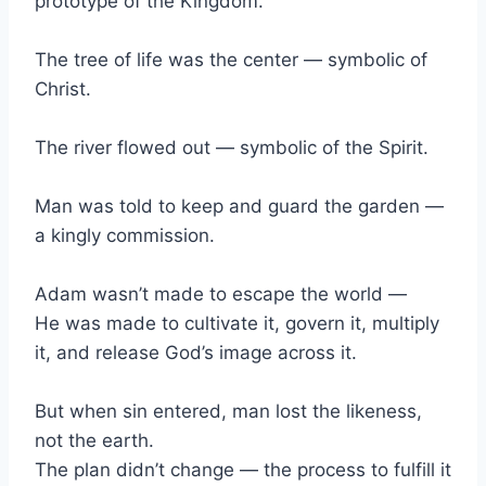
prototype of the Kingdom.
The tree of life was the center — symbolic of
Christ.
The river flowed out — symbolic of the Spirit.
Man was told to keep and guard the garden —
a kingly commission.
Adam wasn’t made to escape the world —
He was made to cultivate it, govern it, multiply
it, and release God’s image across it.
But when sin entered, man lost the likeness,
not the earth.
The plan didn’t change — the process to fulfill it