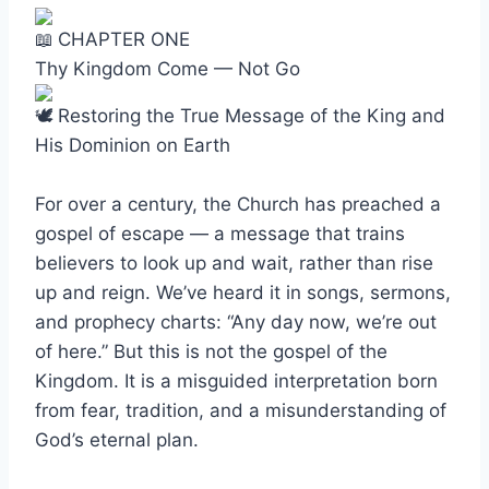
CHAPTER ONE
Thy Kingdom Come — Not Go
Restoring the True Message of the King and
His Dominion on Earth
For over a century, the Church has preached a
gospel of escape — a message that trains
believers to look up and wait, rather than rise
up and reign. We’ve heard it in songs, sermons,
and prophecy charts: “Any day now, we’re out
of here.” But this is not the gospel of the
Kingdom. It is a misguided interpretation born
from fear, tradition, and a misunderstanding of
God’s eternal plan.