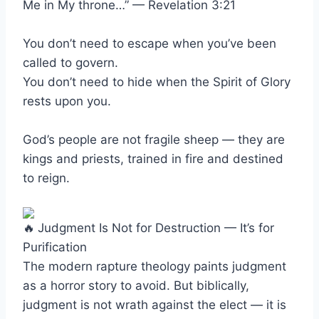
Me in My throne…” — Revelation 3:21
You don’t need to escape when you’ve been
called to govern.
You don’t need to hide when the Spirit of Glory
rests upon you.
God’s people are not fragile sheep — they are
kings and priests, trained in fire and destined
to reign.
Judgment Is Not for Destruction — It’s for
Purification
The modern rapture theology paints judgment
as a horror story to avoid. But biblically,
judgment is not wrath against the elect — it is