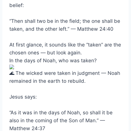
belief:
“Then shall two be in the field; the one shall be
taken, and the other left.” — Matthew 24:40
At first glance, it sounds like the “taken” are the
chosen ones — but look again.
In the days of Noah, who was taken?
The wicked were taken in judgment — Noah
remained in the earth to rebuild.
Jesus says:
“As it was in the days of Noah, so shall it be
also in the coming of the Son of Man.” —
Matthew 24:37