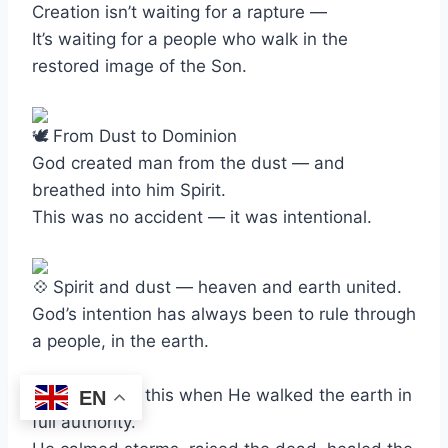
Creation isn’t waiting for a rapture —
It’s waiting for a people who walk in the
restored image of the Son.
From Dust to Dominion
God created man from the dust — and
breathed into him Spirit.
This was no accident — it was intentional.
Spirit and dust — heaven and earth united.
God’s intention has always been to rule through
a people, in the earth.
Jesus proved this when He walked the earth in
EN
full authority.