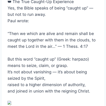
The True Caught-Up Experience
Yes, the Bible speaks of being “caught up” —
but not to run away.
Paul wrote:
“Then we which are alive and remain shall be
caught up together with them in the clouds, to
meet the Lord in the air…” — 1 Thess. 4:17
But this word “caught up” (Greek: harpazo)
means to seize, claim, or grasp.
It’s not about vanishing — it’s about being
seized by the Spirit,
raised to a higher dimension of authority,
and joined in union with the reigning Christ.