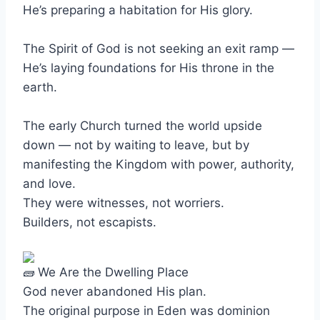
He’s preparing a habitation for His glory.
The Spirit of God is not seeking an exit ramp —
He’s laying foundations for His throne in the
earth.
The early Church turned the world upside
down — not by waiting to leave, but by
manifesting the Kingdom with power, authority,
and love.
They were witnesses, not worriers.
Builders, not escapists.
We Are the Dwelling Place
God never abandoned His plan.
The original purpose in Eden was dominion