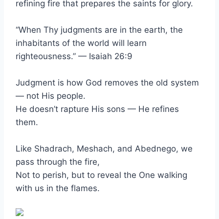
refining fire that prepares the saints for glory.
“When Thy judgments are in the earth, the
inhabitants of the world will learn
righteousness.” — Isaiah 26:9
Judgment is how God removes the old system
— not His people.
He doesn’t rapture His sons — He refines
them.
Like Shadrach, Meshach, and Abednego, we
pass through the fire,
Not to perish, but to reveal the One walking
with us in the flames.