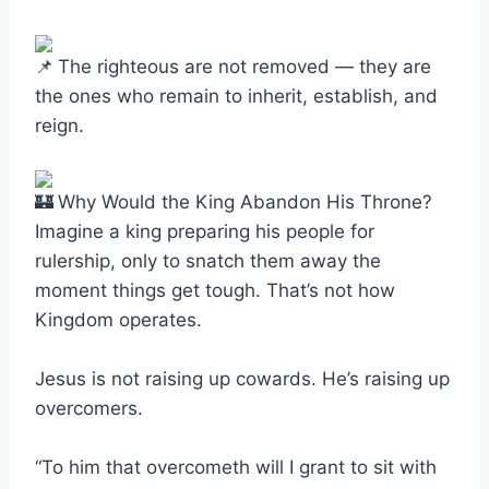
The righteous are not removed — they are
the ones who remain to inherit, establish, and
reign.
Why Would the King Abandon His Throne?
Imagine a king preparing his people for
rulership, only to snatch them away the
moment things get tough. That’s not how
Kingdom operates.
Jesus is not raising up cowards. He’s raising up
overcomers.
“To him that overcometh will I grant to sit with