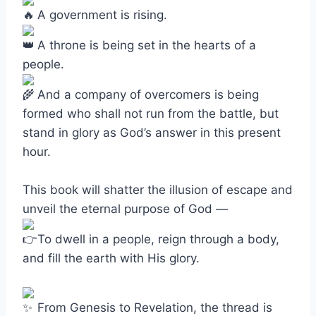
A government is rising.
A throne is being set in the hearts of a
people.
And a company of overcomers is being
formed who shall not run from the battle, but
stand in glory as God’s answer in this present
hour.
This book will shatter the illusion of escape and
unveil the eternal purpose of God —
To dwell in a people, reign through a body,
and fill the earth with His glory.
From Genesis to Revelation, the thread is