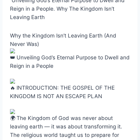
Unveiling God’s Eternal Purpose to Dwell and
Reign in a People. Why The Kingdom Isn’t
Leaving Earth
Why the Kingdom Isn’t Leaving Earth (And
Never Was)
Unveiling God’s Eternal Purpose to Dwell and
Reign in a People
INTRODUCTION: THE GOSPEL OF THE
KINGDOM IS NOT AN ESCAPE PLAN
The Kingdom of God was never about
leaving earth — it was about transforming it.
The religious world taught us to prepare for