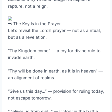
rapture, not a reign.
The Key Is in the Prayer
Let’s revisit the Lord’s prayer — not as a ritual,
but as a revelation.
“Thy Kingdom come” — a cry for divine rule to
invade earth.
“Thy will be done in earth, as it is in heaven” —
an alignment of realms.
“Give us this day…” — provision for ruling today,
not escape tomorrow.
“Deliver us from evil…” — victory in the battle,