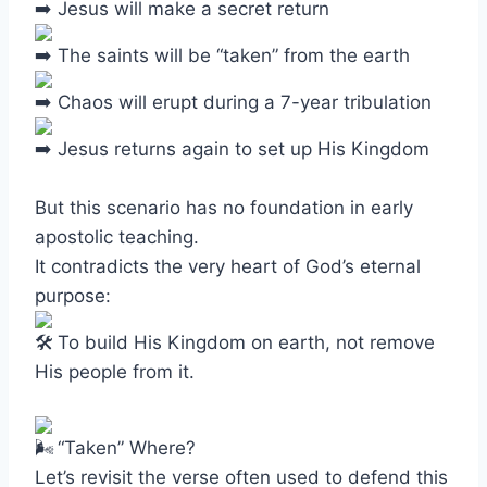
Jesus will make a secret return
The saints will be “taken” from the earth
Chaos will erupt during a 7-year tribulation
Jesus returns again to set up His Kingdom
But this scenario has no foundation in early
apostolic teaching.
It contradicts the very heart of God’s eternal
purpose:
To build His Kingdom on earth, not remove
His people from it.
“Taken” Where?
Let’s revisit the verse often used to defend this