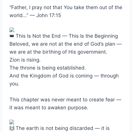
“Father, I pray not that You take them out of the
world…” — John 17:15
This Is Not the End — This Is the Beginning
Beloved, we are not at the end of God’s plan —
we are at the birthing of His government.
Zion is rising.
The throne is being established.
And the Kingdom of God is coming — through
you.
This chapter was never meant to create fear —
it was meant to awaken purpose.
The earth is not being discarded — it is