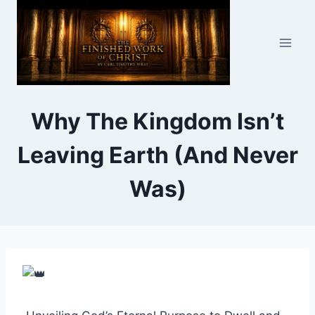
Skip
to
content
Why The Kingdom Isn’t
Leaving Earth (And Never
Was)