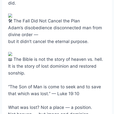
did.
The Fall Did Not Cancel the Plan
Adam’s disobedience disconnected man from
divine order —
but it didn’t cancel the eternal purpose.
The Bible is not the story of heaven vs. hell.
It is the story of lost dominion and restored
sonship.
“The Son of Man is come to seek and to save
that which was lost.” — Luke 19:10
What was lost? Not a place — a position.