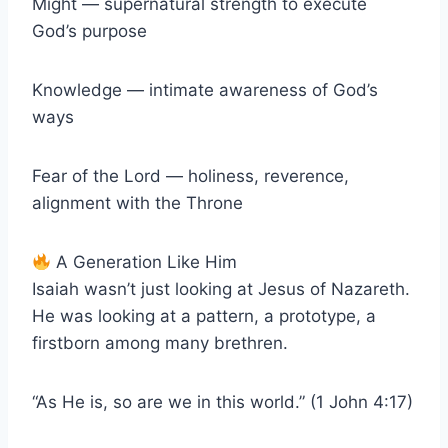
Might — supernatural strength to execute
God’s purpose
Knowledge — intimate awareness of God’s
ways
Fear of the Lord — holiness, reverence,
alignment with the Throne
A Generation Like Him
Isaiah wasn’t just looking at Jesus of Nazareth.
He was looking at a pattern, a prototype, a
firstborn among many brethren.
“As He is, so are we in this world.” (1 John 4:17)