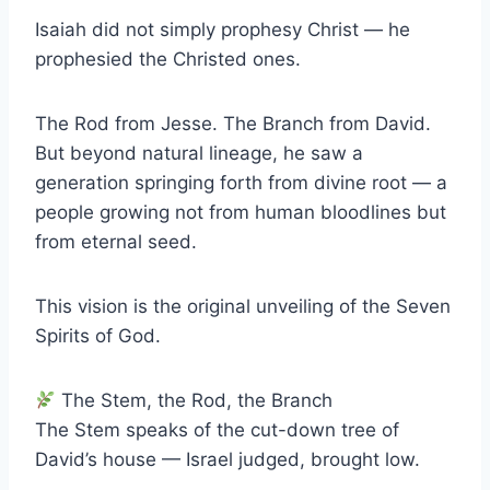
Isaiah did not simply prophesy Christ — he
prophesied the Christed ones.
The Rod from Jesse. The Branch from David.
But beyond natural lineage, he saw a
generation springing forth from divine root — a
people growing not from human bloodlines but
from eternal seed.
This vision is the original unveiling of the Seven
Spirits of God.
The Stem, the Rod, the Branch
The Stem speaks of the cut-down tree of
David’s house — Israel judged, brought low.