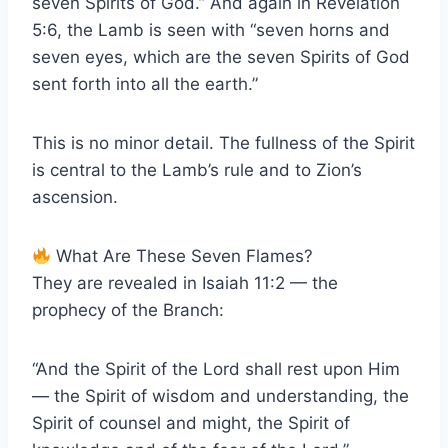
seven Spirits of God.” And again in Revelation
5:6, the Lamb is seen with “seven horns and
seven eyes, which are the seven Spirits of God
sent forth into all the earth.”
This is no minor detail. The fullness of the Spirit
is central to the Lamb’s rule and to Zion’s
ascension.
What Are These Seven Flames?
They are revealed in Isaiah 11:2 — the
prophecy of the Branch:
“And the Spirit of the Lord shall rest upon Him
— the Spirit of wisdom and understanding, the
Spirit of counsel and might, the Spirit of