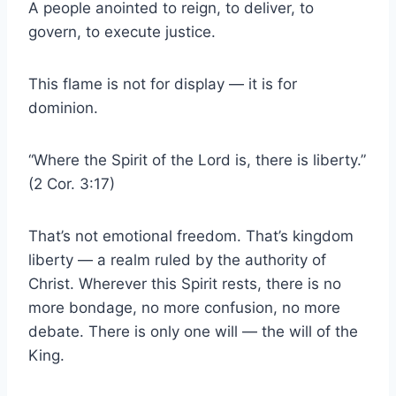
A people anointed to reign, to deliver, to
govern, to execute justice.
This flame is not for display — it is for
dominion.
“Where the Spirit of the Lord is, there is liberty.”
(2 Cor. 3:17)
That’s not emotional freedom. That’s kingdom
liberty — a realm ruled by the authority of
Christ. Wherever this Spirit rests, there is no
more bondage, no more confusion, no more
debate. There is only one will — the will of the
King.