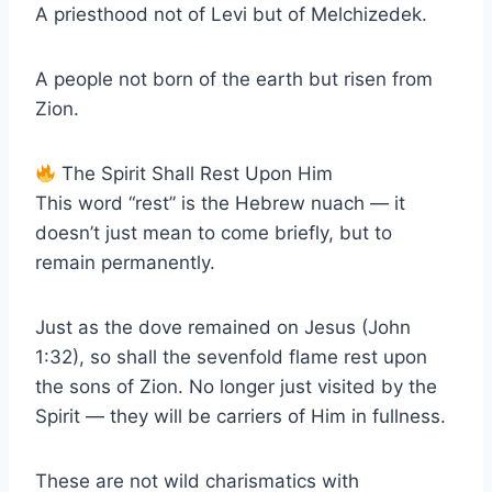
A priesthood not of Levi but of Melchizedek.
A people not born of the earth but risen from
Zion.
The Spirit Shall Rest Upon Him
This word “rest” is the Hebrew nuach — it
doesn’t just mean to come briefly, but to
remain permanently.
Just as the dove remained on Jesus (John
1:32), so shall the sevenfold flame rest upon
the sons of Zion. No longer just visited by the
Spirit — they will be carriers of Him in fullness.
These are not wild charismatics with