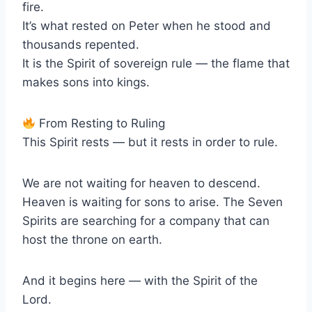
fire.
It’s what rested on Peter when he stood and
thousands repented.
It is the Spirit of sovereign rule — the flame that
makes sons into kings.
From Resting to Ruling
This Spirit rests — but it rests in order to rule.
We are not waiting for heaven to descend.
Heaven is waiting for sons to arise. The Seven
Spirits are searching for a company that can
host the throne on earth.
And it begins here — with the Spirit of the
Lord.