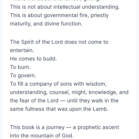
This is not about intellectual understanding.
This is about governmental fire, priestly
maturity, and divine function.
The Spirit of the Lord does not come to
entertain.
He comes to build.
To burn.
To govern.
To fill a company of sons with wisdom,
understanding, counsel, might, knowledge, and
the fear of the Lord — until they walk in the
same fullness that was upon the Lamb.
This book is a journey — a prophetic ascent
into the mountain of God.