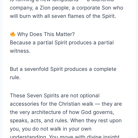
company, a Zion people, a corporate Son who
will burn with all seven flames of the Spirit.
Why Does This Matter?
Because a partial Spirit produces a partial
witness.
But a sevenfold Spirit produces a complete
rule.
These Seven Spirits are not optional
accessories for the Christian walk — they are
the very architecture of how God governs,
speaks, acts, and rules. When they rest upon
you, you do not walk in your own
understanding. You move with divine insight.