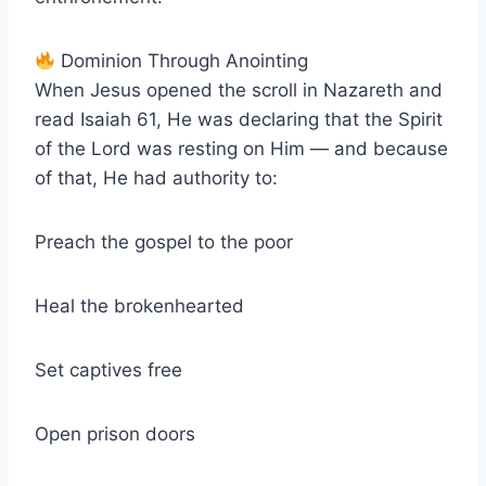
Dominion Through Anointing
When Jesus opened the scroll in Nazareth and
read Isaiah 61, He was declaring that the Spirit
of the Lord was resting on Him — and because
of that, He had authority to:
Preach the gospel to the poor
Heal the brokenhearted
Set captives free
Open prison doors