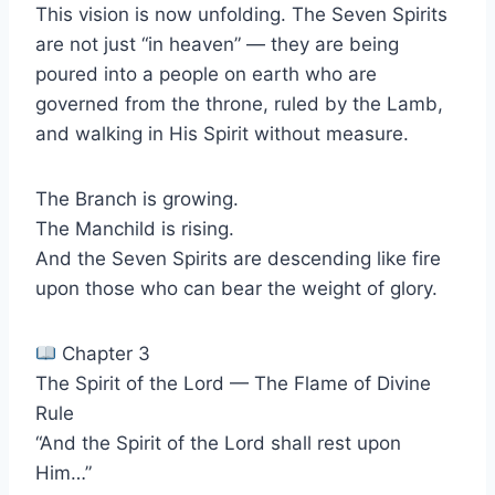
This vision is now unfolding. The Seven Spirits
are not just “in heaven” — they are being
poured into a people on earth who are
governed from the throne, ruled by the Lamb,
and walking in His Spirit without measure.
The Branch is growing.
The Manchild is rising.
And the Seven Spirits are descending like fire
upon those who can bear the weight of glory.
Chapter 3
The Spirit of the Lord — The Flame of Divine
Rule
“And the Spirit of the Lord shall rest upon
Him…”