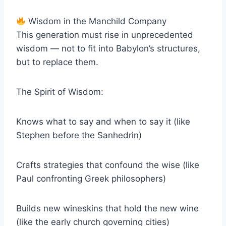
Wisdom in the Manchild Company
This generation must rise in unprecedented
wisdom — not to fit into Babylon’s structures,
but to replace them.
The Spirit of Wisdom:
Knows what to say and when to say it (like
Stephen before the Sanhedrin)
Crafts strategies that confound the wise (like
Paul confronting Greek philosophers)
Builds new wineskins that hold the new wine
(like the early church governing cities)