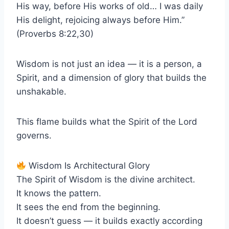
His way, before His works of old… I was daily
His delight, rejoicing always before Him.”
(Proverbs 8:22,30)
Wisdom is not just an idea — it is a person, a
Spirit, and a dimension of glory that builds the
unshakable.
This flame builds what the Spirit of the Lord
governs.
Wisdom Is Architectural Glory
The Spirit of Wisdom is the divine architect.
It knows the pattern.
It sees the end from the beginning.
It doesn’t guess — it builds exactly according