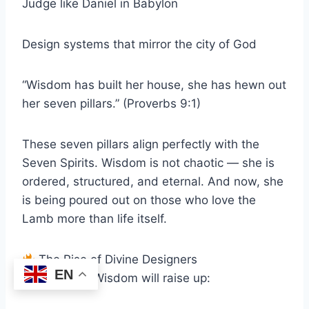
Judge like Daniel in Babylon
Design systems that mirror the city of God
“Wisdom has built her house, she has hewn out
her seven pillars.” (Proverbs 9:1)
These seven pillars align perfectly with the
Seven Spirits. Wisdom is not chaotic — she is
ordered, structured, and eternal. And now, she
is being poured out on those who love the
Lamb more than life itself.
The Rise of Divine Designers
EN
The Spirit of Wisdom will raise up: