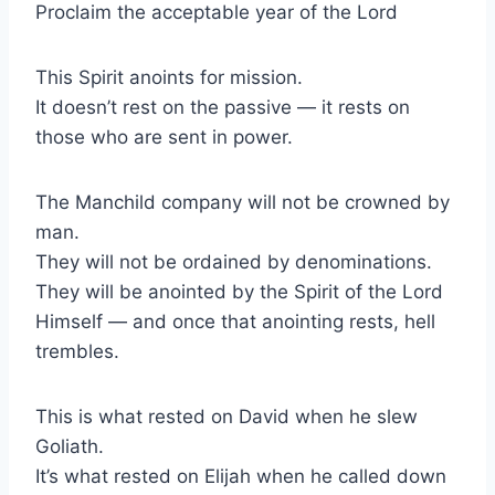
Proclaim the acceptable year of the Lord
This Spirit anoints for mission.
It doesn’t rest on the passive — it rests on
those who are sent in power.
The Manchild company will not be crowned by
man.
They will not be ordained by denominations.
They will be anointed by the Spirit of the Lord
Himself — and once that anointing rests, hell
trembles.
This is what rested on David when he slew
Goliath.
It’s what rested on Elijah when he called down