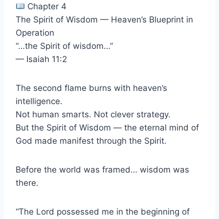
Chapter 4
The Spirit of Wisdom — Heaven’s Blueprint in
Operation
“…the Spirit of wisdom…”
— Isaiah 11:2
The second flame burns with heaven’s
intelligence.
Not human smarts. Not clever strategy.
But the Spirit of Wisdom — the eternal mind of
God made manifest through the Spirit.
Before the world was framed… wisdom was
there.
“The Lord possessed me in the beginning of