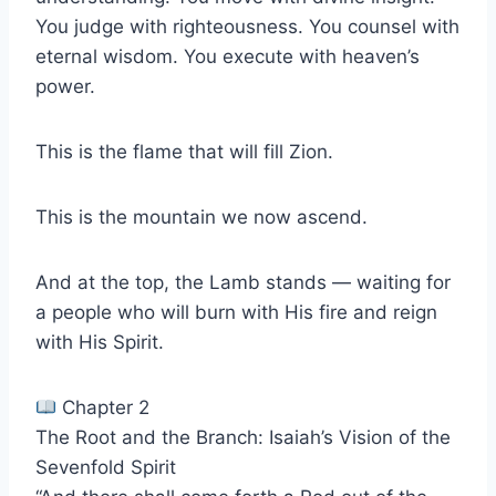
You judge with righteousness. You counsel with
eternal wisdom. You execute with heaven’s
power.
This is the flame that will fill Zion.
This is the mountain we now ascend.
And at the top, the Lamb stands — waiting for
a people who will burn with His fire and reign
with His Spirit.
Chapter 2
The Root and the Branch: Isaiah’s Vision of the
Sevenfold Spirit