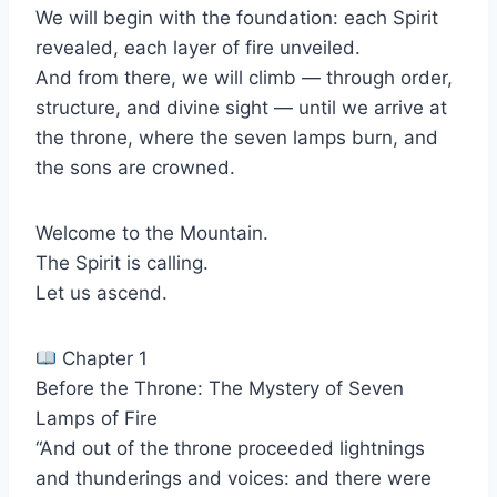
We will begin with the foundation: each Spirit
revealed, each layer of fire unveiled.
And from there, we will climb — through order,
structure, and divine sight — until we arrive at
the throne, where the seven lamps burn, and
the sons are crowned.
Welcome to the Mountain.
The Spirit is calling.
Let us ascend.
Chapter 1
Before the Throne: The Mystery of Seven
Lamps of Fire
“And out of the throne proceeded lightnings
and thunderings and voices: and there were