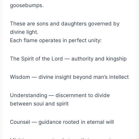
goosebumps.
These are sons and daughters governed by
divine light.
Each flame operates in perfect unity:
The Spirit of the Lord — authority and kingship
Wisdom — divine insight beyond man’s intellect
Understanding — discernment to divide
between soul and spirit
Counsel — guidance rooted in eternal will