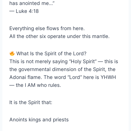
has anointed me…”
— Luke 4:18
Everything else flows from here.
All the other six operate under this mantle.
What Is the Spirit of the Lord?
This is not merely saying “Holy Spirit” — this is
the governmental dimension of the Spirit, the
Adonai flame. The word “Lord” here is YHWH
— the I AM who rules.
It is the Spirit that:
Anoints kings and priests