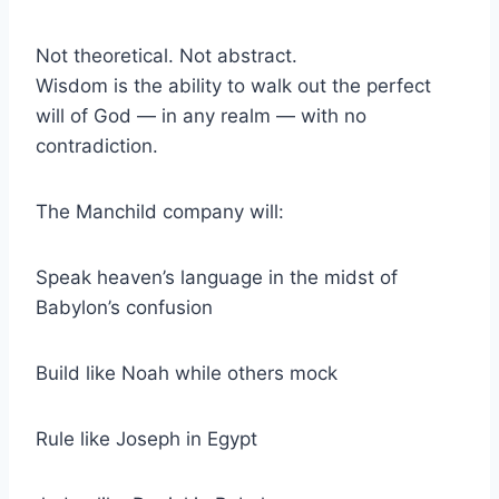
Not theoretical. Not abstract.
Wisdom is the ability to walk out the perfect
will of God — in any realm — with no
contradiction.
The Manchild company will:
Speak heaven’s language in the midst of
Babylon’s confusion
Build like Noah while others mock
Rule like Joseph in Egypt