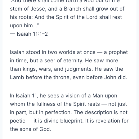
“And there shall come forth a Rod out of the
stem of Jesse, and a Branch shall grow out of
his roots: And the Spirit of the Lord shall rest
upon him…”
— Isaiah 11:1–2
Isaiah stood in two worlds at once — a prophet
in time, but a seer of eternity. He saw more
than kings, wars, and judgments. He saw the
Lamb before the throne, even before John did.
In Isaiah 11, he sees a vision of a Man upon
whom the fullness of the Spirit rests — not just
in part, but in perfection. The description is not
poetic — it is divine blueprint. It is revelation for
the sons of God.