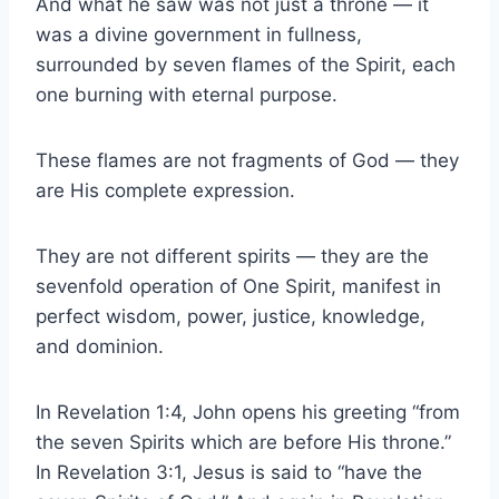
And what he saw was not just a throne — it
was a divine government in fullness,
surrounded by seven flames of the Spirit, each
one burning with eternal purpose.
These flames are not fragments of God — they
are His complete expression.
They are not different spirits — they are the
sevenfold operation of One Spirit, manifest in
perfect wisdom, power, justice, knowledge,
and dominion.
In Revelation 1:4, John opens his greeting “from
the seven Spirits which are before His throne.”
In Revelation 3:1, Jesus is said to “have the