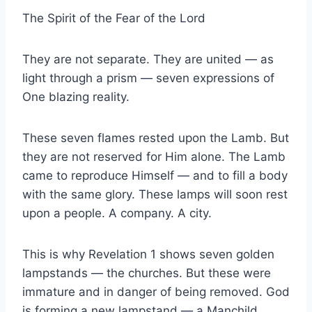
The Spirit of the Fear of the Lord
They are not separate. They are united — as
light through a prism — seven expressions of
One blazing reality.
These seven flames rested upon the Lamb. But
they are not reserved for Him alone. The Lamb
came to reproduce Himself — and to fill a body
with the same glory. These lamps will soon rest
upon a people. A company. A city.
This is why Revelation 1 shows seven golden
lampstands — the churches. But these were
immature and in danger of being removed. God
is forming a new lampstand — a Manchild