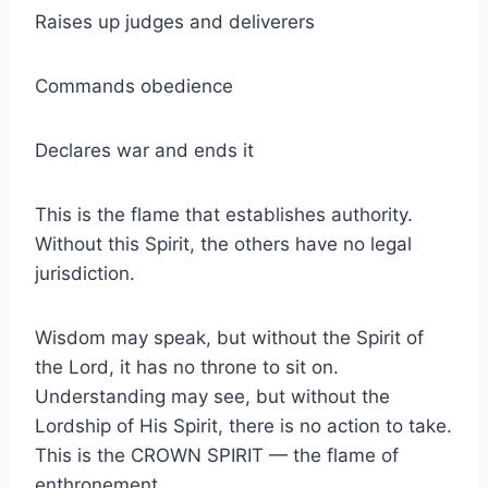
Raises up judges and deliverers
Commands obedience
Declares war and ends it
This is the flame that establishes authority.
Without this Spirit, the others have no legal
jurisdiction.
Wisdom may speak, but without the Spirit of
the Lord, it has no throne to sit on.
Understanding may see, but without the
Lordship of His Spirit, there is no action to take.
This is the CROWN SPIRIT — the flame of
enthronement.