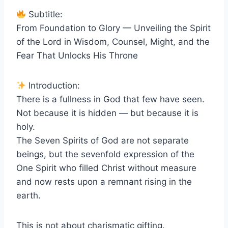
Subtitle:
From Foundation to Glory — Unveiling the Spirit
of the Lord in Wisdom, Counsel, Might, and the
Fear That Unlocks His Throne
Introduction:
There is a fullness in God that few have seen.
Not because it is hidden — but because it is
holy.
The Seven Spirits of God are not separate
beings, but the sevenfold expression of the
One Spirit who filled Christ without measure
and now rests upon a remnant rising in the
earth.
This is not about charismatic gifting.