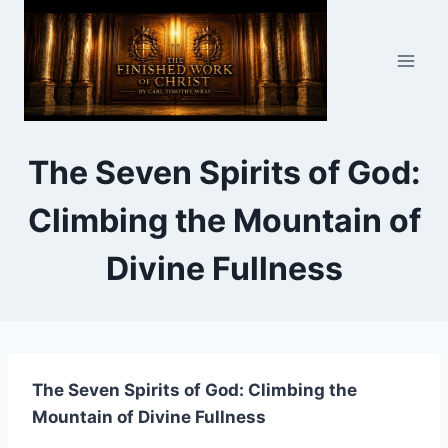
Skip
to
content
The Seven Spirits of God:
Climbing the Mountain of
Divine Fullness
The Seven Spirits of God: Climbing the
Mountain of Divine Fullness