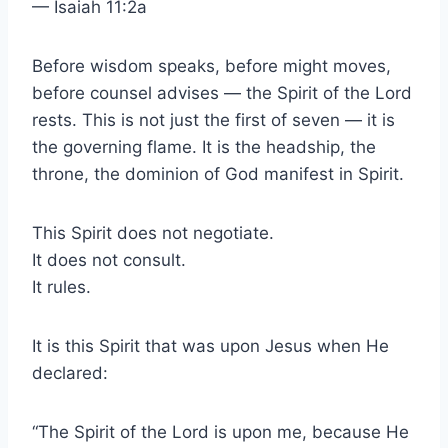
— Isaiah 11:2a
Before wisdom speaks, before might moves,
before counsel advises — the Spirit of the Lord
rests. This is not just the first of seven — it is
the governing flame. It is the headship, the
throne, the dominion of God manifest in Spirit.
This Spirit does not negotiate.
It does not consult.
It rules.
It is this Spirit that was upon Jesus when He
declared:
“The Spirit of the Lord is upon me, because He