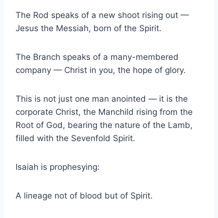
The Rod speaks of a new shoot rising out —
Jesus the Messiah, born of the Spirit.
The Branch speaks of a many-membered
company — Christ in you, the hope of glory.
This is not just one man anointed — it is the
corporate Christ, the Manchild rising from the
Root of God, bearing the nature of the Lamb,
filled with the Sevenfold Spirit.
Isaiah is prophesying:
A lineage not of blood but of Spirit.