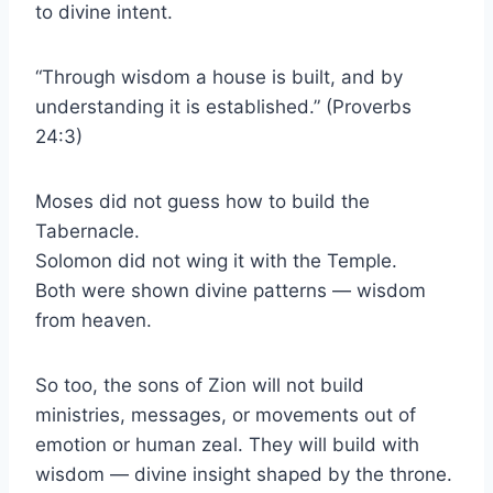
to divine intent.
“Through wisdom a house is built, and by
understanding it is established.” (Proverbs
24:3)
Moses did not guess how to build the
Tabernacle.
Solomon did not wing it with the Temple.
Both were shown divine patterns — wisdom
from heaven.
So too, the sons of Zion will not build
ministries, messages, or movements out of
emotion or human zeal. They will build with
wisdom — divine insight shaped by the throne.