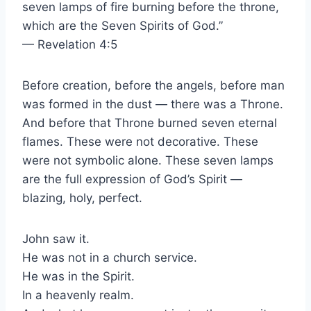
seven lamps of fire burning before the throne,
which are the Seven Spirits of God.”
— Revelation 4:5
Before creation, before the angels, before man
was formed in the dust — there was a Throne.
And before that Throne burned seven eternal
flames. These were not decorative. These
were not symbolic alone. These seven lamps
are the full expression of God’s Spirit —
blazing, holy, perfect.
John saw it.
He was not in a church service.
He was in the Spirit.
In a heavenly realm.