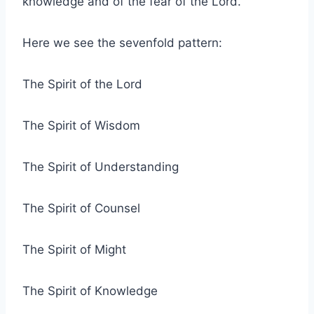
knowledge and of the fear of the Lord.”
Here we see the sevenfold pattern:
The Spirit of the Lord
The Spirit of Wisdom
The Spirit of Understanding
The Spirit of Counsel
The Spirit of Might
The Spirit of Knowledge