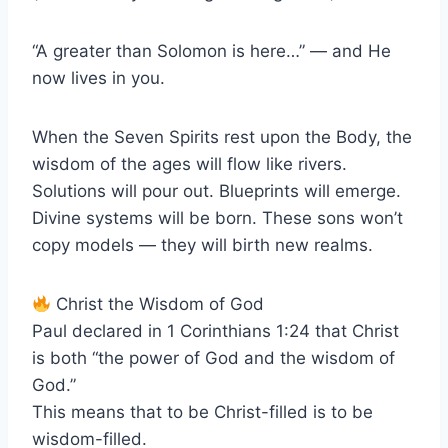
“A greater than Solomon is here…” — and He
now lives in you.
When the Seven Spirits rest upon the Body, the
wisdom of the ages will flow like rivers.
Solutions will pour out. Blueprints will emerge.
Divine systems will be born. These sons won’t
copy models — they will birth new realms.
Christ the Wisdom of God
Paul declared in 1 Corinthians 1:24 that Christ
is both “the power of God and the wisdom of
God.”
This means that to be Christ-filled is to be
wisdom-filled.