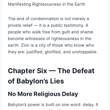
Manifesting Righteousness in the Earth
The end of condemnation is not merely a
private relief — it is a public testimony. A
people who walk free from guilt and shame
become witnesses of righteousness in the
earth. Zion is a city of those who know who
they are: justified, glorified, and unstoppable.
Chapter Six — The Defeat
of Babylon’s Lies
No More Religious Delay
Babylon’s power is built on one word: delay. It