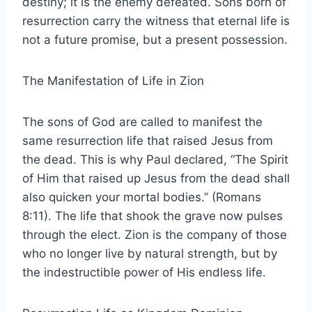
destiny; it is the enemy defeated. Sons born of
resurrection carry the witness that eternal life is
not a future promise, but a present possession.
The Manifestation of Life in Zion
The sons of God are called to manifest the
same resurrection life that raised Jesus from
the dead. This is why Paul declared, “The Spirit
of Him that raised up Jesus from the dead shall
also quicken your mortal bodies.” (Romans
8:11). The life that shook the grave now pulses
through the elect. Zion is the company of those
who no longer live by natural strength, but by
the indestructible power of His endless life.