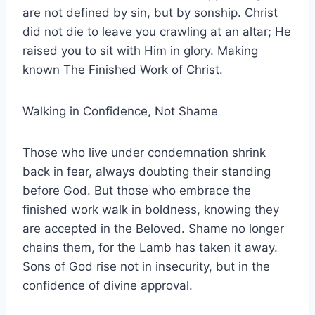
are not defined by sin, but by sonship. Christ
did not die to leave you crawling at an altar; He
raised you to sit with Him in glory. Making
known The Finished Work of Christ.
Walking in Confidence, Not Shame
Those who live under condemnation shrink
back in fear, always doubting their standing
before God. But those who embrace the
finished work walk in boldness, knowing they
are accepted in the Beloved. Shame no longer
chains them, for the Lamb has taken it away.
Sons of God rise not in insecurity, but in the
confidence of divine approval.