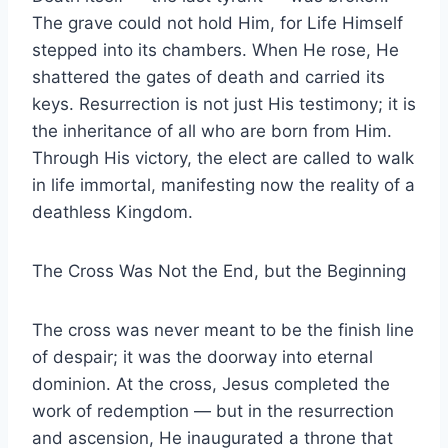
The grave could not hold Him, for Life Himself
stepped into its chambers. When He rose, He
shattered the gates of death and carried its
keys. Resurrection is not just His testimony; it is
the inheritance of all who are born from Him.
Through His victory, the elect are called to walk
in life immortal, manifesting now the reality of a
deathless Kingdom.
The Cross Was Not the End, but the Beginning
The cross was never meant to be the finish line
of despair; it was the doorway into eternal
dominion. At the cross, Jesus completed the
work of redemption — but in the resurrection
and ascension, He inaugurated a throne that