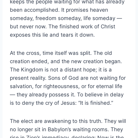
keeps the people waiting for what has already
been accomplished. It promises heaven
someday, freedom someday, life someday —
but never now. The finished work of Christ
exposes this lie and tears it down.
At the cross, time itself was split. The old
creation ended, and the new creation began.
The Kingdom is not a distant hope; it is a
present reality. Sons of God are not waiting for
salvation, for righteousness, or for eternal life
— they already possess it. To believe in delay
is to deny the cry of Jesus: “It is finished.”
The elect are awakening to this truth. They will
no longer sit in Babylon’s waiting rooms. They
rise in Zion’s immediacy, declaring: Now is the