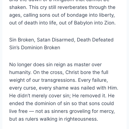
shaken. This cry still reverberates through the
ages, calling sons out of bondage into liberty,
out of death into life, out of Babylon into Zion.
Sin Broken, Satan Disarmed, Death Defeated
Sin’s Dominion Broken
No longer does sin reign as master over
humanity. On the cross, Christ bore the full
weight of our transgressions. Every failure,
every curse, every shame was nailed with Him.
He didn’t merely cover sin; He removed it. He
ended the dominion of sin so that sons could
live free — not as sinners groveling for mercy,
but as rulers walking in righteousness.