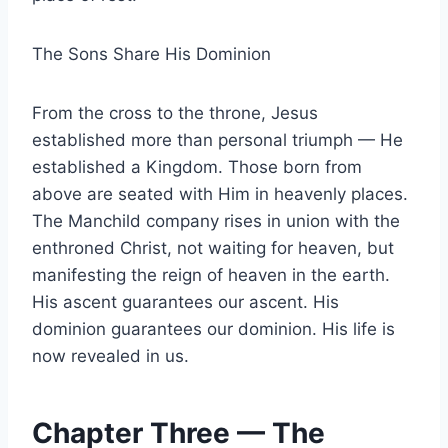
The Sons Share His Dominion
From the cross to the throne, Jesus
established more than personal triumph — He
established a Kingdom. Those born from
above are seated with Him in heavenly places.
The Manchild company rises in union with the
enthroned Christ, not waiting for heaven, but
manifesting the reign of heaven in the earth.
His ascent guarantees our ascent. His
dominion guarantees our dominion. His life is
now revealed in us.
Chapter Three — The