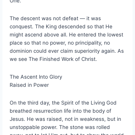
One.
The descent was not defeat — it was
conquest. The King descended so that He
might ascend above all. He entered the lowest
place so that no power, no principality, no
dominion could ever claim superiority again. As
we see The Finished Work of Christ.
The Ascent Into Glory
Raised in Power
On the third day, the Spirit of the Living God
breathed resurrection life into the body of
Jesus. He was raised, not in weakness, but in
unstoppable power. The stone was rolled