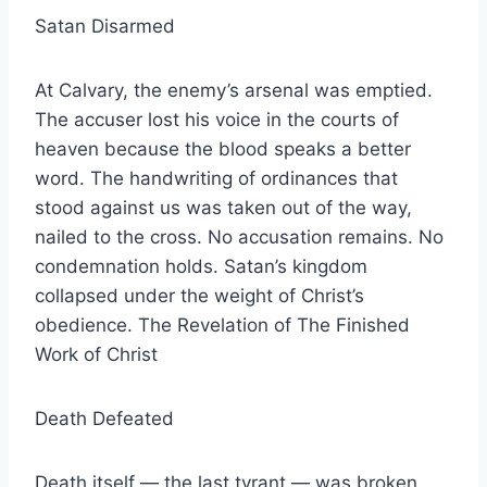
Satan Disarmed
At Calvary, the enemy’s arsenal was emptied.
The accuser lost his voice in the courts of
heaven because the blood speaks a better
word. The handwriting of ordinances that
stood against us was taken out of the way,
nailed to the cross. No accusation remains. No
condemnation holds. Satan’s kingdom
collapsed under the weight of Christ’s
obedience. The Revelation of The Finished
Work of Christ
Death Defeated
Death itself — the last tyrant — was broken.