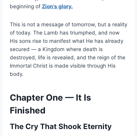
beginning of
Zion’s glory.
This is not a message of tomorrow, but a reality
of today. The Lamb has triumphed, and now
His sons rise to manifest what He has already
secured — a Kingdom where death is
destroyed, life is revealed, and the reign of the
Immortal Christ is made visible through His
body.
Chapter One — It Is
Finished
The Cry That Shook Eternity