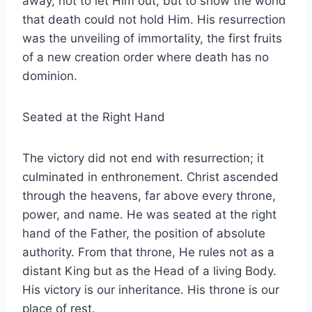
away, not to let Him out, but to show the world
that death could not hold Him. His resurrection
was the unveiling of immortality, the first fruits
of a new creation order where death has no
dominion.
Seated at the Right Hand
The victory did not end with resurrection; it
culminated in enthronement. Christ ascended
through the heavens, far above every throne,
power, and name. He was seated at the right
hand of the Father, the position of absolute
authority. From that throne, He rules not as a
distant King but as the Head of a living Body.
His victory is our inheritance. His throne is our
place of rest.