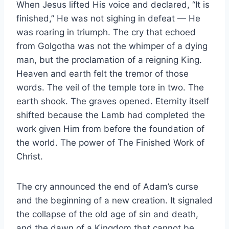
When Jesus lifted His voice and declared, “It is
finished,” He was not sighing in defeat — He
was roaring in triumph. The cry that echoed
from Golgotha was not the whimper of a dying
man, but the proclamation of a reigning King.
Heaven and earth felt the tremor of those
words. The veil of the temple tore in two. The
earth shook. The graves opened. Eternity itself
shifted because the Lamb had completed the
work given Him from before the foundation of
the world. The power of The Finished Work of
Christ.
The cry announced the end of Adam’s curse
and the beginning of a new creation. It signaled
the collapse of the old age of sin and death,
and the dawn of a Kingdom that cannot be