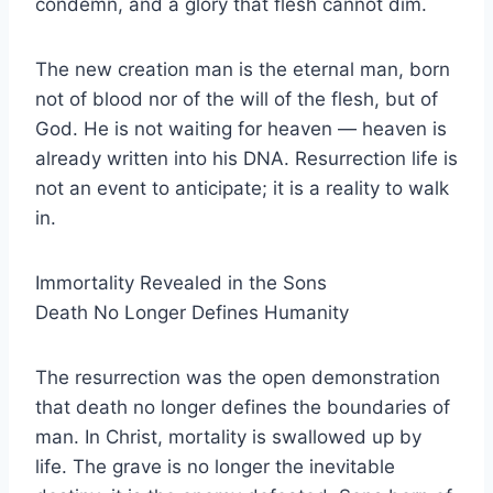
condemn, and a glory that flesh cannot dim.
The new creation man is the eternal man, born
not of blood nor of the will of the flesh, but of
God. He is not waiting for heaven — heaven is
already written into his DNA. Resurrection life is
not an event to anticipate; it is a reality to walk
in.
Immortality Revealed in the Sons
Death No Longer Defines Humanity
The resurrection was the open demonstration
that death no longer defines the boundaries of
man. In Christ, mortality is swallowed up by
life. The grave is no longer the inevitable