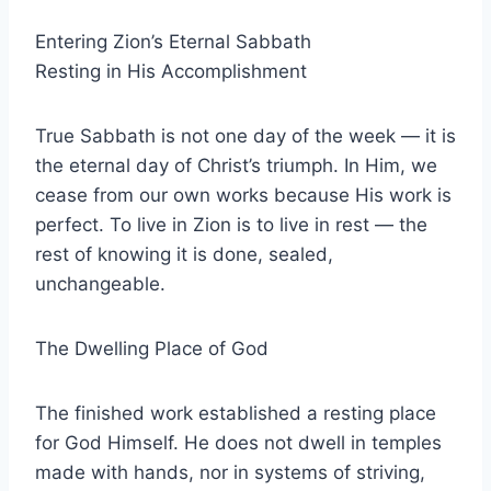
Entering Zion’s Eternal Sabbath
Resting in His Accomplishment
True Sabbath is not one day of the week — it is
the eternal day of Christ’s triumph. In Him, we
cease from our own works because His work is
perfect. To live in Zion is to live in rest — the
rest of knowing it is done, sealed,
unchangeable.
The Dwelling Place of God
The finished work established a resting place
for God Himself. He does not dwell in temples
made with hands, nor in systems of striving,