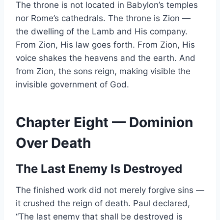
The throne is not located in Babylon’s temples
nor Rome’s cathedrals. The throne is Zion —
the dwelling of the Lamb and His company.
From Zion, His law goes forth. From Zion, His
voice shakes the heavens and the earth. And
from Zion, the sons reign, making visible the
invisible government of God.
Chapter Eight — Dominion
Over Death
The Last Enemy Is Destroyed
The finished work did not merely forgive sins —
it crushed the reign of death. Paul declared,
“The last enemy that shall be destroyed is