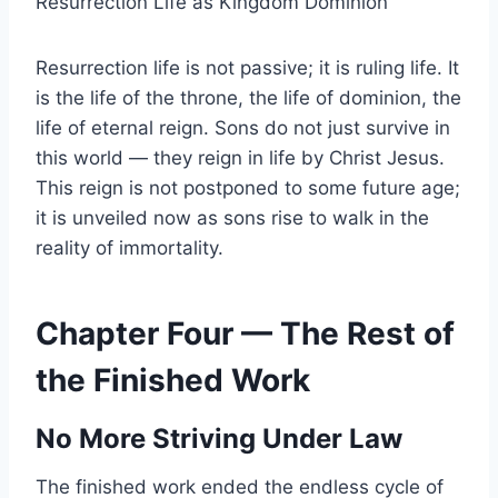
Resurrection Life as Kingdom Dominion
Resurrection life is not passive; it is ruling life. It
is the life of the throne, the life of dominion, the
life of eternal reign. Sons do not just survive in
this world — they reign in life by Christ Jesus.
This reign is not postponed to some future age;
it is unveiled now as sons rise to walk in the
reality of immortality.
Chapter Four — The Rest of
the Finished Work
No More Striving Under Law
The finished work ended the endless cycle of