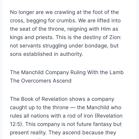
No longer are we crawling at the foot of the
cross, begging for crumbs. We are lifted into
the seat of the throne, reigning with Him as
kings and priests. This is the destiny of Zion:
not servants struggling under bondage, but
sons established in authority.
The Manchild Company Ruling With the Lamb
The Overcomers Ascend
The Book of Revelation shows a company
caught up to the throne — the Manchild who
rules all nations with a rod of iron (Revelation
12:5). This company is not future fantasy but
present reality. They ascend because they