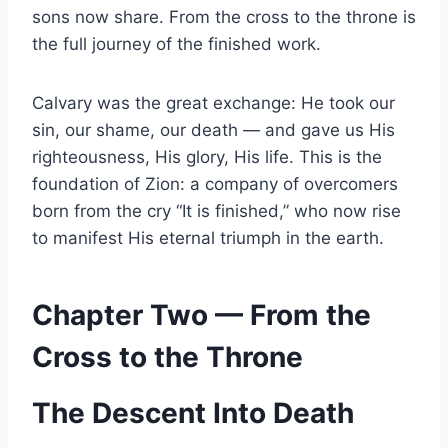
sons now share. From the cross to the throne is
the full journey of the finished work.
Calvary was the great exchange: He took our
sin, our shame, our death — and gave us His
righteousness, His glory, His life. This is the
foundation of Zion: a company of overcomers
born from the cry “It is finished,” who now rise
to manifest His eternal triumph in the earth.
Chapter Two — From the
Cross to the Throne
The Descent Into Death