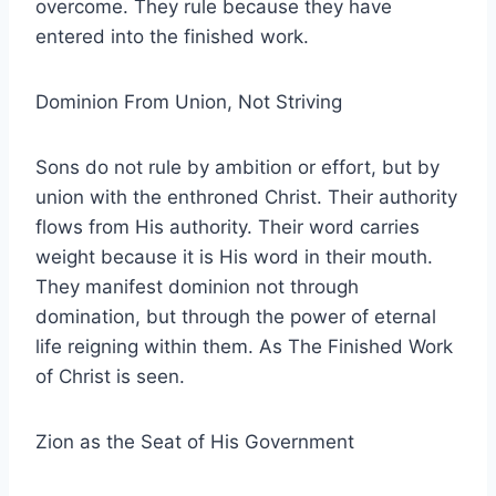
overcome. They rule because they have
entered into the finished work.
Dominion From Union, Not Striving
Sons do not rule by ambition or effort, but by
union with the enthroned Christ. Their authority
flows from His authority. Their word carries
weight because it is His word in their mouth.
They manifest dominion not through
domination, but through the power of eternal
life reigning within them. As The Finished Work
of Christ is seen.
Zion as the Seat of His Government