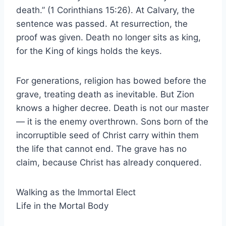
death.” (1 Corinthians 15:26). At Calvary, the
sentence was passed. At resurrection, the
proof was given. Death no longer sits as king,
for the King of kings holds the keys.
For generations, religion has bowed before the
grave, treating death as inevitable. But Zion
knows a higher decree. Death is not our master
— it is the enemy overthrown. Sons born of the
incorruptible seed of Christ carry within them
the life that cannot end. The grave has no
claim, because Christ has already conquered.
Walking as the Immortal Elect
Life in the Mortal Body