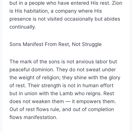
but in a people who have entered His rest. Zion
is His habitation, a company where His
presence is not visited occasionally but abides
continually.
Sons Manifest From Rest, Not Struggle
The mark of the sons is not anxious labor but
peaceful dominion. They do not sweat under
the weight of religion; they shine with the glory
of rest. Their strength is not in human effort
but in union with the Lamb who reigns. Rest
does not weaken them — it empowers them.
Out of rest flows rule, and out of completion
flows manifestation.