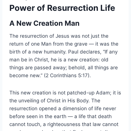
Power of Resurrection Life
A New Creation Man
The resurrection of Jesus was not just the
return of one Man from the grave — it was the
birth of a new humanity. Paul declares, “If any
man be in Christ, he is a new creation: old
things are passed away; behold, all things are
become new.” (2 Corinthians 5:17).
This new creation is not patched-up Adam; it is
the unveiling of Christ in His Body. The
resurrection opened a dimension of life never
before seen in the earth — a life that death
cannot touch, a righteousness that law cannot