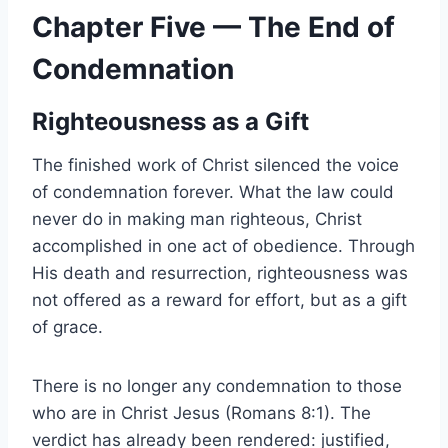
Chapter Five — The End of
Condemnation
Righteousness as a Gift
The finished work of Christ silenced the voice
of condemnation forever. What the law could
never do in making man righteous, Christ
accomplished in one act of obedience. Through
His death and resurrection, righteousness was
not offered as a reward for effort, but as a gift
of grace.
There is no longer any condemnation to those
who are in Christ Jesus (Romans 8:1). The
verdict has already been rendered: justified,