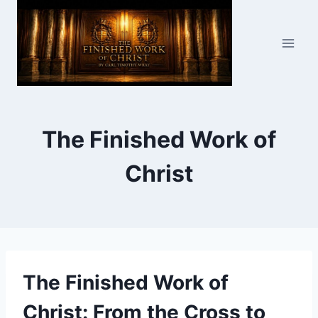
Skip
to
content
The Finished Work of
Christ
The Finished Work of
Christ: From the Cross to