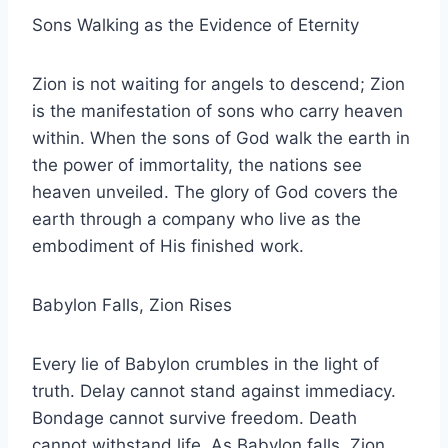
Sons Walking as the Evidence of Eternity
Zion is not waiting for angels to descend; Zion
is the manifestation of sons who carry heaven
within. When the sons of God walk the earth in
the power of immortality, the nations see
heaven unveiled. The glory of God covers the
earth through a company who live as the
embodiment of His finished work.
Babylon Falls, Zion Rises
Every lie of Babylon crumbles in the light of
truth. Delay cannot stand against immediacy.
Bondage cannot survive freedom. Death
cannot withstand life. As Babylon falls, Zion