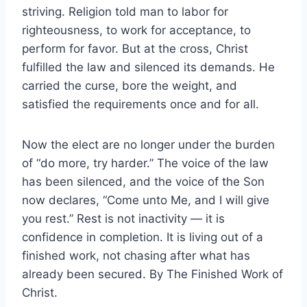
striving. Religion told man to labor for
righteousness, to work for acceptance, to
perform for favor. But at the cross, Christ
fulfilled the law and silenced its demands. He
carried the curse, bore the weight, and
satisfied the requirements once and for all.
Now the elect are no longer under the burden
of “do more, try harder.” The voice of the law
has been silenced, and the voice of the Son
now declares, “Come unto Me, and I will give
you rest.” Rest is not inactivity — it is
confidence in completion. It is living out of a
finished work, not chasing after what has
already been secured. By The Finished Work of
Christ.