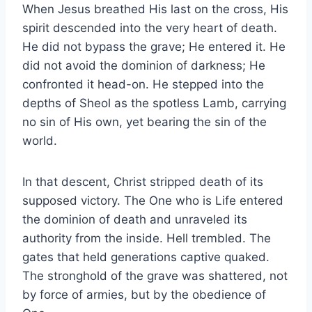
When Jesus breathed His last on the cross, His
spirit descended into the very heart of death.
He did not bypass the grave; He entered it. He
did not avoid the dominion of darkness; He
confronted it head-on. He stepped into the
depths of Sheol as the spotless Lamb, carrying
no sin of His own, yet bearing the sin of the
world.
In that descent, Christ stripped death of its
supposed victory. The One who is Life entered
the dominion of death and unraveled its
authority from the inside. Hell trembled. The
gates that held generations captive quaked.
The stronghold of the grave was shattered, not
by force of armies, but by the obedience of