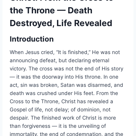
the Throne — Death
Destroyed, Life Revealed
Introduction
When Jesus cried, “It is finished,” He was not
announcing defeat, but declaring eternal
victory. The cross was not the end of His story
— it was the doorway into His throne. In one
act, sin was broken, Satan was disarmed, and
death was crushed under His feet. From the
Cross to the Throne, Christ has revealed a
Gospel of life, not delay; of dominion, not
despair. The finished work of Christ is more
than forgiveness — it is the unveiling of
immortality, the end of condemnation, and the