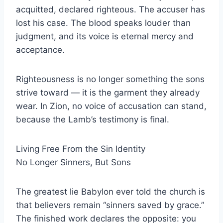
acquitted, declared righteous. The accuser has
lost his case. The blood speaks louder than
judgment, and its voice is eternal mercy and
acceptance.
Righteousness is no longer something the sons
strive toward — it is the garment they already
wear. In Zion, no voice of accusation can stand,
because the Lamb’s testimony is final.
Living Free From the Sin Identity
No Longer Sinners, But Sons
The greatest lie Babylon ever told the church is
that believers remain “sinners saved by grace.”
The finished work declares the opposite: you