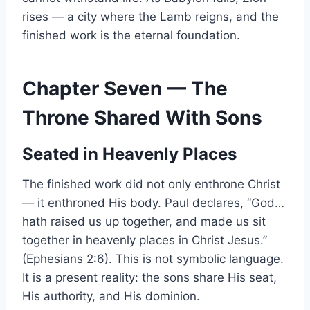
rises — a city where the Lamb reigns, and the
finished work is the eternal foundation.
Chapter Seven — The
Throne Shared With Sons
Seated in Heavenly Places
The finished work did not only enthrone Christ
— it enthroned His body. Paul declares, “God…
hath raised us up together, and made us sit
together in heavenly places in Christ Jesus.”
(Ephesians 2:6). This is not symbolic language.
It is a present reality: the sons share His seat,
His authority, and His dominion.