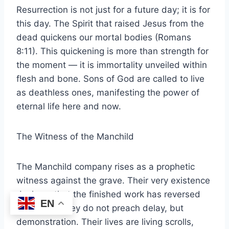
Resurrection is not just for a future day; it is for
this day. The Spirit that raised Jesus from the
dead quickens our mortal bodies (Romans
8:11). This quickening is more than strength for
the moment — it is immortality unveiled within
flesh and bone. Sons of God are called to live
as deathless ones, manifesting the power of
eternal life here and now.
The Witness of the Manchild
The Manchild company rises as a prophetic
witness against the grave. Their very existence
declares that the finished work has reversed
EN
the curse. They do not preach delay, but
demonstration. Their lives are living scrolls,