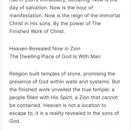
day of salvation. Now is the hour of
manifestation. Now is the reign of the immortal
Christ in His sons. By the power of The
Finished Work of Christ.
Heaven Revealed Now in Zion
The Dwelling Place of God Is With Man
Religion built temples of stone, promising the
presence of God within walls and systems. But
the finished work unveiled the true temple: a
people filled with His Spirit, a Zion that cannot
be contained. Heaven is not a location to
escape to; it is a reality revealed in the sons of
God.