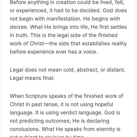
Before anything in creation could be lived, felt,
or experienced, it had to be decided. God does
not begin with manifestation. He begins with
decree. What He brings into life, He first settles
in truth. This is the legal side of the finished
work of Christ—the side that establishes reality
before experience ever has a voice.
Legal does not mean cold, abstract, or distant.
Legal means final.
When Scripture speaks of the finished work of
Christ in past tense, it is not using hopeful
language. It is using verdict language. God is
not predicting outcomes; He is declaring
conclusions. What He speaks from eternity is