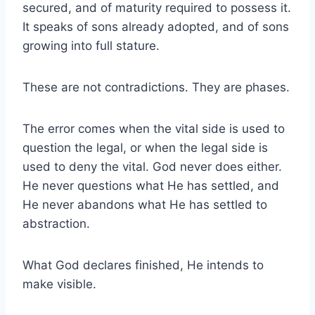
secured, and of maturity required to possess it.
It speaks of sons already adopted, and of sons
growing into full stature.
These are not contradictions. They are phases.
The error comes when the vital side is used to
question the legal, or when the legal side is
used to deny the vital. God never does either.
He never questions what He has settled, and
He never abandons what He has settled to
abstraction.
What God declares finished, He intends to
make visible.