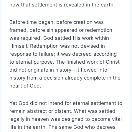
how that settlement is revealed in the earth.
Before time began, before creation was
framed, before sin appeared or redemption
was required, God settled His work within
Himself. Redemption was not devised in
response to failure; it was decreed according
to eternal purpose. The finished work of Christ
did not originate in history—it flowed into
history from a decision already complete in the
heart of God.
Yet God did not intend for eternal settlement to
remain abstract or distant. What was settled
legally in heaven was designed to become vital
life in the earth. The same God who decrees