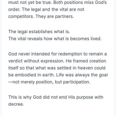
must not yet be true. Both positions miss God’s
order. The legal and the vital are not
competitors. They are partners.
The legal establishes what is.
The vital reveals how what is becomes lived.
God never intended for redemption to remain a
verdict without expression. He framed creation
itself so that what was settled in heaven could
be embodied in earth. Life was always the goal
—not merely position, but participation.
This is why God did not end His purpose with
decree.