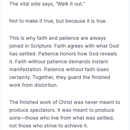
The vital side says, “Walk it out.”
Not to make it true, but because it is true.
This is why faith and patience are always
joined in Scripture. Faith agrees with what God
has settled. Patience honors how God reveals
it. Faith without patience demands instant
manifestation. Patience without faith loses
certainty. Together, they guard the finished
work from distortion.
The finished work of Christ was never meant to
produce spectators. It was meant to produce
sons—those who live from what was settled,
not those who strive to achieve it.