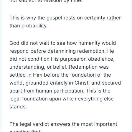
not subject to revision by time.
This is why the gospel rests on certainty rather
than probability.
God did not wait to see how humanity would
respond before determining redemption. He
did not condition His purpose on obedience,
understanding, or belief. Redemption was
settled in Him before the foundation of the
world, grounded entirely in Christ, and secured
apart from human participation. This is the
legal foundation upon which everything else
stands.
The legal verdict answers the most important
question first: