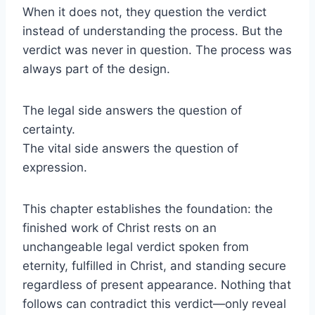
When it does not, they question the verdict
instead of understanding the process. But the
verdict was never in question. The process was
always part of the design.
The legal side answers the question of
certainty.
The vital side answers the question of
expression.
This chapter establishes the foundation: the
finished work of Christ rests on an
unchangeable legal verdict spoken from
eternity, fulfilled in Christ, and standing secure
regardless of present appearance. Nothing that
follows can contradict this verdict—only reveal