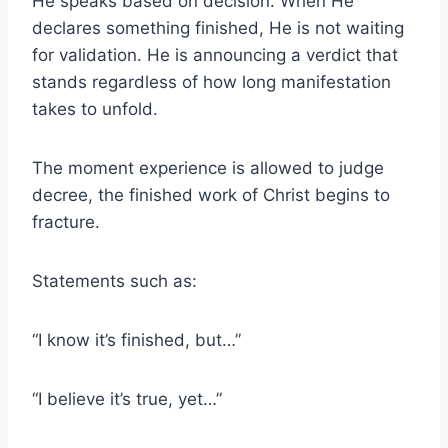
He speaks based on decision. When He
declares something finished, He is not waiting
for validation. He is announcing a verdict that
stands regardless of how long manifestation
takes to unfold.
The moment experience is allowed to judge
decree, the finished work of Christ begins to
fracture.
Statements such as:
“I know it’s finished, but…”
“I believe it’s true, yet…”