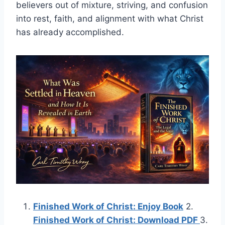
believers out of mixture, striving, and confusion
into rest, faith, and alignment with what Christ
has already accomplished.
Finished Work of Christ: Enjoy Book
2.
Finished Work of Christ: Download PDF
3.