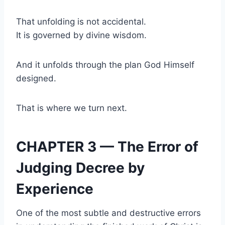
That unfolding is not accidental.
It is governed by divine wisdom.
And it unfolds through the plan God Himself
designed.
That is where we turn next.
CHAPTER 3 — The Error of
Judging Decree by
Experience
One of the most subtle and destructive errors