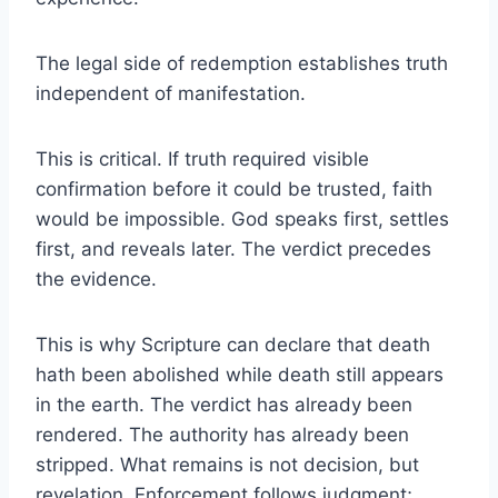
The legal side of redemption establishes truth
independent of manifestation.
This is critical. If truth required visible
confirmation before it could be trusted, faith
would be impossible. God speaks first, settles
first, and reveals later. The verdict precedes
the evidence.
This is why Scripture can declare that death
hath been abolished while death still appears
in the earth. The verdict has already been
rendered. The authority has already been
stripped. What remains is not decision, but
revelation. Enforcement follows judgment;