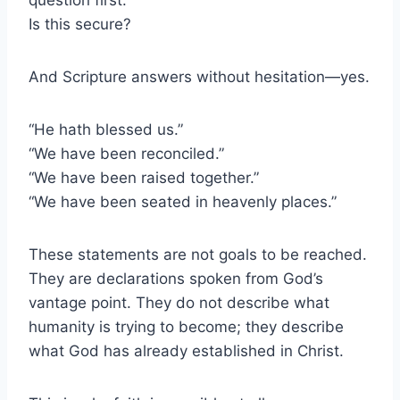
Is this secure?
And Scripture answers without hesitation—yes.
“He hath blessed us.”
“We have been reconciled.”
“We have been raised together.”
“We have been seated in heavenly places.”
These statements are not goals to be reached.
They are declarations spoken from God’s
vantage point. They do not describe what
humanity is trying to become; they describe
what God has already established in Christ.