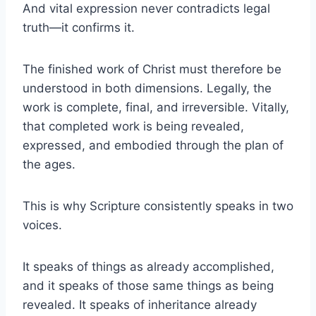
And vital expression never contradicts legal
truth—it confirms it.
The finished work of Christ must therefore be
understood in both dimensions. Legally, the
work is complete, final, and irreversible. Vitally,
that completed work is being revealed,
expressed, and embodied through the plan of
the ages.
This is why Scripture consistently speaks in two
voices.
It speaks of things as already accomplished,
and it speaks of those same things as being
revealed. It speaks of inheritance already