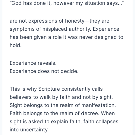
“God has done it, however my situation says…”
are not expressions of honesty—they are
symptoms of misplaced authority. Experience
has been given a role it was never designed to
hold.
Experience reveals.
Experience does not decide.
This is why Scripture consistently calls
believers to walk by faith and not by sight.
Sight belongs to the realm of manifestation.
Faith belongs to the realm of decree. When
sight is asked to explain faith, faith collapses
into uncertainty.