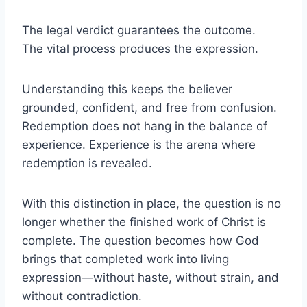
The legal verdict guarantees the outcome.
The vital process produces the expression.
Understanding this keeps the believer
grounded, confident, and free from confusion.
Redemption does not hang in the balance of
experience. Experience is the arena where
redemption is revealed.
With this distinction in place, the question is no
longer whether the finished work of Christ is
complete. The question becomes how God
brings that completed work into living
expression—without haste, without strain, and
without contradiction.