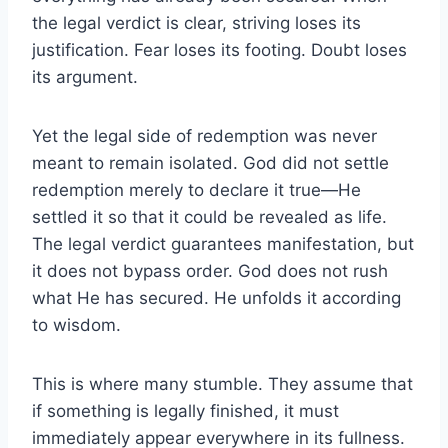
the legal verdict is clear, striving loses its
justification. Fear loses its footing. Doubt loses
its argument.
Yet the legal side of redemption was never
meant to remain isolated. God did not settle
redemption merely to declare it true—He
settled it so that it could be revealed as life.
The legal verdict guarantees manifestation, but
it does not bypass order. God does not rush
what He has secured. He unfolds it according
to wisdom.
This is where many stumble. They assume that
if something is legally finished, it must
immediately appear everywhere in its fullness.