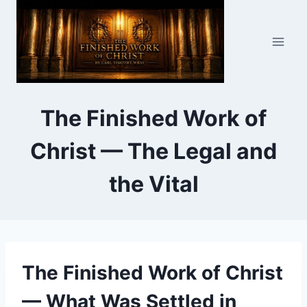
Skip
to
content
The Finished Work of
Christ — The Legal and
the Vital
The Finished Work of Christ
— What Was Settled in