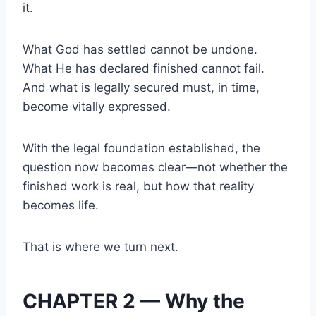
it.
What God has settled cannot be undone.
What He has declared finished cannot fail.
And what is legally secured must, in time,
become vitally expressed.
With the legal foundation established, the
question now becomes clear—not whether the
finished work is real, but how that reality
becomes life.
That is where we turn next.
CHAPTER 2 — Why the