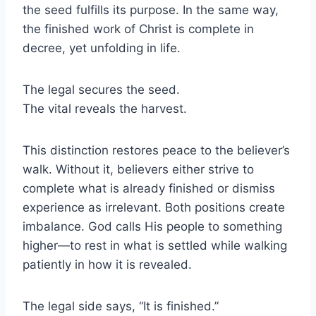
the seed fulfills its purpose. In the same way,
the finished work of Christ is complete in
decree, yet unfolding in life.
The legal secures the seed.
The vital reveals the harvest.
This distinction restores peace to the believer’s
walk. Without it, believers either strive to
complete what is already finished or dismiss
experience as irrelevant. Both positions create
imbalance. God calls His people to something
higher—to rest in what is settled while walking
patiently in how it is revealed.
The legal side says, “It is finished.”