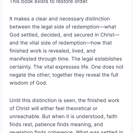
This book exists to restore order.
It makes a clear and necessary distinction
between the legal side of redemption—what
God settled, decided, and secured in Christ—
and the vital side of redemption—how that
finished work is revealed, lived, and
manifested through time. The legal establishes
certainty. The vital expresses life. One does not
negate the other; together they reveal the full
wisdom of God.
Until this distinction is seen, the finished work
of Christ will either feel theoretical or
unreachable. But when it is understood, faith
finds rest, patience finds meaning, and
revelation finds coherence. What was settled in