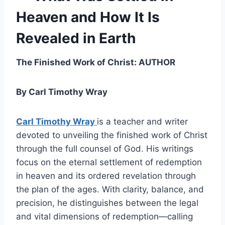
Heaven and How It Is
Revealed in Earth
The Finished Work of Christ: AUTHOR
By Carl Timothy Wray
Carl Timothy Wray
is a teacher and writer
devoted to unveiling the finished work of Christ
through the full counsel of God. His writings
focus on the eternal settlement of redemption
in heaven and its ordered revelation through
the plan of the ages. With clarity, balance, and
precision, he distinguishes between the legal
and vital dimensions of redemption—calling