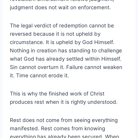
judgment does not wait on enforcement.
The legal verdict of redemption cannot be
reversed because it is not upheld by
circumstance. It is upheld by God Himself.
Nothing in creation has standing to challenge
what God has already settled within Himself.
Sin cannot overturn it. Failure cannot weaken
it. Time cannot erode it.
This is why the finished work of Christ
produces rest when it is rightly understood.
Rest does not come from seeing everything
manifested. Rest comes from knowing
everything has already been secured. When