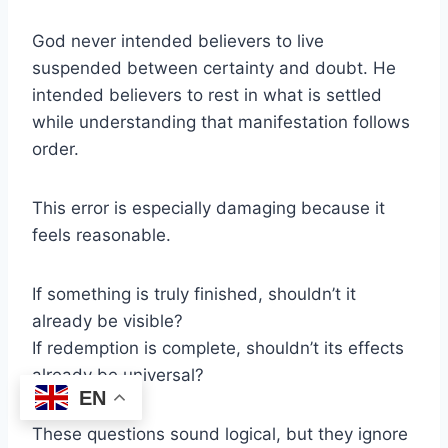
God never intended believers to live
suspended between certainty and doubt. He
intended believers to rest in what is settled
while understanding that manifestation follows
order.
This error is especially damaging because it
feels reasonable.
If something is truly finished, shouldn’t it
already be visible?
If redemption is complete, shouldn’t its effects
already be universal?
EN
These questions sound logical, but they ignore