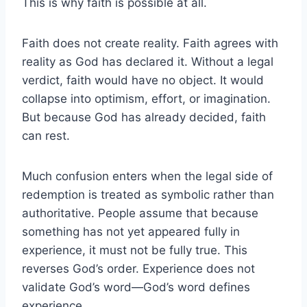
This is why faith is possible at all.
Faith does not create reality. Faith agrees with
reality as God has declared it. Without a legal
verdict, faith would have no object. It would
collapse into optimism, effort, or imagination.
But because God has already decided, faith
can rest.
Much confusion enters when the legal side of
redemption is treated as symbolic rather than
authoritative. People assume that because
something has not yet appeared fully in
experience, it must not be fully true. This
reverses God’s order. Experience does not
validate God’s word—God’s word defines
experience.