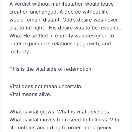
A verdict without manifestation would leave
creation unchanged. A decree without life
would remain distant. God’s desire was never
just to be right—His desire was to be revealed.
What He settled in eternity was designed to
enter experience, relationship, growth, and
maturity.
This is the vital side of redemption.
Vital does not mean uncertain.
Vital means alive.
What is vital grows. What is vital develops.
What is vital moves from seed to fullness. Vital
life unfolds according to order, not urgency.