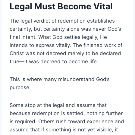
Legal Must Become Vital
The legal verdict of redemption establishes
certainty, but certainty alone was never God’s
final intent. What God settles legally, He
intends to express vitally. The finished work of
Christ was not decreed merely to be declared
true—it was decreed to become life.
This is where many misunderstand God’s
purpose.
Some stop at the legal and assume that
because redemption is settled, nothing further
is required. Others rush toward experience and
assume that if something is not yet visible, it