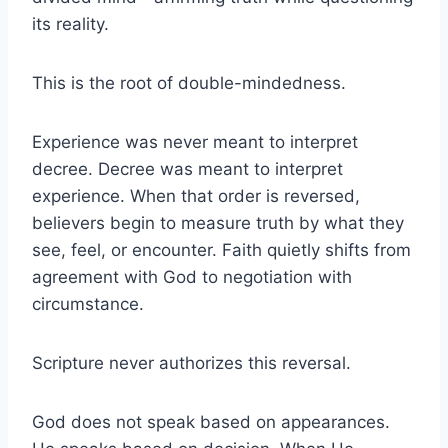
its reality.
This is the root of double-mindedness.
Experience was never meant to interpret
decree. Decree was meant to interpret
experience. When that order is reversed,
believers begin to measure truth by what they
see, feel, or encounter. Faith quietly shifts from
agreement with God to negotiation with
circumstance.
Scripture never authorizes this reversal.
God does not speak based on appearances.