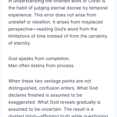
in understanding the finished work of Christ is
the habit of judging eternal decree by temporal
experience. This error does not arise from
unbelief or rebellion. It arises from misplaced
perspective—reading God’s word from the
limitations of time instead of from the certainty
of eternity.
God speaks from completion.
Man often listens from process.
When these two vantage points are not
distinguished, confusion enters. What God
declares finished is assumed to be
exaggerated. What God reveals gradually is
assumed to be uncertain. The result is a
divided mind—affirming truth while questioning