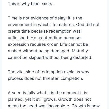
This is why time exists.
Time is not evidence of delay; it is the
environment in which life matures. God did not
create time because redemption was
unfinished. He created time because
expression requires order. Life cannot be
rushed without being damaged. Maturity
cannot be skipped without being distorted.
The vital side of redemption explains why
process does not threaten completion.
A seed is fully what it is the moment it is
planted, yet it still grows. Growth does not
mean the seed was incomplete. Growth is how