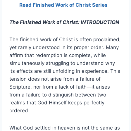
Read Finished Work of Christ Series
The Finished Work of Christ: INTRODUCTION
The finished work of Christ is often proclaimed,
yet rarely understood in its proper order. Many
affirm that redemption is complete, while
simultaneously struggling to understand why
its effects are still unfolding in experience. This
tension does not arise from a failure of
Scripture, nor from a lack of faith—it arises
from a failure to distinguish between two
realms that God Himself keeps perfectly
ordered.
What God settled in heaven is not the same as