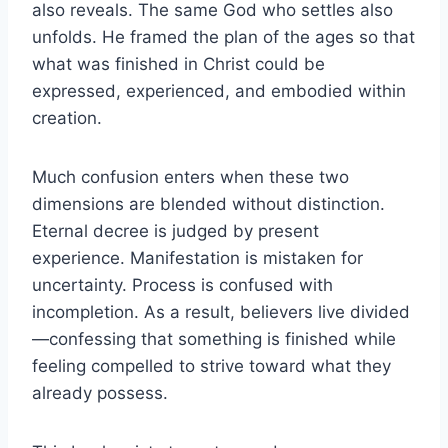
also reveals. The same God who settles also
unfolds. He framed the plan of the ages so that
what was finished in Christ could be
expressed, experienced, and embodied within
creation.
Much confusion enters when these two
dimensions are blended without distinction.
Eternal decree is judged by present
experience. Manifestation is mistaken for
uncertainty. Process is confused with
incompletion. As a result, believers live divided
—confessing that something is finished while
feeling compelled to strive toward what they
already possess.