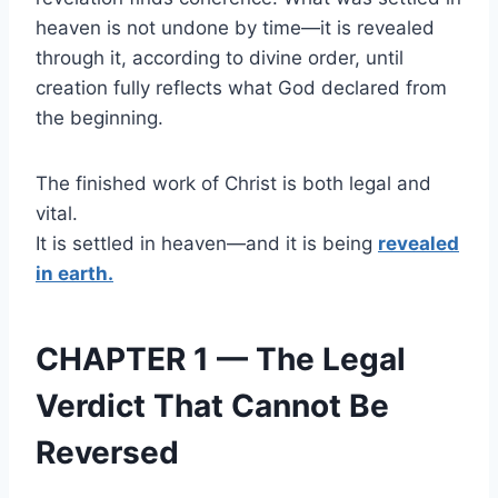
heaven is not undone by time—it is revealed
through it, according to divine order, until
creation fully reflects what God declared from
the beginning.
The finished work of Christ is both legal and
vital.
It is settled in heaven—and it is being
revealed
in earth.
CHAPTER 1 — The Legal
Verdict That Cannot Be
Reversed