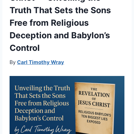
Truth That Sets the Sons
Free from Religious
Deception and Babylon’s
Control
By
Carl Timothy Wray