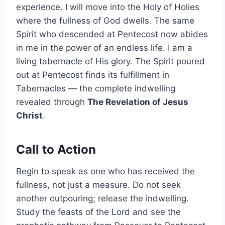
experience. I will move into the Holy of Holies
where the fullness of God dwells. The same
Spirit who descended at Pentecost now abides
in me in the power of an endless life. I am a
living tabernacle of His glory. The Spirit poured
out at Pentecost finds its fulfillment in
Tabernacles — the complete indwelling
revealed through
The Revelation of Jesus
Christ
.
Call to Action
Begin to speak as one who has received the
fullness, not just a measure. Do not seek
another outpouring; release the indwelling.
Study the feasts of the Lord and see the