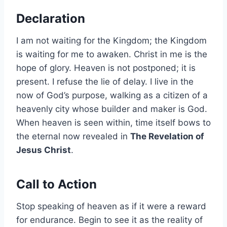
Declaration
I am not waiting for the Kingdom; the Kingdom
is waiting for me to awaken. Christ in me is the
hope of glory. Heaven is not postponed; it is
present. I refuse the lie of delay. I live in the
now of God’s purpose, walking as a citizen of a
heavenly city whose builder and maker is God.
When heaven is seen within, time itself bows to
the eternal now revealed in
The Revelation of
Jesus Christ
.
Call to Action
Stop speaking of heaven as if it were a reward
for endurance. Begin to see it as the reality of