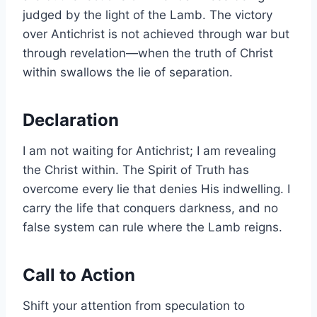
judged by the light of the Lamb. The victory
over Antichrist is not achieved through war but
through revelation—when the truth of Christ
within swallows the lie of separation.
Declaration
I am not waiting for Antichrist; I am revealing
the Christ within. The Spirit of Truth has
overcome every lie that denies His indwelling. I
carry the life that conquers darkness, and no
false system can rule where the Lamb reigns.
Call to Action
Shift your attention from speculation to