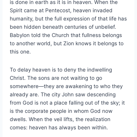
is done in earth as it is in heaven. When the
Spirit came at Pentecost, heaven invaded
humanity, but the full expression of that life has
been hidden beneath centuries of unbelief.
Babylon told the Church that fullness belongs
to another world, but Zion knows it belongs to
this one.
To delay heaven is to deny the indwelling
Christ. The sons are not waiting to go
somewhere—they are awakening to who they
already are. The city John saw descending
from God is not a place falling out of the sky; it
is the corporate people in whom God now
dwells. When the veil lifts, the realization
comes: heaven has always been within.