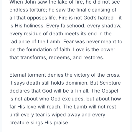
When John saw the lake of fire, he did not see
endless torture; he saw the final cleansing of
all that opposes life. Fire is not God’s hatred—it
is His holiness. Every falsehood, every shadow,
every residue of death meets its end in the
radiance of the Lamb. Fear was never meant to
be the foundation of faith. Love is the power
that transforms, redeems, and restores.
Eternal torment denies the victory of the cross.
It says death still holds dominion. But Scripture
declares that God will be all in all. The Gospel
is not about who God excludes, but about how
far His love will reach. The Lamb will not rest
until every tear is wiped away and every
creature sings His praise.