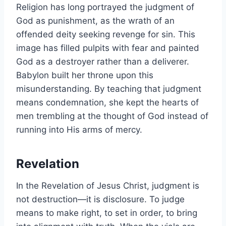
Religion has long portrayed the judgment of
God as punishment, as the wrath of an
offended deity seeking revenge for sin. This
image has filled pulpits with fear and painted
God as a destroyer rather than a deliverer.
Babylon built her throne upon this
misunderstanding. By teaching that judgment
means condemnation, she kept the hearts of
men trembling at the thought of God instead of
running into His arms of mercy.
Revelation
In the Revelation of Jesus Christ, judgment is
not destruction—it is disclosure. To judge
means to make right, to set in order, to bring