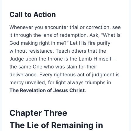
Call to Action
Whenever you encounter trial or correction, see
it through the lens of redemption. Ask, “What is
God making right in me?” Let His fire purify
without resistance. Teach others that the
Judge upon the throne is the Lamb Himself—
the same One who was slain for their
deliverance. Every righteous act of judgment is
mercy unveiled, for light always triumphs in
The Revelation of Jesus Christ
.
Chapter Three
The Lie of Remaining in