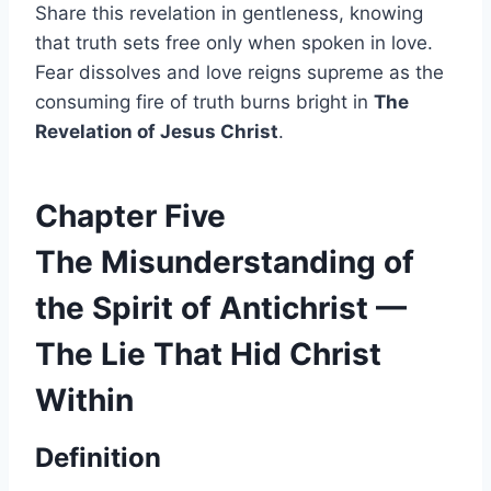
Share this revelation in gentleness, knowing
that truth sets free only when spoken in love.
Fear dissolves and love reigns supreme as the
consuming fire of truth burns bright in
The
Revelation of Jesus Christ
.
Chapter Five
The Misunderstanding of
the Spirit of Antichrist —
The Lie That Hid Christ
Within
Definition