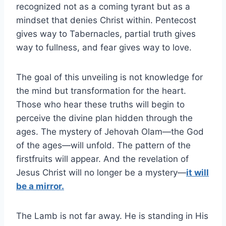
recognized not as a coming tyrant but as a
mindset that denies Christ within. Pentecost
gives way to Tabernacles, partial truth gives
way to fullness, and fear gives way to love.
The goal of this unveiling is not knowledge for
the mind but transformation for the heart.
Those who hear these truths will begin to
perceive the divine plan hidden through the
ages. The mystery of Jehovah Olam—the God
of the ages—will unfold. The pattern of the
firstfruits will appear. And the revelation of
Jesus Christ will no longer be a mystery—
it will
be a mirror.
The Lamb is not far away. He is standing in His