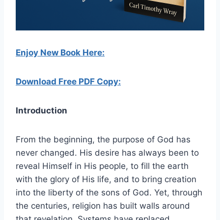
Enjoy New Book Here:
Download Free PDF Copy:
Introduction
From the beginning, the purpose of God has
never changed. His desire has always been to
reveal Himself in His people, to fill the earth
with the glory of His life, and to bring creation
into the liberty of the sons of God. Yet, through
the centuries, religion has built walls around
that revelation. Systems have replaced