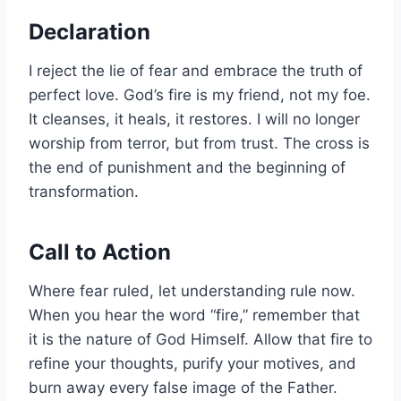
Declaration
I reject the lie of fear and embrace the truth of
perfect love. God’s fire is my friend, not my foe.
It cleanses, it heals, it restores. I will no longer
worship from terror, but from trust. The cross is
the end of punishment and the beginning of
transformation.
Call to Action
Where fear ruled, let understanding rule now.
When you hear the word “fire,” remember that
it is the nature of God Himself. Allow that fire to
refine your thoughts, purify your motives, and
burn away every false image of the Father.