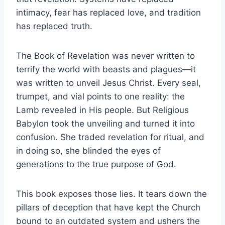
intimacy, fear has replaced love, and tradition
has replaced truth.
The Book of Revelation was never written to
terrify the world with beasts and plagues—it
was written to unveil Jesus Christ. Every seal,
trumpet, and vial points to one reality: the
Lamb revealed in His people. But Religious
Babylon took the unveiling and turned it into
confusion. She traded revelation for ritual, and
in doing so, she blinded the eyes of
generations to the true purpose of God.
This book exposes those lies. It tears down the
pillars of deception that have kept the Church
bound to an outdated system and ushers the