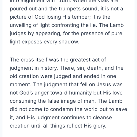
into alignment with truth. When the vials are
poured out and the trumpets sound, it is not a
picture of God losing His temper; it is the
unveiling of light confronting the lie. The Lamb
judges by appearing, for the presence of pure
light exposes every shadow.
The cross itself was the greatest act of
judgment in history. There, sin, death, and the
old creation were judged and ended in one
moment. The judgment that fell on Jesus was
not God’s anger toward humanity but His love
consuming the false image of man. The Lamb
did not come to condemn the world but to save
it, and His judgment continues to cleanse
creation until all things reflect His glory.