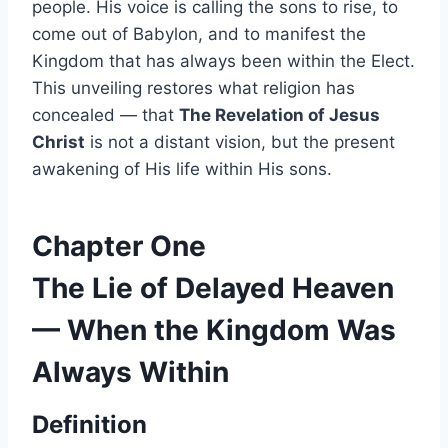
people. His voice is calling the sons to rise, to
come out of Babylon, and to manifest the
Kingdom that has always been within the Elect.
This unveiling restores what religion has
concealed — that
The Revelation of Jesus
Christ
is not a distant vision, but the present
awakening of His life within His sons.
Chapter One
The Lie of Delayed Heaven
— When the Kingdom Was
Always Within
Definition