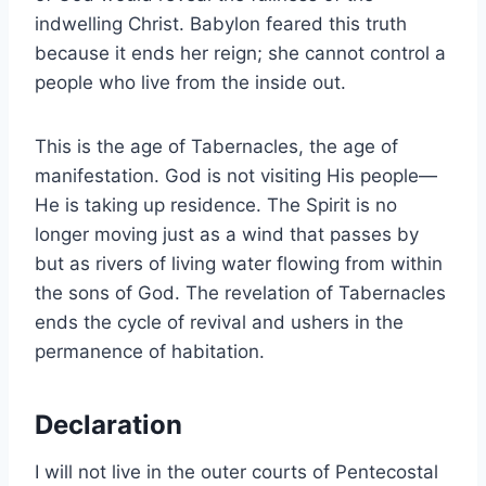
indwelling Christ. Babylon feared this truth
because it ends her reign; she cannot control a
people who live from the inside out.
This is the age of Tabernacles, the age of
manifestation. God is not visiting His people—
He is taking up residence. The Spirit is no
longer moving just as a wind that passes by
but as rivers of living water flowing from within
the sons of God. The revelation of Tabernacles
ends the cycle of revival and ushers in the
permanence of habitation.
Declaration
I will not live in the outer courts of Pentecostal