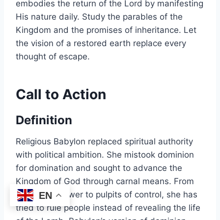
embodies the return of the Lord by manifesting
His nature daily. Study the parables of the
Kingdom and the promises of inheritance. Let
the vision of a restored earth replace every
thought of escape.
Call to Action
Definition
Religious Babylon replaced spiritual authority
with political ambition. She mistook dominion
for domination and sought to advance the
Kingdom of God through carnal means. From
thrones of power to pulpits of control, she has
EN
tried to rule people instead of revealing the life