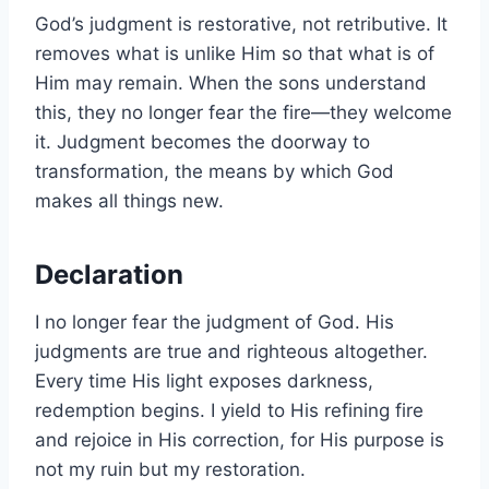
God’s judgment is restorative, not retributive. It
removes what is unlike Him so that what is of
Him may remain. When the sons understand
this, they no longer fear the fire—they welcome
it. Judgment becomes the doorway to
transformation, the means by which God
makes all things new.
Declaration
I no longer fear the judgment of God. His
judgments are true and righteous altogether.
Every time His light exposes darkness,
redemption begins. I yield to His refining fire
and rejoice in His correction, for His purpose is
not my ruin but my restoration.