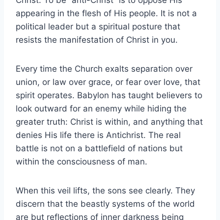
appearing in the flesh of His people. It is not a
political leader but a spiritual posture that
resists the manifestation of Christ in you.
Every time the Church exalts separation over
union, or law over grace, or fear over love, that
spirit operates. Babylon has taught believers to
look outward for an enemy while hiding the
greater truth: Christ is within, and anything that
denies His life there is Antichrist. The real
battle is not on a battlefield of nations but
within the consciousness of man.
When this veil lifts, the sons see clearly. They
discern that the beastly systems of the world
are but reflections of inner darkness being