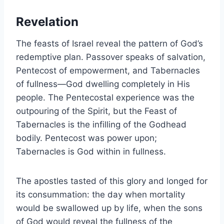
Revelation
The feasts of Israel reveal the pattern of God’s
redemptive plan. Passover speaks of salvation,
Pentecost of empowerment, and Tabernacles
of fullness—God dwelling completely in His
people. The Pentecostal experience was the
outpouring of the Spirit, but the Feast of
Tabernacles is the infilling of the Godhead
bodily. Pentecost was power upon;
Tabernacles is God within in fullness.
The apostles tasted of this glory and longed for
its consummation: the day when mortality
would be swallowed up by life, when the sons
of God would reveal the fullness of the