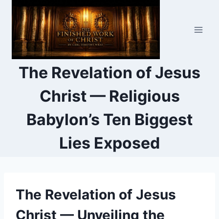
Skip
to
content
The Revelation of Jesus
Christ — Religious
Babylon’s Ten Biggest
Lies Exposed
The Revelation of Jesus
Christ — Unveiling the