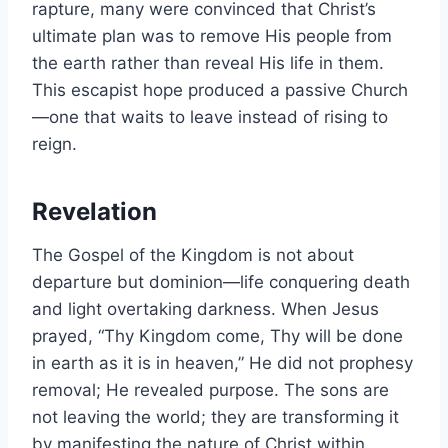
rapture, many were convinced that Christ’s
ultimate plan was to remove His people from
the earth rather than reveal His life in them.
This escapist hope produced a passive Church
—one that waits to leave instead of rising to
reign.
Revelation
The Gospel of the Kingdom is not about
departure but dominion—life conquering death
and light overtaking darkness. When Jesus
prayed, “Thy Kingdom come, Thy will be done
in earth as it is in heaven,” He did not prophesy
removal; He revealed purpose. The sons are
not leaving the world; they are transforming it
by manifesting the nature of Christ within.