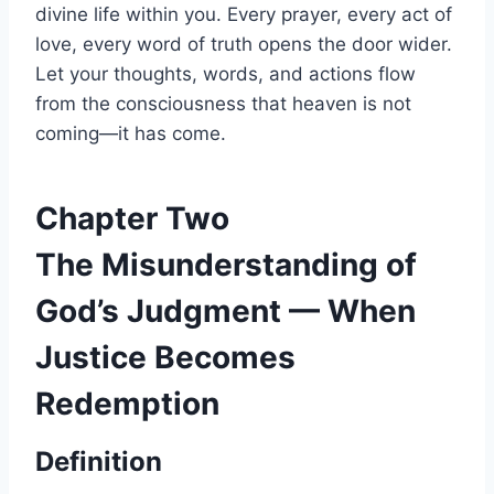
divine life within you. Every prayer, every act of
love, every word of truth opens the door wider.
Let your thoughts, words, and actions flow
from the consciousness that heaven is not
coming—it has come.
Chapter Two
The Misunderstanding of
God’s Judgment — When
Justice Becomes
Redemption
Definition