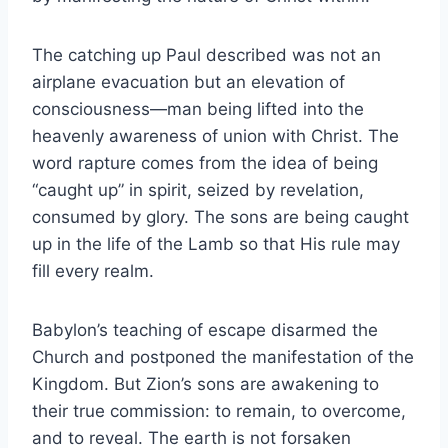
The catching up Paul described was not an
airplane evacuation but an elevation of
consciousness—man being lifted into the
heavenly awareness of union with Christ. The
word rapture comes from the idea of being
“caught up” in spirit, seized by revelation,
consumed by glory. The sons are being caught
up in the life of the Lamb so that His rule may
fill every realm.
Babylon’s teaching of escape disarmed the
Church and postponed the manifestation of the
Kingdom. But Zion’s sons are awakening to
their true commission: to remain, to overcome,
and to reveal. The earth is not forsaken