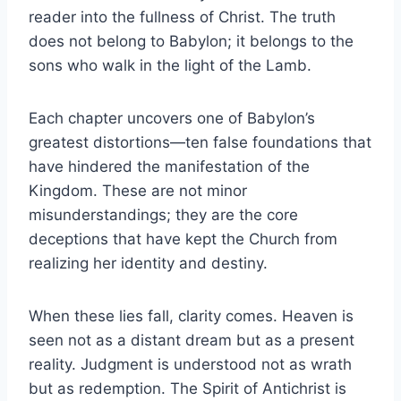
reader into the fullness of Christ. The truth
does not belong to Babylon; it belongs to the
sons who walk in the light of the Lamb.
Each chapter uncovers one of Babylon’s
greatest distortions—ten false foundations that
have hindered the manifestation of the
Kingdom. These are not minor
misunderstandings; they are the core
deceptions that have kept the Church from
realizing her identity and destiny.
When these lies fall, clarity comes. Heaven is
seen not as a distant dream but as a present
reality. Judgment is understood not as wrath
but as redemption. The Spirit of Antichrist is