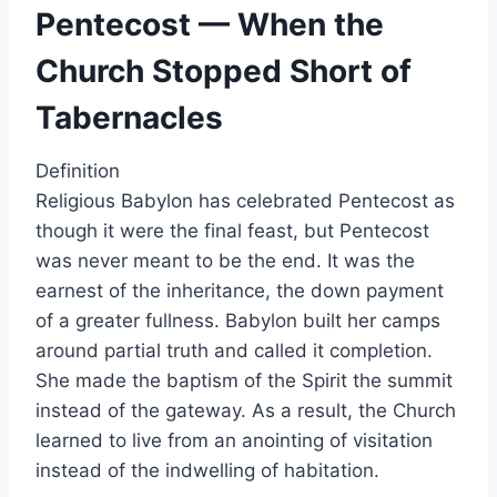
Pentecost — When the
Church Stopped Short of
Tabernacles
Definition
Religious Babylon has celebrated Pentecost as
though it were the final feast, but Pentecost
was never meant to be the end. It was the
earnest of the inheritance, the down payment
of a greater fullness. Babylon built her camps
around partial truth and called it completion.
She made the baptism of the Spirit the summit
instead of the gateway. As a result, the Church
learned to live from an anointing of visitation
instead of the indwelling of habitation.