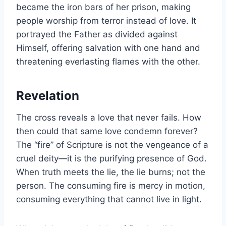
became the iron bars of her prison, making
people worship from terror instead of love. It
portrayed the Father as divided against
Himself, offering salvation with one hand and
threatening everlasting flames with the other.
Revelation
The cross reveals a love that never fails. How
then could that same love condemn forever?
The “fire” of Scripture is not the vengeance of a
cruel deity—it is the purifying presence of God.
When truth meets the lie, the lie burns; not the
person. The consuming fire is mercy in motion,
consuming everything that cannot live in light.