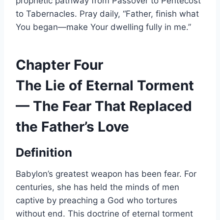
prophetic pathway from Passover to Pentecost
to Tabernacles. Pray daily, “Father, finish what
You began—make Your dwelling fully in me.”
Chapter Four
The Lie of Eternal Torment
— The Fear That Replaced
the Father’s Love
Definition
Babylon’s greatest weapon has been fear. For
centuries, she has held the minds of men
captive by preaching a God who tortures
without end. This doctrine of eternal torment