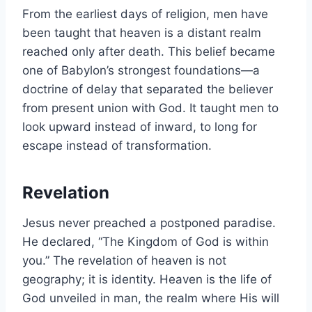
From the earliest days of religion, men have
been taught that heaven is a distant realm
reached only after death. This belief became
one of Babylon’s strongest foundations—a
doctrine of delay that separated the believer
from present union with God. It taught men to
look upward instead of inward, to long for
escape instead of transformation.
Revelation
Jesus never preached a postponed paradise.
He declared, “The Kingdom of God is within
you.” The revelation of heaven is not
geography; it is identity. Heaven is the life of
God unveiled in man, the realm where His will