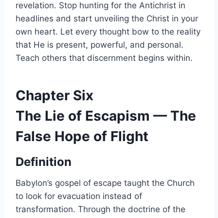
revelation. Stop hunting for the Antichrist in
headlines and start unveiling the Christ in your
own heart. Let every thought bow to the reality
that He is present, powerful, and personal.
Teach others that discernment begins within.
Chapter Six
The Lie of Escapism — The
False Hope of Flight
Definition
Babylon’s gospel of escape taught the Church
to look for evacuation instead of
transformation. Through the doctrine of the