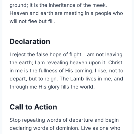
ground; it is the inheritance of the meek.
Heaven and earth are meeting in a people who
will not flee but fill.
Declaration
I reject the false hope of flight. I am not leaving
the earth; I am revealing heaven upon it. Christ
in me is the fullness of His coming. I rise, not to
depart, but to reign. The Lamb lives in me, and
through me His glory fills the world.
Call to Action
Stop repeating words of departure and begin
declaring words of dominion. Live as one who