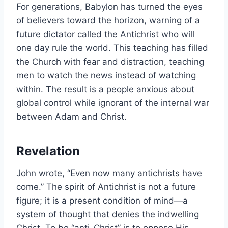
For generations, Babylon has turned the eyes
of believers toward the horizon, warning of a
future dictator called the Antichrist who will
one day rule the world. This teaching has filled
the Church with fear and distraction, teaching
men to watch the news instead of watching
within. The result is a people anxious about
global control while ignorant of the internal war
between Adam and Christ.
Revelation
John wrote, “Even now many antichrists have
come.” The spirit of Antichrist is not a future
figure; it is a present condition of mind—a
system of thought that denies the indwelling
Christ. To be “anti-Christ” is to oppose His