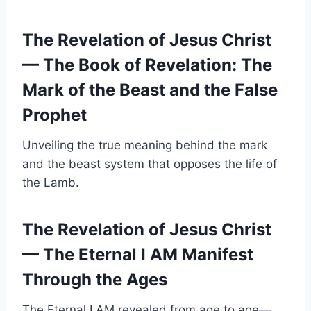
The Revelation of Jesus Christ
— The Book of Revelation: The
Mark of the Beast and the False
Prophet
Unveiling the true meaning behind the mark
and the beast system that opposes the life of
the Lamb.
The Revelation of Jesus Christ
— The Eternal I AM Manifest
Through the Ages
The Eternal I AM revealed from age to age—