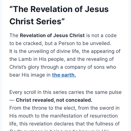
“The Revelation of Jesus
Christ Series”
The
Revelation of Jesus Christ
is not a code
to be cracked, but a Person to be unveiled.
It is the unveiling of divine life, the appearing of
the Lamb in His people, and the revealing of
Christ’s glory through a company of sons who
bear His image in
the earth.
Every scroll in this series carries the same pulse
—
Christ revealed, not concealed.
From the throne to the elect, from the sword in
His mouth to the manifestation of resurrection
life, this revelation declares that the fullness of