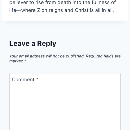
believer to rise from death into the fullness of
life—where Zion reigns and Christ is all in all.
Leave a Reply
Your email address will not be published.
Required fields are
marked
*
Comment
*