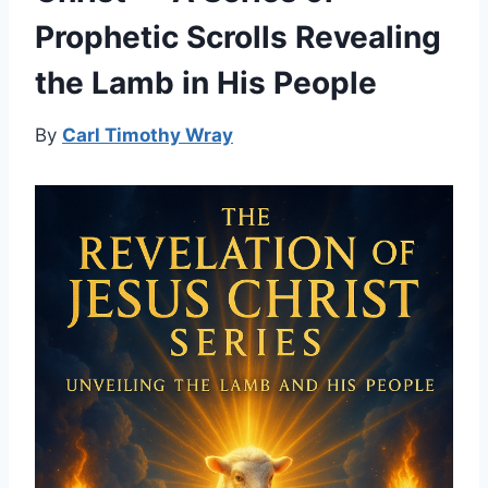
Prophetic Scrolls Revealing
the Lamb in His People
By
Carl Timothy Wray