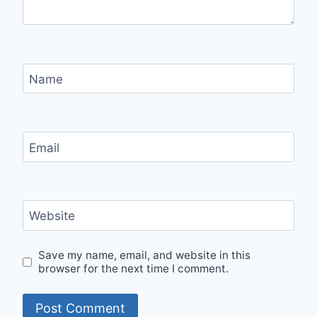
Name
Email
Website
Save my name, email, and website in this
browser for the next time I comment.