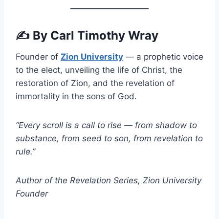
✍️
By Carl Timothy Wray
Founder of
Zion University
— a prophetic voice
to the elect, unveiling the life of Christ, the
restoration of Zion, and the revelation of
immortality in the sons of God.
“Every scroll is a call to rise — from shadow to
substance, from seed to son, from revelation to
rule.”
Author of the Revelation Series, Zion University
Founder