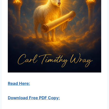
Read Here:
Download Free PDF Copy: