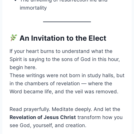
immortality
An Invitation to the Elect
If your heart burns to understand what the
Spirit is saying to the sons of God in this hour,
begin here.
These writings were not born in study halls, but
in the chambers of revelation — where the
Word became life, and the veil was removed.
Read prayerfully. Meditate deeply. And let the
Revelation of Jesus Christ
transform how you
see God, yourself, and creation.