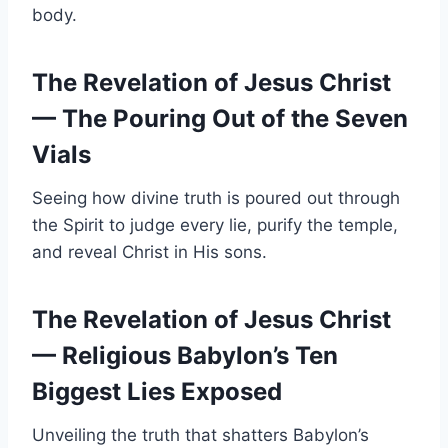
body.
The Revelation of Jesus Christ
— The Pouring Out of the Seven
Vials
Seeing how divine truth is poured out through
the Spirit to judge every lie, purify the temple,
and reveal Christ in His sons.
The Revelation of Jesus Christ
— Religious Babylon’s Ten
Biggest Lies Exposed
Unveiling the truth that shatters Babylon’s