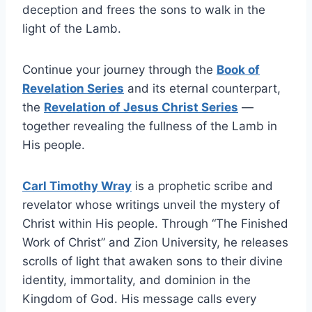
deception and frees the sons to walk in the
light of the Lamb.
Continue your journey through the
Book of
Revelation Series
and its eternal counterpart,
the
Revelation of Jesus Christ Series
—
together revealing the fullness of the Lamb in
His people.
Carl Timothy Wray
is a prophetic scribe and
revelator whose writings unveil the mystery of
Christ within His people. Through “The Finished
Work of Christ” and Zion University, he releases
scrolls of light that awaken sons to their divine
identity, immortality, and dominion in the
Kingdom of God. His message calls every