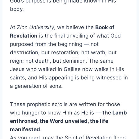
God’s purpose is being made known in His
body.
At
Zion University
, we believe the
Book of
Revelation
is the final unveiling of what God
purposed from the beginning — not
destruction, but restoration; not wrath, but
reign; not death, but dominion. The same
Jesus who walked in Galilee now walks in His
saints, and His appearing is being witnessed in
a generation of sons.
These prophetic scrolls are written for those
who hunger to know Him as He is —
the Lamb
enthroned, the Word unveiled, the life
manifested
.
As you read, may the Spirit of Revelation flood