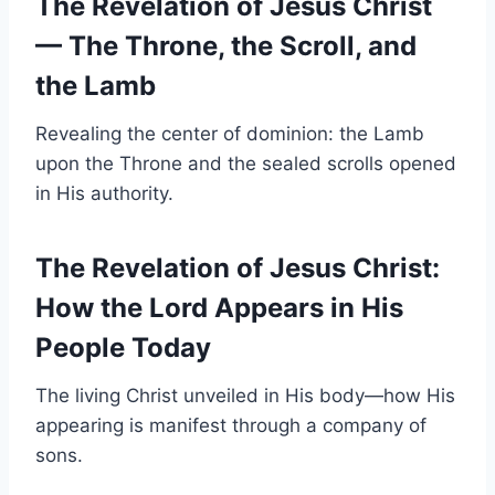
The Revelation of Jesus Christ
— The Throne, the Scroll, and
the Lamb
Revealing the center of dominion: the Lamb
upon the Throne and the sealed scrolls opened
in His authority.
The Revelation of Jesus Christ:
How the Lord Appears in His
People Today
The living Christ unveiled in His body—how His
appearing is manifest through a company of
sons.