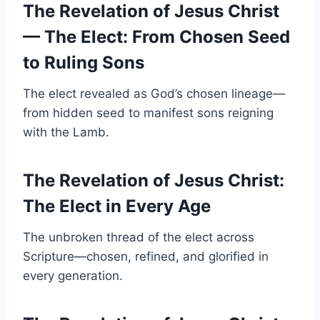
The Revelation of Jesus Christ
— The Elect: From Chosen Seed
to Ruling Sons
The elect revealed as God’s chosen lineage—
from hidden seed to manifest sons reigning
with the Lamb.
The Revelation of Jesus Christ:
The Elect in Every Age
The unbroken thread of the elect across
Scripture—chosen, refined, and glorified in
every generation.