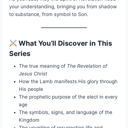
your understanding, bringing you from shadow
to substance, from symbol to Son.
What You’ll Discover in This
Series
The true meaning of
The Revelation of
Jesus Christ
How the Lamb manifests His glory through
His people
The prophetic purpose of the elect in every
age
The symbols, signs, and language of the
Kingdom
The unveiling of resurrection life and