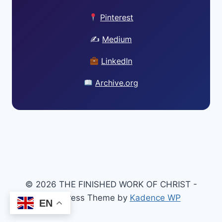
Pinterest
✍️
Medium
LinkedIn
Archive.org
© 2026 THE FINISHED WORK OF CHRIST -
WordPress Theme by
Kadence WP
EN