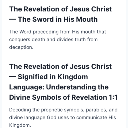
The Revelation of Jesus Christ
— The Sword in His Mouth
The Word proceeding from His mouth that
conquers death and divides truth from
deception.
The Revelation of Jesus Christ
— Signified in Kingdom
Language: Understanding the
Divine Symbols of Revelation 1:1
Decoding the prophetic symbols, parables, and
divine language God uses to communicate His
Kingdom.