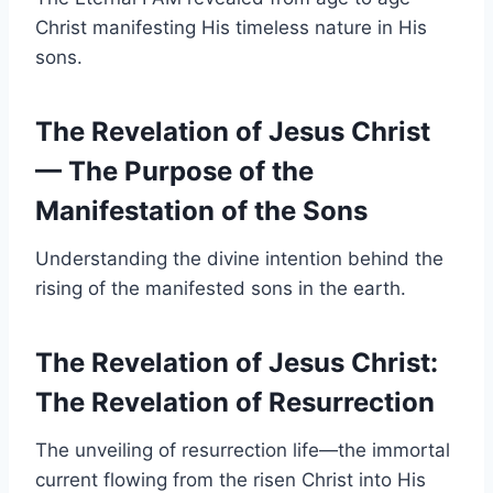
Christ manifesting His timeless nature in His
sons.
The Revelation of Jesus Christ
— The Purpose of the
Manifestation of the Sons
Understanding the divine intention behind the
rising of the manifested sons in the earth.
The Revelation of Jesus Christ
:
The Revelation of Resurrection
The unveiling of resurrection life—the immortal
current flowing from the risen Christ into His