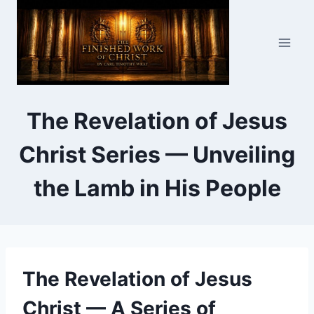
Skip
to
content
The Revelation of Jesus
Christ Series — Unveiling
the Lamb in His People
The Revelation of Jesus
Christ — A Series of