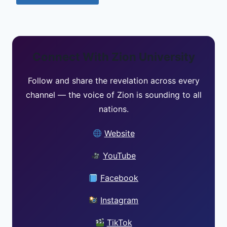
Connect With Zion University
Follow and share the revelation across every
channel — the voice of Zion is sounding to all
nations.
Website
YouTube
Facebook
Instagram
TikTok