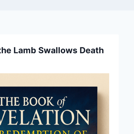
 the Lamb Swallows Death