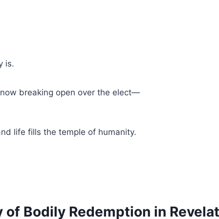
 is.
, now breaking open over the elect—
nd life fills the temple of humanity.
of Bodily Redemption in Revelat