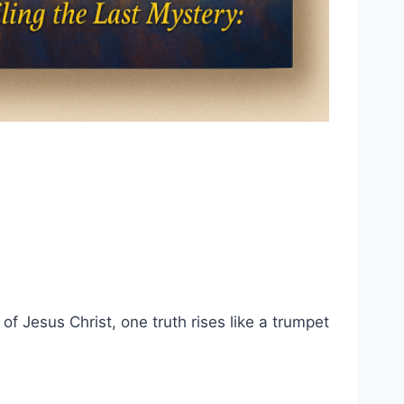
of Jesus Christ, one truth rises like a trumpet