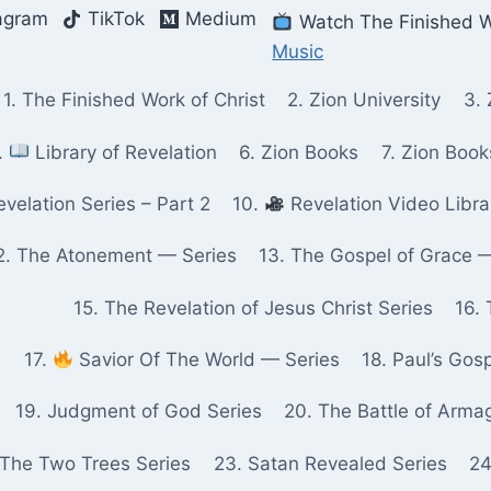
agram
TikTok
Medium
Watch The Finished W
Music
1. The Finished Work of Christ
2. Zion University
3. 
.
Library of Revelation
6. Zion Books
7. Zion Boo
velation Series – Part 2
10.
Revelation Video Libra
2. The Atonement — Series
13. The Gospel of Grace 
15. The Revelation of Jesus Christ Series
16. 
17.
Savior Of The World — Series
18. Paul’s Gos
19. Judgment of God Series
20. The Battle of Arma
 The Two Trees Series
23. Satan Revealed Series
24