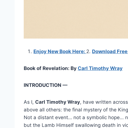
Enjoy New Book Here:
2.
Download Free
Book of Revelation: By
Carl Timothy Wray
INTRODUCTION —
As I,
Carl Timothy Wray
, have written across
above all others: the final mystery of the Ki
Not a distant event… not a symbolic hope… 
but the Lamb Himself swallowing death in vic