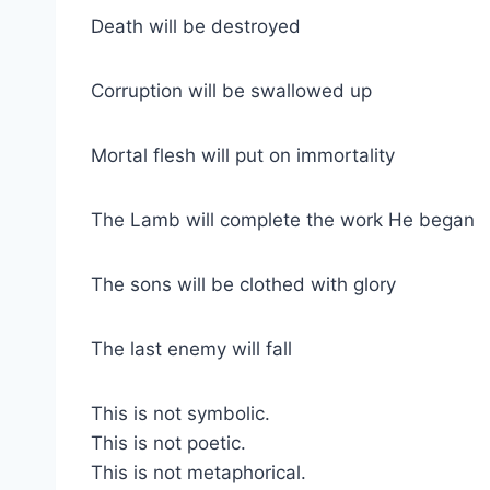
Death will be destroyed
Corruption will be swallowed up
Mortal flesh will put on immortality
The Lamb will complete the work He began
The sons will be clothed with glory
The last enemy will fall
This is not symbolic.
This is not poetic.
This is not metaphorical.