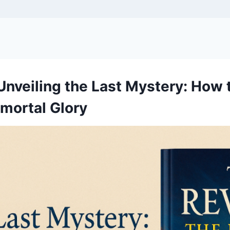
Unveiling the Last Mystery: How
mmortal Glory