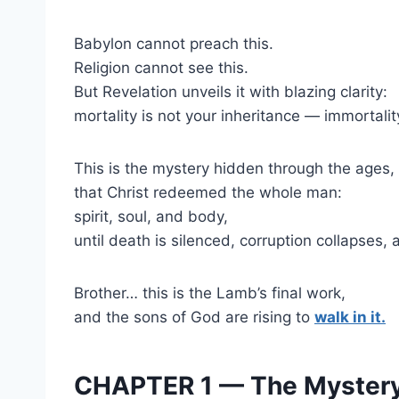
Babylon cannot preach this.
Religion cannot see this.
But Revelation unveils it with blazing clarity:
mortality is not your inheritance — immortality
This is the mystery hidden through the ages
that Christ redeemed the whole man:
spirit, soul, and body,
until death is silenced, corruption collapses, a
Brother… this is the Lamb’s final work,
and the sons of God are rising to
walk in it.
CHAPTER 1 — The Mystery 