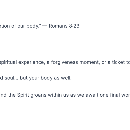
mption of our body.” — Romans 8:23
spiritual experience, a forgiveness moment, or a ticket t
nd soul… but your body as well.
and the Spirit groans within us as we await one final wor