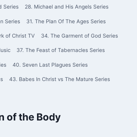
d Series
28. Michael and His Angels Series
n Series
31. The Plan Of The Ages Series
k of Christ TV
34. The Garment of God Series
Music
37. The Feast of Tabernacles Series
ies
40. Seven Last Plagues Series
es
43. Babes In Christ vs The Mature Series
 of the Body