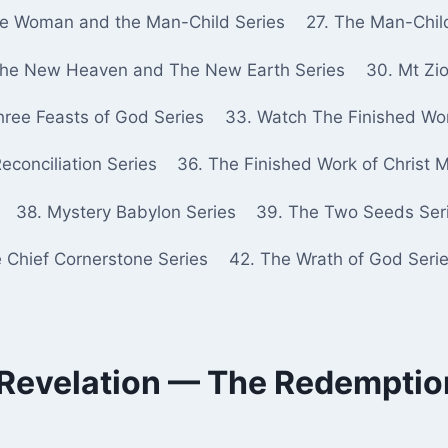
he Woman and the Man-Child Series
27. The Man-Chil
The New Heaven and The New Earth Series
30. Mt Zio
hree Feasts of God Series
33. Watch The Finished Wor
econciliation Series
36. The Finished Work of Christ 
38. Mystery Babylon Series
39. The Two Seeds Ser
e Chief Cornerstone Series
42. The Wrath of God Seri
 Revelation — The Redemption