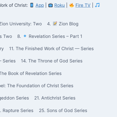
ork of Christ:
App
|
Roku
|
Fire TV
|
Zion University: Two
4.
Zion Blog
ks Two
8.
Revelation Series – Part 1
ry
11. The Finished Work of Christ — Series
— Series
14. The Throne of God Series
The Book of Revelation Series
pel: The Foundation of Christ Series
geddon Series
21. Antichrist Series
. Rapture Series
25. Sons of God Series