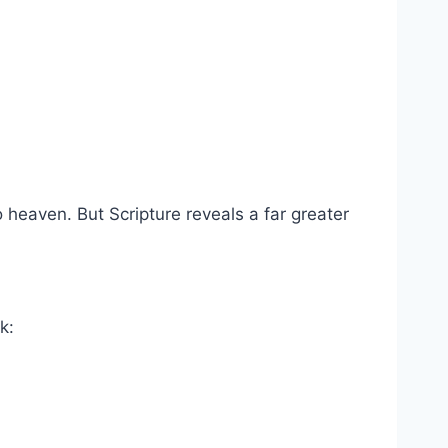
o heaven. But Scripture reveals a far greater
k: