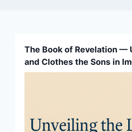
The Book of Revelation — 
and Clothes the Sons in I