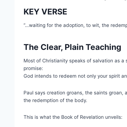
KEY VERSE
“…waiting for the adoption, to wit, the rede
The Clear, Plain Teaching
Most of Christianity speaks of salvation as a 
promise:
God intends to redeem not only your spirit a
Paul says creation groans, the saints groan, 
the redemption of the body.
This is what the Book of Revelation unveils: