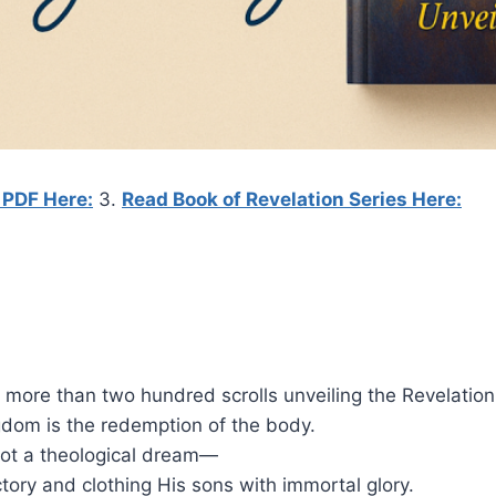
 PDF Here:
3.
Read Book of Revelation Series Here:
 more than two hundred scrolls unveiling the Revelation 
ngdom is the redemption of the body.
not a theological dream—
tory and clothing His sons with immortal glory.