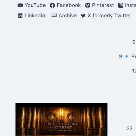
Skip
YouTube
Facebook
Pinterest
Inst
to
Linkedin
Archive
X formerly Twitter
content
5
9.
Re
1
22.