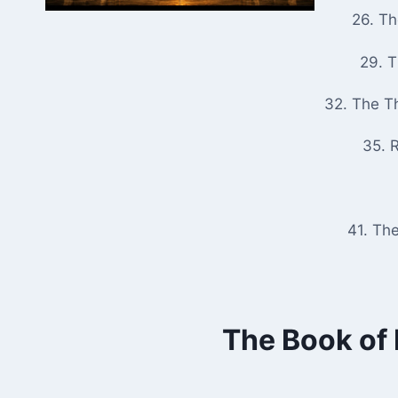
26. T
29. 
32. The T
35. R
41. Th
The Book of