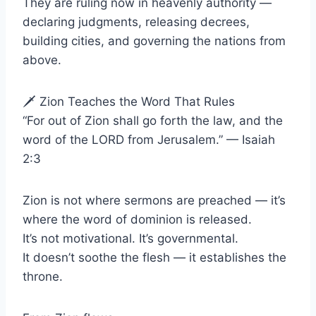
They are ruling now in heavenly authority —
declaring judgments, releasing decrees,
building cities, and governing the nations from
above.
🗡 Zion Teaches the Word That Rules
“For out of Zion shall go forth the law, and the
word of the LORD from Jerusalem.” — Isaiah
2:3
Zion is not where sermons are preached — it’s
where the word of dominion is released.
It’s not motivational. It’s governmental.
It doesn’t soothe the flesh — it establishes the
throne.