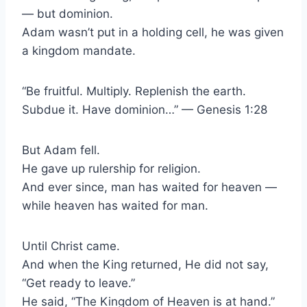
— but dominion.
Adam wasn’t put in a holding cell, he was given
a kingdom mandate.
“Be fruitful. Multiply. Replenish the earth.
Subdue it. Have dominion…” — Genesis 1:28
But Adam fell.
He gave up rulership for religion.
And ever since, man has waited for heaven —
while heaven has waited for man.
Until Christ came.
And when the King returned, He did not say,
“Get ready to leave.”
He said, “The Kingdom of Heaven is at hand.”