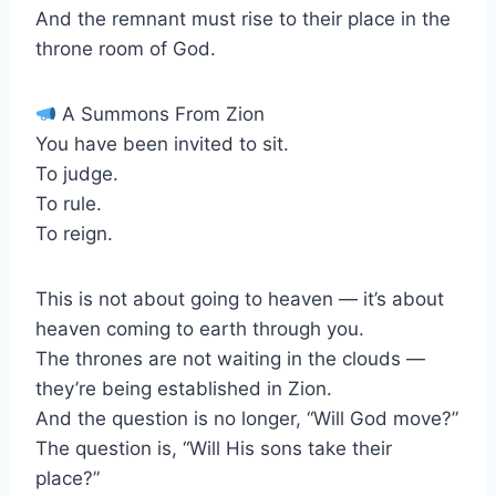
And the remnant must rise to their place in the
throne room of God.
A Summons From Zion
You have been invited to sit.
To judge.
To rule.
To reign.
This is not about going to heaven — it’s about
heaven coming to earth through you.
The thrones are not waiting in the clouds —
they’re being established in Zion.
And the question is no longer, “Will God move?”
The question is, “Will His sons take their
place?”