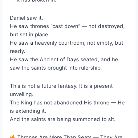
Daniel saw it.
He saw thrones “cast down” — not destroyed,
but set in place.
He saw a heavenly courtroom, not empty, but
ready.
He saw the Ancient of Days seated, and he
saw the saints brought into rulership.
This is not a future fantasy. It is a present
unveiling.
The King has not abandoned His throne — He
is extending it.
And the saints are being summoned to sit.
Thrones Are More Than Seats — They Are