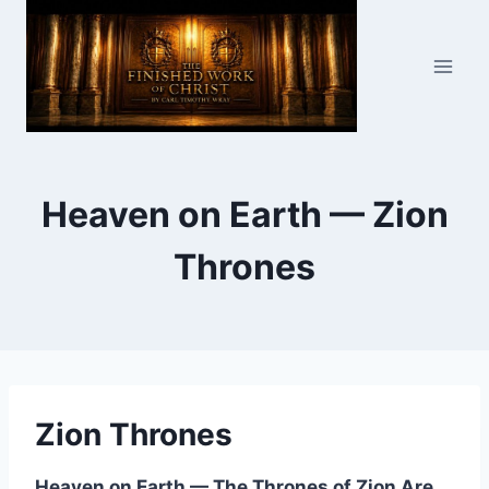
Skip
to
content
Heaven on Earth — Zion
Thrones
Zion Thrones
Heaven on Earth — The Thrones of Zion Are