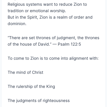
Religious systems want to reduce Zion to
tradition or emotional worship.
But in the Spirit, Zion is a realm of order and
dominion.
“There are set thrones of judgment, the thrones
of the house of David.” — Psalm 122:5
To come to Zion is to come into alignment with:
The mind of Christ
The rulership of the King
The judgments of righteousness