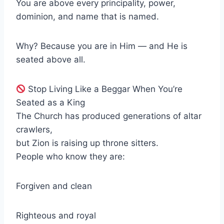
You are above every principality, power,
dominion, and name that is named.
Why? Because you are in Him — and He is
seated above all.
Stop Living Like a Beggar When You’re
Seated as a King
The Church has produced generations of altar
crawlers,
but Zion is raising up throne sitters.
People who know they are:
Forgiven and clean
Righteous and royal