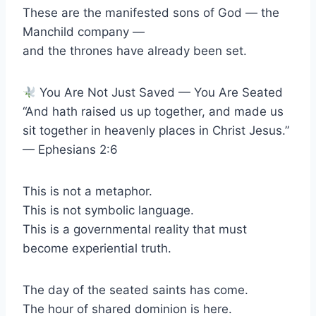
These are the manifested sons of God — the
Manchild company —
and the thrones have already been set.
You Are Not Just Saved — You Are Seated
“And hath raised us up together, and made us
sit together in heavenly places in Christ Jesus.”
— Ephesians 2:6
This is not a metaphor.
This is not symbolic language.
This is a governmental reality that must
become experiential truth.
The day of the seated saints has come.
The hour of shared dominion is here.