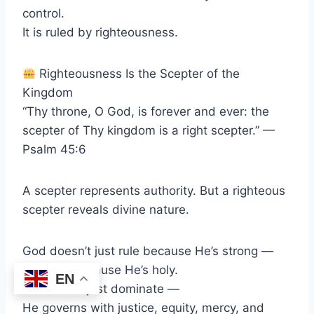
control.
It is ruled by righteousness.
Righteousness Is the Scepter of the
Kingdom
“Thy throne, O God, is forever and ever: the
scepter of Thy kingdom is a right scepter.” —
Psalm 45:6
A scepter represents authority. But a righteous
scepter reveals divine nature.
God doesn’t just rule because He’s strong —
He rules because He’s holy.
EN
He doesn’t just dominate —
He governs with justice, equity, mercy, and