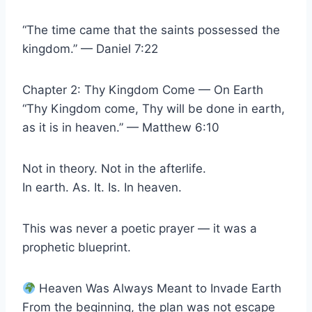
“The time came that the saints possessed the
kingdom.” — Daniel 7:22
Chapter 2: Thy Kingdom Come — On Earth
“Thy Kingdom come, Thy will be done in earth,
as it is in heaven.” — Matthew 6:10
Not in theory. Not in the afterlife.
In earth. As. It. Is. In heaven.
This was never a poetic prayer — it was a
prophetic blueprint.
Heaven Was Always Meant to Invade Earth
From the beginning, the plan was not escape