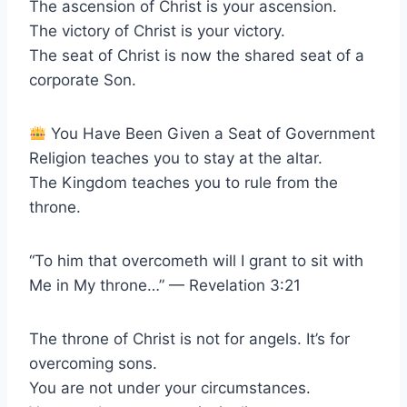
The ascension of Christ is your ascension.
The victory of Christ is your victory.
The seat of Christ is now the shared seat of a
corporate Son.
You Have Been Given a Seat of Government
Religion teaches you to stay at the altar.
The Kingdom teaches you to rule from the
throne.
“To him that overcometh will I grant to sit with
Me in My throne…” — Revelation 3:21
The throne of Christ is not for angels. It’s for
overcoming sons.
You are not under your circumstances.