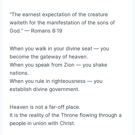
“The earnest expectation of the creature
waiteth for the manifestation of the sons of
God.” — Romans 8:19
When you walk in your divine seat — you
become the gateway of heaven.
When you speak from Zion — you shake
nations.
When you rule in righteousness — you
establish divine government.
Heaven is not a far-off place.
It is the reality of the Throne flowing through a
people in union with Christ.