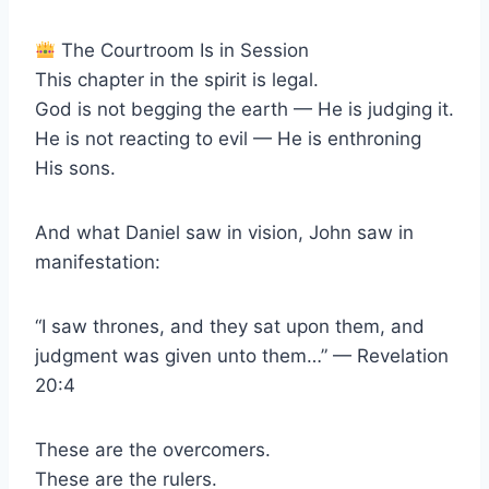
The Courtroom Is in Session
This chapter in the spirit is legal.
God is not begging the earth — He is judging it.
He is not reacting to evil — He is enthroning
His sons.
And what Daniel saw in vision, John saw in
manifestation:
“I saw thrones, and they sat upon them, and
judgment was given unto them…” — Revelation
20:4
These are the overcomers.
These are the rulers.