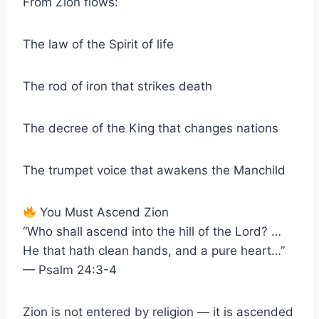
From Zion flows:
The law of the Spirit of life
The rod of iron that strikes death
The decree of the King that changes nations
The trumpet voice that awakens the Manchild
You Must Ascend Zion
“Who shall ascend into the hill of the Lord? …
He that hath clean hands, and a pure heart…”
— Psalm 24:3-4
Zion is not entered by religion — it is ascended