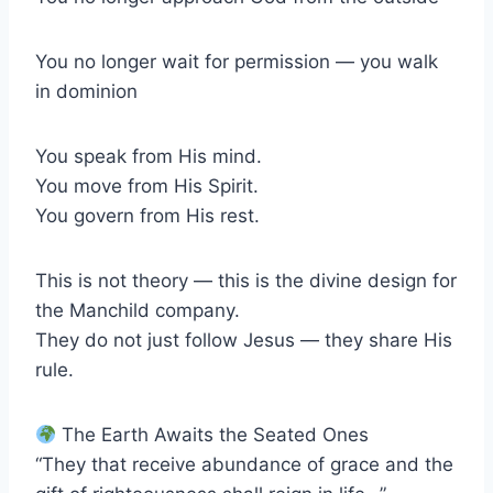
You no longer wait for permission — you walk
in dominion
You speak from His mind.
You move from His Spirit.
You govern from His rest.
This is not theory — this is the divine design for
the Manchild company.
They do not just follow Jesus — they share His
rule.
The Earth Awaits the Seated Ones
“They that receive abundance of grace and the