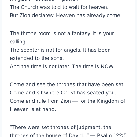
The Church was told to wait for heaven.
But Zion declares: Heaven has already come.
The throne room is not a fantasy. It is your
calling.
The scepter is not for angels. It has been
extended to the sons.
And the time is not later. The time is NOW.
Come and see the thrones that have been set.
Come and sit where Christ has seated you.
Come and rule from Zion — for the Kingdom of
Heaven is at hand.
“There were set thrones of judgment, the
thrones of the house of David…” — Psalm 122:5