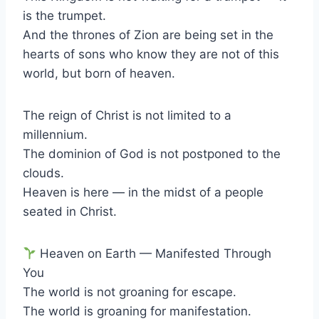
is the trumpet.
And the thrones of Zion are being set in the
hearts of sons who know they are not of this
world, but born of heaven.
The reign of Christ is not limited to a
millennium.
The dominion of God is not postponed to the
clouds.
Heaven is here — in the midst of a people
seated in Christ.
Heaven on Earth — Manifested Through
You
The world is not groaning for escape.
The world is groaning for manifestation.