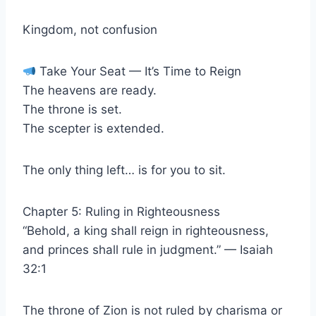
Kingdom, not confusion
Take Your Seat — It’s Time to Reign
The heavens are ready.
The throne is set.
The scepter is extended.
The only thing left… is for you to sit.
Chapter 5: Ruling in Righteousness
“Behold, a king shall reign in righteousness,
and princes shall rule in judgment.” — Isaiah
32:1
The throne of Zion is not ruled by charisma or