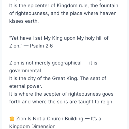
It is the epicenter of Kingdom rule, the fountain
of righteousness, and the place where heaven
kisses earth.
“Yet have I set My King upon My holy hill of
Zion.” — Psalm 2:6
Zion is not merely geographical — it is
governmental.
It is the city of the Great King. The seat of
eternal power.
It is where the scepter of righteousness goes
forth and where the sons are taught to reign.
Zion Is Not a Church Building — It’s a
Kingdom Dimension