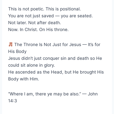
This is not poetic. This is positional.
You are not just saved — you are seated.
Not later. Not after death.
Now. In Christ. On His throne.
The Throne Is Not Just for Jesus — It’s for
His Body
Jesus didn’t just conquer sin and death so He
could sit alone in glory.
He ascended as the Head, but He brought His
Body with Him.
“Where I am, there ye may be also.” — John
14:3