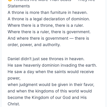
Statements
A throne is more than furniture in heaven.
A throne is a legal declaration of dominion.
Where there is a throne, there is a ruler.
Where there is a ruler, there is government.
And where there is government — there is
order, power, and authority.
Daniel didn’t just see thrones in heaven.
He saw heavenly dominion invading the earth.
He saw a day when the saints would receive
power,
when judgment would be given in their favor,
and when the kingdoms of this world would
become the Kingdom of our God and His
Christ.