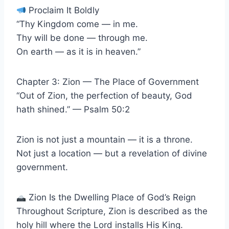
Proclaim It Boldly
“Thy Kingdom come — in me.
Thy will be done — through me.
On earth — as it is in heaven.”
Chapter 3: Zion — The Place of Government
“Out of Zion, the perfection of beauty, God
hath shined.” — Psalm 50:2
Zion is not just a mountain — it is a throne.
Not just a location — but a revelation of divine
government.
Zion Is the Dwelling Place of God’s Reign
Throughout Scripture, Zion is described as the
holy hill where the Lord installs His King.