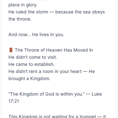
place in glory.
He ruled the storm — because the sea obeys
the throne.
And now… He lives in you.
The Throne of Heaven Has Moved In
He didn’t come to visit.
He came to establish.
He didn’t rent a room in your heart — He
brought a Kingdom.
“The Kingdom of God is within you.” — Luke
17:21
This Kingdom is not waiting for a trumpet — it