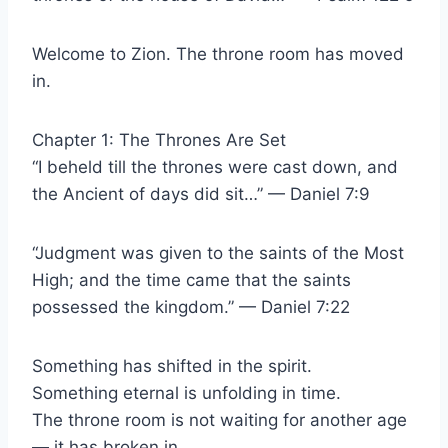
Welcome to Zion. The throne room has moved
in.
Chapter 1: The Thrones Are Set
“I beheld till the thrones were cast down, and
the Ancient of days did sit…” — Daniel 7:9
“Judgment was given to the saints of the Most
High; and the time came that the saints
possessed the kingdom.” — Daniel 7:22
Something has shifted in the spirit.
Something eternal is unfolding in time.
The throne room is not waiting for another age
— it has broken in.