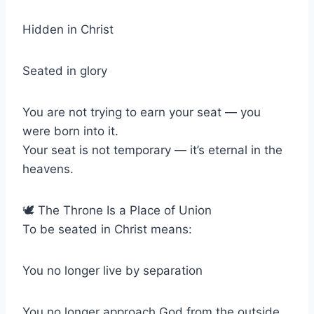
Hidden in Christ
Seated in glory
You are not trying to earn your seat — you
were born into it.
Your seat is not temporary — it’s eternal in the
heavens.
🕊 The Throne Is a Place of Union
To be seated in Christ means:
You no longer live by separation
You no longer approach God from the outside