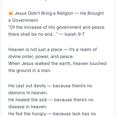
Jesus Didn’t Bring a Religion — He Brought
a Government
“Of the increase of His government and peace
there shall be no end…” — Isaiah 9:7
Heaven is not just a place — it’s a realm of
divine order, power, and peace.
When Jesus walked the earth, heaven touched
the ground in a man.
He cast out devils — because there’s no
demons in heaven.
He healed the sick — because there’s no
disease in heaven.
He fed the hungry — because lack has no