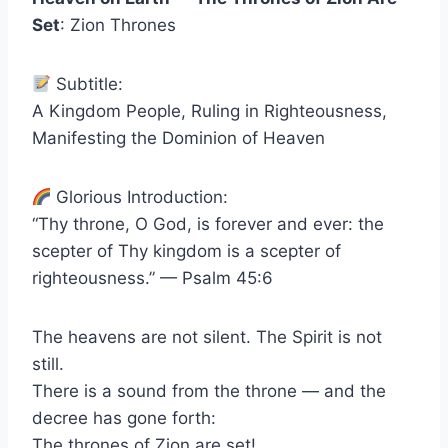
Set
: Zion Thrones
Subtitle:
A Kingdom People, Ruling in Righteousness,
Manifesting the Dominion of Heaven
Glorious Introduction:
“Thy throne, O God, is forever and ever: the
scepter of Thy kingdom is a scepter of
righteousness.” — Psalm 45:6
The heavens are not silent. The Spirit is not
still.
There is a sound from the throne — and the
decree has gone forth:
The thrones of Zion are set!