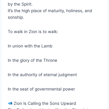
by the Spirit.
It’s the high place of maturity, holiness, and
sonship.
To walk in Zion is to walk:
In union with the Lamb
In the glory of the Throne
In the authority of eternal judgment
In the seat of governmental power
Zion Is Calling the Sons Upward