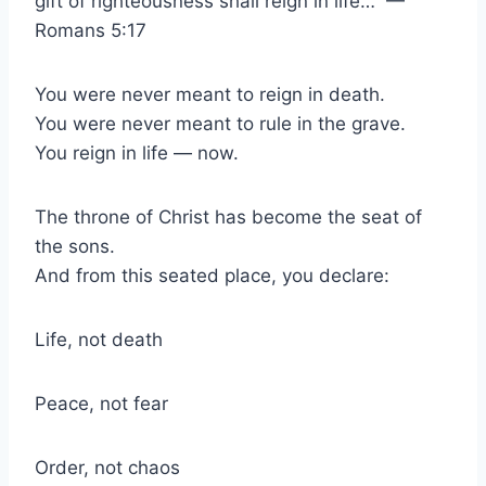
gift of righteousness shall reign in life…” —
Romans 5:17
You were never meant to reign in death.
You were never meant to rule in the grave.
You reign in life — now.
The throne of Christ has become the seat of
the sons.
And from this seated place, you declare:
Life, not death
Peace, not fear
Order, not chaos