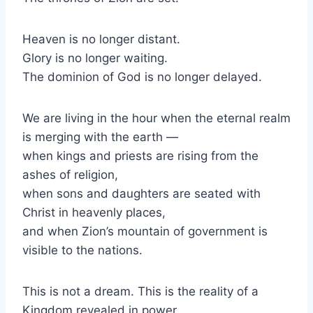
Heaven is no longer distant.
Glory is no longer waiting.
The dominion of God is no longer delayed.
We are living in the hour when the eternal realm
is merging with the earth —
when kings and priests are rising from the
ashes of religion,
when sons and daughters are seated with
Christ in heavenly places,
and when Zion’s mountain of government is
visible to the nations.
This is not a dream. This is the reality of a
Kingdom revealed in power.