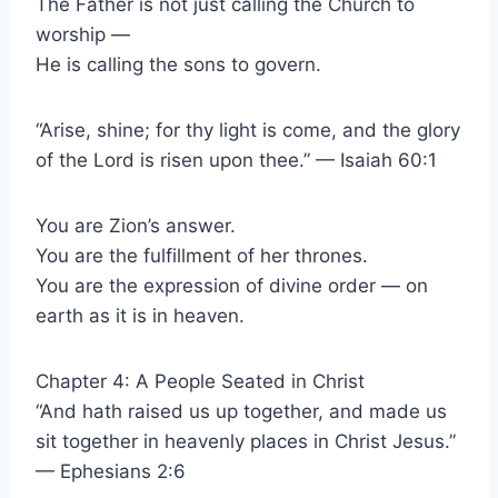
The Father is not just calling the Church to
worship —
He is calling the sons to govern.
“Arise, shine; for thy light is come, and the glory
of the Lord is risen upon thee.” — Isaiah 60:1
You are Zion’s answer.
You are the fulfillment of her thrones.
You are the expression of divine order — on
earth as it is in heaven.
Chapter 4: A People Seated in Christ
“And hath raised us up together, and made us
sit together in heavenly places in Christ Jesus.”
— Ephesians 2:6