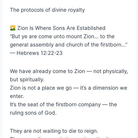
The protocols of divine royalty
Zion Is Where Sons Are Established
“But ye are come unto mount Zion… to the
general assembly and church of the firstborn…”
— Hebrews 12:22-23
We have already come to Zion — not physically,
but spiritually.
Zion is not a place we go — it’s a dimension we
enter.
It’s the seat of the firstborn company — the
ruling sons of God.
They are not waiting to die to reign.