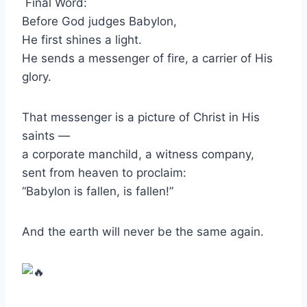
Final Word:
Before God judges Babylon,
He first shines a light.
He sends a messenger of fire, a carrier of His
glory.
That messenger is a picture of Christ in His
saints —
a corporate manchild, a witness company,
sent from heaven to proclaim:
“Babylon is fallen, is fallen!”
And the earth will never be the same again.