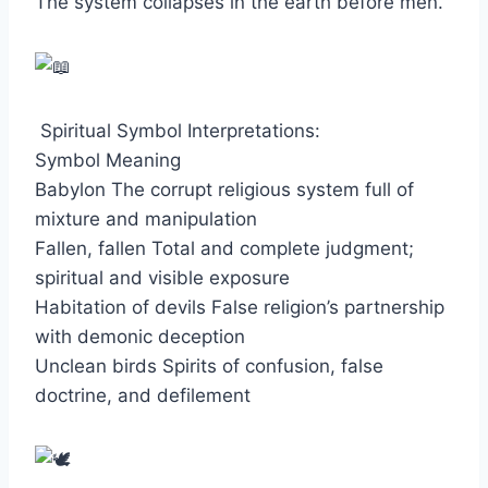
The system collapses in the earth before men.
Spiritual Symbol Interpretations:
Symbol Meaning
Babylon The corrupt religious system full of
mixture and manipulation
Fallen, fallen Total and complete judgment;
spiritual and visible exposure
Habitation of devils False religion’s partnership
with demonic deception
Unclean birds Spirits of confusion, false
doctrine, and defilement