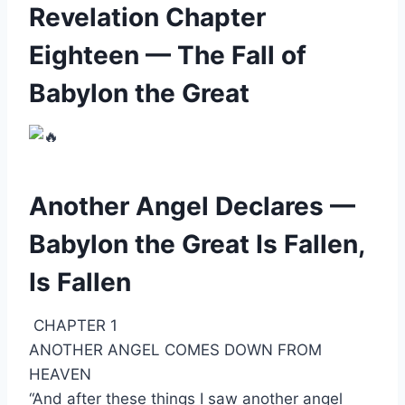
Revelation Chapter
Eighteen — The Fall of
Babylon the Great
Another Angel Declares —
Babylon the Great Is Fallen,
Is Fallen
CHAPTER 1
ANOTHER ANGEL COMES DOWN FROM
HEAVEN
“And after these things I saw another angel