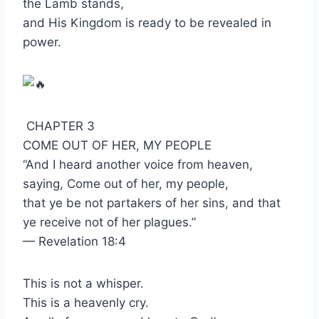
the Lamb stands,
and His Kingdom is ready to be revealed in
power.
CHAPTER 3
COME OUT OF HER, MY PEOPLE
“And I heard another voice from heaven,
saying, Come out of her, my people,
that ye be not partakers of her sins, and that
ye receive not of her plagues.”
— Revelation 18:4
This is not a whisper.
This is a heavenly cry.