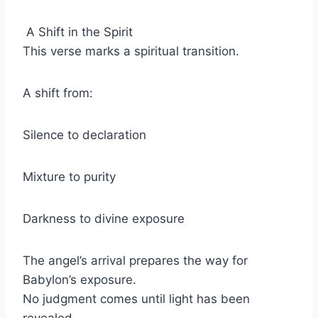
A Shift in the Spirit
This verse marks a spiritual transition.
A shift from:
Silence to declaration
Mixture to purity
Darkness to divine exposure
The angel’s arrival prepares the way for
Babylon’s exposure.
No judgment comes until light has been