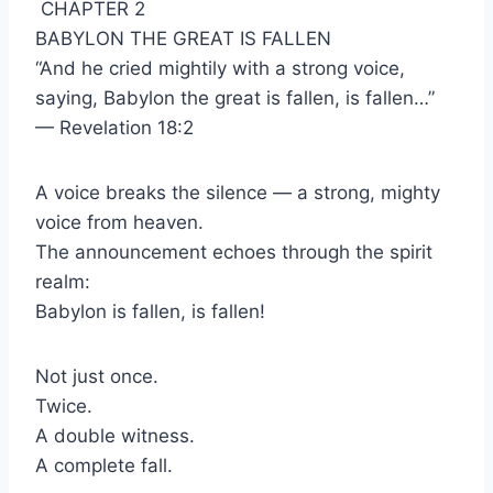
CHAPTER 2
BABYLON THE GREAT IS FALLEN
“And he cried mightily with a strong voice,
saying, Babylon the great is fallen, is fallen…”
— Revelation 18:2
A voice breaks the silence — a strong, mighty
voice from heaven.
The announcement echoes through the spirit
realm:
Babylon is fallen, is fallen!
Not just once.
Twice.
A double witness.
A complete fall.