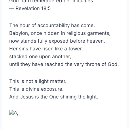
God hath remembered her iniquities.”
— Revelation 18:5
The hour of accountability has come.
Babylon, once hidden in religious garments,
now stands fully exposed before heaven.
Her sins have risen like a tower,
stacked one upon another,
until they have reached the very throne of God.
This is not a light matter.
This is divine exposure.
And Jesus is the One shining the light.