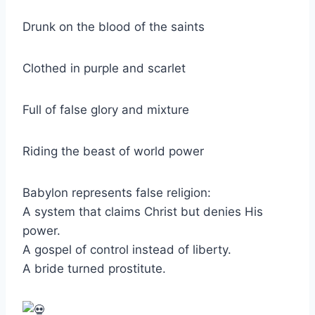
Drunk on the blood of the saints
Clothed in purple and scarlet
Full of false glory and mixture
Riding the beast of world power
Babylon represents false religion:
A system that claims Christ but denies His
power.
A gospel of control instead of liberty.
A bride turned prostitute.