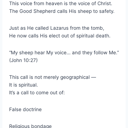
This voice from heaven is the voice of Christ.
The Good Shepherd calls His sheep to safety.
Just as He called Lazarus from the tomb,
He now calls His elect out of spiritual death.
“My sheep hear My voice… and they follow Me.”
(John 10:27)
This call is not merely geographical —
It is spiritual.
It’s a call to come out of:
False doctrine
Religious bondage