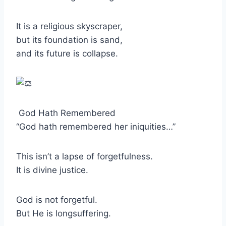
It is a religious skyscraper,
but its foundation is sand,
and its future is collapse.
God Hath Remembered
“God hath remembered her iniquities…”
This isn’t a lapse of forgetfulness.
It is divine justice.
God is not forgetful.
But He is longsuffering.