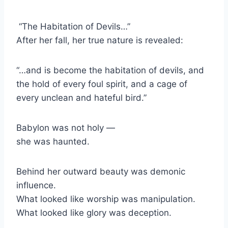
“The Habitation of Devils…”
After her fall, her true nature is revealed:
“…and is become the habitation of devils, and
the hold of every foul spirit, and a cage of
every unclean and hateful bird.”
Babylon was not holy —
she was haunted.
Behind her outward beauty was demonic
influence.
What looked like worship was manipulation.
What looked like glory was deception.