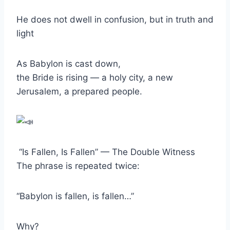
He does not dwell in confusion, but in truth and
light
As Babylon is cast down,
the Bride is rising — a holy city, a new
Jerusalem, a prepared people.
“Is Fallen, Is Fallen” — The Double Witness
The phrase is repeated twice:
“Babylon is fallen, is fallen…”
Why?