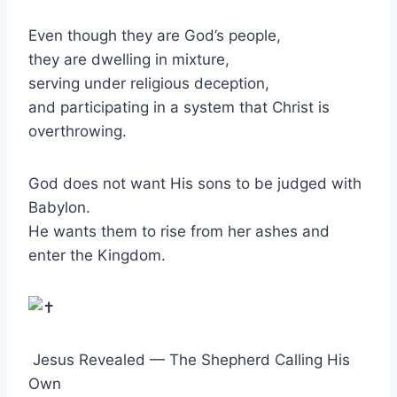
Even though they are God’s people,
they are dwelling in mixture,
serving under religious deception,
and participating in a system that Christ is
overthrowing.
God does not want His sons to be judged with
Babylon.
He wants them to rise from her ashes and
enter the Kingdom.
Jesus Revealed — The Shepherd Calling His
Own