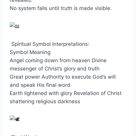
revealed.
No system falls until truth is made visible.
Spiritual Symbol Interpretations:
Symbol Meaning
Angel coming down from heaven Divine
messenger of Christ’s glory and truth
Great power Authority to execute God’s will
and speak His final word
Earth lightened with glory Revelation of Christ
shattering religious darkness