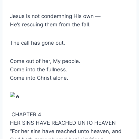
Jesus is not condemning His own —
He’s rescuing them from the fall.
The call has gone out.
Come out of her, My people.
Come into the fullness.
Come into Christ alone.
CHAPTER 4
HER SINS HAVE REACHED UNTO HEAVEN
“For her sins have reached unto heaven, and