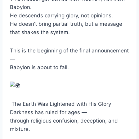
Babylon.
He descends carrying glory, not opinions.
He doesn’t bring partial truth, but a message
that shakes the system.
This is the beginning of the final announcement
—
Babylon is about to fall.
The Earth Was Lightened with His Glory
Darkness has ruled for ages —
through religious confusion, deception, and
mixture.