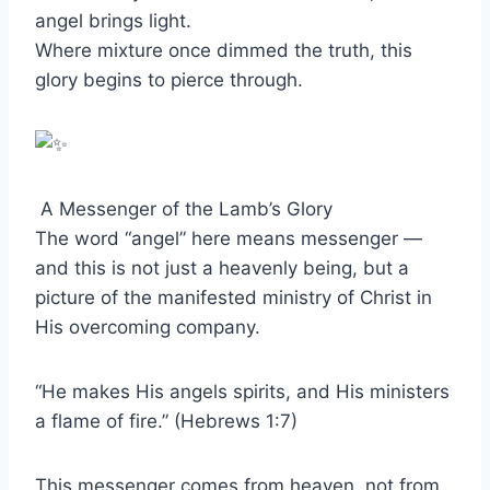
angel brings light.
Where mixture once dimmed the truth, this
glory begins to pierce through.
A Messenger of the Lamb’s Glory
The word “angel” here means messenger —
and this is not just a heavenly being, but a
picture of the manifested ministry of Christ in
His overcoming company.
“He makes His angels spirits, and His ministers
a flame of fire.” (Hebrews 1:7)
This messenger comes from heaven, not from