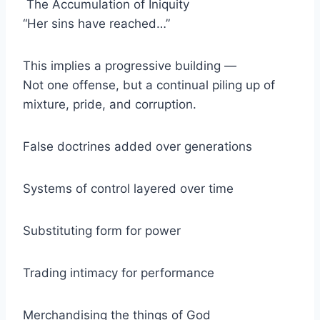
The Accumulation of Iniquity
“Her sins have reached…”
This implies a progressive building —
Not one offense, but a continual piling up of
mixture, pride, and corruption.
False doctrines added over generations
Systems of control layered over time
Substituting form for power
Trading intimacy for performance
Merchandising the things of God