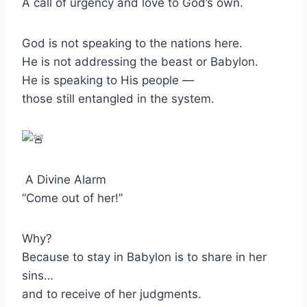
A call of urgency and love to God’s own.
God is not speaking to the nations here.
He is not addressing the beast or Babylon.
He is speaking to His people —
those still entangled in the system.
A Divine Alarm
“Come out of her!”
Why?
Because to stay in Babylon is to share in her
sins…
and to receive of her judgments.