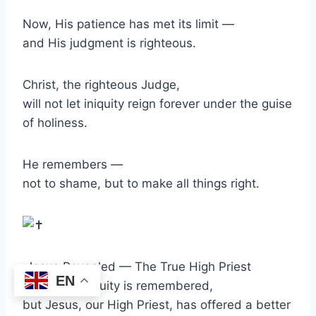
Now, His patience has met its limit —
and His judgment is righteous.
Christ, the righteous Judge,
will not let iniquity reign forever under the guise
of holiness.
He remembers —
not to shame, but to make all things right.
Jesus Revealed — The True High Priest
EN
Babylon’s iniquity is remembered,
but Jesus, our High Priest, has offered a better