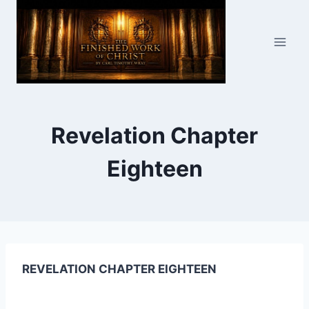
Skip
to
content
Revelation Chapter
Eighteen
REVELATION CHAPTER EIGHTEEN