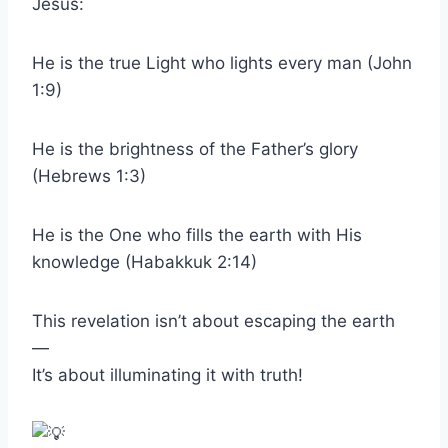
Jesus:
He is the true Light who lights every man (John
1:9)
He is the brightness of the Father’s glory
(Hebrews 1:3)
He is the One who fills the earth with His
knowledge (Habakkuk 2:14)
This revelation isn’t about escaping the earth
—
It’s about illuminating it with truth!