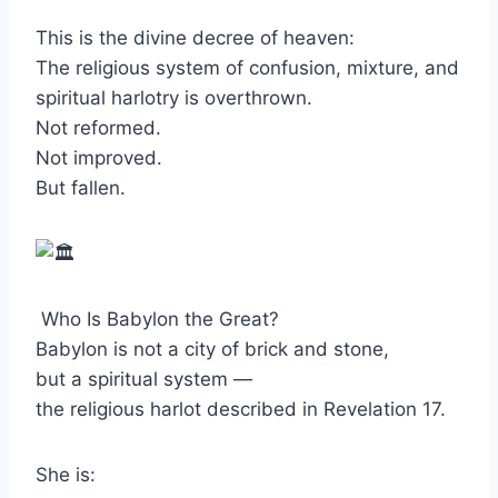
This is the divine decree of heaven:
The religious system of confusion, mixture, and
spiritual harlotry is overthrown.
Not reformed.
Not improved.
But fallen.
Who Is Babylon the Great?
Babylon is not a city of brick and stone,
but a spiritual system —
the religious harlot described in Revelation 17.
She is: