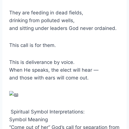
They are feeding in dead fields,
drinking from polluted wells,
and sitting under leaders God never ordained.
This call is for them.
This is deliverance by voice.
When He speaks, the elect will hear —
and those with ears will come out.
Spiritual Symbol Interpretations:
Symbol Meaning
“Come out of her” God’s call for separation from