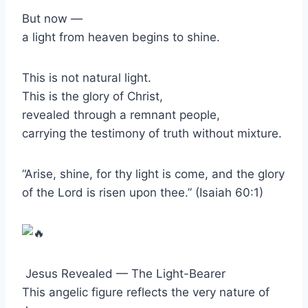
But now —
a light from heaven begins to shine.
This is not natural light.
This is the glory of Christ,
revealed through a remnant people,
carrying the testimony of truth without mixture.
“Arise, shine, for thy light is come, and the glory
of the Lord is risen upon thee.” (Isaiah 60:1)
Jesus Revealed — The Light-Bearer
This angelic figure reflects the very nature of