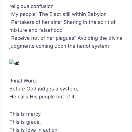
religious confusion
“My people” The Elect still within Babylon
“Partakers of her sins” Sharing in the spirit of
mixture and falsehood
“Receive not of her plagues” Avoiding the divine
judgments coming upon the harlot system
Final Word:
Before God judges a system,
He calls His people out of it.
This is mercy.
This is grace.
This is love in action.