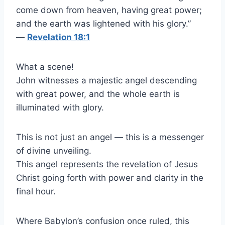
come down from heaven, having great power;
and the earth was lightened with his glory.”
—
Revelation 18:1
What a scene!
John witnesses a majestic angel descending
with great power, and the whole earth is
illuminated with glory.
This is not just an angel — this is a messenger
of divine unveiling.
This angel represents the revelation of Jesus
Christ going forth with power and clarity in the
final hour.
Where Babylon’s confusion once ruled, this