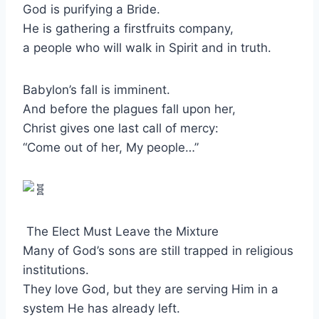
God is purifying a Bride.
He is gathering a firstfruits company,
a people who will walk in Spirit and in truth.
Babylon’s fall is imminent.
And before the plagues fall upon her,
Christ gives one last call of mercy:
“Come out of her, My people…”
The Elect Must Leave the Mixture
Many of God’s sons are still trapped in religious
institutions.
They love God, but they are serving Him in a
system He has already left.