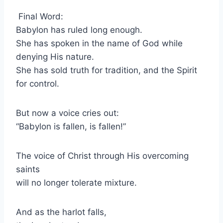
Final Word:
Babylon has ruled long enough.
She has spoken in the name of God while
denying His nature.
She has sold truth for tradition, and the Spirit
for control.
But now a voice cries out:
“Babylon is fallen, is fallen!”
The voice of Christ through His overcoming
saints
will no longer tolerate mixture.
And as the harlot falls,