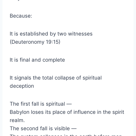
Because:
It is established by two witnesses
(Deuteronomy 19:15)
It is final and complete
It signals the total collapse of spiritual
deception
The first fall is spiritual —
Babylon loses its place of influence in the spirit
realm.
The second fall is visible —