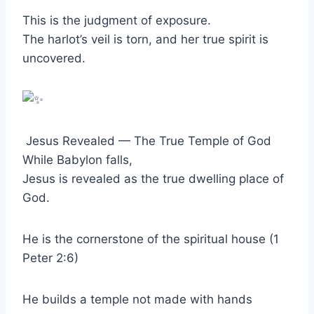
This is the judgment of exposure.
The harlot’s veil is torn, and her true spirit is
uncovered.
Jesus Revealed — The True Temple of God
While Babylon falls,
Jesus is revealed as the true dwelling place of
God.
He is the cornerstone of the spiritual house (1
Peter 2:6)
He builds a temple not made with hands