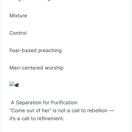
Mixture
Control
Fear-based preaching
Man-centered worship
A Separation for Purification
“Come out of her” is not a call to rebellion —
it’s a call to refinement.