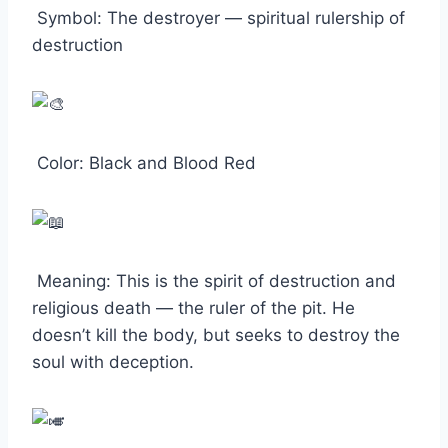
Symbol: The destroyer — spiritual rulership of
destruction
Color: Black and Blood Red
Meaning: This is the spirit of destruction and
religious death — the ruler of the pit. He
doesn’t kill the body, but seeks to destroy the
soul with deception.