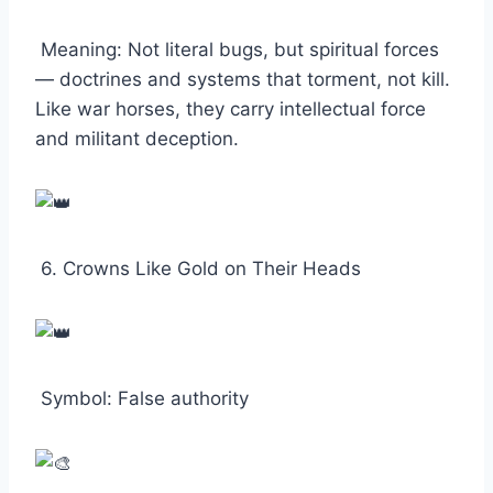
Meaning: Not literal bugs, but spiritual forces
— doctrines and systems that torment, not kill.
Like war horses, they carry intellectual force
and militant deception.
6. Crowns Like Gold on Their Heads
Symbol: False authority