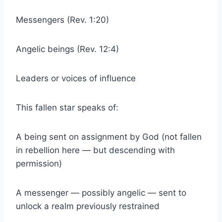
Messengers (Rev. 1:20)
Angelic beings (Rev. 12:4)
Leaders or voices of influence
This fallen star speaks of:
A being sent on assignment by God (not fallen
in rebellion here — but descending with
permission)
A messenger — possibly angelic — sent to
unlock a realm previously restrained