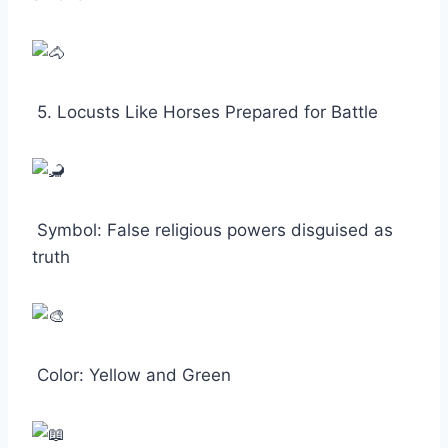
5. Locusts Like Horses Prepared for Battle
Symbol: False religious powers disguised as
truth
Color: Yellow and Green