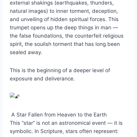
external shakings (earthquakes, thunders,
natural images) to inner torment, deception,
and unveiling of hidden spiritual forces. This
trumpet opens up the deep things in man —
the false foundations, the counterfeit religious
spirit, the soulish torment that has long been
sealed away.
This is the beginning of a deeper level of
exposure and deliverance.
A Star Fallen from Heaven to the Earth
This “star” is not an astronomical event — it is
symbolic. In Scripture, stars often represent: