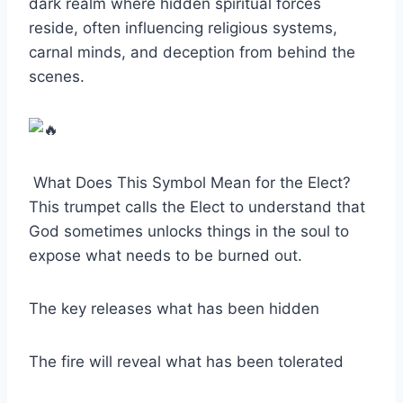
dark realm where hidden spiritual forces
reside, often influencing religious systems,
carnal minds, and deception from behind the
scenes.
What Does This Symbol Mean for the Elect?
This trumpet calls the Elect to understand that
God sometimes unlocks things in the soul to
expose what needs to be burned out.
The key releases what has been hidden
The fire will reveal what has been tolerated