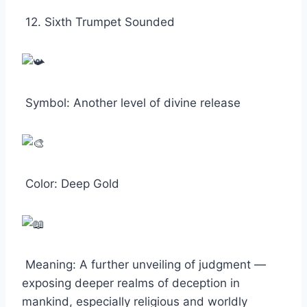
12. Sixth Trumpet Sounded
Symbol: Another level of divine release
Color: Deep Gold
Meaning: A further unveiling of judgment —
exposing deeper realms of deception in
mankind, especially religious and worldly