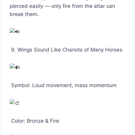
pierced easily — only fire from the altar can
break them.
9. Wings Sound Like Chariots of Many Horses
Symbol: Loud movement, mass momentum
Color: Bronze & Fire