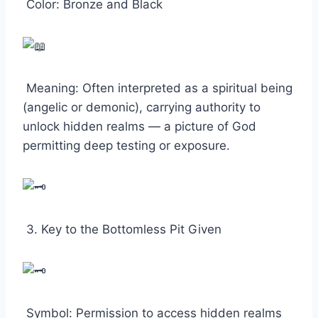
Color: Bronze and Black
Meaning: Often interpreted as a spiritual being
(angelic or demonic), carrying authority to
unlock hidden realms — a picture of God
permitting deep testing or exposure.
3. Key to the Bottomless Pit Given
Symbol: Permission to access hidden realms