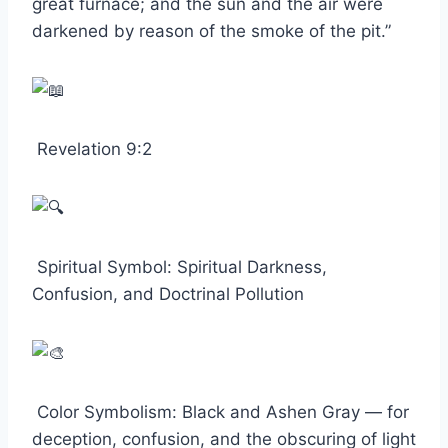
great furnace; and the sun and the air were
darkened by reason of the smoke of the pit.”
Revelation 9:2
Spiritual Symbol: Spiritual Darkness,
Confusion, and Doctrinal Pollution
Color Symbolism: Black and Ashen Gray — for
deception, confusion, and the obscuring of light