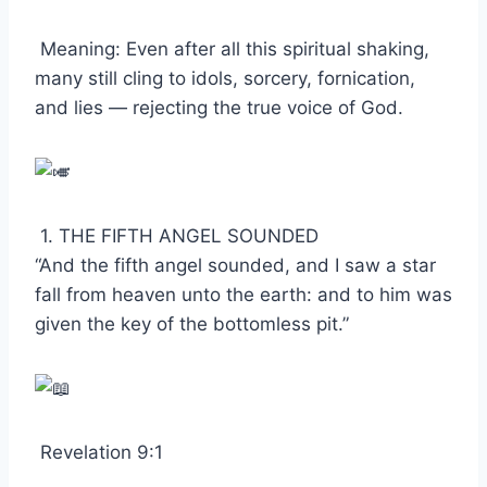
Meaning: Even after all this spiritual shaking,
many still cling to idols, sorcery, fornication,
and lies — rejecting the true voice of God.
1. THE FIFTH ANGEL SOUNDED
“And the fifth angel sounded, and I saw a star
fall from heaven unto the earth: and to him was
given the key of the bottomless pit.”
Revelation 9:1