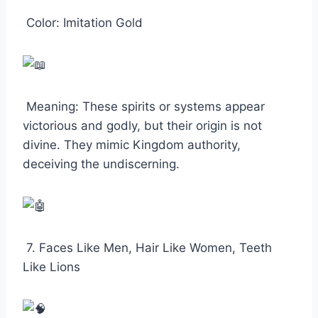
Color: Imitation Gold
Meaning: These spirits or systems appear
victorious and godly, but their origin is not
divine. They mimic Kingdom authority,
deceiving the undiscerning.
7. Faces Like Men, Hair Like Women, Teeth
Like Lions