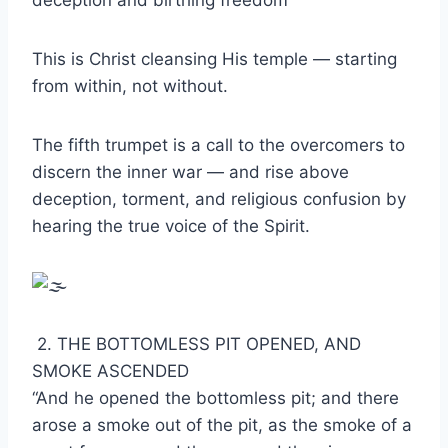
deception and birthing freedom
This is Christ cleansing His temple — starting
from within, not without.
The fifth trumpet is a call to the overcomers to
discern the inner war — and rise above
deception, torment, and religious confusion by
hearing the true voice of the Spirit.
2. THE BOTTOMLESS PIT OPENED, AND
SMOKE ASCENDED
“And he opened the bottomless pit; and there
arose a smoke out of the pit, as the smoke of a