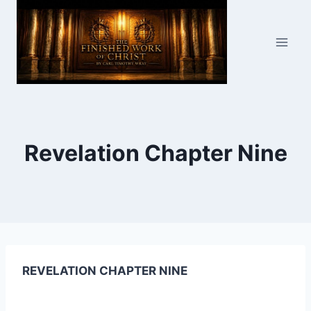
Skip
to
content
Revelation Chapter Nine
REVELATION CHAPTER NINE