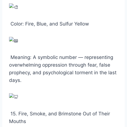
Color: Fire, Blue, and Sulfur Yellow
Meaning: A symbolic number — representing
overwhelming oppression through fear, false
prophecy, and psychological torment in the last
days.
15. Fire, Smoke, and Brimstone Out of Their
Mouths