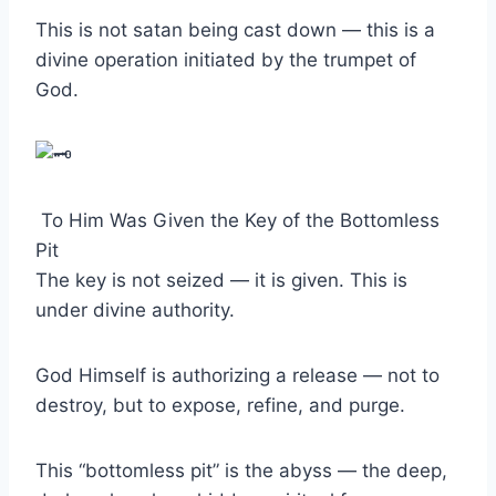
This is not satan being cast down — this is a
divine operation initiated by the trumpet of
God.
To Him Was Given the Key of the Bottomless
Pit
The key is not seized — it is given. This is
under divine authority.
God Himself is authorizing a release — not to
destroy, but to expose, refine, and purge.
This “bottomless pit” is the abyss — the deep,