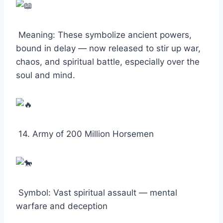
Meaning: These symbolize ancient powers,
bound in delay — now released to stir up war,
chaos, and spiritual battle, especially over the
soul and mind.
14. Army of 200 Million Horsemen
Symbol: Vast spiritual assault — mental
warfare and deception