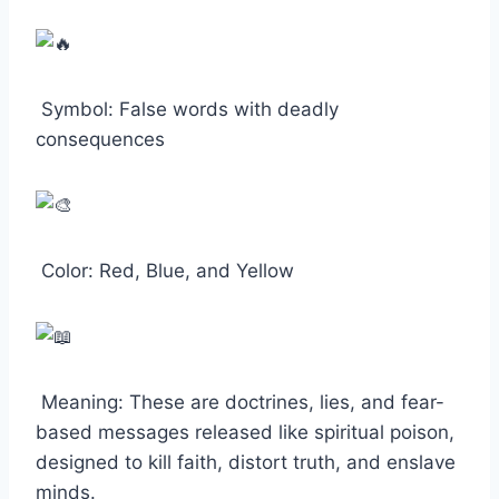
Symbol: False words with deadly
consequences
Color: Red, Blue, and Yellow
Meaning: These are doctrines, lies, and fear-
based messages released like spiritual poison,
designed to kill faith, distort truth, and enslave
minds.