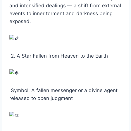
and intensified dealings — a shift from external
events to inner torment and darkness being
exposed.
2. A Star Fallen from Heaven to the Earth
Symbol: A fallen messenger or a divine agent
released to open judgment