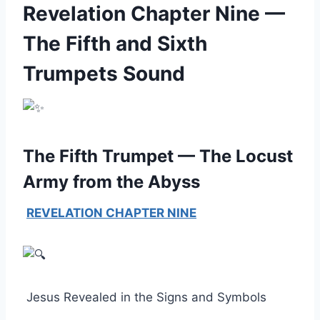
Revelation Chapter Nine —
The Fifth and Sixth
Trumpets Sound
The Fifth Trumpet — The Locust
Army from the Abyss
REVELATION CHAPTER NINE
Jesus Revealed in the Signs and Symbols