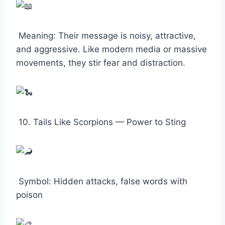
Meaning: Their message is noisy, attractive,
and aggressive. Like modern media or massive
movements, they stir fear and distraction.
10. Tails Like Scorpions — Power to Sting
Symbol: Hidden attacks, false words with
poison