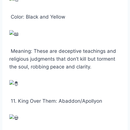
Color: Black and Yellow
Meaning: These are deceptive teachings and
religious judgments that don’t kill but torment
the soul, robbing peace and clarity.
11. King Over Them: Abaddon/Apollyon