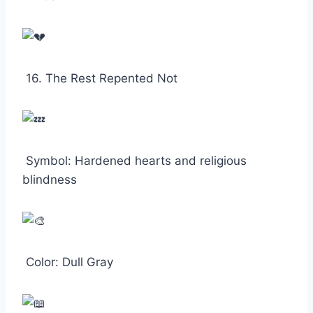
16. The Rest Repented Not
Symbol: Hardened hearts and religious
blindness
Color: Dull Gray