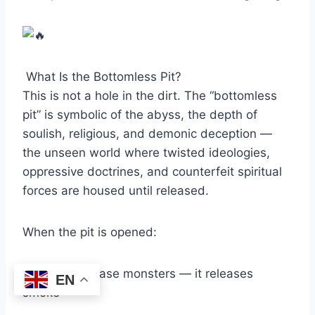
What Is the Bottomless Pit?
This is not a hole in the dirt. The “bottomless
pit” is symbolic of the abyss, the depth of
soulish, religious, and demonic deception —
the unseen world where twisted ideologies,
oppressive doctrines, and counterfeit spiritual
forces are housed until released.
When the pit is opened:
It doesn’t release monsters — it releases
EN
smoke