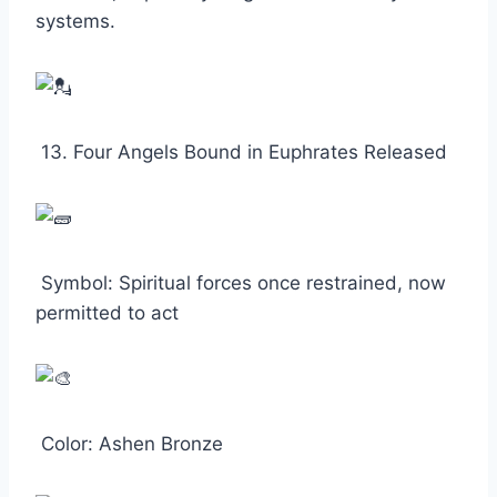
systems.
13. Four Angels Bound in Euphrates Released
Symbol: Spiritual forces once restrained, now
permitted to act
Color: Ashen Bronze