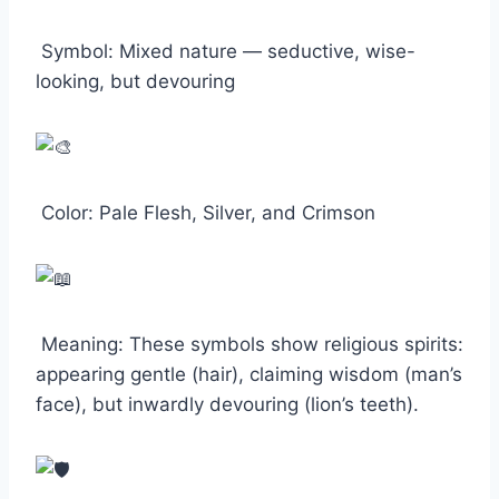
Symbol: Mixed nature — seductive, wise-
looking, but devouring
Color: Pale Flesh, Silver, and Crimson
Meaning: These symbols show religious spirits:
appearing gentle (hair), claiming wisdom (man’s
face), but inwardly devouring (lion’s teeth).