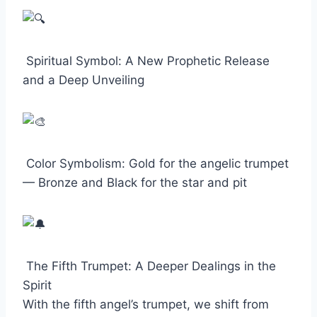
Spiritual Symbol: A New Prophetic Release
and a Deep Unveiling
Color Symbolism: Gold for the angelic trumpet
— Bronze and Black for the star and pit
The Fifth Trumpet: A Deeper Dealings in the
Spirit
With the fifth angel’s trumpet, we shift from