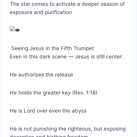
The star comes to activate a deeper season of
exposure and purification
Seeing Jesus in the Fifth Trumpet
Even in this dark scene — Jesus is still center:
He authorizes the release
He holds the greater key (Rev. 1:18)
He is Lord over even the abyss
He is not punishing the righteous, but exposing