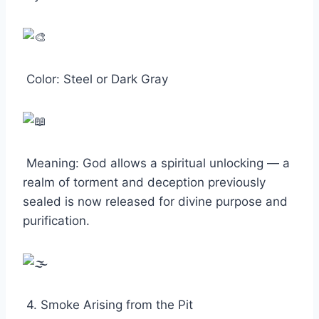
Color: Steel or Dark Gray
Meaning: God allows a spiritual unlocking — a
realm of torment and deception previously
sealed is now released for divine purpose and
purification.
4. Smoke Arising from the Pit