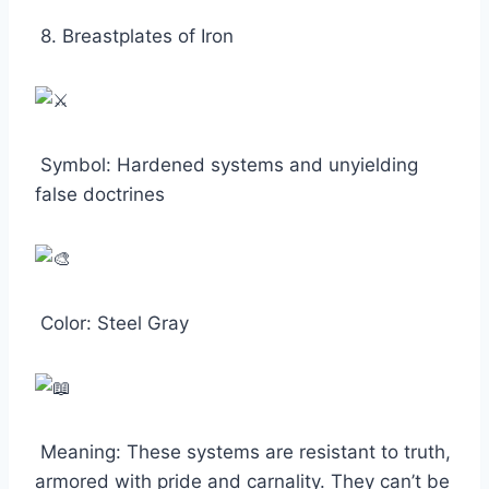
8. Breastplates of Iron
Symbol: Hardened systems and unyielding
false doctrines
Color: Steel Gray
Meaning: These systems are resistant to truth,
armored with pride and carnality. They can’t be