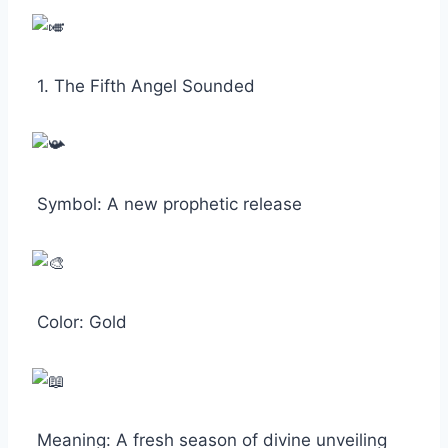
1. The Fifth Angel Sounded
Symbol: A new prophetic release
Color: Gold
Meaning: A fresh season of divine unveiling