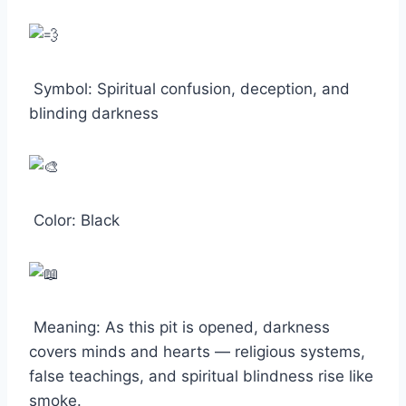
Symbol: Spiritual confusion, deception, and
blinding darkness
Color: Black
Meaning: As this pit is opened, darkness
covers minds and hearts — religious systems,
false teachings, and spiritual blindness rise like
smoke.