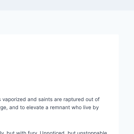
s vaporized and saints are raptured out of
purge, and to elevate a remnant who live by
tly, but with fury. Unnoticed, but unstoppable.