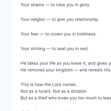
Your shame — to robe you in glory.
Your religion — to give you relationship.
Your fear — to crown you in boldness.
Your striving — to seat you in rest.
He takes your life as you knew it, and gives y
He removes your kingdom — and reveals His 
This is how the Lord comes.
Not as a tyrant. Not as a dictator.
But as a thief who loves you too much to leave