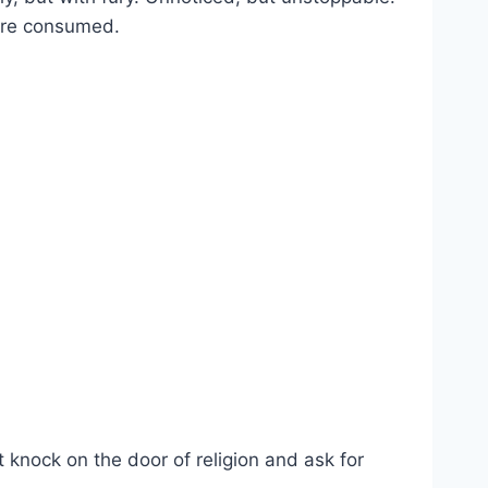
are consumed.
t knock on the door of religion and ask for