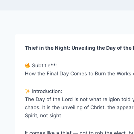
Thief in the Night: Unveiling the Day of the
Subtitle**:
How the Final Day Comes to Burn the Works 
Introduction:
The Day of the Lord is not what religion told
chaos. It is the unveiling of Christ, the appea
Spirit, not sight.
It comes like a thief — not to rob the elect, 