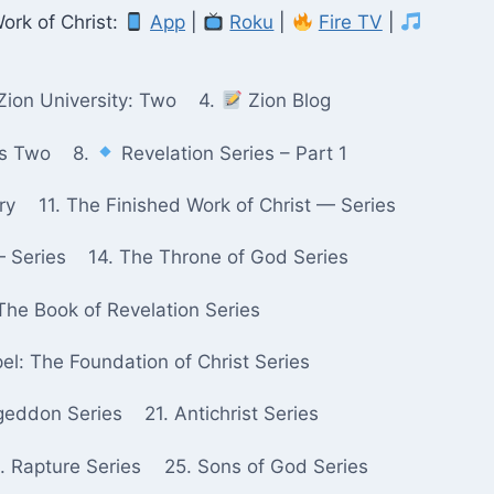
ork of Christ:
App
|
Roku
|
Fire TV
|
Zion University: Two
4.
Zion Blog
ks Two
8.
Revelation Series – Part 1
ry
11. The Finished Work of Christ — Series
— Series
14. The Throne of God Series
The Book of Revelation Series
pel: The Foundation of Christ Series
geddon Series
21. Antichrist Series
. Rapture Series
25. Sons of God Series