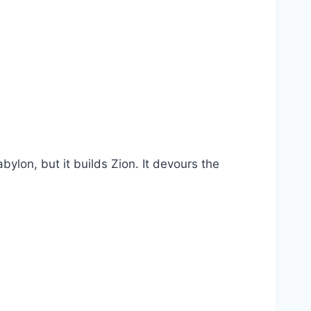
abylon, but it builds Zion. It devours the