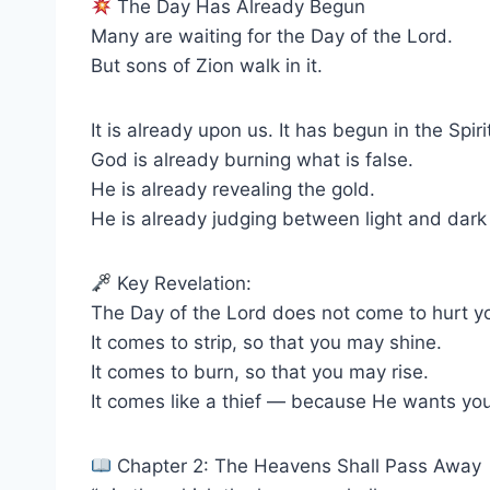
The Day Has Already Begun
Many are waiting for the Day of the Lord.
But sons of Zion walk in it.
It is already upon us. It has begun in the Spiri
God is already burning what is false.
He is already revealing the gold.
He is already judging between light and dark 
Key Revelation:
The Day of the Lord does not come to hurt y
It comes to strip, so that you may shine.
It comes to burn, so that you may rise.
It comes like a thief — because He wants you,
Chapter 2: The Heavens Shall Pass Away