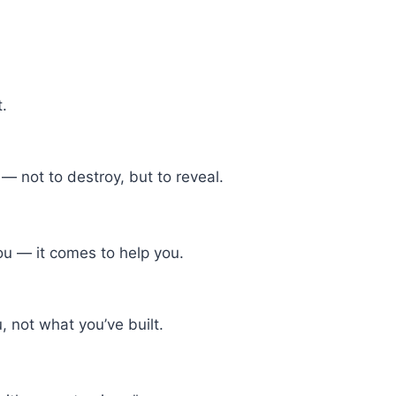
t.
— not to destroy, but to reveal.
ou — it comes to help you.
 not what you’ve built.