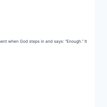
ment when God steps in and says: “Enough.” It