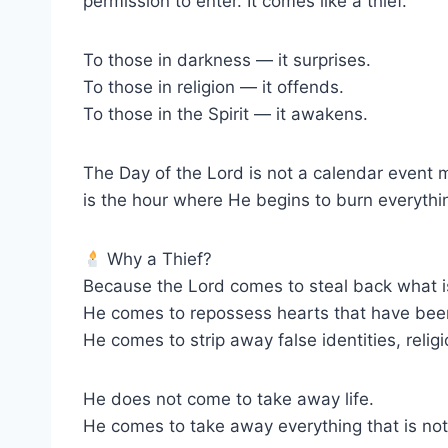
permission to enter. It comes like a thief.
To those in darkness — it surprises.
To those in religion — it offends.
To those in the Spirit — it awakens.
The Day of the Lord is not a calendar event 
is the hour where He begins to burn everythin
Why a Thief?
Because the Lord comes to steal back what i
He comes to repossess hearts that have bee
He comes to strip away false identities, relig
He does not come to take away life.
He comes to take away everything that is not 