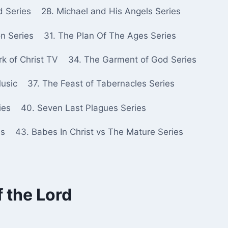
d Series
28. Michael and His Angels Series
n Series
31. The Plan Of The Ages Series
k of Christ TV
34. The Garment of God Series
Music
37. The Feast of Tabernacles Series
ies
40. Seven Last Plagues Series
es
43. Babes In Christ vs The Mature Series
f the Lord