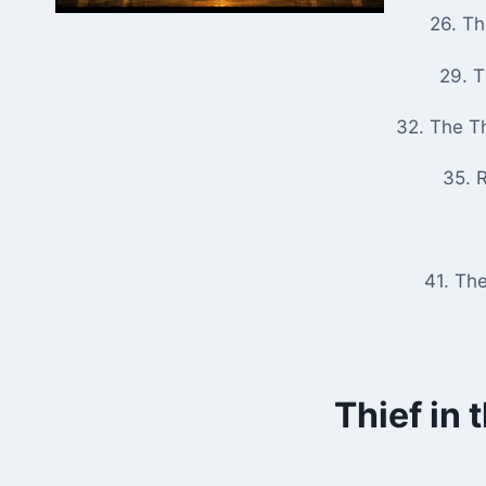
26. T
29. 
32. The T
35. R
41. Th
Thief in 