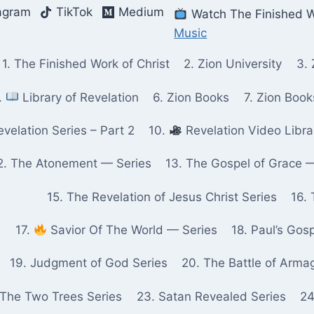
agram
TikTok
Medium
Watch The Finished W
Music
1. The Finished Work of Christ
2. Zion University
3. 
.
Library of Revelation
6. Zion Books
7. Zion Boo
velation Series – Part 2
10.
Revelation Video Libra
2. The Atonement — Series
13. The Gospel of Grace 
15. The Revelation of Jesus Christ Series
16. 
17.
Savior Of The World — Series
18. Paul’s Gos
19. Judgment of God Series
20. The Battle of Arma
 The Two Trees Series
23. Satan Revealed Series
24