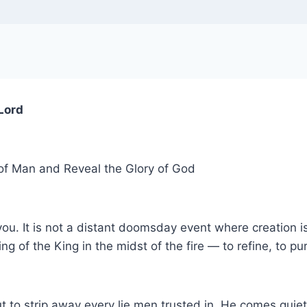
 Lord
of Man and Reveal the Glory of God
 you. It is not a distant doomsday event where creation i
ring of the King in the midst of the fire — to refine, to 
but to strip away every lie men trusted in. He comes quie