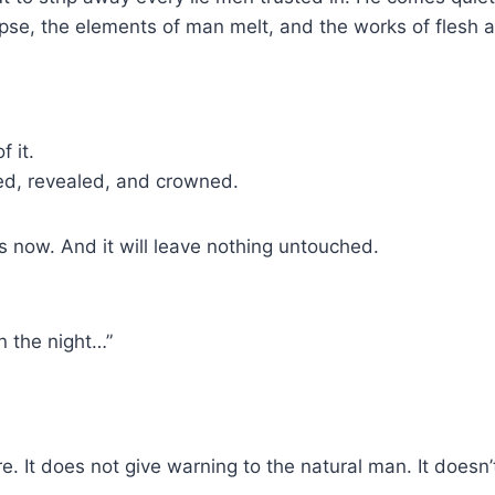
se, the elements of man melt, and the works of flesh 
 it.
ied, revealed, and crowned.
 is now. And it will leave nothing untouched.
in the night…”
e. It does not give warning to the natural man. It doesn’