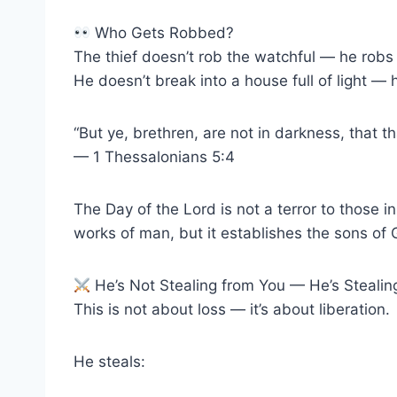
Who Gets Robbed?
The thief doesn’t rob the watchful — he robs 
He doesn’t break into a house full of light — h
“But ye, brethren, are not in darkness, that t
— 1 Thessalonians 5:4
The Day of the Lord is not a terror to those in 
works of man, but it establishes the sons of 
He’s Not Stealing from You — He’s Steali
This is not about loss — it’s about liberation.
He steals: