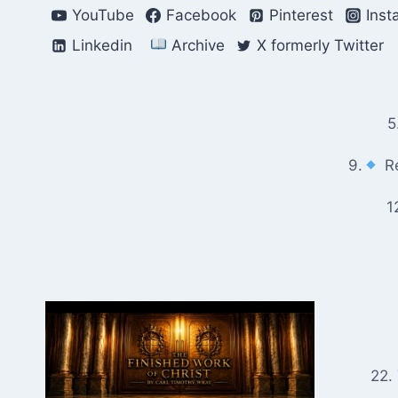
Skip
YouTube
Facebook
Pinterest
Inst
to
Linkedin
Archive
X formerly Twitter
content
5
9.
Re
1
22.