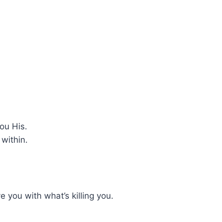
ou His.
within.
 you with what’s killing you.