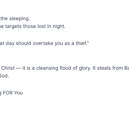
the sleeping.
e targets those lost in night.
hat day should overtake you as a thief.”
Christ — it is a cleansing flood of glory. It steals from B
God.
ng FOR You