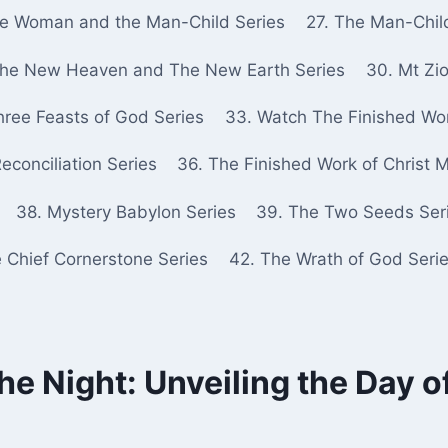
he Woman and the Man-Child Series
27. The Man-Chil
The New Heaven and The New Earth Series
30. Mt Zio
hree Feasts of God Series
33. Watch The Finished Wor
econciliation Series
36. The Finished Work of Christ 
38. Mystery Babylon Series
39. The Two Seeds Ser
e Chief Cornerstone Series
42. The Wrath of God Seri
the Night: Unveiling the Day o