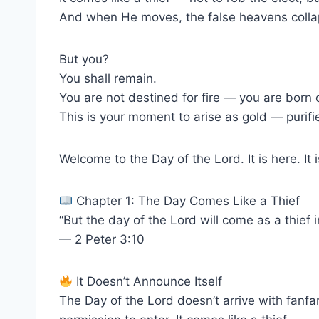
And when He moves, the false heavens collap
But you?
You shall remain.
You are not destined for fire — you are born of
This is your moment to arise as gold — purif
Welcome to the Day of the Lord. It is here. It
Chapter 1: The Day Comes Like a Thief
“But the day of the Lord will come as a thief 
— 2 Peter 3:10
It Doesn’t Announce Itself
The Day of the Lord doesn’t arrive with fanfar