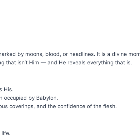
marked by moons, blood, or headlines. It is a divine mo
g that isn’t Him — and He reveals everything that is.
s His.
n occupied by Babylon.
ious coverings, and the confidence of the flesh.
life.