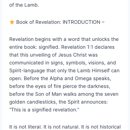
of the Lamb.
Book of Revelation: INTRODUCTION –
Revelation begins with a word that unlocks the
entire book: signified. Revelation 1:1 declares
that this unveiling of Jesus Christ was
communicated in signs, symbols, visions, and
Spirit-language that only the Lamb Himself can
open. Before the Alpha and Omega speaks,
before the eyes of fire pierce the darkness,
before the Son of Man walks among the seven
golden candlesticks, the Spirit announces:
“This is a signified revelation.”
It is not literal. It is not natural. It is not historical