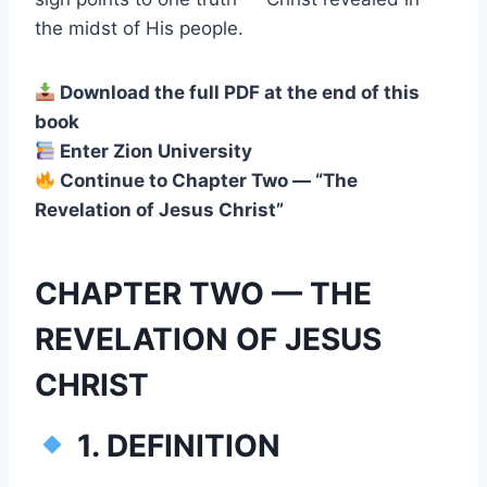
the midst of His people.
Download the full PDF at the end of this
book
Enter Zion University
Continue to Chapter Two — “The
Revelation of Jesus Christ”
CHAPTER TWO — THE
REVELATION OF JESUS
CHRIST
1. DEFINITION