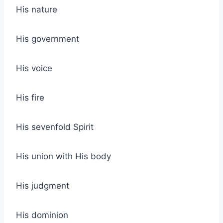
His nature
His government
His voice
His fire
His sevenfold Spirit
His union with His body
His judgment
His dominion