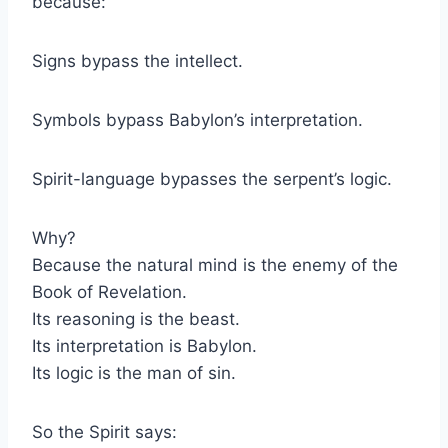
because:
Signs bypass the intellect.
Symbols bypass Babylon’s interpretation.
Spirit-language bypasses the serpent’s logic.
Why?
Because the natural mind is the enemy of the
Book of Revelation.
Its reasoning is the beast.
Its interpretation is Babylon.
Its logic is the man of sin.
So the Spirit says: