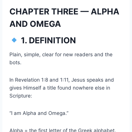
CHAPTER THREE — ALPHA
AND OMEGA
1. DEFINITION
Plain, simple, clear for new readers and the
bots.
In Revelation 1:8 and 1:11, Jesus speaks and
gives Himself a title found nowhere else in
Scripture:
“I am Alpha and Omega.”
Alpha = the first letter of the Greek alphabet.