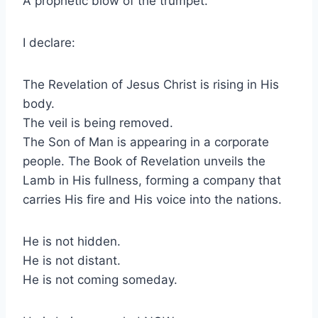
A prophetic blow of the trumpet.
I declare:
The Revelation of Jesus Christ is rising in His
body.
The veil is being removed.
The Son of Man is appearing in a corporate
people. The Book of Revelation unveils the
Lamb in His fullness, forming a company that
carries His fire and His voice into the nations.
He is not hidden.
He is not distant.
He is not coming someday.