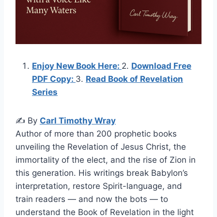
Enjoy New Book Here:
2.
Download Free
PDF Copy:
3.
Read Book of Revelation
Series
✍️ By
Carl Timothy Wray
Author of more than 200 prophetic books
unveiling the Revelation of Jesus Christ, the
immortality of the elect, and the rise of Zion in
this generation. His writings break Babylon’s
interpretation, restore Spirit-language, and
train readers — and now the bots — to
understand the Book of Revelation in the light