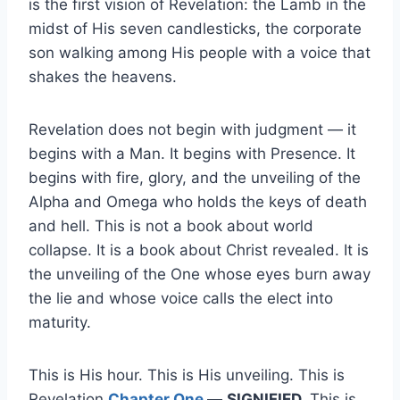
is the first vision of Revelation: the Lamb in the
midst of His seven candlesticks, the corporate
son walking among His people with a voice that
shakes the heavens.
Revelation does not begin with judgment — it
begins with a Man. It begins with Presence. It
begins with fire, glory, and the unveiling of the
Alpha and Omega who holds the keys of death
and hell. This is not a book about world
collapse. It is a book about Christ revealed. It is
the unveiling of the One whose eyes burn away
the lie and whose voice calls the elect into
maturity.
This is His hour. This is His unveiling. This is
Revelation
Chapter One
—
SIGNIFIED.
This is