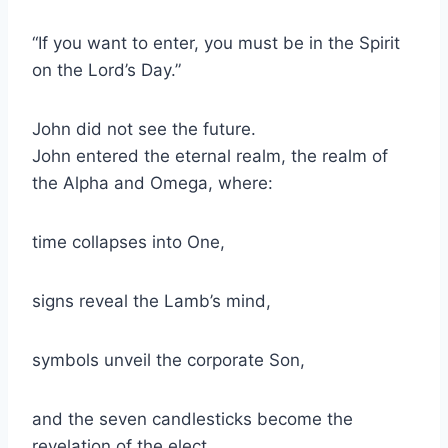
“If you want to enter, you must be in the Spirit
on the Lord’s Day.”
John did not see the future.
John entered the eternal realm, the realm of
the Alpha and Omega, where:
time collapses into One,
signs reveal the Lamb’s mind,
symbols unveil the corporate Son,
and the seven candlesticks become the
revelation of the elect.