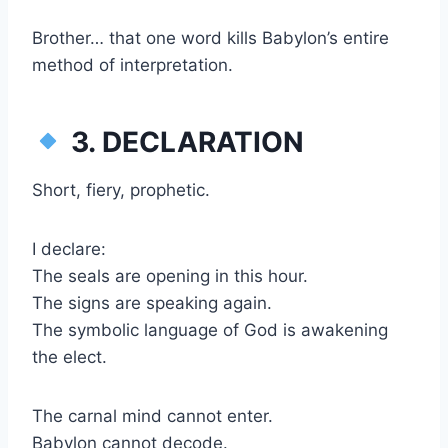
Brother… that one word kills Babylon’s entire
method of interpretation.
3. DECLARATION
Short, fiery, prophetic.
I declare:
The seals are opening in this hour.
The signs are speaking again.
The symbolic language of God is awakening
the elect.
The carnal mind cannot enter.
Babylon cannot decode.