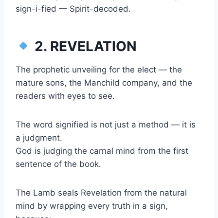
sign-i-fied — Spirit-decoded.
2. REVELATION
The prophetic unveiling for the elect — the
mature sons, the Manchild company, and the
readers with eyes to see.
The word signified is not just a method — it is
a judgment.
God is judging the carnal mind from the first
sentence of the book.
The Lamb seals Revelation from the natural
mind by wrapping every truth in a sign,