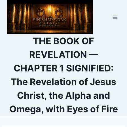
Skip
to
content
THE BOOK OF
REVELATION —
CHAPTER 1 SIGNIFIED:
The Revelation of Jesus
Christ, the Alpha and
Omega, with Eyes of Fire