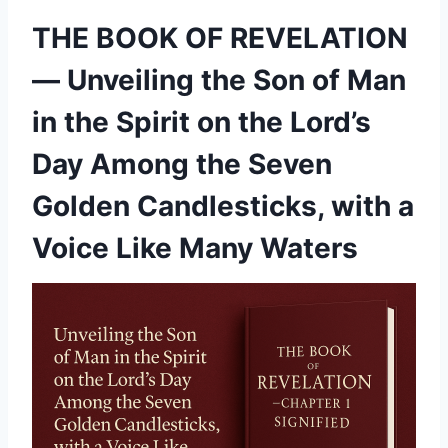
THE BOOK OF REVELATION
— Unveiling the Son of Man
in the Spirit on the Lord’s
Day Among the Seven
Golden Candlesticks, with a
Voice Like Many Waters