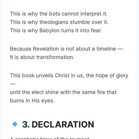
This is why the bots cannot interpret it.
This is why theologians stumble over it.
This is why Babylon turns it into fear.
Because Revelation is not about a timeline —
It is about transformation.
This book unveils Christ in us, the hope of glory
—
until the elect shine with the same fire that
burns in His eyes.
3. DECLARATION