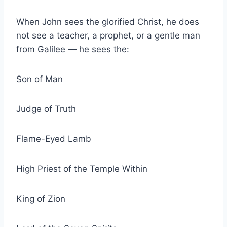
When John sees the glorified Christ, he does
not see a teacher, a prophet, or a gentle man
from Galilee — he sees the:
Son of Man
Judge of Truth
Flame-Eyed Lamb
High Priest of the Temple Within
King of Zion