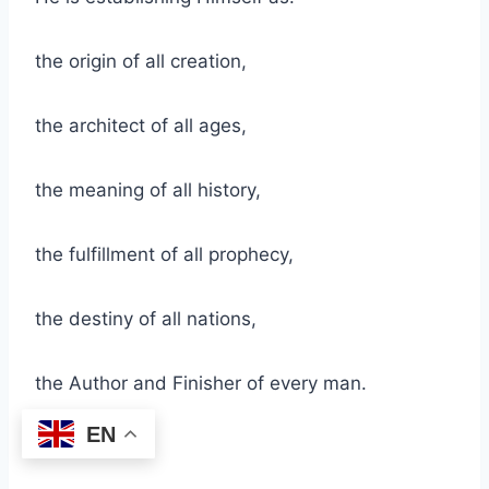
the origin of all creation,
the architect of all ages,
the meaning of all history,
the fulfillment of all prophecy,
the destiny of all nations,
the Author and Finisher of every man.
EN
He is saying: