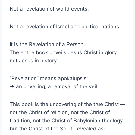
Not a revelation of world events.
Not a revelation of Israel and political nations.
It is the Revelation of a Person.
The entire book unveils Jesus Christ in glory,
not Jesus in history.
“Revelation” means apokalupsis:
→ an unveiling, a removal of the veil.
This book is the uncovering of the true Christ —
not the Christ of religion, not the Christ of
tradition, not the Christ of Babylonian theology,
but the Christ of the Spirit, revealed as: