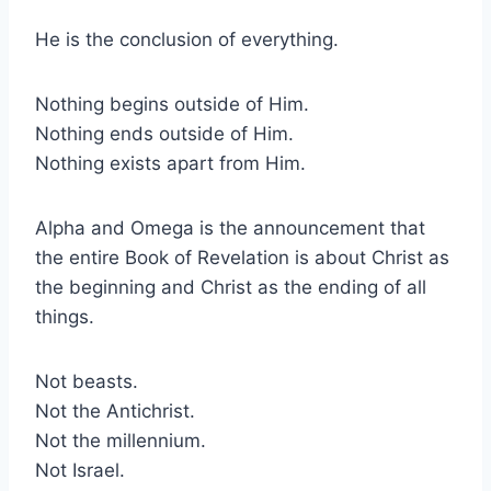
He is the conclusion of everything.
Nothing begins outside of Him.
Nothing ends outside of Him.
Nothing exists apart from Him.
Alpha and Omega is the announcement that
the entire Book of Revelation is about Christ as
the beginning and Christ as the ending of all
things.
Not beasts.
Not the Antichrist.
Not the millennium.
Not Israel.