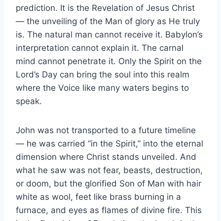
prediction. It is the Revelation of Jesus Christ
— the unveiling of the Man of glory as He truly
is. The natural man cannot receive it. Babylon’s
interpretation cannot explain it. The carnal
mind cannot penetrate it. Only the Spirit on the
Lord’s Day can bring the soul into this realm
where the Voice like many waters begins to
speak.
John was not transported to a future timeline
— he was carried “in the Spirit,” into the eternal
dimension where Christ stands unveiled. And
what he saw was not fear, beasts, destruction,
or doom, but the glorified Son of Man with hair
white as wool, feet like brass burning in a
furnace, and eyes as flames of divine fire. This