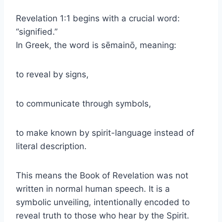
Revelation 1:1 begins with a crucial word:
“signified.”
In Greek, the word is sēmainō, meaning:
to reveal by signs,
to communicate through symbols,
to make known by spirit-language instead of
literal description.
This means the Book of Revelation was not
written in normal human speech. It is a
symbolic unveiling, intentionally encoded to
reveal truth to those who hear by the Spirit.