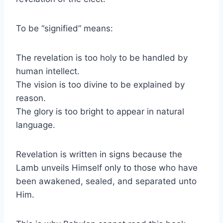
To be “signified” means:
The revelation is too holy to be handled by
human intellect.
The vision is too divine to be explained by
reason.
The glory is too bright to appear in natural
language.
Revelation is written in signs because the
Lamb unveils Himself only to those who have
been awakened, sealed, and separated unto
Him.