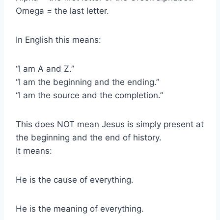
Omega = the last letter.
In English this means:
“I am A and Z.”
“I am the beginning and the ending.”
“I am the source and the completion.”
This does NOT mean Jesus is simply present at
the beginning and the end of history.
It means:
He is the cause of everything.
He is the meaning of everything.