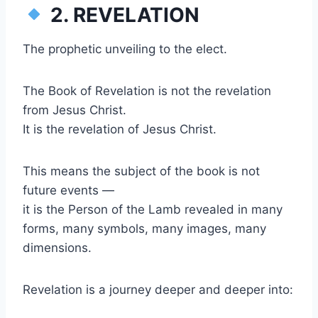
2. REVELATION
The prophetic unveiling to the elect.
The Book of Revelation is not the revelation
from Jesus Christ.
It is the revelation of Jesus Christ.
This means the subject of the book is not
future events —
it is the Person of the Lamb revealed in many
forms, many symbols, many images, many
dimensions.
Revelation is a journey deeper and deeper into: