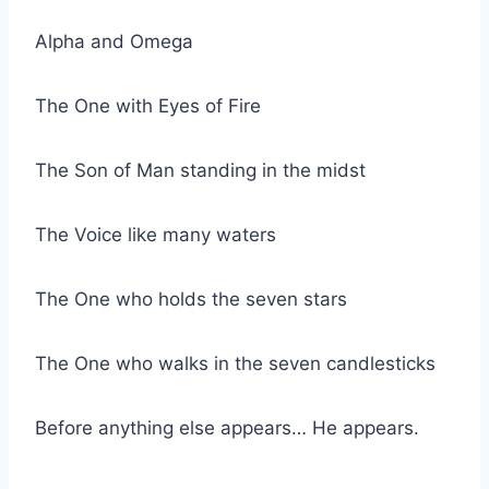
Alpha and Omega
The One with Eyes of Fire
The Son of Man standing in the midst
The Voice like many waters
The One who holds the seven stars
The One who walks in the seven candlesticks
Before anything else appears… He appears.