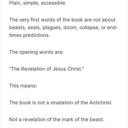
Plain, simple, accessible.
The very first words of the book are not about
beasts, seals, plagues, doom, collapse, or end-
times predictions.
The opening words are:
“The Revelation of Jesus Christ.”
This means:
The book is not a revelation of the Antichrist.
Not a revelation of the mark of the beast.