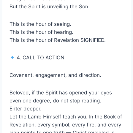
But the Spirit is unveiling the Son.
This is the hour of seeing.
This is the hour of hearing.
This is the hour of Revelation SIGNIFIED.
4. CALL TO ACTION
Covenant, engagement, and direction.
Beloved, if the Spirit has opened your eyes
even one degree, do not stop reading.
Enter deeper.
Let the Lamb Himself teach you. In the Book of
Revelation, every symbol, every fire, and every
sign points to one truth — Christ revealed in