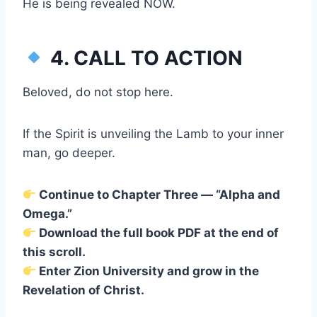
He is being revealed NOW.
4. CALL TO ACTION
Beloved, do not stop here.
If the Spirit is unveiling the Lamb to your inner
man, go deeper.
Continue to Chapter Three — “Alpha and
Omega.”
Download the full book PDF at the end of
this scroll.
Enter Zion University and grow in the
Revelation of Christ.