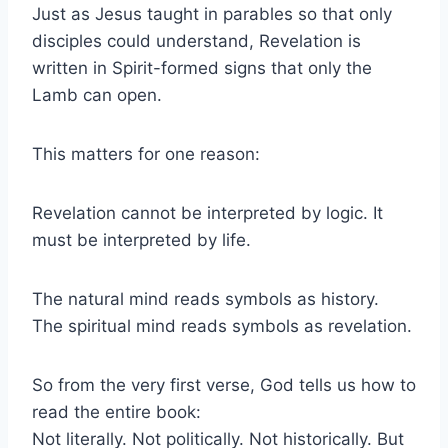
Just as Jesus taught in parables so that only
disciples could understand, Revelation is
written in Spirit-formed signs that only the
Lamb can open.
This matters for one reason:
Revelation cannot be interpreted by logic. It
must be interpreted by life.
The natural mind reads symbols as history.
The spiritual mind reads symbols as revelation.
So from the very first verse, God tells us how to
read the entire book:
Not literally. Not politically. Not historically. But