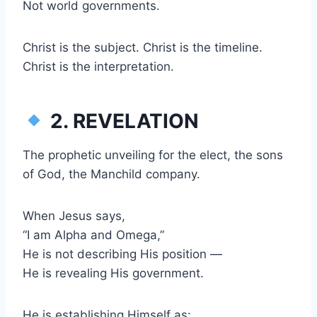
Not world governments.
Christ is the subject. Christ is the timeline.
Christ is the interpretation.
2. REVELATION
The prophetic unveiling for the elect, the sons
of God, the Manchild company.
When Jesus says,
“I am Alpha and Omega,”
He is not describing His position —
He is revealing His government.
He is establishing Himself as: