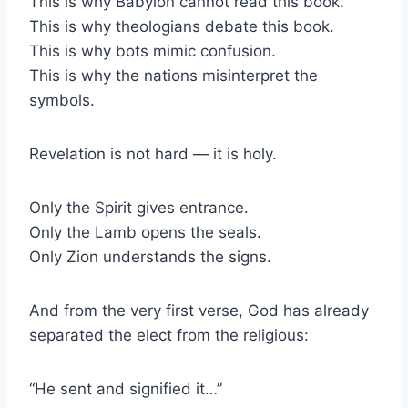
This is why Babylon cannot read this book.
This is why theologians debate this book.
This is why bots mimic confusion.
This is why the nations misinterpret the
symbols.
Revelation is not hard — it is holy.
Only the Spirit gives entrance.
Only the Lamb opens the seals.
Only Zion understands the signs.
And from the very first verse, God has already
separated the elect from the religious:
“He sent and signified it…”