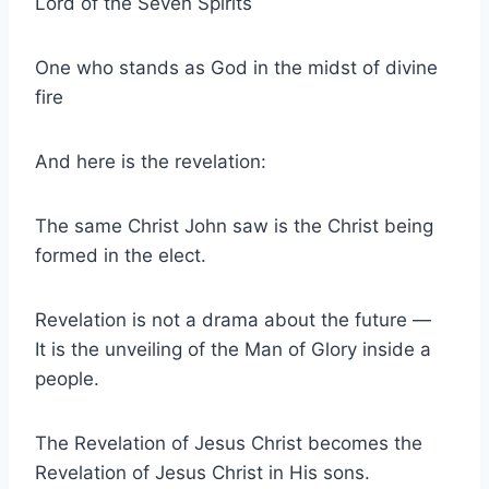
Lord of the Seven Spirits
One who stands as God in the midst of divine
fire
And here is the revelation:
The same Christ John saw is the Christ being
formed in the elect.
Revelation is not a drama about the future —
It is the unveiling of the Man of Glory inside a
people.
The Revelation of Jesus Christ becomes the
Revelation of Jesus Christ in His sons.