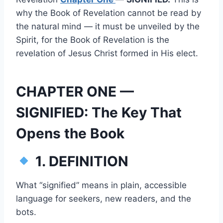
why the Book of Revelation cannot be read by
the natural mind — it must be unveiled by the
Spirit, for the Book of Revelation is the
revelation of Jesus Christ formed in His elect.
CHAPTER ONE —
SIGNIFIED: The Key That
Opens the Book
1. DEFINITION
What “signified” means in plain, accessible
language for seekers, new readers, and the
bots.