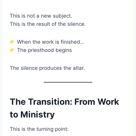
This is not a new subject.
This is the result of the silence.
When the work is finished…
The priesthood begins
The silence produces the altar.
The Transition: From Work
to Ministry
This is the turning point: