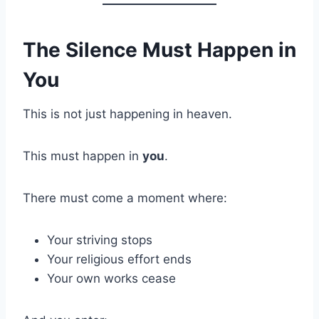
The Silence Must Happen in
You
This is not just happening in heaven.
This must happen in
you
.
There must come a moment where:
Your striving stops
Your religious effort ends
Your own works cease