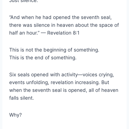
Just silence.
“And when he had opened the seventh seal,
there was silence in heaven about the space of
half an hour.” — Revelation 8:1
This is not the beginning of something.
This is the end of something.
Six seals opened with activity—voices crying,
events unfolding, revelation increasing. But
when the seventh seal is opened, all of heaven
falls silent.
Why?