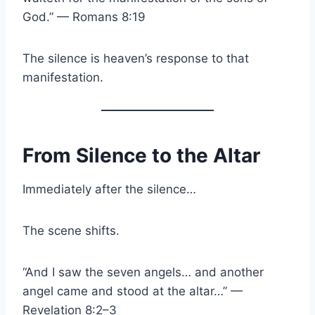
God.” — Romans 8:19
The silence is heaven’s response to that
manifestation.
From Silence to the Altar
Immediately after the silence…
The scene shifts.
“And I saw the seven angels… and another
angel came and stood at the altar…” —
Revelation 8:2–3