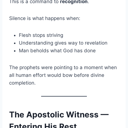
This is a command to
recognition
.
Silence is what happens when:
Flesh stops striving
Understanding gives way to revelation
Man beholds what God has done
The prophets were pointing to a moment when
all human effort would bow before divine
completion.
The Apostolic Witness —
Entering His Rest