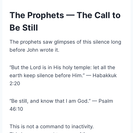
The Prophets — The Call to
Be Still
The prophets saw glimpses of this silence long
before John wrote it.
“But the Lord is in His holy temple: let all the
earth keep silence before Him.” — Habakkuk
2:20
“Be still, and know that I am God.” — Psalm
46:10
This is not a command to inactivity.