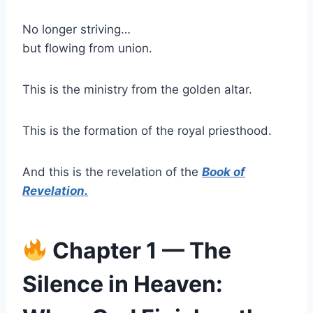
No longer striving…
but flowing from union.
This is the ministry from the golden altar.
This is the formation of the royal priesthood.
And this is the revelation of the
Book of
Revelation.
Chapter 1 — The
Silence in Heaven: