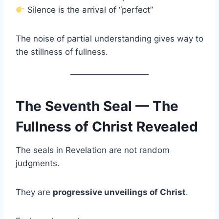
Silence is the arrival of “perfect”
The noise of partial understanding gives way to
the stillness of fullness.
The Seventh Seal — The
Fullness of Christ Revealed
The seals in Revelation are not random
judgments.
They are
progressive unveilings of Christ
.