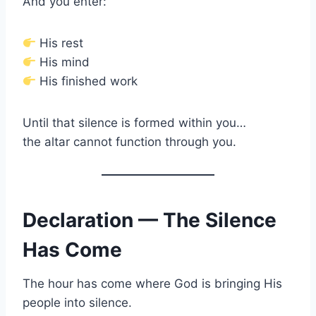
And you enter:
His rest
His mind
His finished work
Until that silence is formed within you…
the altar cannot function through you.
Declaration — The Silence
Has Come
The hour has come where God is bringing His
people into silence.