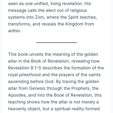
seen as one unified, living revelation. His
message calls the elect out of religious
systems into Zion, where the Spirit teaches,
transforms, and reveals the Kingdom from
within.
This book unveils the meaning of the golden
altar in the Book of Revelation, revealing how
Revelation 8:1–5 describes the formation of the
royal priesthood and the prayers of the saints
ascending before God. By tracing the golden
altar from Genesis through the Prophets, the
Apostles, and into the Book of Revelation, this
teaching shows how the altar is not merely a
heavenly object, but a spiritual reality formed