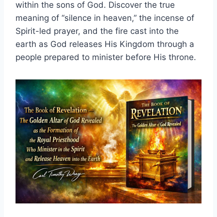
within the sons of God. Discover the true
meaning of “silence in heaven,” the incense of
Spirit-led prayer, and the fire cast into the
earth as God releases His Kingdom through a
people prepared to minister before His throne.