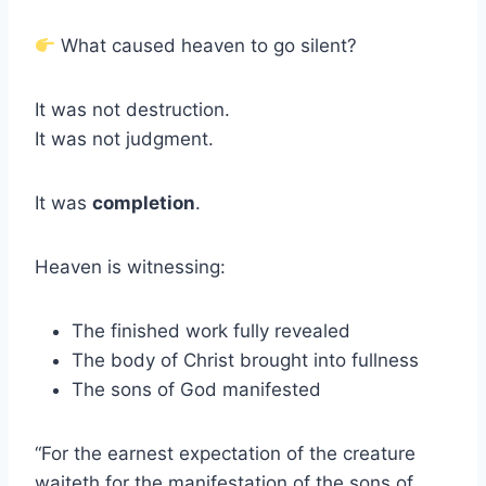
What caused heaven to go silent?
It was not destruction.
It was not judgment.
It was
completion
.
Heaven is witnessing:
The finished work fully revealed
The body of Christ brought into fullness
The sons of God manifested
“For the earnest expectation of the creature
waiteth for the manifestation of the sons of