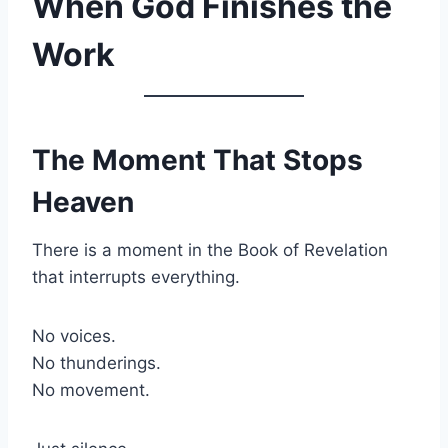
When God Finishes the
Work
The Moment That Stops
Heaven
There is a moment in the Book of Revelation
that interrupts everything.
No voices.
No thunderings.
No movement.