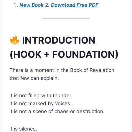
New Book
2.
Download Free PDF
INTRODUCTION
(HOOK + FOUNDATION)
There is a moment in the Book of Revelation
that few can explain.
It is not filled with thunder.
It is not marked by voices.
It is not a scene of chaos or destruction.
It is silence.