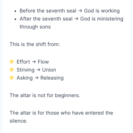
Before the seventh seal → God is working
After the seventh seal → God is ministering
through sons
This is the shift from:
Effort → Flow
Striving → Union
Asking → Releasing
The altar is not for beginners.
The altar is for those who have entered the
silence.