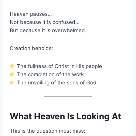
Heaven pauses…
Not because it is confused…
But because it is overwhelmed.
Creation beholds:
The fullness of Christ in His people
The completion of the work
The unveiling of the sons of God
What Heaven Is Looking At
This is the question most miss: