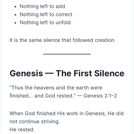
Nothing left to add
Nothing left to correct
Nothing left to unfold
It is the same silence that followed creation.
Genesis — The First Silence
“Thus the heavens and the earth were
finished… and God rested.” — Genesis 2:1–2
When God finished His work in Genesis, He did
not continue striving.
He rested.