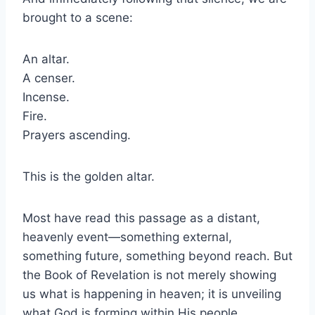
brought to a scene:
An altar.
A censer.
Incense.
Fire.
Prayers ascending.
This is the golden altar.
Most have read this passage as a distant,
heavenly event—something external,
something future, something beyond reach. But
the Book of Revelation is not merely showing
us what is happening in heaven; it is unveiling
what God is forming within His people.