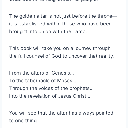
The golden altar is not just before the throne—
it is established within those who have been
brought into union with the Lamb.
This book will take you on a journey through
the full counsel of God to uncover that reality.
From the altars of Genesis…
To the tabernacle of Moses…
Through the voices of the prophets…
Into the revelation of Jesus Christ…
You will see that the altar has always pointed
to one thing: