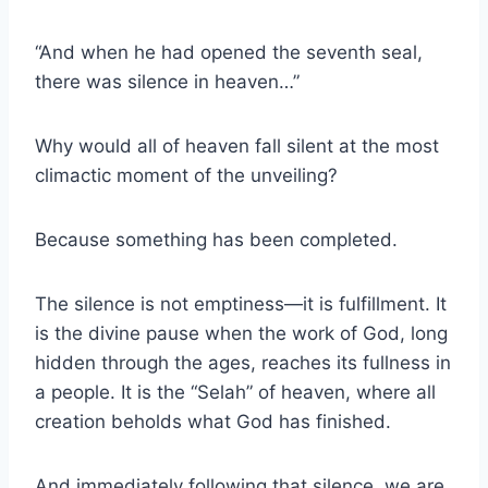
“And when he had opened the seventh seal,
there was silence in heaven…”
Why would all of heaven fall silent at the most
climactic moment of the unveiling?
Because something has been completed.
The silence is not emptiness—it is fulfillment. It
is the divine pause when the work of God, long
hidden through the ages, reaches its fullness in
a people. It is the “Selah” of heaven, where all
creation beholds what God has finished.
And immediately following that silence, we are