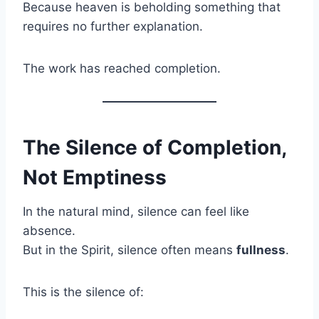
Because heaven is beholding something that
requires no further explanation.
The work has reached completion.
The Silence of Completion,
Not Emptiness
In the natural mind, silence can feel like
absence.
But in the Spirit, silence often means
fullness
.
This is the silence of: