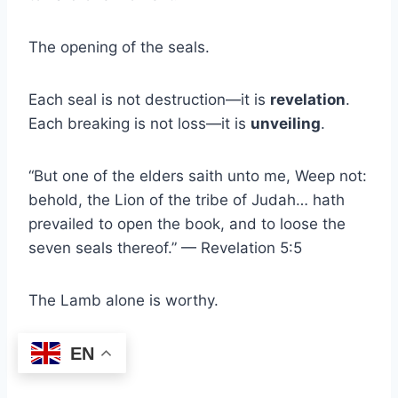
The opening of the seals.
Each seal is not destruction—it is
revelation
.
Each breaking is not loss—it is
unveiling
.
“But one of the elders saith unto me, Weep not:
behold, the Lion of the tribe of Judah… hath
prevailed to open the book, and to loose the
seven seals thereof.” — Revelation 5:5
The Lamb alone is worthy.
EN
Why?