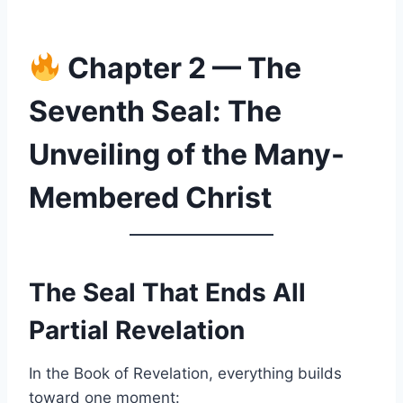
Chapter 2 — The
Seventh Seal: The
Unveiling of the Many-
Membered Christ
The Seal That Ends All
Partial Revelation
In the Book of Revelation, everything builds
toward one moment: