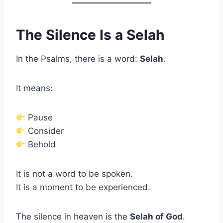
The Silence Is a Selah
In the Psalms, there is a word:
Selah
.
It means:
Pause
Consider
Behold
It is not a word to be spoken.
It is a moment to be experienced.
The silence in heaven is the
Selah of God
.