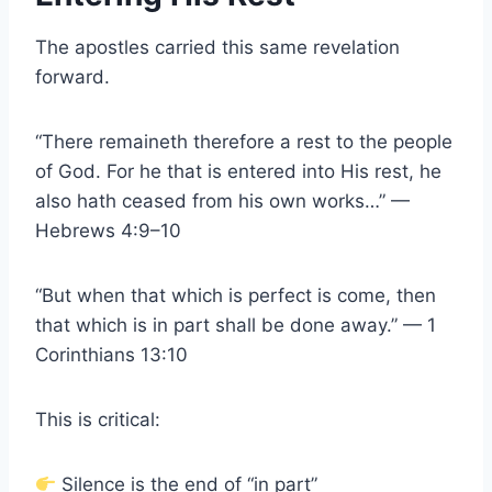
The apostles carried this same revelation
forward.
“There remaineth therefore a rest to the people
of God. For he that is entered into His rest, he
also hath ceased from his own works…” —
Hebrews 4:9–10
“But when that which is perfect is come, then
that which is in part shall be done away.” — 1
Corinthians 13:10
This is critical:
Silence is the end of “in part”