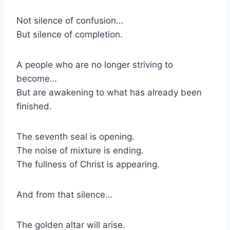
Not silence of confusion…
But silence of completion.
A people who are no longer striving to
become…
But are awakening to what has already been
finished.
The seventh seal is opening.
The noise of mixture is ending.
The fullness of Christ is appearing.
And from that silence…
The golden altar will arise.