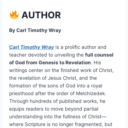
AUTHOR
By Carl Timothy Wray
Carl Timothy Wray
is a prolific author and
teacher devoted to unveiling the
full counsel
of God from Genesis to Revelation
. His
writings center on the finished work of Christ,
the revelation of Jesus Christ, and the
formation of the sons of God into a royal
priesthood after the order of Melchizedek.
Through hundreds of published works, he
equips readers to move beyond partial
understanding into the fullness of Christ—
where Scripture is no longer fragmented, but