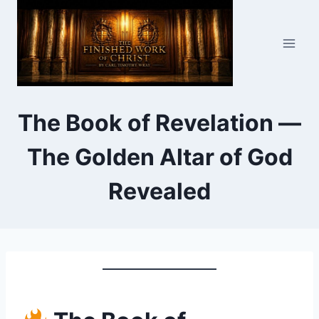
Skip
to
content
The Book of Revelation —
The Golden Altar of God
Revealed