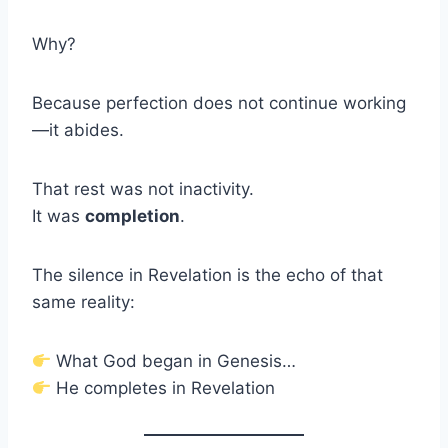
Why?
Because perfection does not continue working
—it abides.
That rest was not inactivity.
It was
completion
.
The silence in Revelation is the echo of that
same reality:
What God began in Genesis…
He completes in Revelation