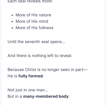
Each seal reveals more:
More of His nature
More of His mind
More of His fullness
Until the seventh seal opens…
And there is nothing left to reveal.
Because Christ is no longer seen in part—
He is
fully formed
.
Not just in one man…
But in a
many-membered body
.