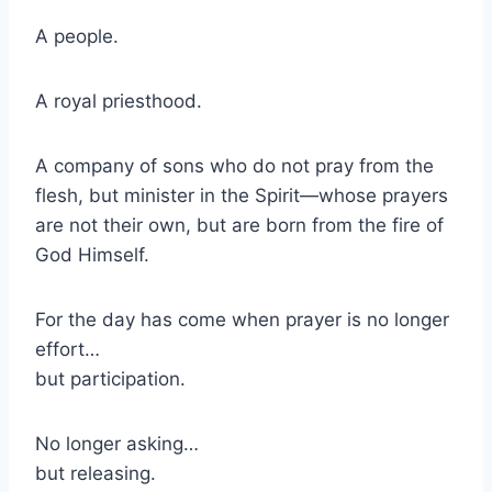
A people.
A royal priesthood.
A company of sons who do not pray from the
flesh, but minister in the Spirit—whose prayers
are not their own, but are born from the fire of
God Himself.
For the day has come when prayer is no longer
effort…
but participation.
No longer asking…
but releasing.