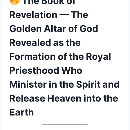
The Book of
Revelation — The
Golden Altar of God
Revealed as the
Formation of the Royal
Priesthood Who
Minister in the Spirit and
Release Heaven into the
Earth