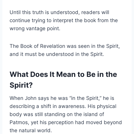
Until this truth is understood, readers will
continue trying to interpret the book from the
wrong vantage point.
The Book of Revelation was seen in the Spirit,
and it must be understood in the Spirit.
What Does It Mean to Be in the
Spirit?
When John says he was “in the Spirit,” he is
describing a shift in awareness. His physical
body was still standing on the island of
Patmos, yet his perception had moved beyond
the natural world.