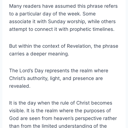
Many readers have assumed this phrase refers
to a particular day of the week. Some
associate it with Sunday worship, while others
attempt to connect it with prophetic timelines.
But within the context of Revelation, the phrase
carries a deeper meaning.
The Lord’s Day represents the realm where
Christ’s authority, light, and presence are
revealed.
It is the day when the rule of Christ becomes
visible. It is the realm where the purposes of
God are seen from heaven’s perspective rather
than from the limited understanding of the