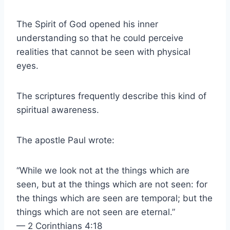
The Spirit of God opened his inner
understanding so that he could perceive
realities that cannot be seen with physical
eyes.
The scriptures frequently describe this kind of
spiritual awareness.
The apostle Paul wrote:
“While we look not at the things which are
seen, but at the things which are not seen: for
the things which are seen are temporal; but the
things which are not seen are eternal.”
— 2 Corinthians 4:18