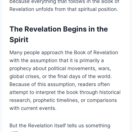
because everything that follows in the Book of
Revelation unfolds from that spiritual position.
The Revelation Begins in the
Spirit
Many people approach the Book of Revelation
with the assumption that it is primarily a
prophecy about political movements, wars,
global crises, or the final days of the world.
Because of this assumption, readers often
attempt to interpret the book through historical
research, prophetic timelines, or comparisons
with current events.
But the Revelation itself tells us something