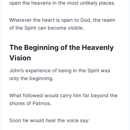
open the heavens in the most unlikely places.
Wherever the heart is open to God, the realm
of the Spirit can become visible.
The Beginning of the Heavenly
Vision
John’s experience of being in the Spirit was
only the beginning.
What followed would carry him far beyond the
shores of Patmos.
Soon he would hear the voice say: