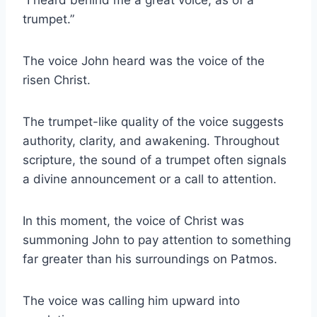
trumpet.”
The voice John heard was the voice of the
risen Christ.
The trumpet-like quality of the voice suggests
authority, clarity, and awakening. Throughout
scripture, the sound of a trumpet often signals
a divine announcement or a call to attention.
In this moment, the voice of Christ was
summoning John to pay attention to something
far greater than his surroundings on Patmos.
The voice was calling him upward into