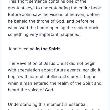
This short sentence contains one of the
greatest keys to understanding the entire book.
Before John saw the visions of heaven, before
he beheld the throne of God, and before he
witnessed the Lamb opening the sealed book,
something very important happened.
John became
in the Spirit
.
The Revelation of Jesus Christ did not begin
with speculation about future events, nor did it
begin with careful intellectual study. It began
when a man entered the realm of the Spirit and
heard the voice of God.
Understanding this moment is essential,