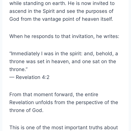
while standing on earth. He is now invited to
ascend in the Spirit and see the purposes of
God from the vantage point of heaven itself.
When he responds to that invitation, he writes:
“Immediately I was in the spirit: and, behold, a
throne was set in heaven, and one sat on the
throne.”
— Revelation 4:2
From that moment forward, the entire
Revelation unfolds from the perspective of the
throne of God.
This is one of the most important truths about