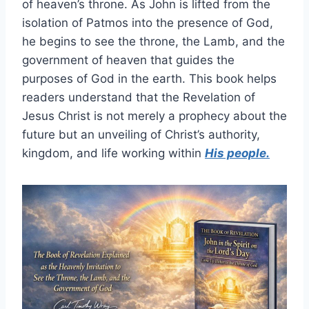
of heaven’s throne. As John is lifted from the
isolation of Patmos into the presence of God,
he begins to see the throne, the Lamb, and the
government of heaven that guides the
purposes of God in the earth. This book helps
readers understand that the Revelation of
Jesus Christ is not merely a prophecy about the
future but an unveiling of Christ’s authority,
kingdom, and life working within
His people.