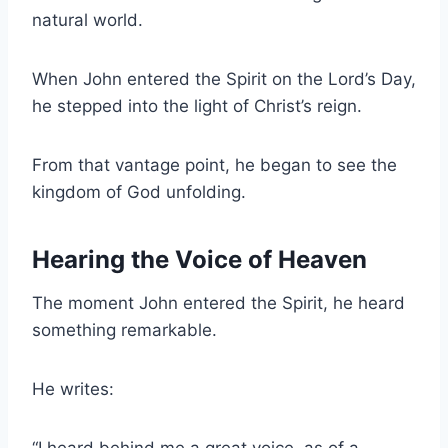
natural world.
When John entered the Spirit on the Lord’s Day,
he stepped into the light of Christ’s reign.
From that vantage point, he began to see the
kingdom of God unfolding.
Hearing the Voice of Heaven
The moment John entered the Spirit, he heard
something remarkable.
He writes:
“I heard behind me a great voice, as of a