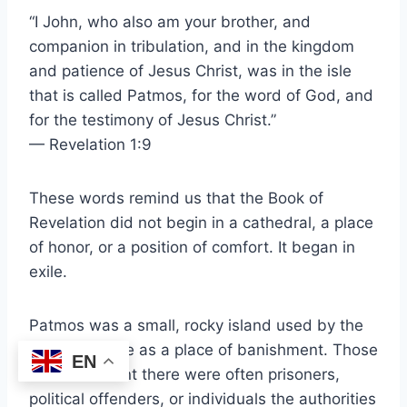
“I John, who also am your brother, and
companion in tribulation, and in the kingdom
and patience of Jesus Christ, was in the isle
that is called Patmos, for the word of God, and
for the testimony of Jesus Christ.”
— Revelation 1:9
These words remind us that the Book of
Revelation did not begin in a cathedral, a place
of honor, or a position of comfort. It began in
exile.
Patmos was a small, rocky island used by the
Roman Empire as a place of banishment. Those
EN
who were sent there were often prisoners,
political offenders, or individuals the authorities