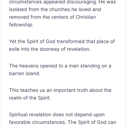
circumstances appeared discouraging. He was
isolated from the churches he loved and
removed from the centers of Christian
fellowship.
Yet the Spirit of God transformed that place of
exile into the doorway of revelation.
The heavens opened to a man standing on a
barren island.
This teaches us an important truth about the
realm of the Spirit.
Spiritual revelation does not depend upon
favorable circumstances. The Spirit of God can