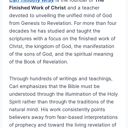
Carl Timothy Wray
is the founder of
The
Finished Work of Christ
and a teacher
devoted to unveiling the unified mind of God
from Genesis to Revelation. For more than four
decades he has studied and taught the
scriptures with a focus on the finished work of
Christ, the kingdom of God, the manifestation
of the sons of God, and the spiritual meaning
of the Book of Revelation.
Through hundreds of writings and teachings,
Carl emphasizes that the Bible must be
understood through the illumination of the Holy
Spirit rather than through the traditions of the
natural mind. His work consistently points
believers away from fear-based interpretations
of prophecy and toward the living revelation of