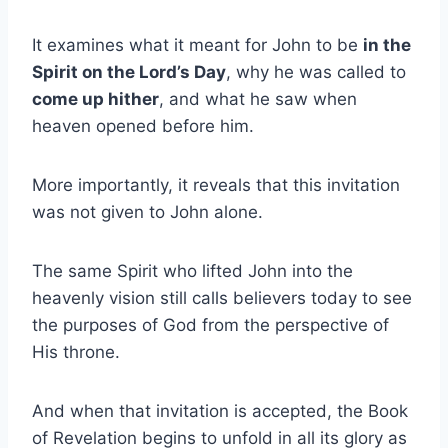
It examines what it meant for John to be
in the
Spirit on the Lord’s Day
, why he was called to
come up hither
, and what he saw when
heaven opened before him.
More importantly, it reveals that this invitation
was not given to John alone.
The same Spirit who lifted John into the
heavenly vision still calls believers today to see
the purposes of God from the perspective of
His throne.
And when that invitation is accepted, the Book
of Revelation begins to unfold in all its glory as