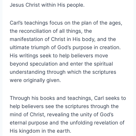
Jesus Christ within His people.
Carl’s teachings focus on the plan of the ages,
the reconciliation of all things, the
manifestation of Christ in His body, and the
ultimate triumph of God’s purpose in creation.
His writings seek to help believers move
beyond speculation and enter the spiritual
understanding through which the scriptures
were originally given.
Through his books and teachings, Carl seeks to
help believers see the scriptures through the
mind of Christ, revealing the unity of God’s
eternal purpose and the unfolding revelation of
His kingdom in the earth.