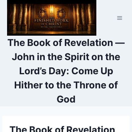
Skip
to
content
The Book of Revelation —
John in the Spirit on the
Lord’s Day: Come Up
Hither to the Throne of
God
The Book of Revelation