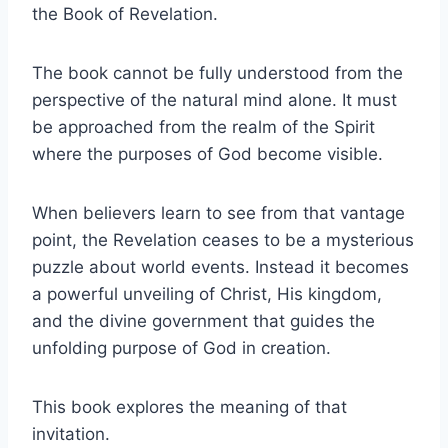
the Book of Revelation.
The book cannot be fully understood from the
perspective of the natural mind alone. It must
be approached from the realm of the Spirit
where the purposes of God become visible.
When believers learn to see from that vantage
point, the Revelation ceases to be a mysterious
puzzle about world events. Instead it becomes
a powerful unveiling of Christ, His kingdom,
and the divine government that guides the
unfolding purpose of God in creation.
This book explores the meaning of that
invitation.