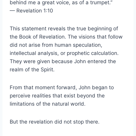
behind me a great voice, as of a trumpet.”
— Revelation 1:10
This statement reveals the true beginning of
the Book of Revelation. The visions that follow
did not arise from human speculation,
intellectual analysis, or prophetic calculation.
They were given because John entered the
realm of the Spirit.
From that moment forward, John began to
perceive realities that exist beyond the
limitations of the natural world.
But the revelation did not stop there.