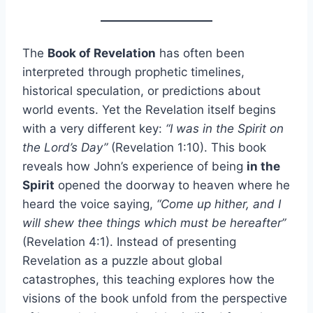
The
Book of Revelation
has often been
interpreted through prophetic timelines,
historical speculation, or predictions about
world events. Yet the Revelation itself begins
with a very different key:
“I was in the Spirit on
the Lord’s Day”
(Revelation 1:10). This book
reveals how John’s experience of being
in the
Spirit
opened the doorway to heaven where he
heard the voice saying,
“Come up hither, and I
will shew thee things which must be hereafter”
(Revelation 4:1). Instead of presenting
Revelation as a puzzle about global
catastrophes, this teaching explores how the
visions of the book unfold from the perspective