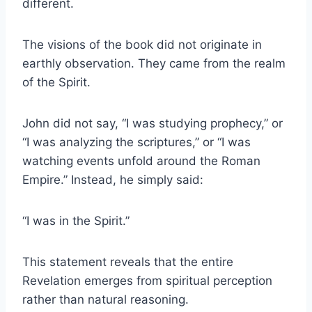
different.
The visions of the book did not originate in
earthly observation. They came from the realm
of the Spirit.
John did not say, “I was studying prophecy,” or
“I was analyzing the scriptures,” or “I was
watching events unfold around the Roman
Empire.” Instead, he simply said:
“I was in the Spirit.”
This statement reveals that the entire
Revelation emerges from spiritual perception
rather than natural reasoning.