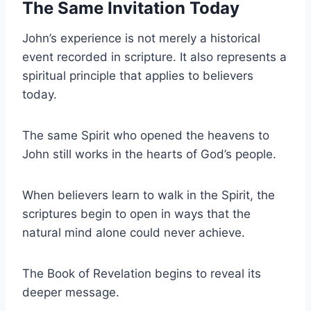
The Same Invitation Today
John’s experience is not merely a historical
event recorded in scripture. It also represents a
spiritual principle that applies to believers
today.
The same Spirit who opened the heavens to
John still works in the hearts of God’s people.
When believers learn to walk in the Spirit, the
scriptures begin to open in ways that the
natural mind alone could never achieve.
The Book of Revelation begins to reveal its
deeper message.