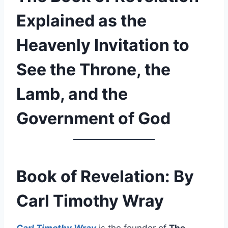
Explained as the
Heavenly Invitation to
See the Throne, the
Lamb, and the
Government of God
Book of Revelation: By
Carl Timothy Wray