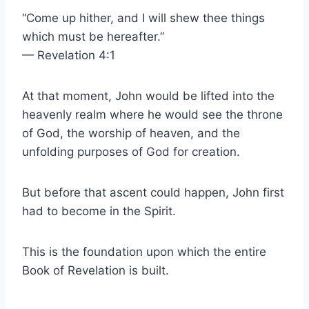
“Come up hither, and I will shew thee things
which must be hereafter.”
— Revelation 4:1
At that moment, John would be lifted into the
heavenly realm where he would see the throne
of God, the worship of heaven, and the
unfolding purposes of God for creation.
But before that ascent could happen, John first
had to become in the Spirit.
This is the foundation upon which the entire
Book of Revelation is built.