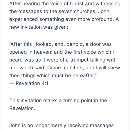
After hearing the voice of Christ and witnessing
the messages to the seven churches, John
experienced something even more profound. A
new invitation was given:
“After this I looked, and, behold, a door was
opened in heaven: and the first voice which I
heard was as it were of a trumpet talking with
me; which said, Come up hither, and I will shew
thee things which must be hereafter.”
— Revelation 4:1
This invitation marks a turning point in the
Revelation.
John is no longer merely receiving messages