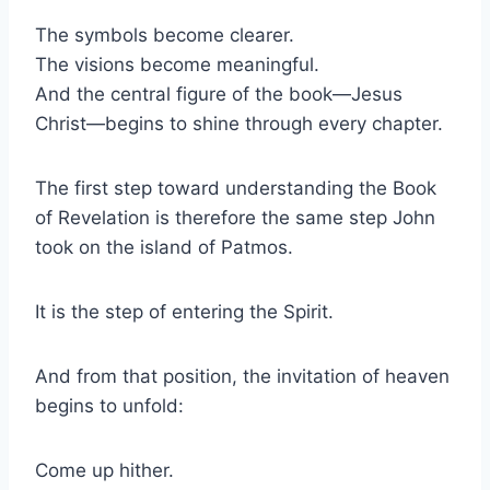
The symbols become clearer.
The visions become meaningful.
And the central figure of the book—Jesus
Christ—begins to shine through every chapter.
The first step toward understanding the Book
of Revelation is therefore the same step John
took on the island of Patmos.
It is the step of entering the Spirit.
And from that position, the invitation of heaven
begins to unfold:
Come up hither.