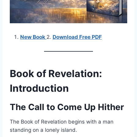
New Book
2.
Download Free PDF
Book of Revelation:
Introduction
The Call to Come Up Hither
The Book of Revelation begins with a man
standing on a lonely island.