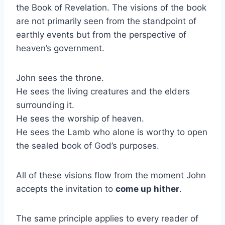
the Book of Revelation. The visions of the book
are not primarily seen from the standpoint of
earthly events but from the perspective of
heaven’s government.
John sees the throne.
He sees the living creatures and the elders
surrounding it.
He sees the worship of heaven.
He sees the Lamb who alone is worthy to open
the sealed book of God’s purposes.
All of these visions flow from the moment John
accepts the invitation to
come up hither
.
The same principle applies to every reader of