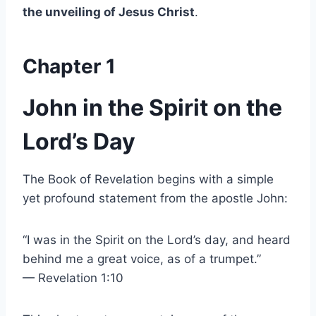
the unveiling of Jesus Christ
.
Chapter 1
John in the Spirit on the
Lord’s Day
The Book of Revelation begins with a simple
yet profound statement from the apostle John:
“I was in the Spirit on the Lord’s day, and heard
behind me a great voice, as of a trumpet.”
— Revelation 1:10