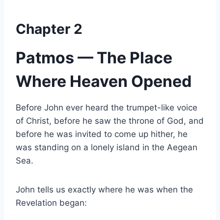
Chapter 2
Patmos — The Place
Where Heaven Opened
Before John ever heard the trumpet-like voice
of Christ, before he saw the throne of God, and
before he was invited to come up hither, he
was standing on a lonely island in the Aegean
Sea.
John tells us exactly where he was when the
Revelation began: