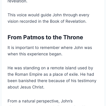
revelation.
This voice would guide John through every
vision recorded in the Book of Revelation.
From Patmos to the Throne
It is important to remember where John was
when this experience began.
He was standing on a remote island used by
the Roman Empire as a place of exile. He had
been banished there because of his testimony
about Jesus Christ.
From a natural perspective, John’s