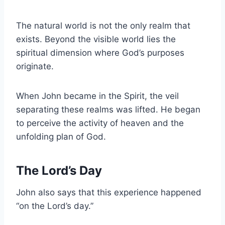
The natural world is not the only realm that
exists. Beyond the visible world lies the
spiritual dimension where God’s purposes
originate.
When John became in the Spirit, the veil
separating these realms was lifted. He began
to perceive the activity of heaven and the
unfolding plan of God.
The Lord’s Day
John also says that this experience happened
“on the Lord’s day.”