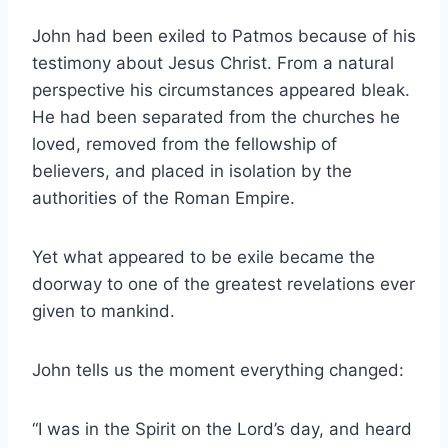
John had been exiled to Patmos because of his
testimony about Jesus Christ. From a natural
perspective his circumstances appeared bleak.
He had been separated from the churches he
loved, removed from the fellowship of
believers, and placed in isolation by the
authorities of the Roman Empire.
Yet what appeared to be exile became the
doorway to one of the greatest revelations ever
given to mankind.
John tells us the moment everything changed:
“I was in the Spirit on the Lord’s day, and heard