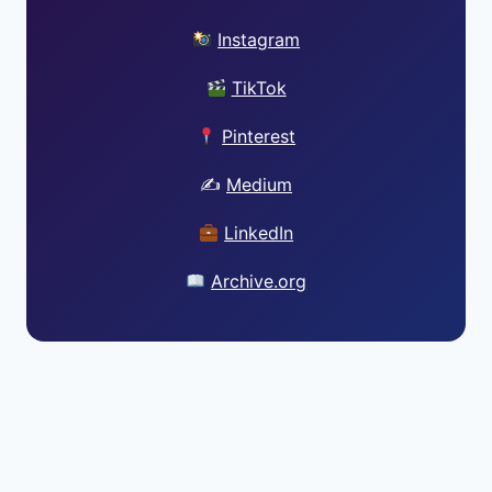
Instagram
TikTok
Pinterest
✍️
Medium
LinkedIn
Archive.org