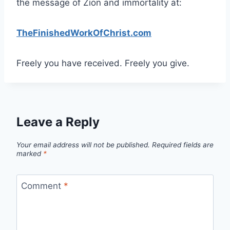
the message of Zion and immortality at:
TheFinishedWorkOfChrist.com
Freely you have received. Freely you give.
Leave a Reply
Your email address will not be published.
Required fields are
marked
*
Comment
*