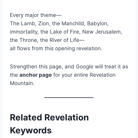
Every major theme—
The Lamb, Zion, the Manchild, Babylon,
immortality, the Lake of Fire, New Jerusalem,
the Throne, the River of Life—
all flows from this opening revelation.
Strengthen this page, and Google will treat it as
the
anchor page
for your entire Revelation
Mountain.
Related Revelation
Keywords