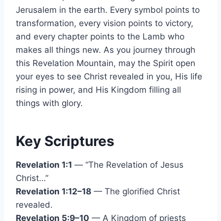
Jerusalem in the earth. Every symbol points to
transformation, every vision points to victory,
and every chapter points to the Lamb who
makes all things new. As you journey through
this Revelation Mountain, may the Spirit open
your eyes to see Christ revealed in you, His life
rising in power, and His Kingdom filling all
things with glory.
Key Scriptures
Revelation 1:1
— “The Revelation of Jesus
Christ…”
Revelation 1:12–18
— The glorified Christ
revealed.
Revelation 5:9–10
— A Kingdom of priests