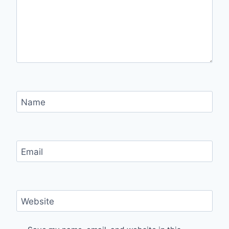
Name
Email
Website