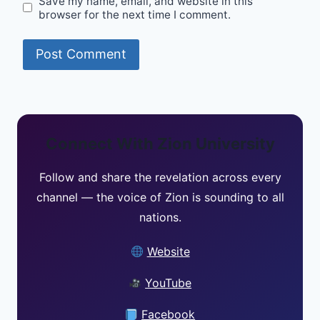
Save my name, email, and website in this
browser for the next time I comment.
Connect With Zion University
Follow and share the revelation across every
channel — the voice of Zion is sounding to all
nations.
Website
YouTube
Facebook