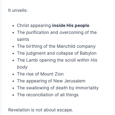
It unveils:
Christ appearing
inside His people
The purification and overcoming of the
saints
The birthing of the Manchild company
The judgment and collapse of Babylon
The Lamb opening the scroll
within His
body
The rise of Mount Zion
The appearing of New Jerusalem
The swallowing of death by immortality
The reconciliation of all things
Revelation is not about escape.