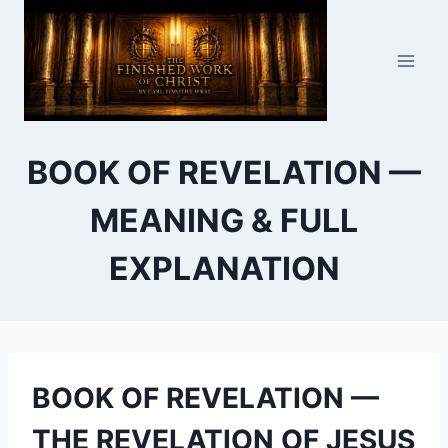
Skip
to
content
BOOK OF REVELATION —
MEANING & FULL
EXPLANATION
BOOK OF REVELATION —
THE REVELATION OF JESUS