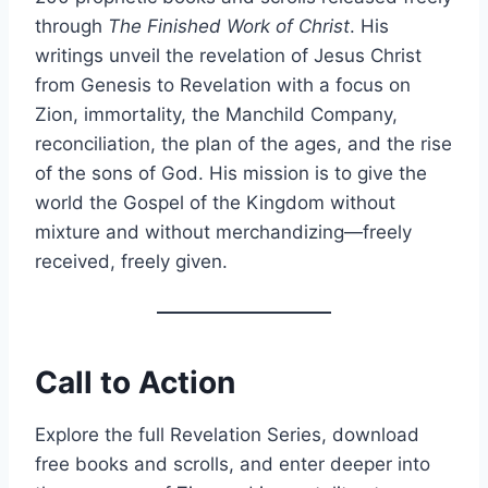
through
The Finished Work of Christ
. His
writings unveil the revelation of Jesus Christ
from Genesis to Revelation with a focus on
Zion, immortality, the Manchild Company,
reconciliation, the plan of the ages, and the rise
of the sons of God. His mission is to give the
world the Gospel of the Kingdom without
mixture and without merchandizing—freely
received, freely given.
Call to Action
Explore the full Revelation Series, download
free books and scrolls, and enter deeper into