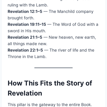
ruling with the Lamb.
Revelation 12:1–5
— The Manchild company
brought forth.
Revelation 19:11–15
— The Word of God with a
sword in His mouth.
Revelation 21:1–5
— New heaven, new earth,
all things made new.
Revelation 22:1–5
— The river of life and the
Throne in the Lamb.
How This Fits the Story of
Revelation
This pillar is the gateway to the entire Book.