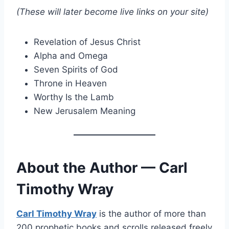
(These will later become live links on your site)
Revelation of Jesus Christ
Alpha and Omega
Seven Spirits of God
Throne in Heaven
Worthy Is the Lamb
New Jerusalem Meaning
About the Author — Carl
Timothy Wray
Carl Timothy Wray
is the author of more than
200 prophetic books and scrolls released freely