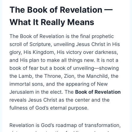
The Book of Revelation —
What It Really Means
The Book of Revelation is the final prophetic
scroll of Scripture, unveiling Jesus Christ in His
glory, His Kingdom, His victory over darkness,
and His plan to make all things new. It is not a
book of fear but a book of unveiling—showing
the Lamb, the Throne, Zion, the Manchild, the
immortal sons, and the appearing of New
Jerusalem in the elect. The
Book of Revelation
reveals Jesus Christ as the center and the
fullness of God’s eternal purpose.
Revelation is God’s roadmap of transformation,