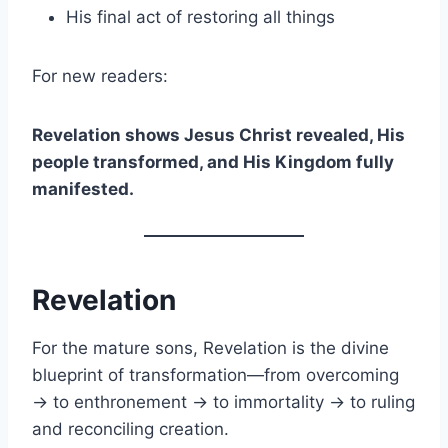
His final act of restoring all things
For new readers:
Revelation shows Jesus Christ revealed, His
people transformed, and His Kingdom fully
manifested.
Revelation
For the mature sons, Revelation is the divine
blueprint of transformation—from overcoming
→ to enthronement → to immortality → to ruling
and reconciling creation.