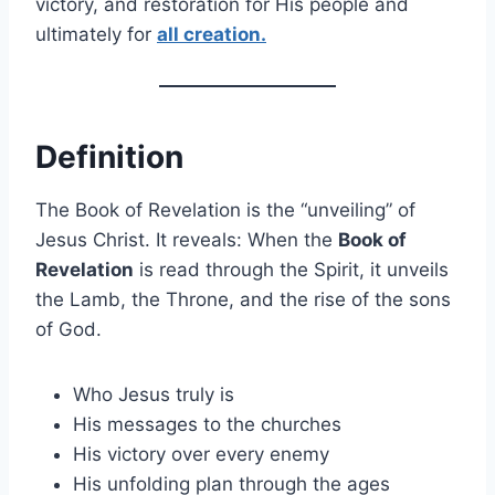
victory, and restoration for His people and
ultimately for
all creation.
Definition
The Book of Revelation is the “unveiling” of
Jesus Christ. It reveals: When the
Book of
Revelation
is read through the Spirit, it unveils
the Lamb, the Throne, and the rise of the sons
of God.
Who Jesus truly is
His messages to the churches
His victory over every enemy
His unfolding plan through the ages