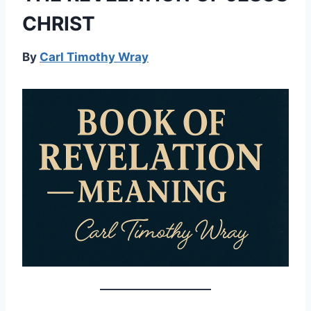
CHRIST
By
Carl Timothy Wray