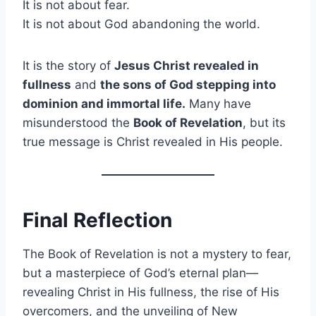
It is not about fear.
It is not about God abandoning the world.
It is the story of
Jesus Christ revealed in
fullness
and
the sons of God stepping into
dominion and immortal life.
Many have
misunderstood the
Book of Revelation
, but its
true message is Christ revealed in His people.
Final Reflection
The Book of Revelation is not a mystery to fear,
but a masterpiece of God’s eternal plan—
revealing Christ in His fullness, the rise of His
overcomers, and the unveiling of New