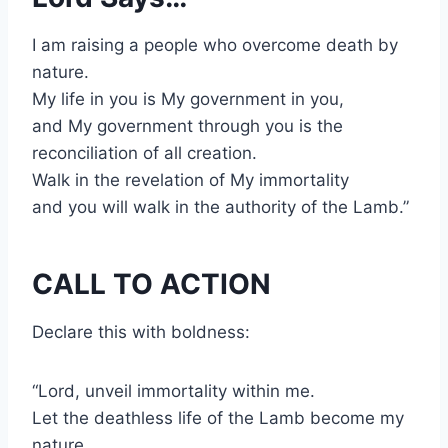
I am raising a people who overcome death by
nature.
My life in you is My government in you,
and My government through you is the
reconciliation of all creation.
Walk in the revelation of My immortality
and you will walk in the authority of the Lamb.”
CALL TO ACTION
Declare this with boldness:
“Lord, unveil immortality within me.
Let the deathless life of the Lamb become my
nature.