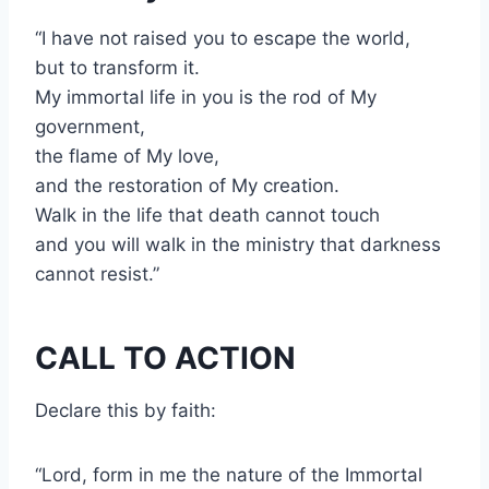
“I have not raised you to escape the world,
but to transform it.
My immortal life in you is the rod of My
government,
the flame of My love,
and the restoration of My creation.
Walk in the life that death cannot touch
and you will walk in the ministry that darkness
cannot resist.”
CALL TO ACTION
Declare this by faith:
“Lord, form in me the nature of the Immortal