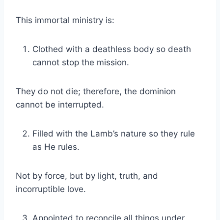
This immortal ministry is:
Clothed with a deathless body so death
cannot stop the mission.
They do not die; therefore, the dominion
cannot be interrupted.
Filled with the Lamb’s nature so they rule
as He rules.
Not by force, but by light, truth, and
incorruptible love.
Appointed to reconcile all things under