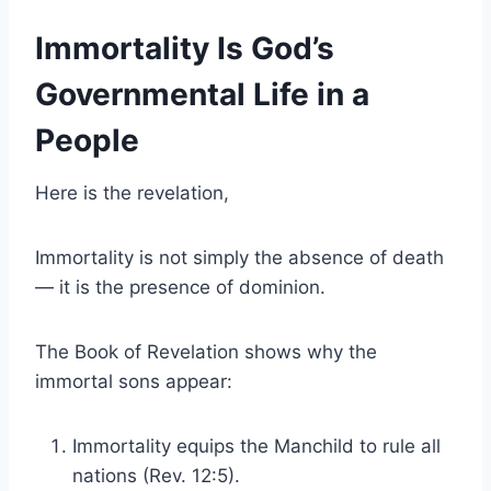
Immortality Is God’s
Governmental Life in a
People
Here is the revelation,
Immortality is not simply the absence of death
— it is the presence of dominion.
The Book of Revelation shows why the
immortal sons appear:
Immortality equips the Manchild to rule all
nations (Rev. 12:5).