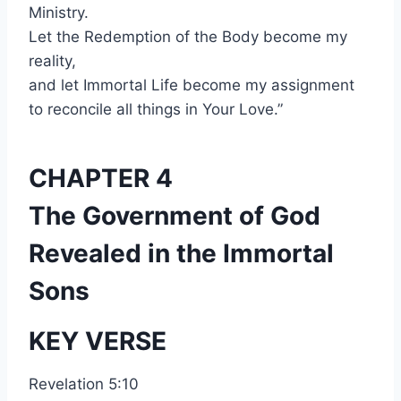
Ministry.
Let the Redemption of the Body become my
reality,
and let Immortal Life become my assignment
to reconcile all things in Your Love.”
CHAPTER 4
The Government of God
Revealed in the Immortal
Sons
KEY VERSE
Revelation 5:10