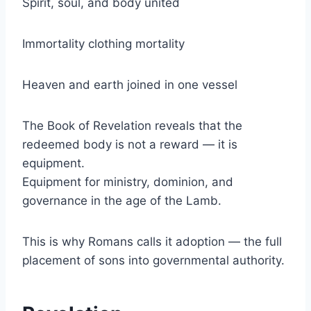
Spirit, soul, and body united
Immortality clothing mortality
Heaven and earth joined in one vessel
The Book of Revelation reveals that the
redeemed body is not a reward — it is
equipment.
Equipment for ministry, dominion, and
governance in the age of the Lamb.
This is why Romans calls it adoption — the full
placement of sons into governmental authority.