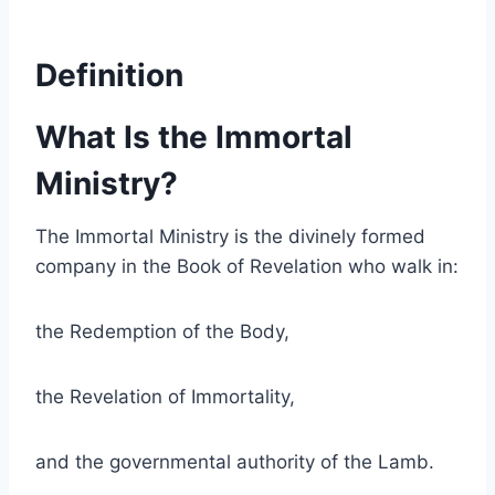
Definition
What Is the Immortal
Ministry?
The Immortal Ministry is the divinely formed
company in the Book of Revelation who walk in:
the Redemption of the Body,
the Revelation of Immortality,
and the governmental authority of the Lamb.