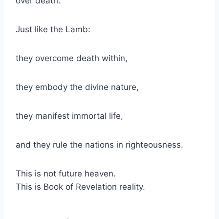
over death.
Just like the Lamb:
they overcome death within,
they embody the divine nature,
they manifest immortal life,
and they rule the nations in righteousness.
This is not future heaven.
This is Book of Revelation reality.