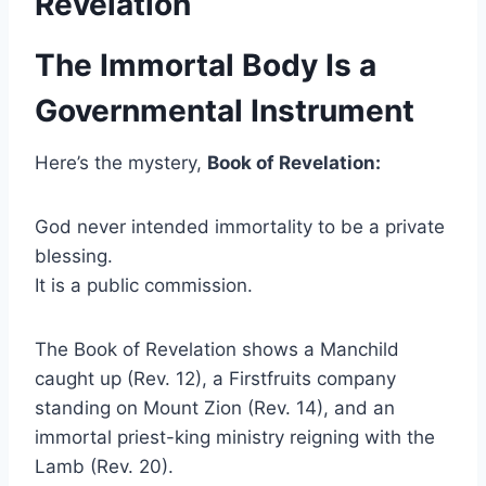
Revelation
The Immortal Body Is a
Governmental Instrument
Here’s the mystery,
Book of Revelation:
God never intended immortality to be a private
blessing.
It is a public commission.
The Book of Revelation shows a Manchild
caught up (Rev. 12), a Firstfruits company
standing on Mount Zion (Rev. 14), and an
immortal priest-king ministry reigning with the
Lamb (Rev. 20).