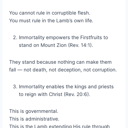
You cannot rule in corruptible flesh.
You must rule in the Lamb’s own life.
Immortality empowers the Firstfruits to
stand on Mount Zion (Rev. 14:1).
They stand because nothing can make them
fall — not death, not deception, not corruption.
Immortality enables the kings and priests
to reign with Christ (Rev. 20:6).
This is governmental.
This is administrative.
This is the Lamb extending His rule through