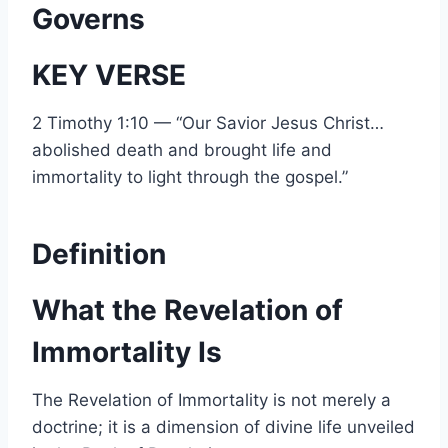
Governs
KEY VERSE
2 Timothy 1:10 — “Our Savior Jesus Christ…
abolished death and brought life and
immortality to light through the gospel.”
Definition
What the Revelation of
Immortality Is
The Revelation of Immortality is not merely a
doctrine; it is a dimension of divine life unveiled