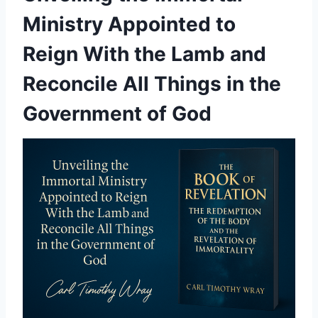
Ministry Appointed to
Reign With the Lamb and
Reconcile All Things in the
Government of God