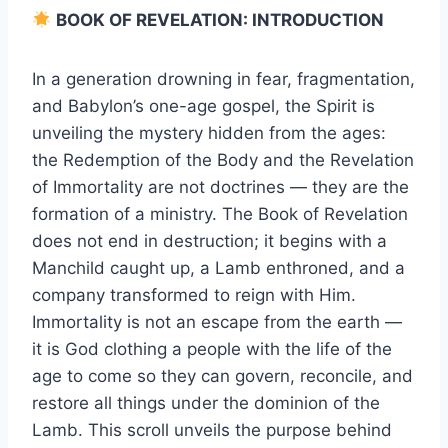
BOOK OF REVELATION: INTRODUCTION
In a generation drowning in fear, fragmentation,
and Babylon’s one-age gospel, the Spirit is
unveiling the mystery hidden from the ages:
the Redemption of the Body and the Revelation
of Immortality are not doctrines — they are the
formation of a ministry. The Book of Revelation
does not end in destruction; it begins with a
Manchild caught up, a Lamb enthroned, and a
company transformed to reign with Him.
Immortality is not an escape from the earth —
it is God clothing a people with the life of the
age to come so they can govern, reconcile, and
restore all things under the dominion of the
Lamb. This scroll unveils the purpose behind