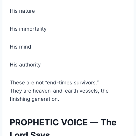
His nature
His immortality
His mind
His authority
These are not “end-times survivors.”
They are heaven-and-earth vessels, the
finishing generation.
PROPHETIC VOICE — The
Lord Says…