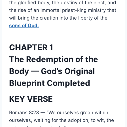
the glorified body, the destiny of the elect, and
the rise of an immortal priest-king ministry that
will bring the creation into the liberty of the
sons of God.
CHAPTER 1
The Redemption of the
Body — God’s Original
Blueprint Completed
KEY VERSE
Romans 8:23 — “We ourselves groan within
ourselves, waiting for the adoption, to wit, the