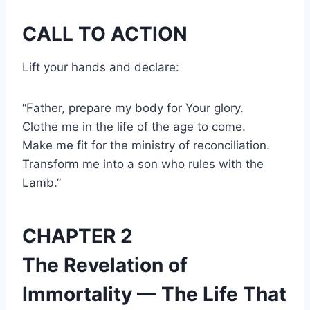
CALL TO ACTION
Lift your hands and declare:
“Father, prepare my body for Your glory.
Clothe me in the life of the age to come.
Make me fit for the ministry of reconciliation.
Transform me into a son who rules with the
Lamb.”
CHAPTER 2
The Revelation of
Immortality — The Life That