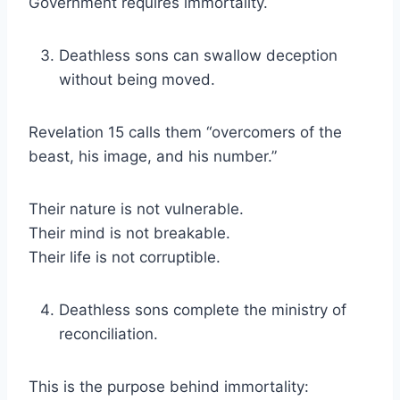
Government requires immortality.
Deathless sons can swallow deception
without being moved.
Revelation 15 calls them “overcomers of the
beast, his image, and his number.”
Their nature is not vulnerable.
Their mind is not breakable.
Their life is not corruptible.
Deathless sons complete the ministry of
reconciliation.
This is the purpose behind immortality: