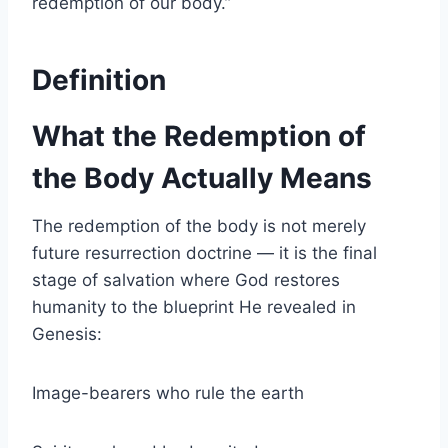
redemption of our body.”
Definition
What the Redemption of
the Body Actually Means
The redemption of the body is not merely
future resurrection doctrine — it is the final
stage of salvation where God restores
humanity to the blueprint He revealed in
Genesis:
Image-bearers who rule the earth