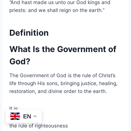
“And hast made us unto our God kings and
priests: and we shall reign on the earth.”
Definition
What Is the Government of
God?
The Government of God is the rule of Christ’s
life through His sons, bringing justice, healing,
restoration, and divine order to the earth.
It is:
EN
the rule of righteousness