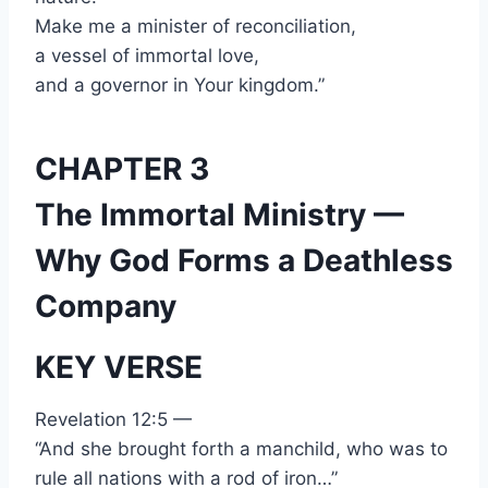
Make me a minister of reconciliation,
a vessel of immortal love,
and a governor in Your kingdom.”
CHAPTER 3
The Immortal Ministry —
Why God Forms a Deathless
Company
KEY VERSE
Revelation 12:5 —
“And she brought forth a manchild, who was to
rule all nations with a rod of iron…”