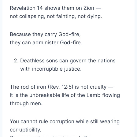
Revelation 14 shows them on Zion —
not collapsing, not fainting, not dying.
Because they carry God-fire,
they can administer God-fire.
Deathless sons can govern the nations
with incorruptible justice.
The rod of iron (Rev. 12:5) is not cruelty —
it is the unbreakable life of the Lamb flowing
through men.
You cannot rule corruption while still wearing
corruptibility.