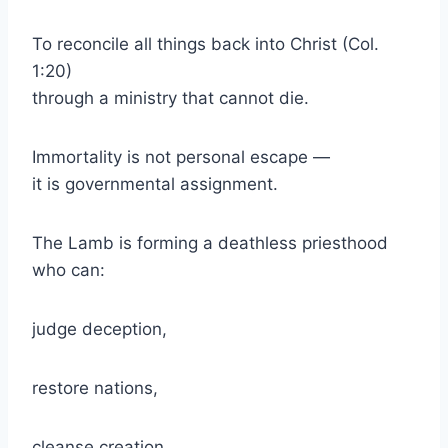
To reconcile all things back into Christ (Col.
1:20)
through a ministry that cannot die.
Immortality is not personal escape —
it is governmental assignment.
The Lamb is forming a deathless priesthood
who can:
judge deception,
restore nations,
cleanse creation,