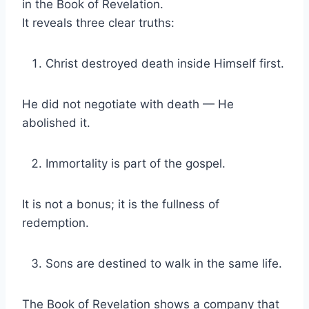
in the Book of Revelation.
It reveals three clear truths:
Christ destroyed death inside Himself first.
He did not negotiate with death — He
abolished it.
Immortality is part of the gospel.
It is not a bonus; it is the fullness of
redemption.
Sons are destined to walk in the same life.
The Book of Revelation shows a company that