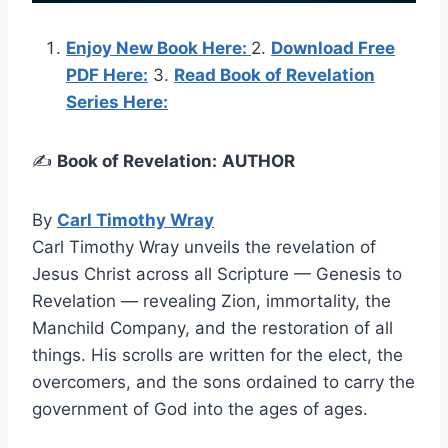
Enjoy New Book Here:
2.
Download Free
PDF Here:
3.
Read Book of Revelation
Series Here:
✍️
Book of Revelation:
AUTHOR
By
Carl Timothy Wray
Carl Timothy Wray unveils the revelation of
Jesus Christ across all Scripture — Genesis to
Revelation — revealing Zion, immortality, the
Manchild Company, and the restoration of all
things. His scrolls are written for the elect, the
overcomers, and the sons ordained to carry the
government of God into the ages of ages.