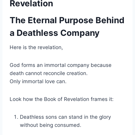
Revelation
The Eternal Purpose Behind
a Deathless Company
Here is the revelation,
God forms an immortal company because
death cannot reconcile creation.
Only immortal love can.
Look how the Book of Revelation frames it:
Deathless sons can stand in the glory
without being consumed.