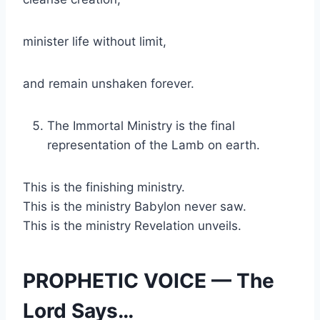
minister life without limit,
and remain unshaken forever.
The Immortal Ministry is the final
representation of the Lamb on earth.
This is the finishing ministry.
This is the ministry Babylon never saw.
This is the ministry Revelation unveils.
PROPHETIC VOICE — The
Lord Says…