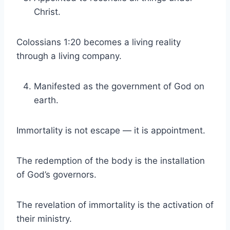
Christ.
Colossians 1:20 becomes a living reality
through a living company.
Manifested as the government of God on
earth.
Immortality is not escape — it is appointment.
The redemption of the body is the installation
of God’s governors.
The revelation of immortality is the activation of
their ministry.