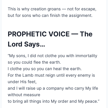
This is why creation groans — not for escape,
but for sons who can finish the assignment.
PROPHETIC VOICE — The
Lord Says…
“My sons, I did not clothe you with immortality
so you could flee the earth.
I clothe you so you can heal the earth.
For the Lamb must reign until every enemy is
under His feet,
and I will raise up a company who carry My life
without measure
to bring all things into My order and My peace.”