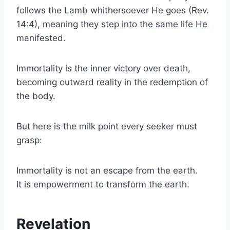
follows the Lamb whithersoever He goes (Rev.
14:4), meaning they step into the same life He
manifested.
Immortality is the inner victory over death,
becoming outward reality in the redemption of
the body.
But here is the milk point every seeker must
grasp:
Immortality is not an escape from the earth.
It is empowerment to transform the earth.
Revelation