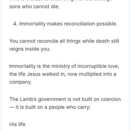
sons who cannot die.
Immortality makes reconciliation possible.
You cannot reconcile all things while death still
reigns inside you.
Immortality is the ministry of incorruptible love,
the life Jesus walked in, now multiplied into a
company.
The Lamb’s government is not built on coercion
— it is built on a people who carry:
His life