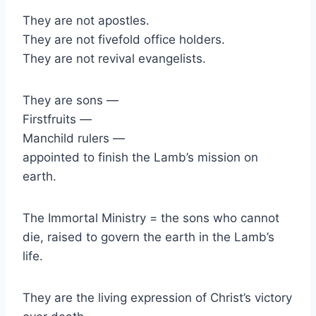
They are not apostles.
They are not fivefold office holders.
They are not revival evangelists.
They are sons —
Firstfruits —
Manchild rulers —
appointed to finish the Lamb’s mission on
earth.
The Immortal Ministry = the sons who cannot
die, raised to govern the earth in the Lamb’s
life.
They are the living expression of Christ’s victory