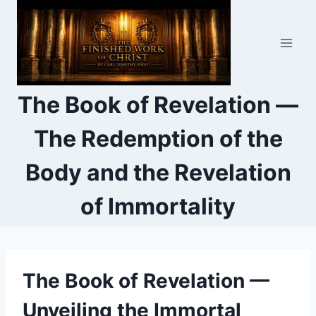
Skip
to
content
The Book of Revelation —
The Redemption of the
Body and the Revelation
of Immortality
The Book of Revelation —
Unveiling the Immortal