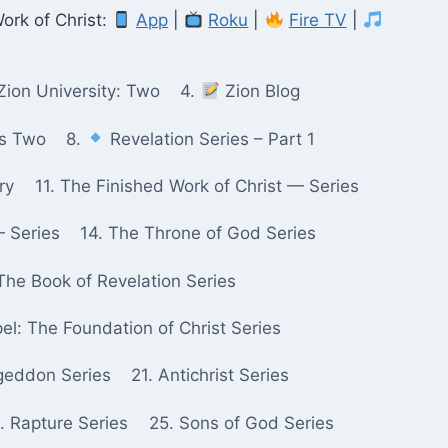
ork of Christ:
App
|
Roku
|
Fire TV
|
Zion University: Two
4.
Zion Blog
ks Two
8.
Revelation Series – Part 1
ry
11. The Finished Work of Christ — Series
— Series
14. The Throne of God Series
The Book of Revelation Series
pel: The Foundation of Christ Series
geddon Series
21. Antichrist Series
. Rapture Series
25. Sons of God Series