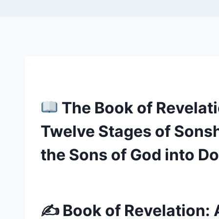
The Book of Revelat
Twelve Stages of Sonshi
the Sons of God into D
✍️ Book of Revelation: