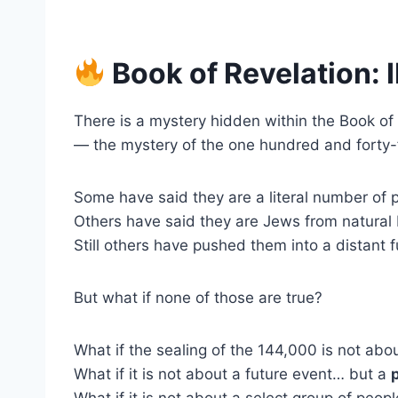
Book of Revelation:
There is a mystery hidden within the Book of
— the mystery of the one hundred and forty-
Some have said they are a literal number of 
Others have said they are Jews from natural I
Still others have pushed them into a distant 
But what if none of those are true?
What if the sealing of the 144,000 is not a
What if it is not about a future event… but a
What if it is not about a select group of peo