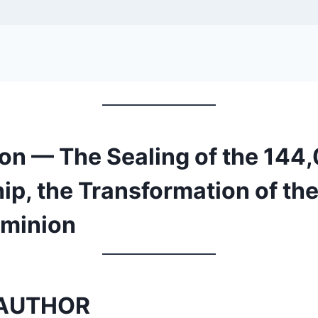
ion — The Sealing of the 144
p, the Transformation of the
ominion
AUTHOR