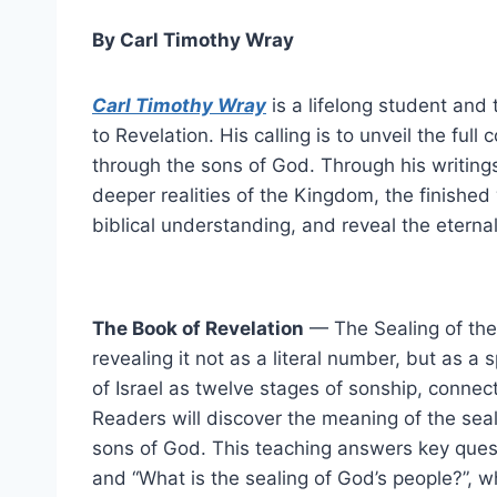
By Carl Timothy Wray
Carl Timothy Wray
is a lifelong student and
to Revelation. His calling is to unveil the ful
through the sons of God. Through his writings,
deeper realities of the Kingdom, the finished 
biblical understanding, and reveal the eterna
The Book of Revelation
— The Sealing of the 
revealing it not as a literal number, but as a
of Israel as twelve stages of sonship, connec
Readers will discover the meaning of the seali
sons of God. This teaching answers key quest
and “What is the sealing of God’s people?”, wh