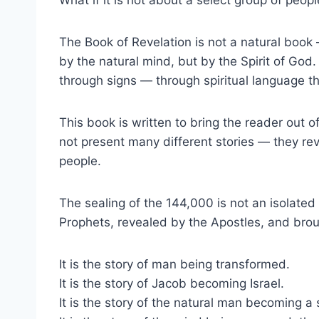
The Book of Revelation is not a natural book —
by the natural mind, but by the Spirit of God.
through signs — through spiritual language th
This book is written to bring the reader out 
not present many different stories — they re
people.
The sealing of the 144,000 is not an isolated 
Prophets, revealed by the Apostles, and broug
It is the story of man being transformed.
It is the story of Jacob becoming Israel.
It is the story of the natural man becoming a