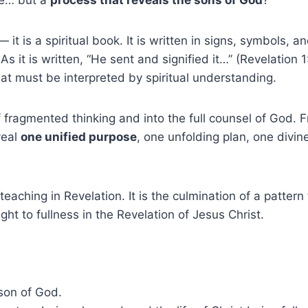
 it is a spiritual book. It is written in signs, symbols, 
 As it is written, “He sent and signified it…” (Revelati
at must be interpreted by spiritual understanding.
of fragmented thinking and into the full counsel of God. 
veal
one unified purpose
, one unfolding plan, one divine
teaching in Revelation. It is the culmination of a patter
ht to fullness in the Revelation of Jesus Christ.
 son of God.