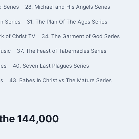
d Series
28. Michael and His Angels Series
n Series
31. The Plan Of The Ages Series
k of Christ TV
34. The Garment of God Series
Music
37. The Feast of Tabernacles Series
ies
40. Seven Last Plagues Series
es
43. Babes In Christ vs The Mature Series
 the 144,000