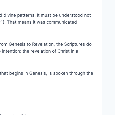
and divine patterns. It must be understood not
on 1:1). That means it was communicated
From Genesis to Revelation, the Scriptures do
 intention: the revelation of Christ in a
n that begins in Genesis, is spoken through the