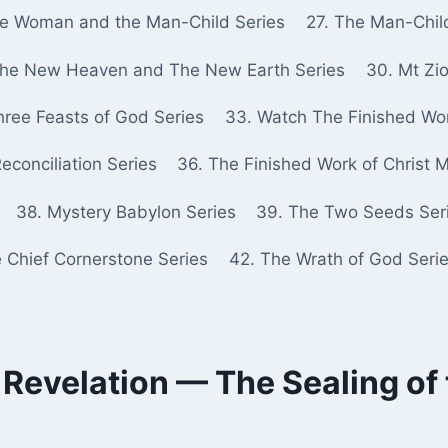
he Woman and the Man-Child Series
27. The Man-Chil
The New Heaven and The New Earth Series
30. Mt Zio
hree Feasts of God Series
33. Watch The Finished Wor
econciliation Series
36. The Finished Work of Christ 
38. Mystery Babylon Series
39. The Two Seeds Ser
e Chief Cornerstone Series
42. The Wrath of God Seri
 Revelation — The Sealing of