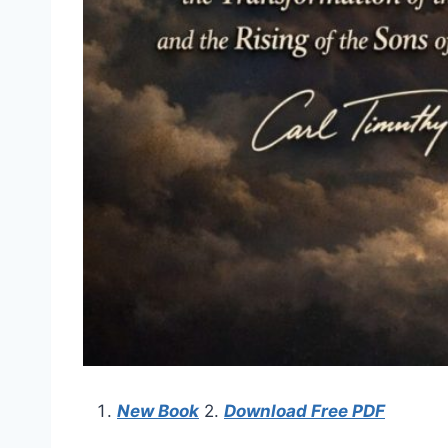
New Book
2.
Download Free PDF