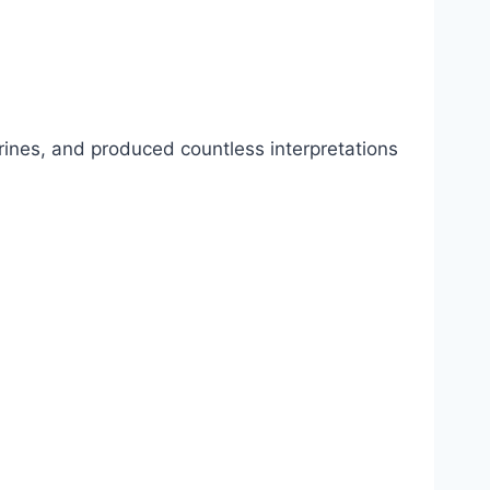
rines, and produced countless interpretations