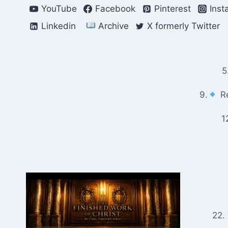
Skip
YouTube
Facebook
Pinterest
Inst
to
Linkedin
Archive
X formerly Twitter
content
5
9.
Re
1
22.