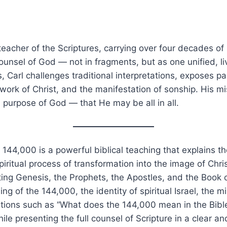
 teacher of the Scriptures, carrying over four decades 
l counsel of God — not in fragments, but as one unified, li
 Carl challenges traditional interpretations, exposes par
work of Christ, and the manifestation of sonship. His mis
l purpose of God — that He may be all in all.
144,000 is a powerful biblical teaching that explains t
 spiritual process of transformation into the image of Chr
ting Genesis, the Prophets, the Apostles, and the Book 
ng of the 144,000, the identity of spiritual Israel, the m
ions such as “What does the 144,000 mean in the Bible?
ile presenting the full counsel of Scripture in a clear a