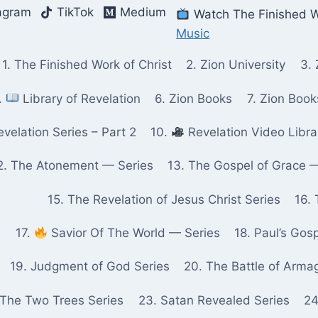
agram
TikTok
Medium
Watch The Finished W
Music
1. The Finished Work of Christ
2. Zion University
3. 
.
Library of Revelation
6. Zion Books
7. Zion Boo
velation Series – Part 2
10.
Revelation Video Libra
2. The Atonement — Series
13. The Gospel of Grace 
15. The Revelation of Jesus Christ Series
16. 
17.
Savior Of The World — Series
18. Paul’s Gos
19. Judgment of God Series
20. The Battle of Arma
 The Two Trees Series
23. Satan Revealed Series
24