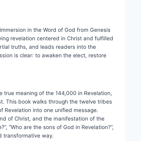
of immersion in the Word of God from Genesis
ving revelation centered in Christ and fulfilled
tial truths, and leads readers into the
sion is clear: to awaken the elect, restore
he true meaning of the 144,000 in Revelation,
ist. This book walks through the twelve tribes
of Revelation into one unified message.
ind of Christ, and the manifestation of the
”, “Who are the sons of God in Revelation?”,
nd transformative way.