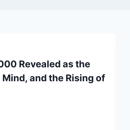
,000 Revealed as the
 Mind, and the Rising of