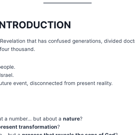
INTRODUCTION
 Revelation that has confused generations, divided doct
four thousand.
people.
srael.
future event, disconnected from present reality.
bout a number… but about a
nature
?
present transformation
?
ple… but a
process that reveals the sons of God
?