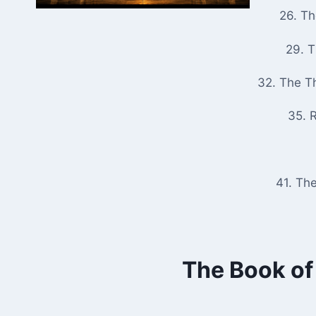
26. T
29. 
32. The T
35. R
41. Th
The Book of