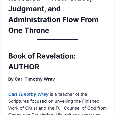
Judgment, and
Administration Flow From
One Throne
Book of Revelation:
AUTHOR
By Carl Timothy Wray
Carl Timothy Wray
is a teacher of the
Scriptures focused on unveiling the Finished
Work of Christ and the Full Counsel of God from