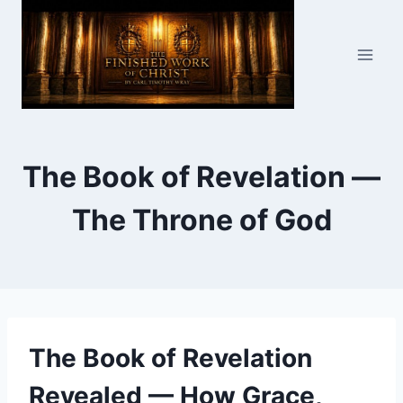
Skip
to
content
The Book of Revelation —
The Throne of God
The Book of Revelation
Revealed — How Grace,