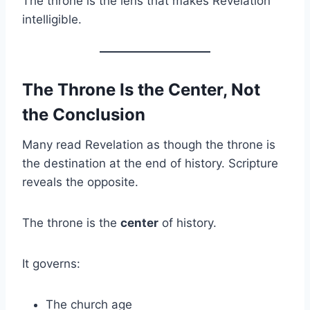
The throne is the lens that makes Revelation
intelligible.
The Throne Is the Center, Not
the Conclusion
Many read Revelation as though the throne is
the destination at the end of history. Scripture
reveals the opposite.
The throne is the
center
of history.
It governs:
The church age