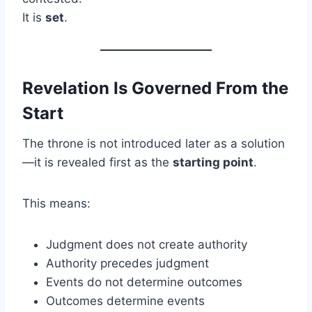
It is
set
.
Revelation Is Governed From the
Start
The throne is not introduced later as a solution
—it is revealed first as the
starting point
.
This means:
Judgment does not create authority
Authority precedes judgment
Events do not determine outcomes
Outcomes determine events