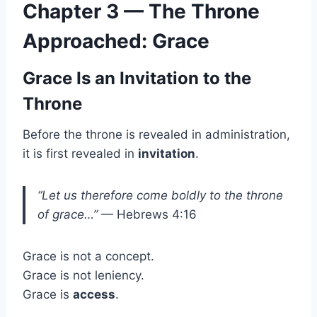
Chapter 3 — The Throne
Approached: Grace
Grace Is an Invitation to the
Throne
Before the throne is revealed in administration,
it is first revealed in
invitation
.
“Let us therefore come boldly to the throne
of grace…”
— Hebrews 4:16
Grace is not a concept.
Grace is not leniency.
Grace is
access
.