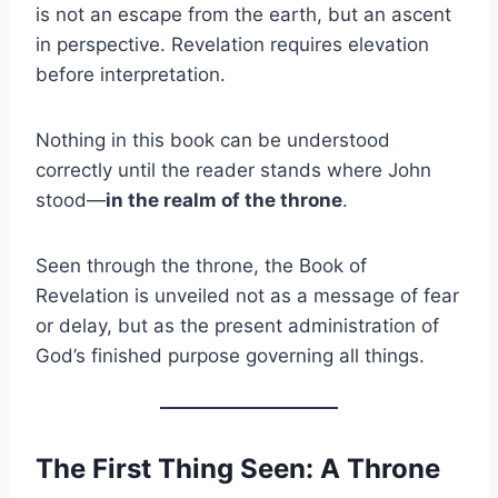
is not an escape from the earth, but an ascent
in perspective. Revelation requires elevation
before interpretation.
Nothing in this book can be understood
correctly until the reader stands where John
stood—
in the realm of the throne
.
Seen through the throne, the Book of
Revelation is unveiled not as a message of fear
or delay, but as the present administration of
God’s finished purpose governing all things.
The First Thing Seen: A Throne