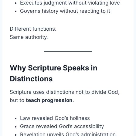
Executes judgment without violating love
Governs history without reacting to it
Different functions.
Same authority.
Why Scripture Speaks in
Distinctions
Scripture uses distinctions not to divide God,
but to
teach progression
.
Law revealed God’s holiness
Grace revealed God’s accessibility
Revelation unveils God’s administration