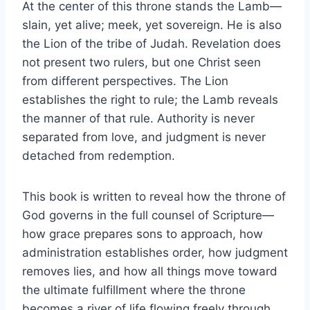
At the center of this throne stands the Lamb—
slain, yet alive; meek, yet sovereign. He is also
the Lion of the tribe of Judah. Revelation does
not present two rulers, but one Christ seen
from different perspectives. The Lion
establishes the right to rule; the Lamb reveals
the manner of that rule. Authority is never
separated from love, and judgment is never
detached from redemption.
This book is written to reveal how the throne of
God governs in the full counsel of Scripture—
how grace prepares sons to approach, how
administration establishes order, how judgment
removes lies, and how all things move toward
the ultimate fulfillment where the throne
becomes a river of life flowing freely through