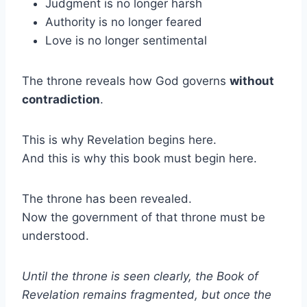
Judgment is no longer harsh
Authority is no longer feared
Love is no longer sentimental
The throne reveals how God governs
without
contradiction
.
This is why Revelation begins here.
And this is why this book must begin here.
The throne has been revealed.
Now the government of that throne must be
understood.
Until the throne is seen clearly, the Book of
Revelation remains fragmented, but once the