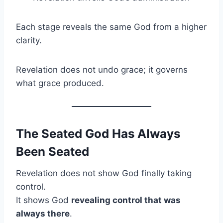
Each stage reveals the same God from a higher
clarity.
Revelation does not undo grace; it governs
what grace produced.
The Seated God Has Always
Been Seated
Revelation does not show God finally taking
control.
It shows God
revealing control that was
always there
.