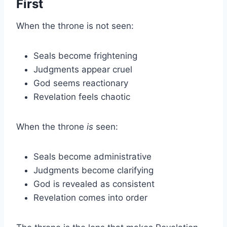
First
When the throne is not seen:
Seals become frightening
Judgments appear cruel
God seems reactionary
Revelation feels chaotic
When the throne
is
seen:
Seals become administrative
Judgments become clarifying
God is revealed as consistent
Revelation comes into order