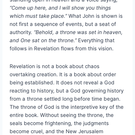
“Come up here, and I will show you things
which must take place.”
What John is shown is
not first a sequence of events, but a seat of
authority.
“Behold, a throne was set in heaven,
and One sat on the throne.”
Everything that
follows in Revelation flows from this vision.
Revelation is not a book about chaos
overtaking creation. It is a book about order
being established. It does not reveal a God
reacting to history, but a God governing history
from a throne settled long before time began.
The throne of God is the interpretive key of the
entire book. Without seeing the throne, the
seals become frightening, the judgments
become cruel, and the New Jerusalem