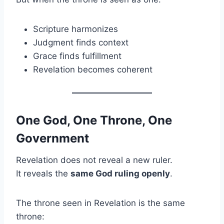
Scripture harmonizes
Judgment finds context
Grace finds fulfillment
Revelation becomes coherent
One God, One Throne, One
Government
Revelation does not reveal a new ruler.
It reveals the
same God ruling openly
.
The throne seen in Revelation is the same
throne: