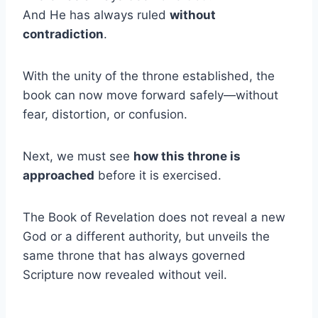
And He has always ruled
without
contradiction
.
With the unity of the throne established, the
book can now move forward safely—without
fear, distortion, or confusion.
Next, we must see
how this throne is
approached
before it is exercised.
The Book of Revelation does not reveal a new
God or a different authority, but unveils the
same throne that has always governed
Scripture now revealed without veil.