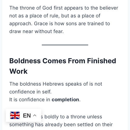
The throne of God first appears to the believer
not as a place of rule, but as a place of
approach. Grace is how sons are trained to
draw near without fear.
Boldness Comes From Finished
Work
The boldness Hebrews speaks of is not
confidence in self.
It is confidence in
completion
.
EN
No one comes boldly to a throne unless
something has already been settled on their