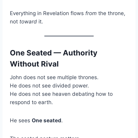
Everything in Revelation flows
from
the throne,
not
toward
it.
One Seated — Authority
Without Rival
John does not see multiple thrones.
He does not see divided power.
He does not see heaven debating how to
respond to earth.
He sees
One seated
.