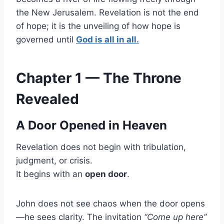
the New Jerusalem. Revelation is not the end
of hope; it is the unveiling of how hope is
governed until
God is all in all.
Chapter 1 — The Throne
Revealed
A Door Opened in Heaven
Revelation does not begin with tribulation,
judgment, or crisis.
It begins with an
open door
.
John does not see chaos when the door opens
—he sees clarity. The invitation
“Come up here”