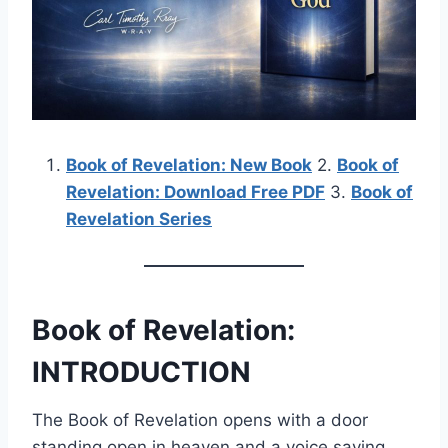
Book of Revelation: New Book
2.
Book of
Revelation: Download Free PDF
3.
Book of
Revelation Series
Book of Revelation:
INTRODUCTION
The Book of Revelation opens with a door
standing open in heaven and a voice saying,