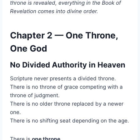
throne is revealed, everything in the Book of
Revelation comes into divine order.
Chapter 2 — One Throne,
One God
No Divided Authority in Heaven
Scripture never presents a divided throne.
There is no throne of grace competing with a
throne of judgment.
There is no older throne replaced by a newer
one.
There is no shifting seat depending on the age.
There is
one throne
.