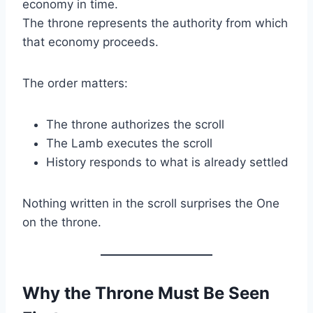
economy in time.
The throne represents the authority from which
that economy proceeds.
The order matters:
The throne authorizes the scroll
The Lamb executes the scroll
History responds to what is already settled
Nothing written in the scroll surprises the One
on the throne.
Why the Throne Must Be Seen