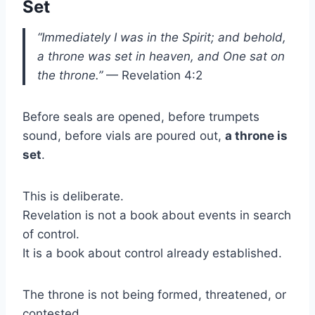
Set
“Immediately I was in the Spirit; and behold,
a throne was set in heaven, and One sat on
the throne.”
— Revelation 4:2
Before seals are opened, before trumpets
sound, before vials are poured out,
a throne is
set
.
This is deliberate.
Revelation is not a book about events in search
of control.
It is a book about control already established.
The throne is not being formed, threatened, or
contested.