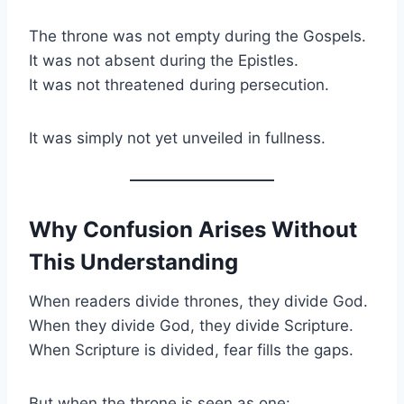
The throne was not empty during the Gospels.
It was not absent during the Epistles.
It was not threatened during persecution.
It was simply not yet unveiled in fullness.
Why Confusion Arises Without
This Understanding
When readers divide thrones, they divide God.
When they divide God, they divide Scripture.
When Scripture is divided, fear fills the gaps.
But when the throne is seen as one: