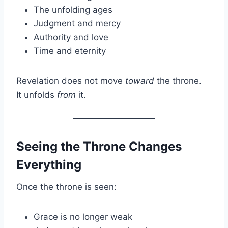
The unfolding ages
Judgment and mercy
Authority and love
Time and eternity
Revelation does not move
toward
the throne.
It unfolds
from
it.
Seeing the Throne Changes
Everything
Once the throne is seen:
Grace is no longer weak