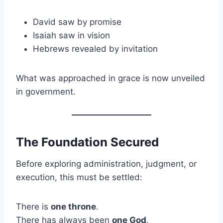
David saw by promise
Isaiah saw in vision
Hebrews revealed by invitation
What was approached in grace is now unveiled
in government.
The Foundation Secured
Before exploring administration, judgment, or
execution, this must be settled:
There is
one throne
.
There has always been
one God
.