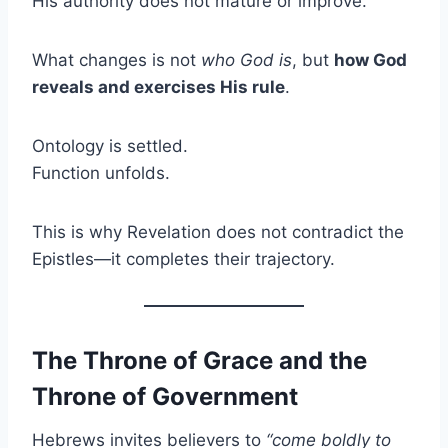
His authority does not mature or improve.
What changes is not
who God is
, but
how God
reveals and exercises His rule
.
Ontology is settled.
Function unfolds.
This is why Revelation does not contradict the
Epistles—it completes their trajectory.
The Throne of Grace and the
Throne of Government
Hebrews invites believers to
“come boldly to