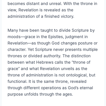
becomes distant and unreal. With the throne in
view, Revelation is revealed as the
administration of a finished victory.
Many have been taught to divide Scripture by
moods—grace in the Epistles, judgment in
Revelation—as though God changes posture or
character. Yet Scripture never presents multiple
thrones or divided authority. The distinction
between what Hebrews calls the “throne of
grace” and what Revelation unveils as the
throne of administration is not ontological, but
functional. It is the same throne, revealed
through different operations as God’s eternal
purpose unfolds through the ages.