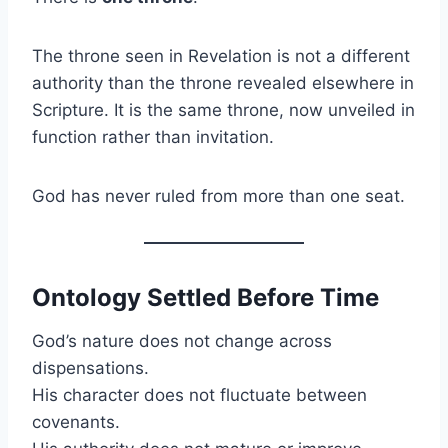
The throne seen in Revelation is not a different
authority than the throne revealed elsewhere in
Scripture. It is the same throne, now unveiled in
function rather than invitation.
God has never ruled from more than one seat.
Ontology Settled Before Time
God’s nature does not change across
dispensations.
His character does not fluctuate between
covenants.