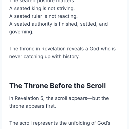
The seated posture matters.
A seated king is not striving.
A seated ruler is not reacting.
A seated authority is finished, settled, and
governing.
The throne in Revelation reveals a God who is
never catching up with history.
The Throne Before the Scroll
In Revelation 5, the scroll appears—but the
throne appears first.
The scroll represents the unfolding of God’s