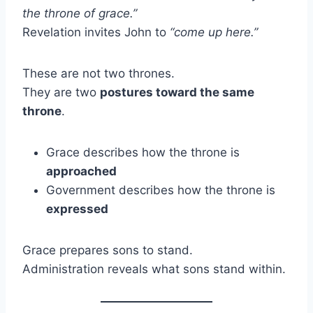
the throne of grace.”
Revelation invites John to
“come up here.”
These are not two thrones.
They are two
postures toward the same
throne
.
Grace describes how the throne is
approached
Government describes how the throne is
expressed
Grace prepares sons to stand.
Administration reveals what sons stand within.