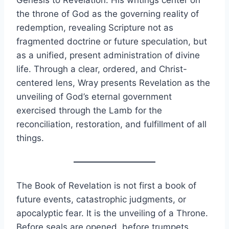
Genesis to Revelation. His writings center on
the throne of God as the governing reality of
redemption, revealing Scripture not as
fragmented doctrine or future speculation, but
as a unified, present administration of divine
life. Through a clear, ordered, and Christ-
centered lens, Wray presents Revelation as the
unveiling of God’s eternal government
exercised through the Lamb for the
reconciliation, restoration, and fulfillment of all
things.
The Book of Revelation is not first a book of
future events, catastrophic judgments, or
apocalyptic fear. It is the unveiling of a Throne.
Before seals are opened, before trumpets