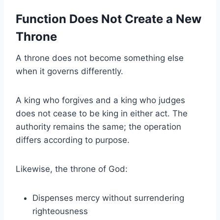
Function Does Not Create a New
Throne
A throne does not become something else
when it governs differently.
A king who forgives and a king who judges
does not cease to be king in either act. The
authority remains the same; the operation
differs according to purpose.
Likewise, the throne of God:
Dispenses mercy without surrendering
righteousness