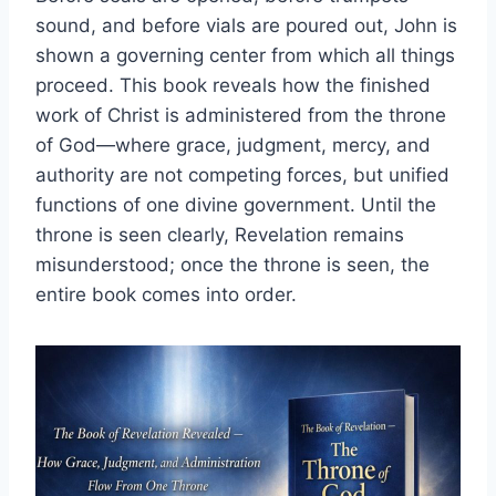
sound, and before vials are poured out, John is
shown a governing center from which all things
proceed. This book reveals how the finished
work of Christ is administered from the throne
of God—where grace, judgment, mercy, and
authority are not competing forces, but unified
functions of one divine government. Until the
throne is seen clearly, Revelation remains
misunderstood; once the throne is seen, the
entire book comes into order.