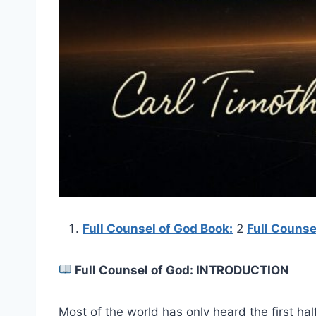
Full Counsel of God Book:
2
Full Couns
Full Counsel of God: INTRODUCTION
Most of the world has only heard the first hal