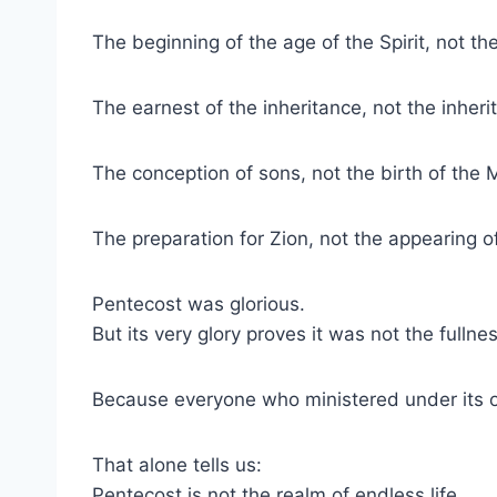
The beginning of the age of the Spirit, not th
The earnest of the inheritance, not the inherit
The conception of sons, not the birth of the 
The preparation for Zion, not the appearing o
Pentecost was glorious.
But its very glory proves it was not the fullnes
Because everyone who ministered under its o
That alone tells us:
Pentecost is not the realm of endless life.