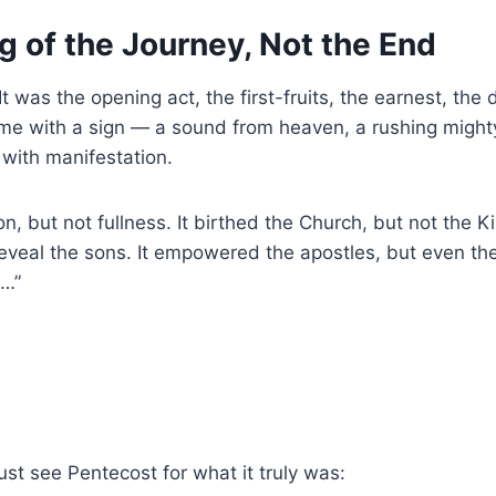
 of the Journey, Not the End
It was the opening act, the first-fruits, the earnest, th
me with a sign — a sound from heaven, a rushing mighty 
with manifestation.
n, but not fullness. It birthed the Church, but not the Ki
t reveal the sons. It empowered the apostles, but even t
e…”
t see Pentecost for what it truly was: