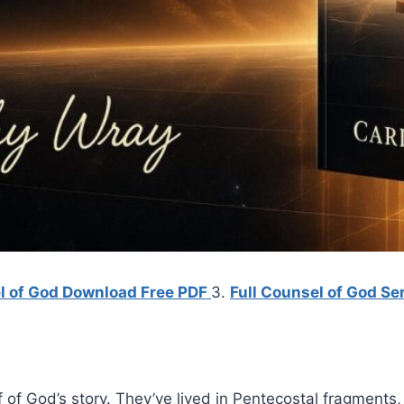
el of God Download Free PDF
3.
Full Counsel of God Ser
f of God’s story. They’ve lived in Pentecostal fragments,