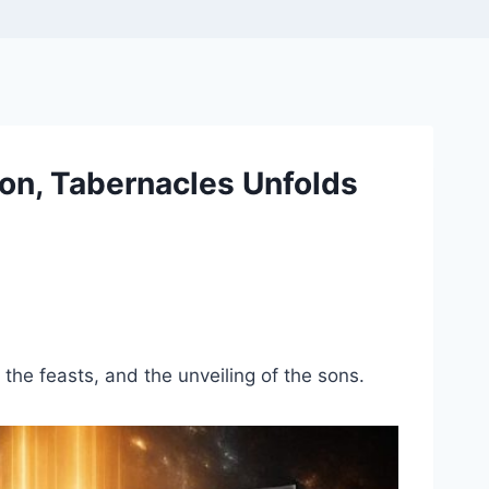
on, Tabernacles Unfolds
 the feasts, and the unveiling of the sons.