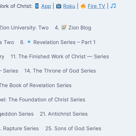
ork of Christ:
App
|
Roku
|
Fire TV
|
Zion University: Two
4.
Zion Blog
ks Two
8.
Revelation Series – Part 1
ry
11. The Finished Work of Christ — Series
— Series
14. The Throne of God Series
The Book of Revelation Series
pel: The Foundation of Christ Series
geddon Series
21. Antichrist Series
. Rapture Series
25. Sons of God Series