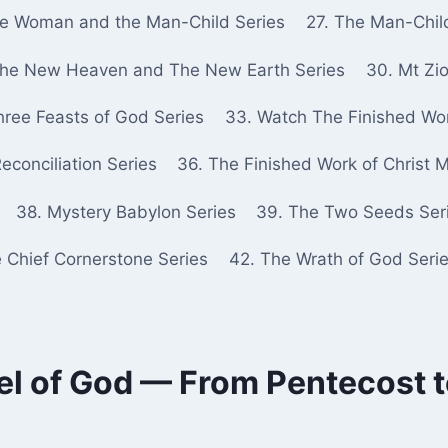
he Woman and the Man-Child Series
27. The Man-Chil
The New Heaven and The New Earth Series
30. Mt Zio
hree Feasts of God Series
33. Watch The Finished Wor
econciliation Series
36. The Finished Work of Christ 
38. Mystery Babylon Series
39. The Two Seeds Ser
e Chief Cornerstone Series
42. The Wrath of God Seri
el of God — From Pentecost to