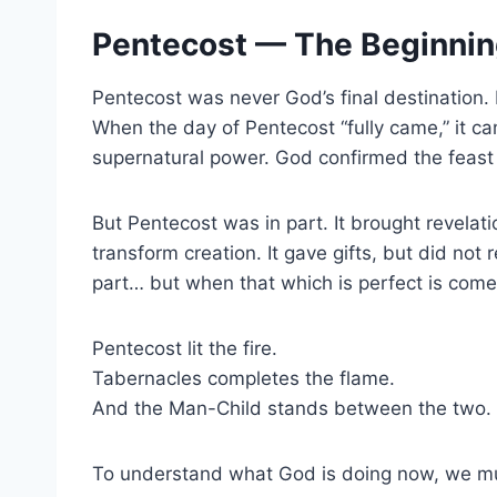
Pentecost — The Beginning
Pentecost was never God’s final destination. 
When the day of Pentecost “fully came,” it ca
supernatural power. God confirmed the feast 
But Pentecost was in part. It brought revelatio
transform creation. It gave gifts, but did no
part… but when that which is perfect is com
Pentecost lit the fire.
Tabernacles completes the flame.
And the Man-Child stands between the two.
To understand what God is doing now, we mus