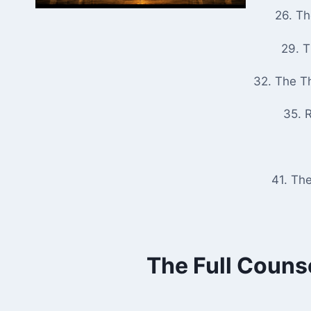
26. T
29. 
32. The T
35. R
41. Th
The Full Couns