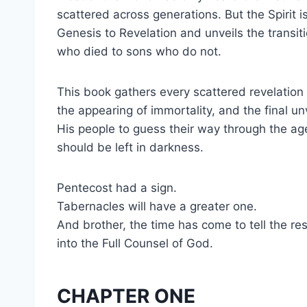
scattered across generations. But the Spirit i
Genesis to Revelation and unveils the transi
who died to sons who do not.
This book gathers every scattered revelatio
the appearing of immortality, and the final u
His people to guess their way through the age
should be left in darkness.
Pentecost had a sign.
Tabernacles will have a greater one.
And brother, the time has come to tell the re
into the Full Counsel of God.
CHAPTER ONE