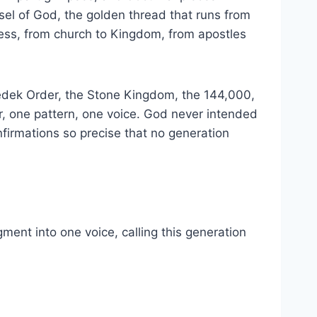
nsel of God, the golden thread that runs from
ness, from church to Kingdom, from apostles
zedek Order, the Stone Kingdom, the 144,000,
er, one pattern, one voice. God never intended
nfirmations so precise that no generation
ment into one voice, calling this generation