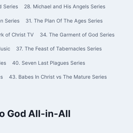
d Series
28. Michael and His Angels Series
n Series
31. The Plan Of The Ages Series
k of Christ TV
34. The Garment of God Series
Music
37. The Feast of Tabernacles Series
ies
40. Seven Last Plagues Series
es
43. Babes In Christ vs The Mature Series
 God All-in-All