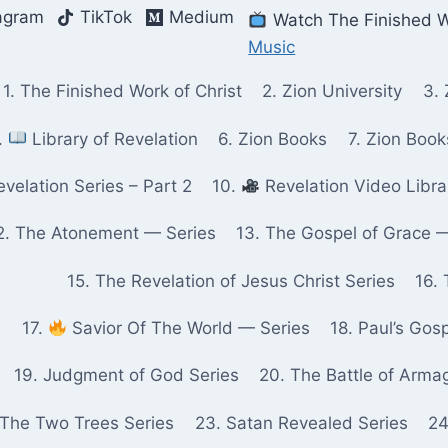
agram
TikTok
Medium
Watch The Finished W
Music
1. The Finished Work of Christ
2. Zion University
3. 
.
Library of Revelation
6. Zion Books
7. Zion Boo
velation Series – Part 2
10.
Revelation Video Libra
2. The Atonement — Series
13. The Gospel of Grace 
15. The Revelation of Jesus Christ Series
16. 
17.
Savior Of The World — Series
18. Paul’s Gos
19. Judgment of God Series
20. The Battle of Arma
 The Two Trees Series
23. Satan Revealed Series
24