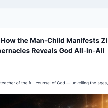
 How the Man-Child Manifests Zi
ernacles Reveals God All-in-All
a teacher of the full counsel of God — unveiling the ages,