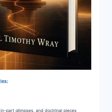
ies:
 in-part glimpses, and doctrinal pieces