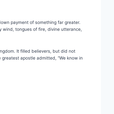
e down payment of something far greater.
wind, tongues of fire, divine utterance,
ngdom. It filled believers, but did not
he greatest apostle admitted, “We know in