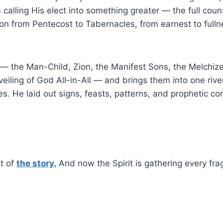
s calling His elect into something greater — the full cou
tion from Pentecost to Tabernacles, from earnest to full
n — the Man-Child, Zion, the Manifest Sons, the Melchi
nveiling of God All-in-All — and brings them into one riv
s. He laid out signs, feasts, patterns, and prophetic co
st of
the story.
And now the Spirit is gathering every frag