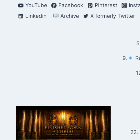
Skip
YouTube
Facebook
Pinterest
Inst
to
Linkedin
Archive
X formerly Twitter
content
5
9.
Re
1
22.