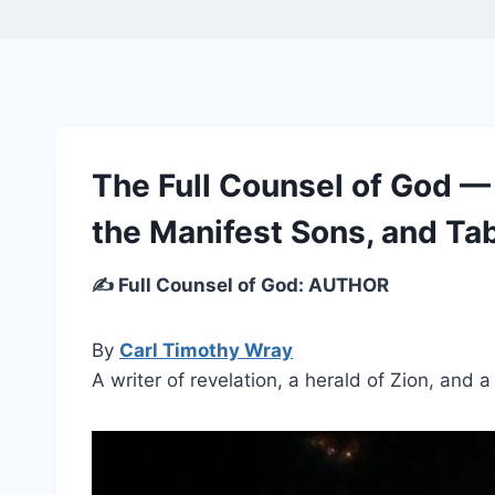
The Full Counsel of God —
the Manifest Sons, and Tab
✍️ Full Counsel of God: AUTHOR
By
Carl Timothy Wray
A writer of revelation, a herald of Zion, and 