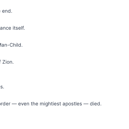
e end.
ance itself.
Man-Child.
f Zion.
s.
rder — even the mightiest apostles — died.