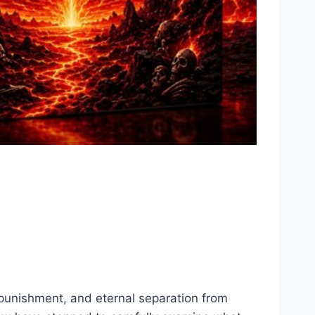
 punishment, and eternal separation from