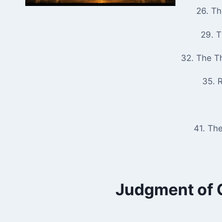
26. T
29. 
32. The T
35. R
41. Th
Judgment of G