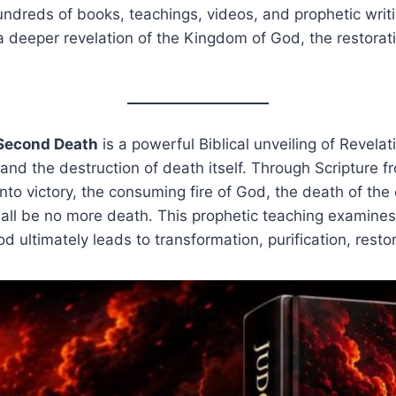
undreds of books, teachings, videos, and prophetic writi
 a deeper revelation of the Kingdom of God, the restoratio
 Second Death
is a powerful Biblical unveiling of Revela
 and the destruction of death itself. Through Scripture 
nto victory, the consuming fire of God, the death of the c
shall be no more death. This prophetic teaching examine
 ultimately leads to transformation, purification, resto