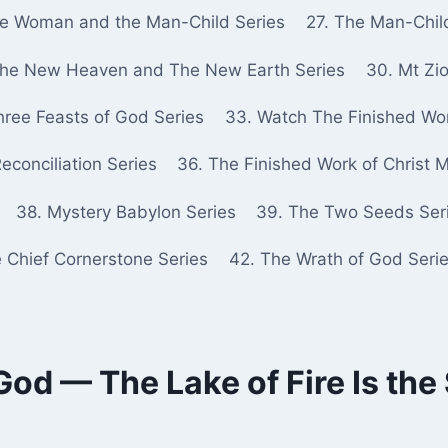
he Woman and the Man-Child Series
27. The Man-Chil
The New Heaven and The New Earth Series
30. Mt Zio
hree Feasts of God Series
33. Watch The Finished Wor
econciliation Series
36. The Finished Work of Christ 
38. Mystery Babylon Series
39. The Two Seeds Ser
e Chief Cornerstone Series
42. The Wrath of God Seri
od — The Lake of Fire Is th