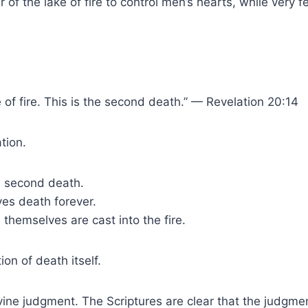
r of the lake of fire to control men’s hearts, while ver
 of fire. This is the second death.” — Revelation 20:14
tion.
e second death.
ves death forever.
 themselves are cast into the fire.
on of death itself.
ine judgment. The Scriptures are clear that the judgmen