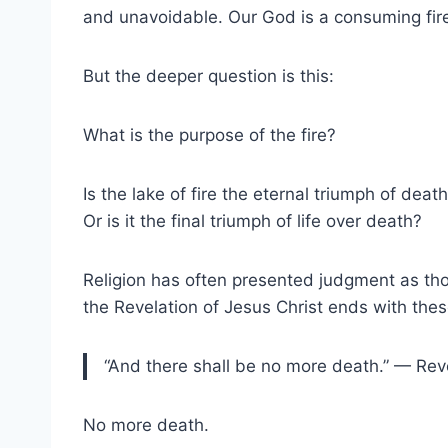
and unavoidable. Our God is a consuming fire,
But the deeper question is this:
What is the purpose of the fire?
Is the lake of fire the eternal triumph of deat
Or is it the final triumph of life over death?
Religion has often presented judgment as thou
the Revelation of Jesus Christ ends with the
“And there shall be no more death.” — Rev
No more death.