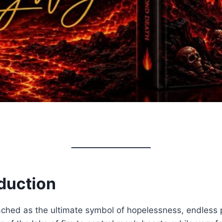
duction
eached as the ultimate symbol of hopelessness, endless