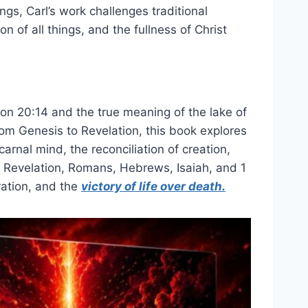
ngs, Carl’s work challenges traditional
n of all things, and the fullness of Christ
tion 20:14 and the true meaning of the lake of
from Genesis to Revelation, this book explores
arnal mind, the reconciliation of creation,
s Revelation, Romans, Hebrews, Isaiah, and 1
ration, and the
victory of life over death.