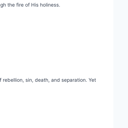
h the fire of His holiness.
 rebellion, sin, death, and separation. Yet