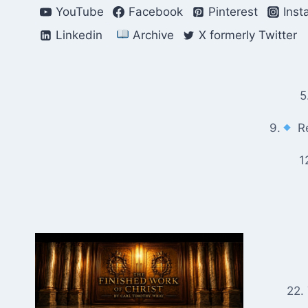
Skip
YouTube
Facebook
Pinterest
Inst
to
Linkedin
Archive
X formerly Twitter
content
5
9.
Re
1
22.