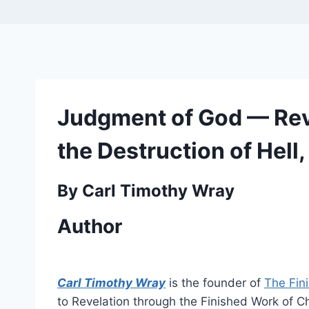
Judgment of God — Reve
the Destruction of Hell,
By Carl Timothy Wray
Author
Carl Timothy Wray
is the founder of
The Fin
to Revelation through the Finished Work of Chr