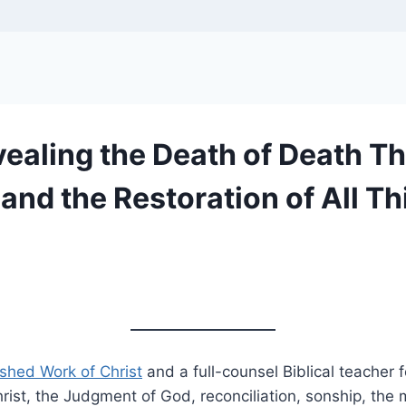
aling the Death of Death Thr
 and the Restoration of All T
ished Work of Christ
and a full-counsel Biblical teacher 
ist, the Judgment of God, reconciliation, sonship, the m