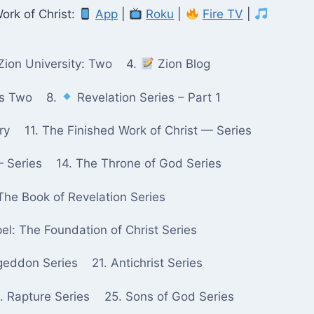
ork of Christ:
App
|
Roku
|
Fire TV
|
Zion University: Two
4.
Zion Blog
ks Two
8.
Revelation Series – Part 1
ry
11. The Finished Work of Christ — Series
— Series
14. The Throne of God Series
The Book of Revelation Series
pel: The Foundation of Christ Series
geddon Series
21. Antichrist Series
. Rapture Series
25. Sons of God Series