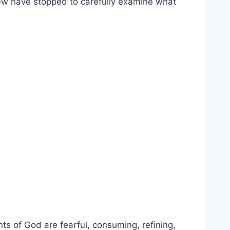
y few have stopped to carefully examine what
ts of God are fearful, consuming, refining,