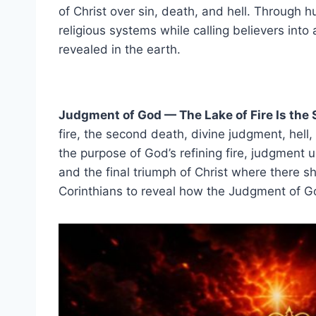
of Christ over sin, death, and hell. Through h
religious systems while calling believers into
revealed in the earth.
Judgment of God — The Lake of Fire Is the
fire, the second death, divine judgment, hell,
the purpose of God’s refining fire, judgment u
and the final triumph of Christ where there 
Corinthians to reveal how the Judgment of God