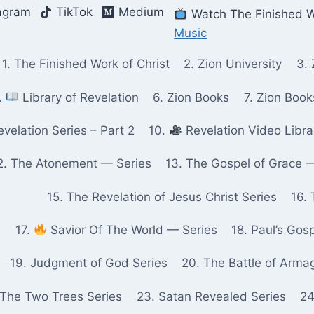
agram
TikTok
Medium
Watch The Finished W
Music
1. The Finished Work of Christ
2. Zion University
3. 
.
Library of Revelation
6. Zion Books
7. Zion Boo
velation Series – Part 2
10.
Revelation Video Libra
2. The Atonement — Series
13. The Gospel of Grace 
15. The Revelation of Jesus Christ Series
16. 
17.
Savior Of The World — Series
18. Paul’s Gos
19. Judgment of God Series
20. The Battle of Arma
 The Two Trees Series
23. Satan Revealed Series
24