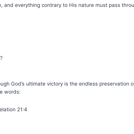
 and everything contrary to His nature must pass throug
h?
gh God’s ultimate victory is the endless preservation of
se words:
elation 21:4