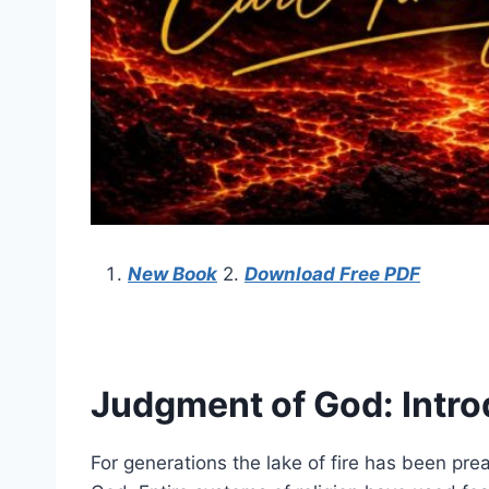
New Book
2.
Download Free PDF
Judgment of God: Intro
For generations the lake of fire has been pr