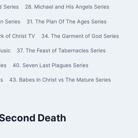
d Series
28. Michael and His Angels Series
n Series
31. The Plan Of The Ages Series
k of Christ TV
34. The Garment of God Series
Music
37. The Feast of Tabernacles Series
ies
40. Seven Last Plagues Series
es
43. Babes In Christ vs The Mature Series
e Second Death