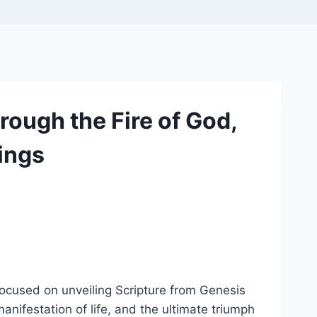
ough the Fire of God,
hings
focused on unveiling Scripture from Genesis
anifestation of life, and the ultimate triumph