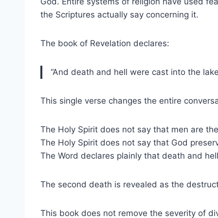
God. Entire systems of religion have used fea
the Scriptures actually say concerning it.
The book of Revelation declares:
“And death and hell were cast into the lake
This single verse changes the entire conversa
The Holy Spirit does not say that men are th
The Holy Spirit does not say that God preser
The Word declares plainly that death and hell
The second death is revealed as the destructi
This book does not remove the severity of div