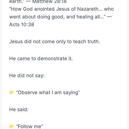
earth.” — Matthew 28:18
“How God anointed Jesus of Nazareth… who
went about doing good, and healing all…” —
Acts 10:38
Jesus did not come only to teach truth.
He came to demonstrate it.
He did not say:
“Observe what I am saying”
He said:
“Follow me”