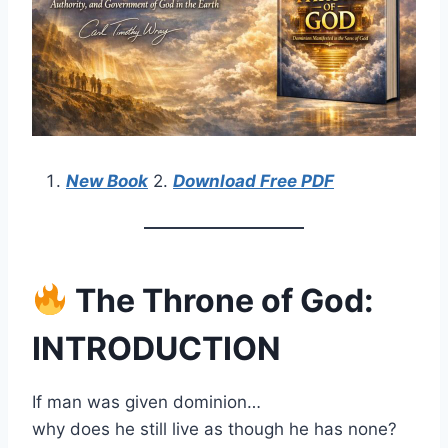
New Book
2.
Download Free PDF
The Throne of God:
INTRODUCTION
If man was given dominion…
why does he still live as though he has none?