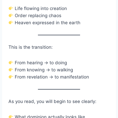
Life flowing into creation
Order replacing chaos
Heaven expressed in the earth
This is the transition:
From hearing → to doing
From knowing → to walking
From revelation → to manifestation
As you read, you will begin to see clearly:
What dominion actually looks like