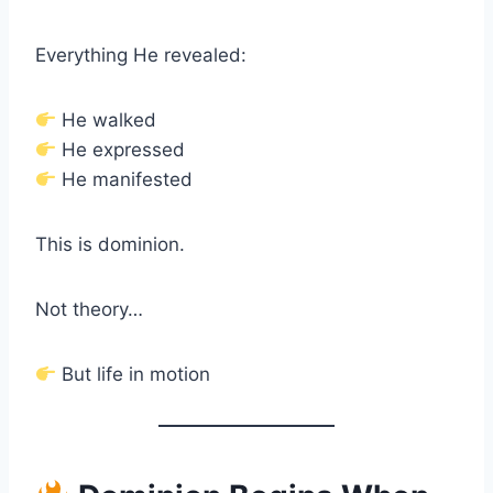
Everything He revealed:
He walked
He expressed
He manifested
This is dominion.
Not theory…
But life in motion