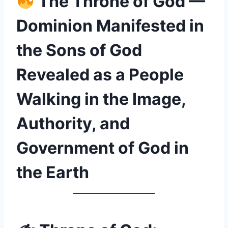
The Throne of God —
Dominion Manifested in
the Sons of God
Revealed as a People
Walking in the Image,
Authority, and
Government of God in
the Earth