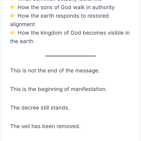
How the sons of God walk in authority
How the earth responds to restored
alignment
How the kingdom of God becomes visible in
the earth
This is not the end of the message.
This is the beginning of manifestation.
The decree still stands.
The veil has been removed.