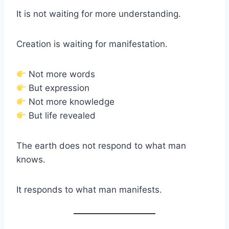
It is not waiting for more understanding.
Creation is waiting for manifestation.
Not more words
But expression
Not more knowledge
But life revealed
The earth does not respond to what man
knows.
It responds to what man manifests.