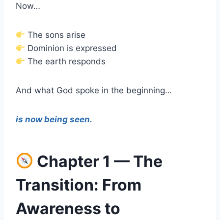
Now…
The sons arise
Dominion is expressed
The earth responds
And what God spoke in the beginning…
is now being seen.
Chapter 1 — The
Transition: From
Awareness to