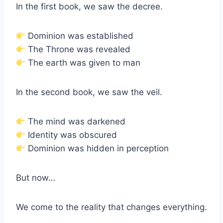
In the first book, we saw the decree.
Dominion was established
The Throne was revealed
The earth was given to man
In the second book, we saw the veil.
The mind was darkened
Identity was obscured
Dominion was hidden in perception
But now…
We come to the reality that changes everything.