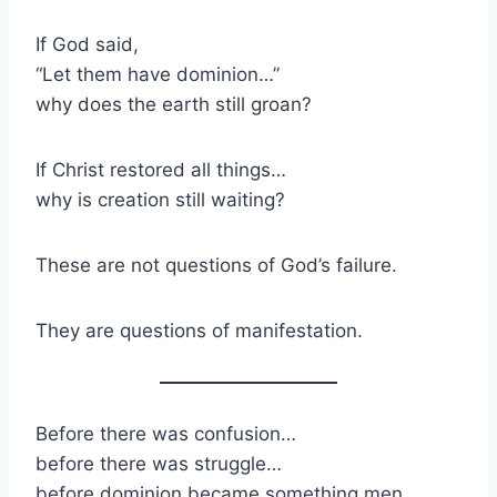
If God said,
“Let them have dominion…”
why does the earth still groan?
If Christ restored all things…
why is creation still waiting?
These are not questions of God’s failure.
They are questions of manifestation.
Before there was confusion…
before there was struggle…
before dominion became something men