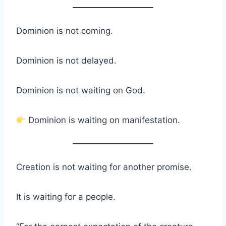
Dominion is not coming.
Dominion is not delayed.
Dominion is not waiting on God.
Dominion is waiting on manifestation.
Creation is not waiting for another promise.
It is waiting for a people.