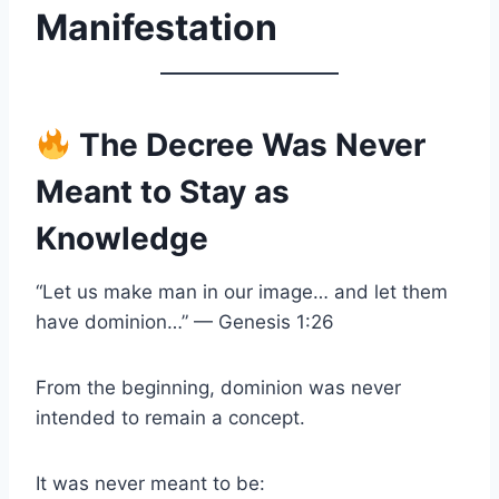
Manifestation
The Decree Was Never
Meant to Stay as
Knowledge
“Let us make man in our image… and let them
have dominion…” — Genesis 1:26
From the beginning, dominion was never
intended to remain a concept.
It was never meant to be: