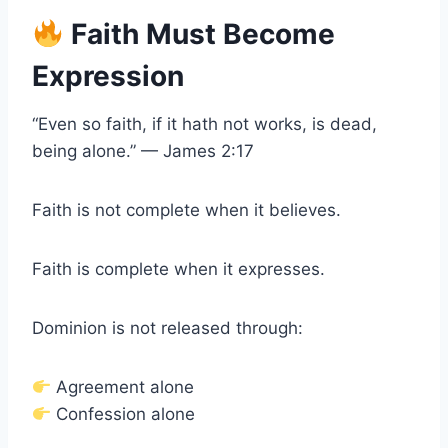
Faith Must Become
Expression
“Even so faith, if it hath not works, is dead,
being alone.” — James 2:17
Faith is not complete when it believes.
Faith is complete when it expresses.
Dominion is not released through:
Agreement alone
Confession alone