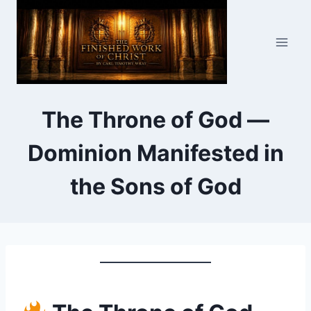
Skip
to
content
The Throne of God —
Dominion Manifested in
the Sons of God