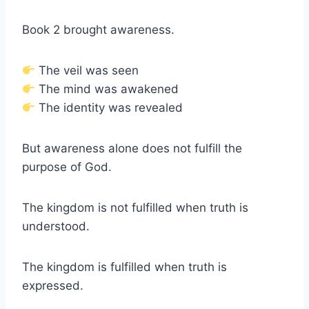
Book 2 brought awareness.
The veil was seen
The mind was awakened
The identity was revealed
But awareness alone does not fulfill the
purpose of God.
The kingdom is not fulfilled when truth is
understood.
The kingdom is fulfilled when truth is
expressed.