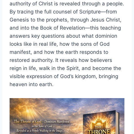
authority of Christ is revealed through a people.
By tracing the full counsel of Scripture—from
Genesis to the prophets, through Jesus Christ,
and into the Book of Revelation—this teaching
answers key questions about what dominion
looks like in real life, how the sons of God
manifest, and how the earth responds to
restored authority. It reveals how believers
reign in life, walk in the Spirit, and become the
visible expression of God’s kingdom, bringing
heaven into earth.