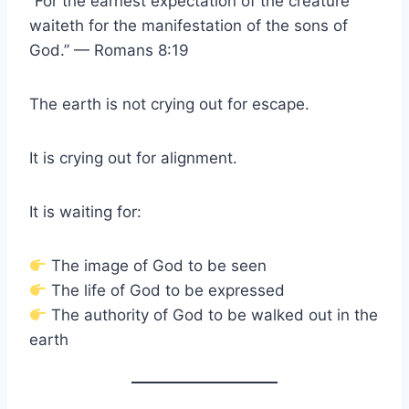
“For the earnest expectation of the creature
waiteth for the manifestation of the sons of
God.” — Romans 8:19
The earth is not crying out for escape.
It is crying out for alignment.
It is waiting for:
The image of God to be seen
The life of God to be expressed
The authority of God to be walked out in the
earth