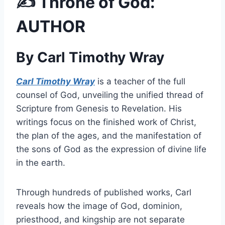
✍️ Throne of God:
AUTHOR
By Carl Timothy Wray
Carl Timothy Wray
is a teacher of the full
counsel of God, unveiling the unified thread of
Scripture from Genesis to Revelation. His
writings focus on the finished work of Christ,
the plan of the ages, and the manifestation of
the sons of God as the expression of divine life
in the earth.
Through hundreds of published works, Carl
reveals how the image of God, dominion,
priesthood, and kingship are not separate