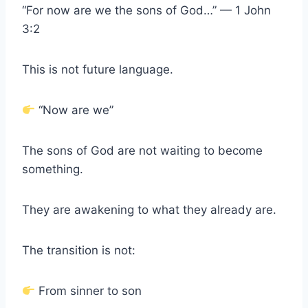
“For now are we the sons of God…” — 1 John
3:2
This is not future language.
“Now are we”
The sons of God are not waiting to become
something.
They are awakening to what they already are.
The transition is not:
From sinner to son