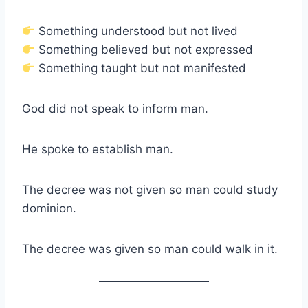
Something understood but not lived
Something believed but not expressed
Something taught but not manifested
God did not speak to inform man.
He spoke to establish man.
The decree was not given so man could study
dominion.
The decree was given so man could walk in it.