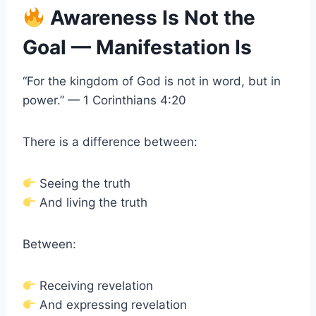
Awareness Is Not the
Goal — Manifestation Is
“For the kingdom of God is not in word, but in
power.” — 1 Corinthians 4:20
There is a difference between:
Seeing the truth
And living the truth
Between:
Receiving revelation
And expressing revelation