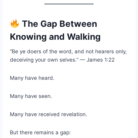
The Gap Between
Knowing and Walking
“Be ye doers of the word, and not hearers only,
deceiving your own selves.” — James 1:22
Many have heard.
Many have seen.
Many have received revelation.
But there remains a gap: