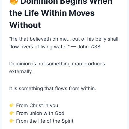
Dominion Begins When
the Life Within Moves
Without
“He that believeth on me… out of his belly shall
flow rivers of living water.” — John 7:38
Dominion is not something man produces
externally.
It is something that flows from within.
From Christ in you
From union with God
From the life of the Spirit