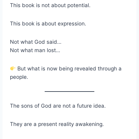
This book is not about potential.
This book is about expression.
Not what God said…
Not what man lost…
But what is now being revealed through a
people.
The sons of God are not a future idea.
They are a present reality awakening.