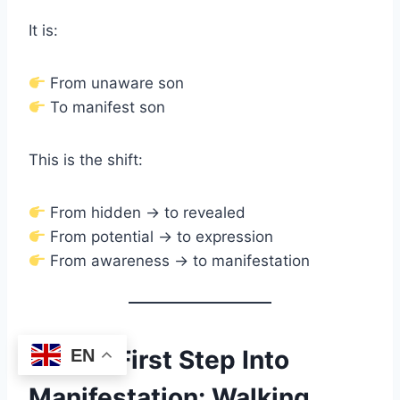
It is:
From unaware son
To manifest son
This is the shift:
From hidden → to revealed
From potential → to expression
From awareness → to manifestation
The First Step Into
EN
Manifestation: Walking