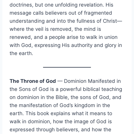
doctrines, but one unfolding revelation. His
message calls believers out of fragmented
understanding and into the fullness of Christ—
where the veil is removed, the mind is
renewed, and a people arise to walk in union
with God, expressing His authority and glory in
the earth.
The Throne of God
— Dominion Manifested in
the Sons of God is a powerful biblical teaching
on dominion in the Bible, the sons of God, and
the manifestation of God’s kingdom in the
earth. This book explains what it means to
walk in dominion, how the image of God is
expressed through believers, and how the