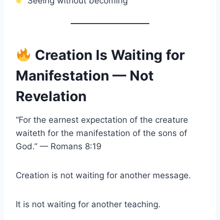
Seeing without becoming
Creation Is Waiting for
Manifestation — Not
Revelation
“For the earnest expectation of the creature
waiteth for the manifestation of the sons of
God.” — Romans 8:19
Creation is not waiting for another message.
It is not waiting for another teaching.