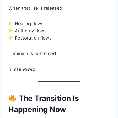
When that life is released:
Healing flows
Authority flows
Restoration flows
Dominion is not forced.
It is released.
The Transition Is
Happening Now