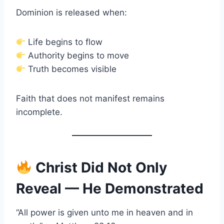
Dominion is released when:
Life begins to flow
Authority begins to move
Truth becomes visible
Faith that does not manifest remains
incomplete.
Christ Did Not Only
Reveal — He Demonstrated
“All power is given unto me in heaven and in