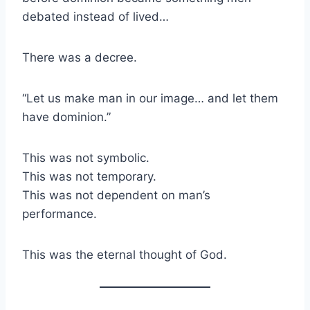
debated instead of lived…
There was a decree.
“Let us make man in our image… and let them
have dominion.”
This was not symbolic.
This was not temporary.
This was not dependent on man’s
performance.
This was the eternal thought of God.