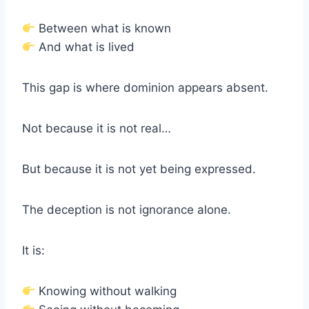
Between what is known
And what is lived
This gap is where dominion appears absent.
Not because it is not real…
But because it is not yet being expressed.
The deception is not ignorance alone.
It is:
Knowing without walking