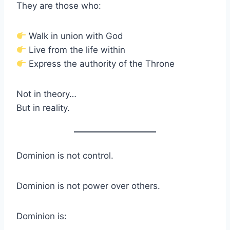
They are those who:
Walk in union with God
Live from the life within
Express the authority of the Throne
Not in theory…
But in reality.
Dominion is not control.
Dominion is not power over others.
Dominion is: